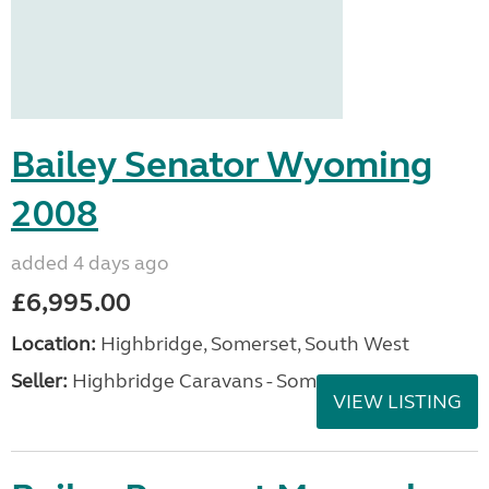
Bailey Senator Wyoming
2008
added 4 days ago
£6,995.00
Location:
Highbridge, Somerset, South West
Seller:
Highbridge Caravans - Somerset
VIEW LISTING