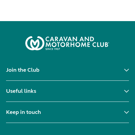
Join the Club
Useful links
Keep in touch