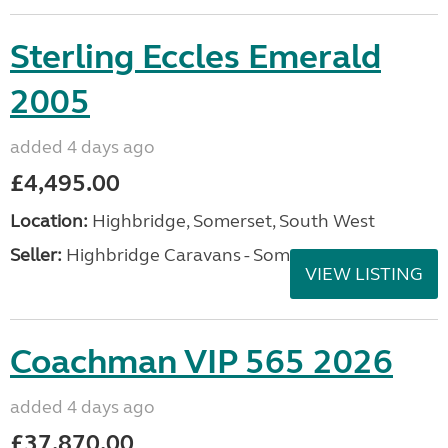
Sterling Eccles Emerald
2005
added 4 days ago
£4,495.00
Location:
Highbridge, Somerset, South West
Seller:
Highbridge Caravans - Somerset
VIEW LISTING
Coachman VIP 565 2026
added 4 days ago
£37,870.00