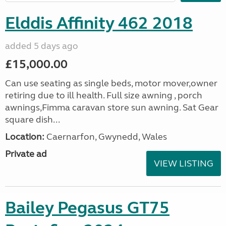
Elddis Affinity 462 2018
added 5 days ago
£15,000.00
Can use seating as single beds, motor mover,owner
retiring due to ill health. Full size awning , porch
awnings,Fimma caravan store sun awning. Sat Gear
square dish...
Location:
Caernarfon, Gwynedd, Wales
Private ad
VIEW LISTING
Bailey Pegasus GT75