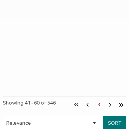
Showing 41 - 60 of 546
3