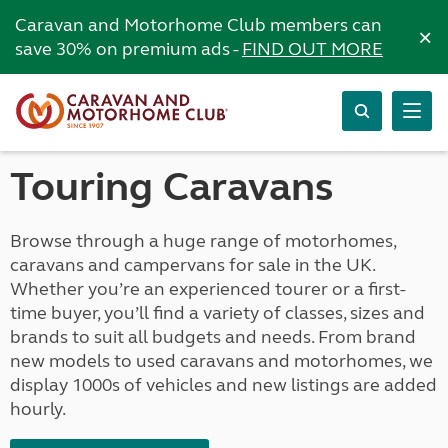
Caravan and Motorhome Club members can
×
save 30% on premium ads -
FIND OUT MORE
Touring Caravans
Browse through a huge range of motorhomes,
caravans and campervans for sale in the UK.
Whether you’re an experienced tourer or a first-
time buyer, you’ll find a variety of classes, sizes and
brands to suit all budgets and needs. From brand
new models to used caravans and motorhomes, we
display 1000s of vehicles and new listings are added
hourly.