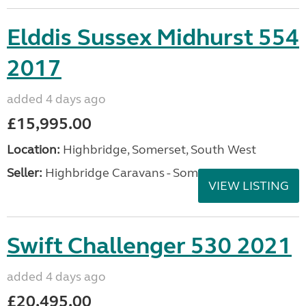
Elddis Sussex Midhurst 554
2017
added 4 days ago
£15,995.00
Location:
Highbridge, Somerset, South West
Seller:
Highbridge Caravans - Somerset
VIEW LISTING
Swift Challenger 530 2021
added 4 days ago
£20,495.00