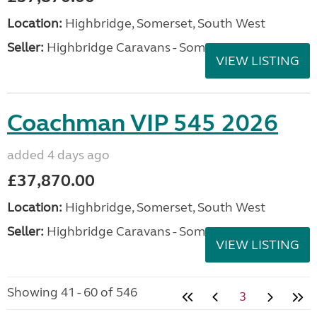
Location:
Highbridge, Somerset, South West
Seller:
Highbridge Caravans - Somerset
VIEW LISTING
Coachman VIP 545 2026
added 4 days ago
£37,870.00
Location:
Highbridge, Somerset, South West
Seller:
Highbridge Caravans - Somerset
VIEW LISTING
Showing 41 - 60 of 546
3