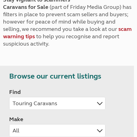
Caravans for Sale
(part of Friday Media Group) has
filters in place to prevent scam sellers and buyers;
however for peace of mind while buying and
selling, we recommend you take a look at our
scam
warning tips
to help you recognise and report
suspicious activity.
Browse our current listings
Find
Make