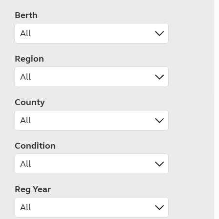
Berth
Region
County
Condition
Reg Year