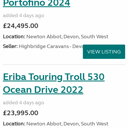
Portofino 2024
added 4 days ago
£24,495.00
Location:
Newton Abbot, Devon, South West
Seller:
Highbridge Caravans - Devon
VIEW LISTING
Eriba Touring Troll 530
Ocean Drive 2022
added 4 days ago
£23,995.00
Location:
Newton Abbot, Devon, South West