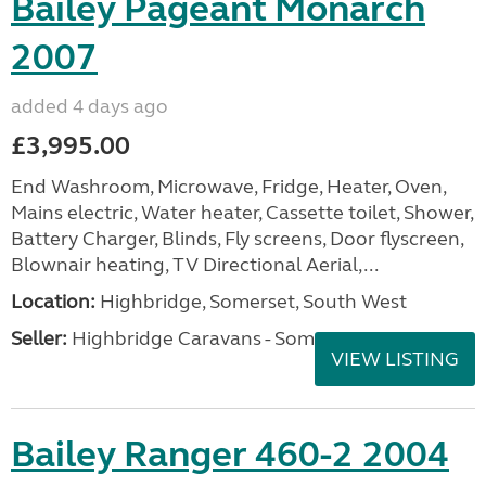
Bailey Pageant Monarch
2007
added 4 days ago
£3,995.00
End Washroom, Microwave, Fridge, Heater, Oven,
Mains electric, Water heater, Cassette toilet, Shower,
Battery Charger, Blinds, Fly screens, Door flyscreen,
Blownair heating, TV Directional Aerial,...
Location:
Highbridge, Somerset, South West
Seller:
Highbridge Caravans - Somerset
VIEW LISTING
Bailey Ranger 460-2 2004