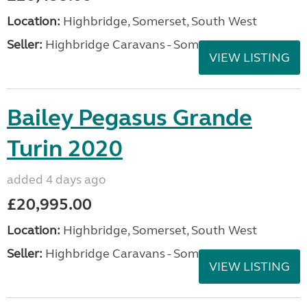
Location:
Highbridge, Somerset, South West
Seller:
Highbridge Caravans - Somerset
VIEW LISTING
Bailey Pegasus Grande
Turin 2020
added 4 days ago
£20,995.00
Location:
Highbridge, Somerset, South West
Seller:
Highbridge Caravans - Somerset
VIEW LISTING