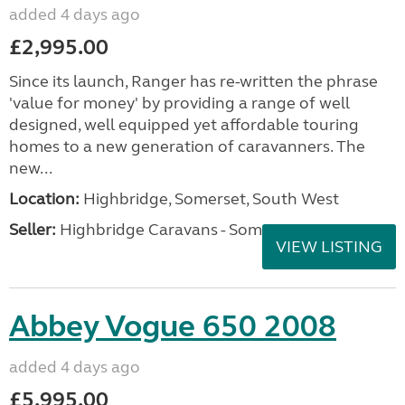
added 4 days ago
£2,995.00
Since its launch, Ranger has re-written the phrase
'value for money' by providing a range of well
designed, well equipped yet affordable touring
homes to a new generation of caravanners. The
new...
Location:
Highbridge, Somerset, South West
Seller:
Highbridge Caravans - Somerset
VIEW LISTING
Abbey Vogue 650 2008
added 4 days ago
£5,995.00