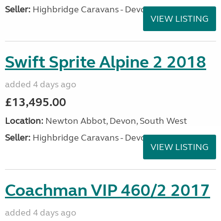
Seller:
Highbridge Caravans - Devon
VIEW LISTING
Swift Sprite Alpine 2 2018
added 4 days ago
£13,495.00
Location:
Newton Abbot, Devon, South West
Seller:
Highbridge Caravans - Devon
VIEW LISTING
Coachman VIP 460/2 2017
added 4 days ago