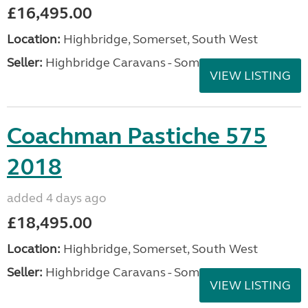
£16,495.00
Location:
Highbridge, Somerset, South West
Seller:
Highbridge Caravans - Somerset
VIEW LISTING
Coachman Pastiche 575
2018
added 4 days ago
£18,495.00
Location:
Highbridge, Somerset, South West
Seller:
Highbridge Caravans - Somerset
VIEW LISTING