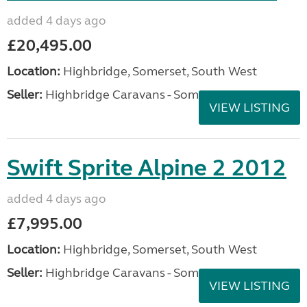
added 4 days ago
£20,495.00
Location:
Highbridge, Somerset, South West
Seller:
Highbridge Caravans - Somerset
VIEW LISTING
Swift Sprite Alpine 2 2012
added 4 days ago
£7,995.00
Location:
Highbridge, Somerset, South West
Seller:
Highbridge Caravans - Somerset
VIEW LISTING