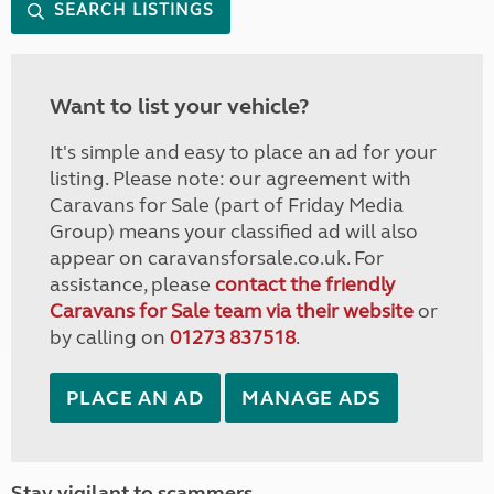
SEARCH LISTINGS
Want to list your vehicle?
It's simple and easy to place an ad for your
listing. Please note: our agreement with
Caravans for Sale (part of Friday Media
Group) means your classified ad will also
appear on caravansforsale.co.uk. For
assistance, please
contact the friendly
Caravans for Sale team via their website
or
by calling on
01273 837518
.
PLACE AN AD
MANAGE ADS
Stay vigilant to scammers