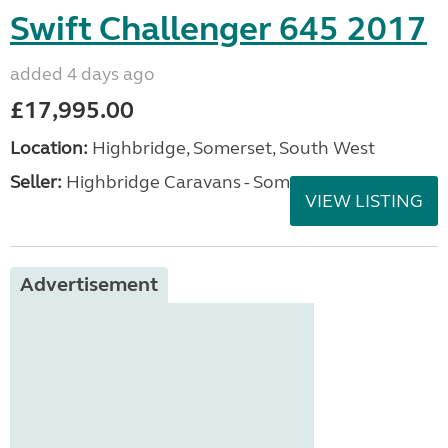
Swift Challenger 645 2017
added 4 days ago
£17,995.00
Location:
Highbridge, Somerset, South West
Seller:
Highbridge Caravans - Somerset
VIEW LISTING
Advertisement