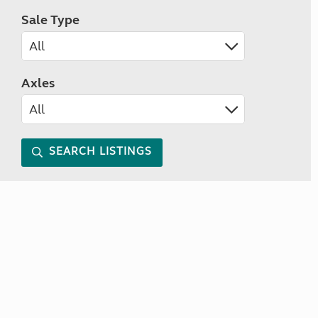
Sale Type
Axles
SEARCH LISTINGS