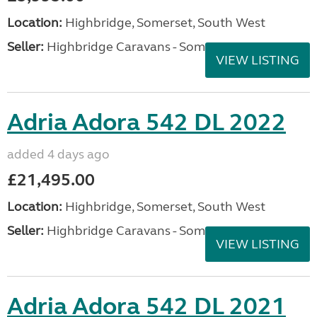
Location:
Highbridge, Somerset, South West
Seller:
Highbridge Caravans - Somerset
VIEW LISTING
Adria Adora 542 DL 2022
added 4 days ago
£21,495.00
Location:
Highbridge, Somerset, South West
Seller:
Highbridge Caravans - Somerset
VIEW LISTING
Adria Adora 542 DL 2021