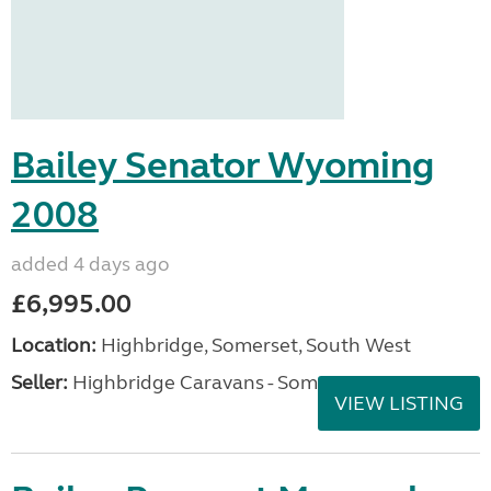
Bailey Senator Wyoming
2008
added 4 days ago
£6,995.00
Location:
Highbridge, Somerset, South West
Seller:
Highbridge Caravans - Somerset
VIEW LISTING