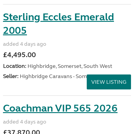
Sterling Eccles Emerald
2005
added 4 days ago
£4,495.00
Location:
Highbridge, Somerset, South West
Seller:
Highbridge Caravans - Somerset
VIEW LISTING
Coachman VIP 565 2026
added 4 days ago
£37,870.00