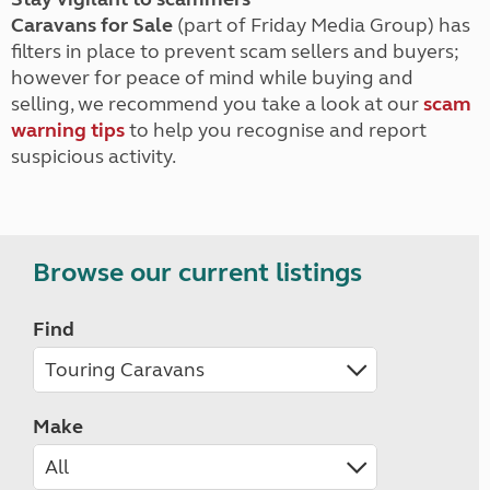
Caravans for Sale
(part of Friday Media Group) has
filters in place to prevent scam sellers and buyers;
however for peace of mind while buying and
selling, we recommend you take a look at our
scam
warning tips
to help you recognise and report
suspicious activity.
Browse our current listings
Find
Make