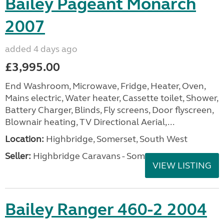
Bailey Pageant Monarch
2007
added 4 days ago
£3,995.00
End Washroom, Microwave, Fridge, Heater, Oven,
Mains electric, Water heater, Cassette toilet, Shower,
Battery Charger, Blinds, Fly screens, Door flyscreen,
Blownair heating, TV Directional Aerial,...
Location:
Highbridge, Somerset, South West
Seller:
Highbridge Caravans - Somerset
VIEW LISTING
Bailey Ranger 460-2 2004