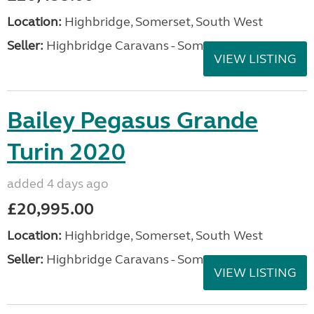
Location:
Highbridge, Somerset, South West
Seller:
Highbridge Caravans - Somerset
VIEW LISTING
Bailey Pegasus Grande
Turin 2020
added 4 days ago
£20,995.00
Location:
Highbridge, Somerset, South West
Seller:
Highbridge Caravans - Somerset
VIEW LISTING