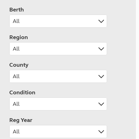
Berth
Region
County
Condition
Reg Year