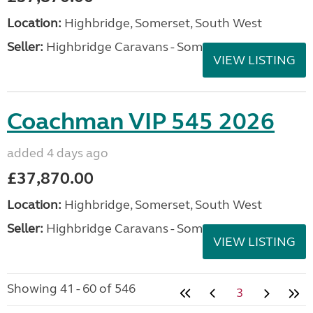
Location:
Highbridge, Somerset, South West
Seller:
Highbridge Caravans - Somerset
VIEW LISTING
Coachman VIP 545 2026
added 4 days ago
£37,870.00
Location:
Highbridge, Somerset, South West
Seller:
Highbridge Caravans - Somerset
VIEW LISTING
Showing 41 - 60 of 546
3