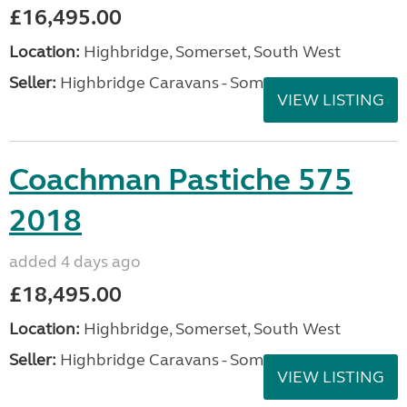
£16,495.00
Location:
Highbridge, Somerset, South West
Seller:
Highbridge Caravans - Somerset
VIEW LISTING
Coachman Pastiche 575
2018
added 4 days ago
£18,495.00
Location:
Highbridge, Somerset, South West
Seller:
Highbridge Caravans - Somerset
VIEW LISTING