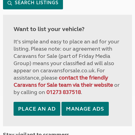
SEARCH LISTINGS
Want to list your vehicle?
It's simple and easy to place an ad for your
listing. Please note: our agreement with
Caravans for Sale (part of Friday Media
Group) means your classified ad will also
appear on caravansforsale.co.uk. For
assistance, please
contact the friendly
Caravans for Sale team via their website
or
by calling on
01273 837518
.
PLACE AN AD
MANAGE ADS
Stay vigilant to scammers