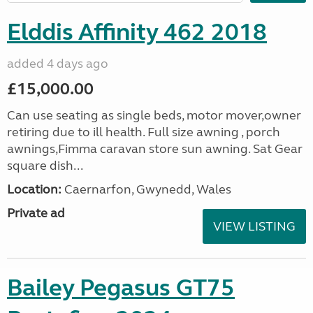
Elddis Affinity 462 2018
added 4 days ago
£15,000.00
Can use seating as single beds, motor mover,owner
retiring due to ill health. Full size awning , porch
awnings,Fimma caravan store sun awning. Sat Gear
square dish...
Location:
Caernarfon, Gwynedd, Wales
Private ad
VIEW LISTING
Bailey Pegasus GT75