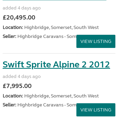
added 4 days ago
£20,495.00
Location:
Highbridge, Somerset, South West
Seller:
Highbridge Caravans - Somerset
VIEW LISTING
Swift Sprite Alpine 2 2012
added 4 days ago
£7,995.00
Location:
Highbridge, Somerset, South West
Seller:
Highbridge Caravans - Somerset
VIEW LISTING