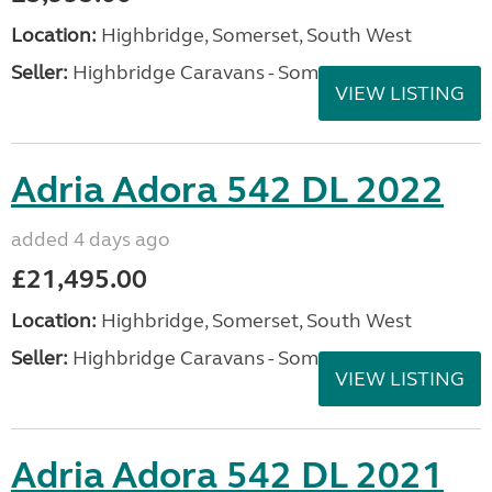
Location:
Highbridge, Somerset, South West
Seller:
Highbridge Caravans - Somerset
VIEW LISTING
Adria Adora 542 DL 2022
added 4 days ago
£21,495.00
Location:
Highbridge, Somerset, South West
Seller:
Highbridge Caravans - Somerset
VIEW LISTING
Adria Adora 542 DL 2021