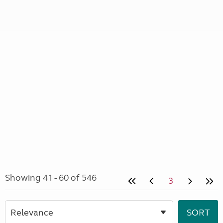
Showing 41 - 60 of 546
3