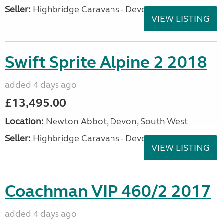
Seller:
Highbridge Caravans - Devon
VIEW LISTING
Swift Sprite Alpine 2 2018
added 4 days ago
£13,495.00
Location:
Newton Abbot, Devon, South West
Seller:
Highbridge Caravans - Devon
VIEW LISTING
Coachman VIP 460/2 2017
added 4 days ago