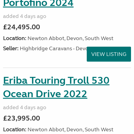
Portofino 2024
added 4 days ago
£24,495.00
Location:
Newton Abbot, Devon, South West
Seller:
Highbridge Caravans - Devon
VIEW LISTING
Eriba Touring Troll 530
Ocean Drive 2022
added 4 days ago
£23,995.00
Location:
Newton Abbot, Devon, South West