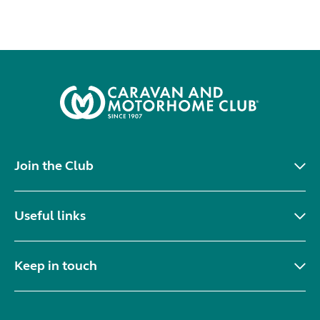
Join the Club
Useful links
Keep in touch