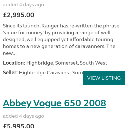
added 4 days ago
£2,995.00
Since its launch, Ranger has re-written the phrase
'value for money' by providing a range of well
designed, well equipped yet affordable touring
homes to a new generation of caravanners. The
new...
Location:
Highbridge, Somerset, South West
Seller:
Highbridge Caravans - Somerset
VIEW LISTING
Abbey Vogue 650 2008
added 4 days ago
£5,995.00