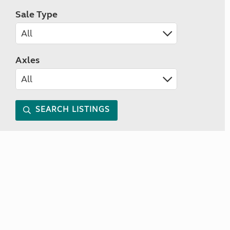
Sale Type
Axles
SEARCH LISTINGS