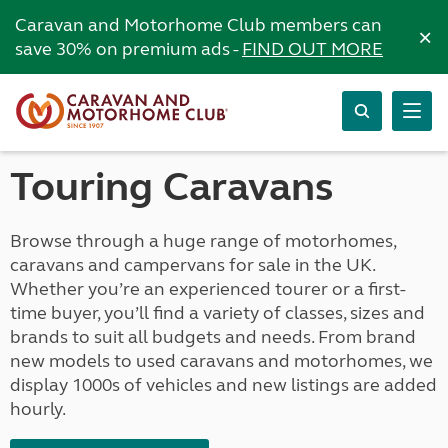
Caravan and Motorhome Club members can
×
save 30% on premium ads -
FIND OUT MORE
Touring Caravans
Browse through a huge range of motorhomes,
caravans and campervans for sale in the UK.
Whether you’re an experienced tourer or a first-
time buyer, you’ll find a variety of classes, sizes and
brands to suit all budgets and needs. From brand
new models to used caravans and motorhomes, we
display 1000s of vehicles and new listings are added
hourly.