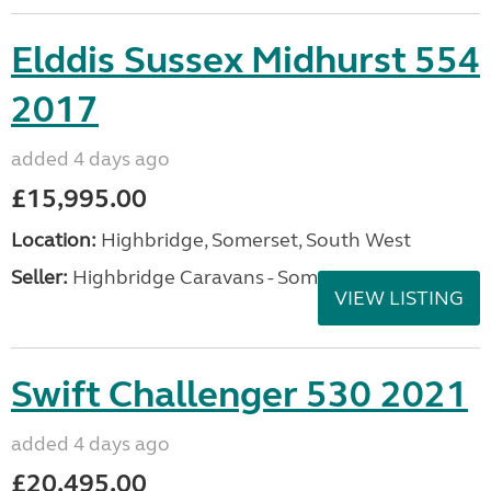
Elddis Sussex Midhurst 554
2017
added 4 days ago
£15,995.00
Location:
Highbridge, Somerset, South West
Seller:
Highbridge Caravans - Somerset
VIEW LISTING
Swift Challenger 530 2021
added 4 days ago
£20,495.00