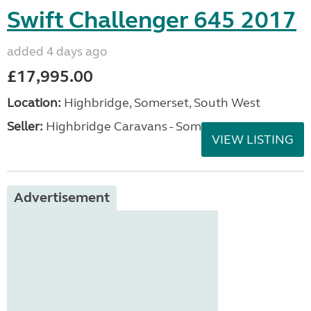
Swift Challenger 645 2017
added 4 days ago
£17,995.00
Location:
Highbridge, Somerset, South West
Seller:
Highbridge Caravans - Somerset
VIEW LISTING
Advertisement