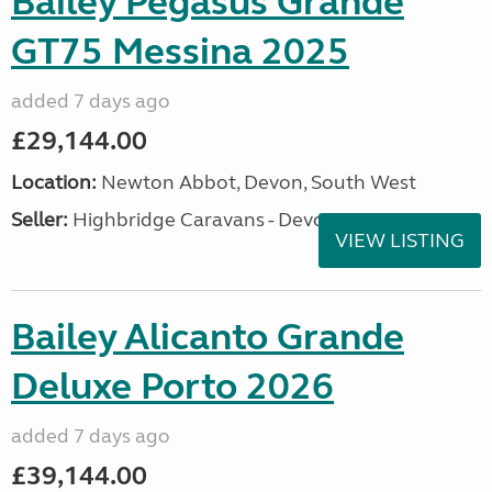
Bailey Pegasus Grande
GT75 Messina 2025
added 7 days ago
£29,144.00
Location:
Newton Abbot, Devon, South West
Seller:
Highbridge Caravans - Devon
VIEW LISTING
Bailey Alicanto Grande
Deluxe Porto 2026
added 7 days ago
£39,144.00