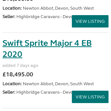
Location:
Newton Abbot, Devon, South West
Seller:
Highbridge Caravans - Devon
VIEW LISTING
Swift Sprite Major 4 EB
2020
added 7 days ago
£18,495.00
Location:
Newton Abbot, Devon, South West
Seller:
Highbridge Caravans - Devon
VIEW LISTING