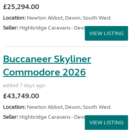
£25,294.00
Location:
Newton Abbot, Devon, South West
Seller:
Highbridge Caravans - Devon
VIEW LISTING
Buccaneer Skyliner
Commodore 2026
added 7 days ago
£43,749.00
Location:
Newton Abbot, Devon, South West
Seller:
Highbridge Caravans - Devon
VIEW LISTING