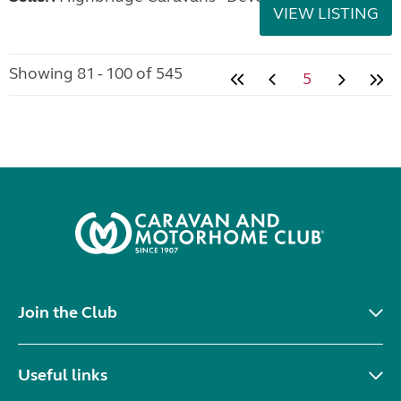
VIEW LISTING
Showing 81 - 100 of 545
5
Join the Club
Useful links