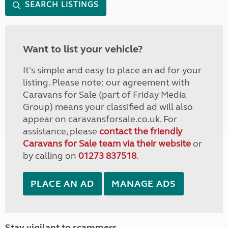
SEARCH LISTINGS
Want to list your vehicle?
It's simple and easy to place an ad for your
listing. Please note: our agreement with
Caravans for Sale (part of Friday Media
Group) means your classified ad will also
appear on caravansforsale.co.uk. For
assistance, please
contact the friendly
Caravans for Sale team via their website
or
by calling on
01273 837518
.
PLACE AN AD
MANAGE ADS
Stay vigilant to scammers