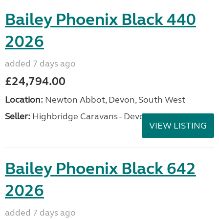
Bailey Phoenix Black 440
2026
added 7 days ago
£24,794.00
Location:
Newton Abbot, Devon, South West
Seller:
Highbridge Caravans - Devon
VIEW LISTING
Bailey Phoenix Black 642
2026
added 7 days ago