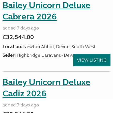
Bailey Unicorn Deluxe
Cabrera 2026
added 7 days ago
£32,544.00
Location:
Newton Abbot, Devon, South West
Seller:
Highbridge Caravans - Devon
VIEW LISTING
Bailey Unicorn Deluxe
Cadiz 2026
added 7 days ago