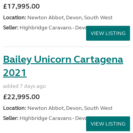
£17,995.00
Location:
Newton Abbot, Devon, South West
Seller:
Highbridge Caravans - Devon
VIEW LISTING
Bailey Unicorn Cartagena
2021
added 7 days ago
£22,995.00
Location:
Newton Abbot, Devon, South West
Seller:
Highbridge Caravans - Devon
VIEW LISTING