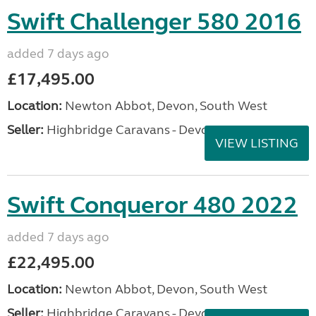
Swift Challenger 580 2016
added 7 days ago
£17,495.00
Location:
Newton Abbot, Devon, South West
Seller:
Highbridge Caravans - Devon
VIEW LISTING
Swift Conqueror 480 2022
added 7 days ago
£22,495.00
Location:
Newton Abbot, Devon, South West
Seller:
Highbridge Caravans - Devon