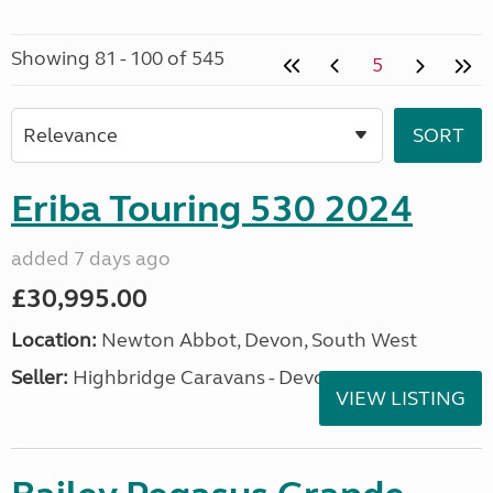
Showing 81 - 100 of 545
5
Eriba Touring 530 2024
added 7 days ago
£30,995.00
Location:
Newton Abbot, Devon, South West
Seller:
Highbridge Caravans - Devon
VIEW LISTING