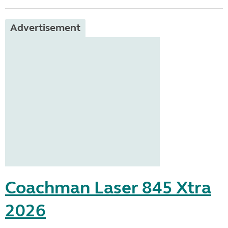
Advertisement
Coachman Laser 845 Xtra
2026