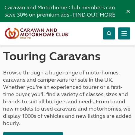
Caravan and Motorhome Club members can
×
save 30% on premium ads -
FIND OUT MORE
Touring Caravans
Browse through a huge range of motorhomes,
caravans and campervans for sale in the UK.
Whether you’re an experienced tourer or a first-
time buyer, you’ll find a variety of classes, sizes and
brands to suit all budgets and needs. From brand
new models to used caravans and motorhomes, we
display 1000s of vehicles and new listings are added
hourly.