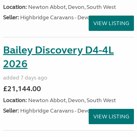
Location:
Newton Abbot, Devon, South West
Seller:
Highbridge Caravans - Devon
VIEW LISTING
Bailey Discovery D4-4L
2026
added 7 days ago
£21,144.00
Location:
Newton Abbot, Devon, South West
Seller:
Highbridge Caravans - Devon
VIEW LISTING