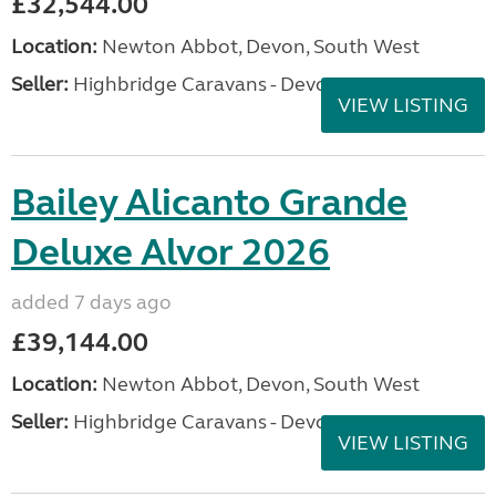
£32,544.00
Location:
Newton Abbot, Devon, South West
Seller:
Highbridge Caravans - Devon
VIEW LISTING
Bailey Alicanto Grande
Deluxe Alvor 2026
added 7 days ago
£39,144.00
Location:
Newton Abbot, Devon, South West
Seller:
Highbridge Caravans - Devon
VIEW LISTING