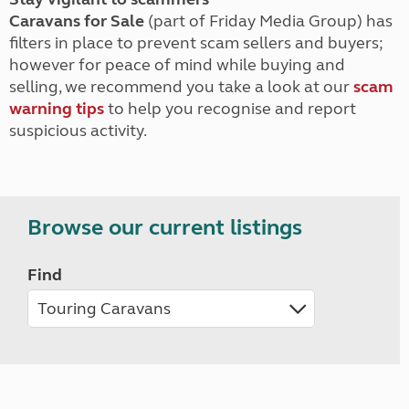
Caravans for Sale
(part of Friday Media Group) has
filters in place to prevent scam sellers and buyers;
however for peace of mind while buying and
selling, we recommend you take a look at our
scam
warning tips
to help you recognise and report
suspicious activity.
Browse our current listings
Find