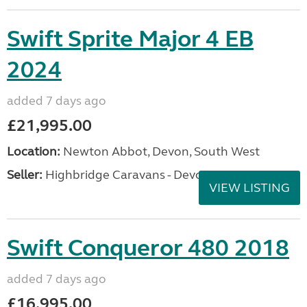
Swift Sprite Major 4 EB
2024
added 7 days ago
£21,995.00
Location:
Newton Abbot, Devon, South West
Seller:
Highbridge Caravans - Devon
VIEW LISTING
Swift Conqueror 480 2018
added 7 days ago
£16,995.00