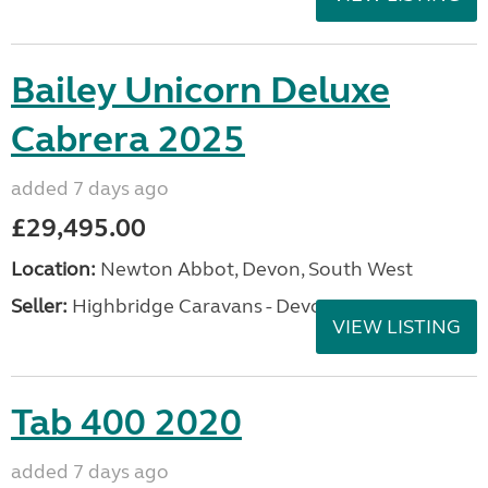
Bailey Unicorn Deluxe
Cabrera 2025
added 7 days ago
£29,495.00
Location:
Newton Abbot, Devon, South West
Seller:
Highbridge Caravans - Devon
VIEW LISTING
Tab 400 2020
added 7 days ago