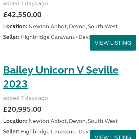
added 7 days ago
£42,550.00
Location:
Newton Abbot, Devon, South West
Seller:
Highbridge Caravans - Devon
VIEW LISTING
Bailey Unicorn V Seville
2023
added 7 days ago
£20,995.00
Location:
Newton Abbot, Devon, South West
Seller:
Highbridge Caravans - Devon
VIEW LISTING