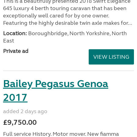
Seller:
Highbridge Caravans - Somerset
VIEW LISTING
Swift Elegance 2018
added 3 days ago
£18,500.00
This is a beautifully presented 2018 Swift Elegance
645 luxury 4 berth touring caravan that has been
exceptionally well cared for by one owner.
Featuring the highly desirable twin axle makes for...
Location:
Boroughbridge, North Yorkshire, North
East
Private ad
VIEW LISTING