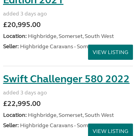
Edition 2021
added 3 days ago
£20,995.00
Location:
Highbridge, Somerset, South West
Seller:
Highbridge Caravans - Somerset
VIEW LISTING