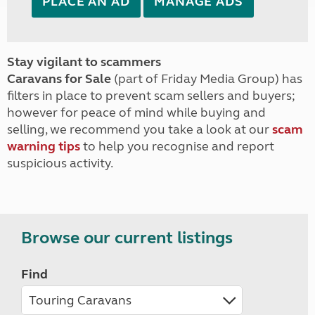
PLACE AN AD
MANAGE ADS
Stay vigilant to scammers
Caravans for Sale
(part of Friday Media Group) has
filters in place to prevent scam sellers and buyers;
however for peace of mind while buying and
selling, we recommend you take a look at our
scam
warning tips
to help you recognise and report
suspicious activity.
Browse our current listings
Find