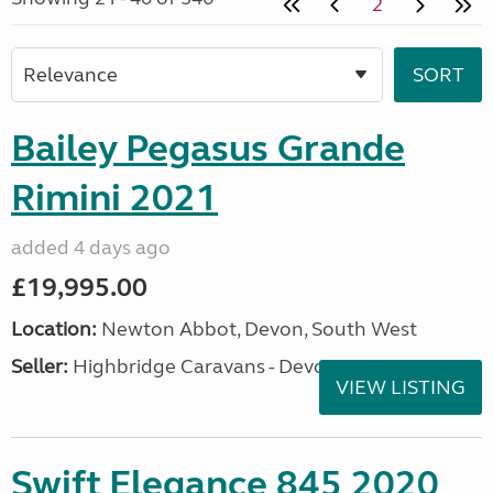
2
Bailey Pegasus Grande
Rimini 2021
added 4 days ago
£19,995.00
Location:
Newton Abbot, Devon, South West
Seller:
Highbridge Caravans - Devon
VIEW LISTING
Swift Elegance 845 2020