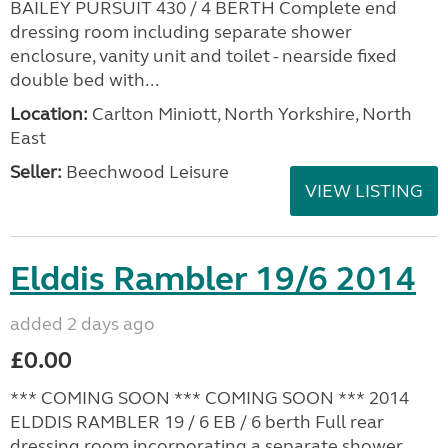
VIEW LISTING
Elddis Avanté 646 2011
added 2 days ago
£7,995.00
Location:
Highbridge, Somerset, South West
Seller:
Highbridge Caravans - Somerset