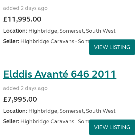
VIEW LISTING
Swift Sprite Alpine 2 2021
added 2 days ago
£16,495.00
Location:
Highbridge, Somerset, South West
Seller:
Highbridge Caravans - Somerset