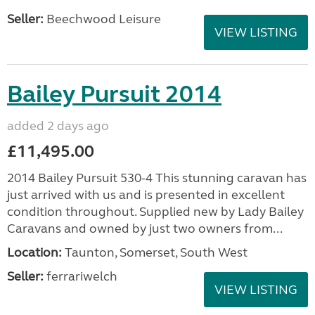
£25,995.00
2022 COACHMAN VIP 540 XTRA / 4 BERTH - 8
FOOT WIDE HARDLY USED AND IN IMMACULATE
CONDITION A remarkable 2022 model designed for
comfort and convenience, perfect for families or
groups...
Location:
Carlton Miniott, North Yorkshire, North
East
Seller:
Beechwood Leisure
VIEW LISTING
Bailey Pursuit 2014
added 2 days ago
£11,495.00