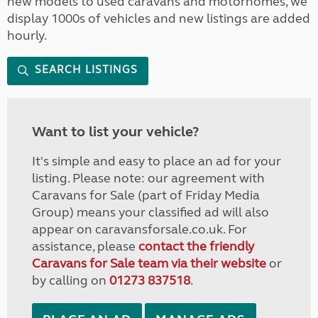
new models to used caravans and motorhomes, we
display 1000s of vehicles and new listings are added
hourly.
SEARCH LISTINGS
Want to list your vehicle?
It's simple and easy to place an ad for your
listing. Please note: our agreement with
Caravans for Sale (part of Friday Media
Group) means your classified ad will also
appear on caravansforsale.co.uk. For
assistance, please
contact the friendly
Caravans for Sale team via their website
or
by calling on
01273 837518
.