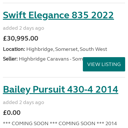
VIEW LISTING
Elddis Affinity 462 2019
added 2 days ago
£11,995.00
Location:
Highbridge, Somerset, South West
Seller:
Highbridge Caravans - Somerset