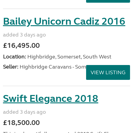
Swift Challenger 580 2022
added 3 days ago
£22,995.00
Location:
Highbridge, Somerset, South West
Seller:
Highbridge Caravans - Somerset
VIEW LISTING
Bailey Unicorn Cadiz 2016
added 3 days ago
£16,495.00
Location:
Highbridge, Somerset, South West