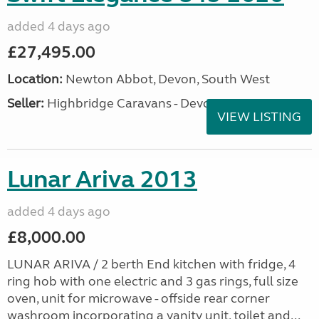
added 4 days ago
£27,495.00
Location:
Newton Abbot, Devon, South West
Seller:
Highbridge Caravans - Devon
VIEW LISTING
Lunar Ariva 2013
added 4 days ago
£8,000.00
LUNAR ARIVA / 2 berth End kitchen with fridge, 4
ring hob with one electric and 3 gas rings, full size
oven, unit for microwave - offside rear corner
washroom incorporating a vanity unit, toilet and...