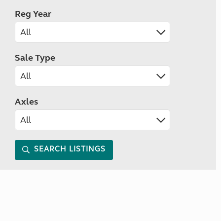
Reg Year
Sale Type
Axles
SEARCH LISTINGS