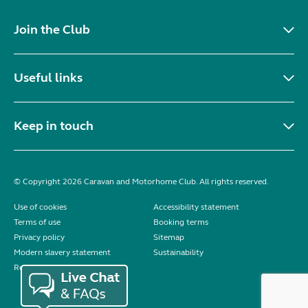
Seller:
Highbridge Caravans - Somerset
VIEW LISTING
Bailey Pursuit 430-4 2014
added 2 days ago
£0.00
*** COMING SOON *** COMING SOON *** 2014
BAILEY PURSUIT 430 / 4 BERTH Complete end
dressing room including separate shower
enclosure, vanity unit and toilet - nearside fixed
double bed with...
Location:
Carlton Miniott, North Yorkshire, North
East
Seller:
Beechwood Leisure