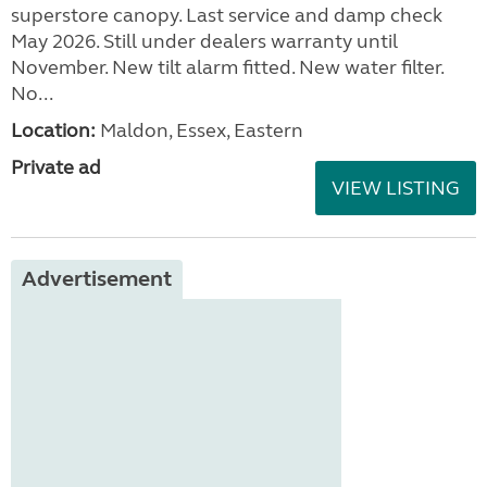
Bailey Pegasus Genoa
2017
added 2 days ago
£9,750.00
Full service History. Motor mover. New fiamma
superstore canopy. Last service and damp check
May 2026. Still under dealers warranty until
November. New tilt alarm fitted. New water filter.
No...
Location:
Maldon, Essex, Eastern
Private ad
VIEW LISTING