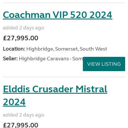
2014 Bailey Pursuit 530-4 This stunning caravan has
just arrived with us and is presented in excellent
condition throughout. Supplied new by Lady Bailey
Caravans and owned by just two owners from...
Location:
Taunton, Somerset, South West
Seller:
ferrariwelch
VIEW LISTING
Coachman VIP 520 2024
added 2 days ago
£27,995.00
Location:
Highbridge, Somerset, South West
Seller:
Highbridge Caravans - Somerset