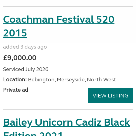
Coachman Festival 520
2015
added 3 days ago
£9,000.00
Serviced July 2026
Location:
Bebington, Merseyside, North West
Private ad
VIEW LISTING
Bailey Unicorn Cadiz Black