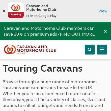
Caravan and
Motorhome Club
View
Free on Google Play
Caravan and Motorhome Club members can
×
save 30% on premium ads -
FIND OUT MORE
Touring Caravans
Browse through a huge range of motorhomes,
caravans and campervans for sale in the UK.
Whether you’re an experienced tourer or a first-
time buyer, you’ll find a variety of classes, sizes and
brands to suit all budgets and needs. From brand