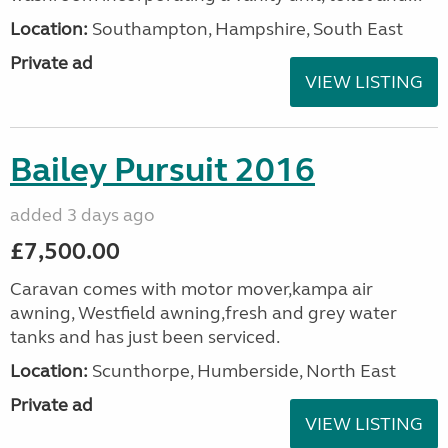
Location:
Southampton, Hampshire, South East
Private ad
VIEW LISTING
Bailey Pursuit 2016
added 3 days ago
£7,500.00
Caravan comes with motor mover,kampa air
awning, Westfield awning,fresh and grey water
tanks and has just been serviced.
Location:
Scunthorpe, Humberside, North East
Private ad
VIEW LISTING