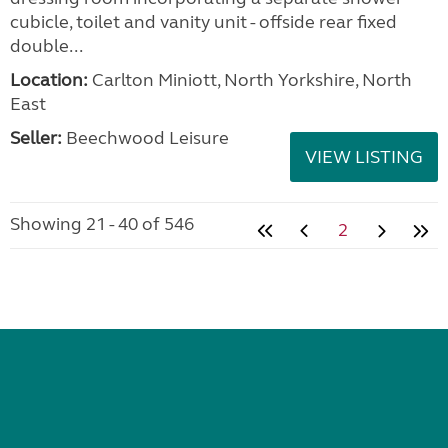
VIEW LISTING
Swift Elegance 835 2022
added 2 days ago
£30,995.00
Location:
Highbridge, Somerset, South West