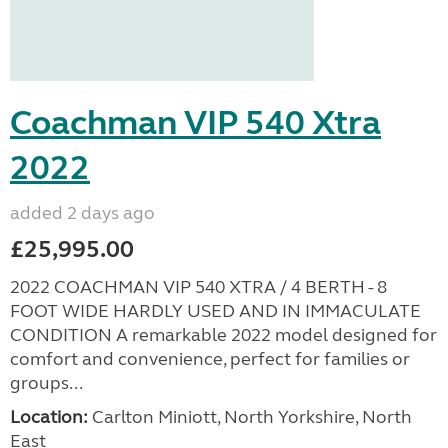
Advertisement
Coachman VIP 540 Xtra
2022
added 2 days ago