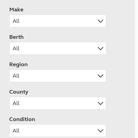
Make
Berth
Region
County
Condition