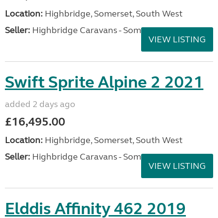
VIEW LISTING
Elddis Crusader Mistral
2024
added 2 days ago
£27,995.00
Location:
Highbridge, Somerset, South West
Seller:
Highbridge Caravans - Somerset