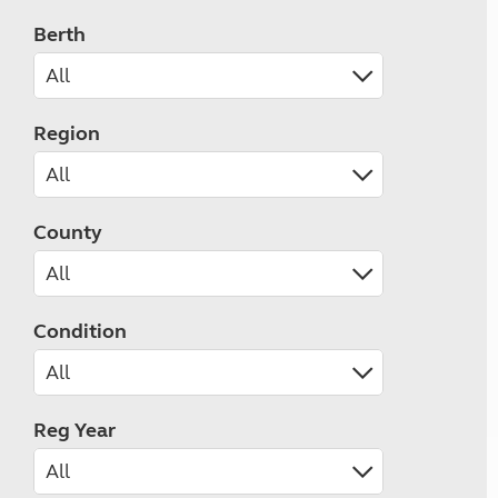
Berth
Region
County
Condition
Reg Year