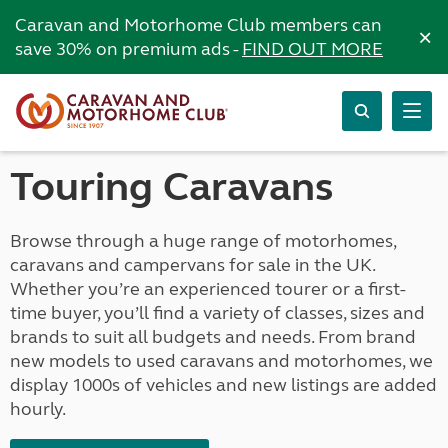
Caravan and Motorhome Club members can
×
save 30% on premium ads -
FIND OUT MORE
Touring Caravans
Browse through a huge range of motorhomes,
caravans and campervans for sale in the UK.
Whether you’re an experienced tourer or a first-
time buyer, you’ll find a variety of classes, sizes and
brands to suit all budgets and needs. From brand
new models to used caravans and motorhomes, we
display 1000s of vehicles and new listings are added
hourly.