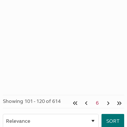
Showing 101 - 120 of 614
6