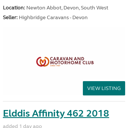
Location:
Newton Abbot, Devon, South West
Seller:
Highbridge Caravans - Devon
VIEW LISTING
Elddis Affinity 462 2018
added 1 day ago