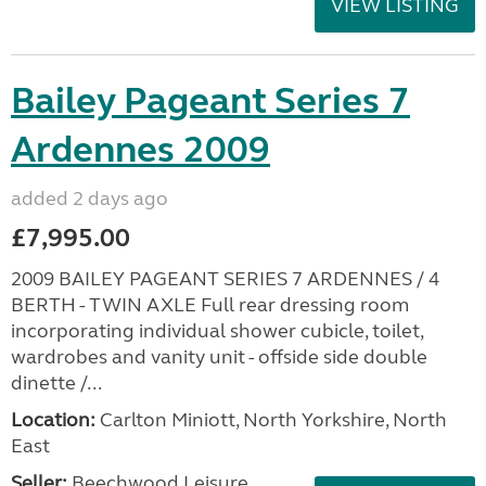
VIEW LISTING
Bailey Pageant Series 7
Ardennes 2009
added 2 days ago
£7,995.00
2009 BAILEY PAGEANT SERIES 7 ARDENNES / 4
BERTH - TWIN AXLE Full rear dressing room
incorporating individual shower cubicle, toilet,
wardrobes and vanity unit - offside side double
dinette /...
Location:
Carlton Miniott, North Yorkshire, North
East
Seller:
Beechwood Leisure