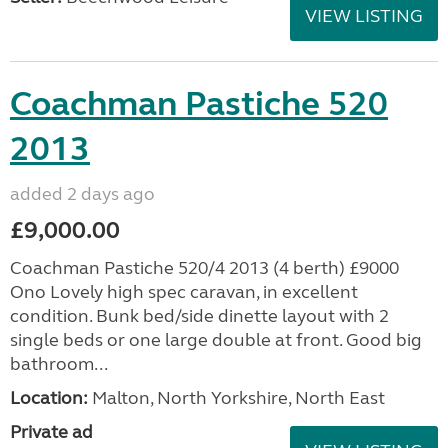
VIEW LISTING
Coachman Pastiche 520
2013
added 2 days ago
£9,000.00
Coachman Pastiche 520/4 2013 (4 berth) £9000
Ono Lovely high spec caravan, in excellent
condition. Bunk bed/side dinette layout with 2
single beds or one large double at front. Good big
bathroom...
Location:
Malton, North Yorkshire, North East
Private ad