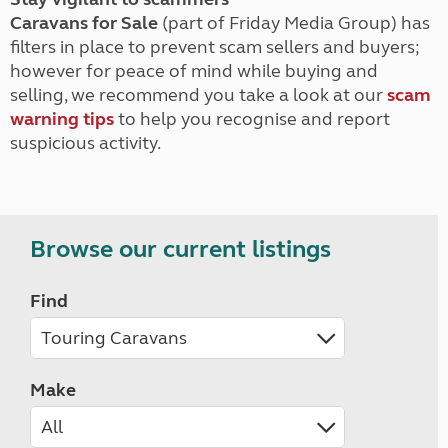
Caravans for Sale
(part of Friday Media Group) has
filters in place to prevent scam sellers and buyers;
however for peace of mind while buying and
selling, we recommend you take a look at our
scam
warning tips
to help you recognise and report
suspicious activity.
Browse our current listings
Find
Make