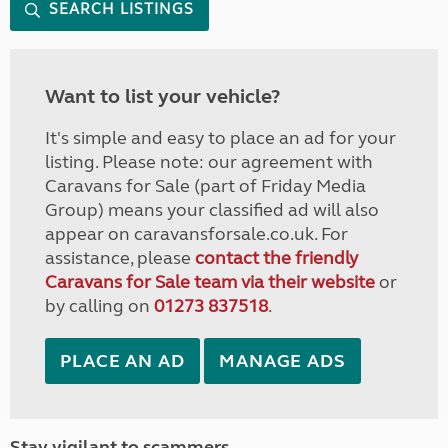
SEARCH LISTINGS
Want to list your vehicle?
It's simple and easy to place an ad for your
listing. Please note: our agreement with
Caravans for Sale (part of Friday Media
Group) means your classified ad will also
appear on caravansforsale.co.uk. For
assistance, please
contact the friendly
Caravans for Sale team via their website
or
by calling on
01273 837518
.
PLACE AN AD
MANAGE ADS
Stay vigilant to scammers