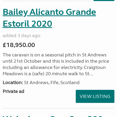
Bailey Alicanto Grande
Estoril 2020
added 3 days ago
£18,950.00
The caravan is on a seasonal pitch in St Andrews
until 21st October and this is included in the price
including an allowance for electricity. Craigtoun
Meadows is a (safe) 20 minute walk to St...
Location:
St Andrews, Fife, Scotland
Private ad
VIEW LISTING