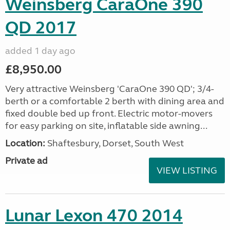
Weinsberg CaraOne 390
QD 2017
added 1 day ago
£8,950.00
Very attractive Weinsberg 'CaraOne 390 QD'; 3/4-
berth or a comfortable 2 berth with dining area and
fixed double bed up front. Electric motor-movers
for easy parking on site, inflatable side awning...
Location:
Shaftesbury, Dorset, South West
Private ad
VIEW LISTING
Lunar Lexon 470 2014