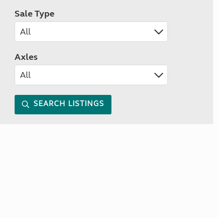
Sale Type
Axles
SEARCH LISTINGS