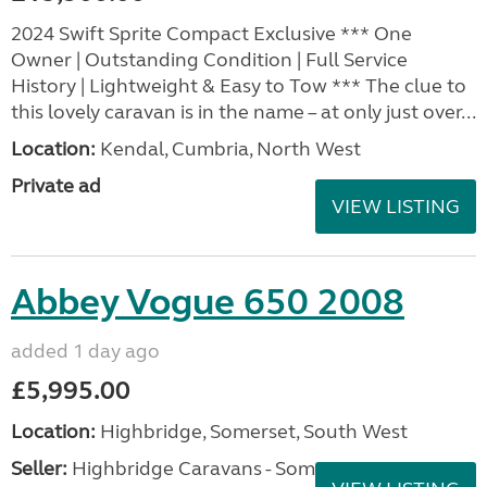
2024 Swift Sprite Compact Exclusive *** One
Owner | Outstanding Condition | Full Service
History | Lightweight & Easy to Tow *** The clue to
this lovely caravan is in the name – at only just over...
Location:
Kendal, Cumbria, North West
Private ad
VIEW LISTING
Abbey Vogue 650 2008
added 1 day ago
£5,995.00
Location:
Highbridge, Somerset, South West
Seller:
Highbridge Caravans - Somerset