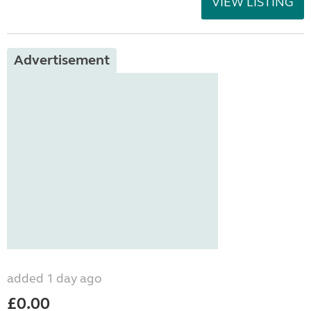
VIEW LISTING
Advertisement
added 1 day ago
£0.00