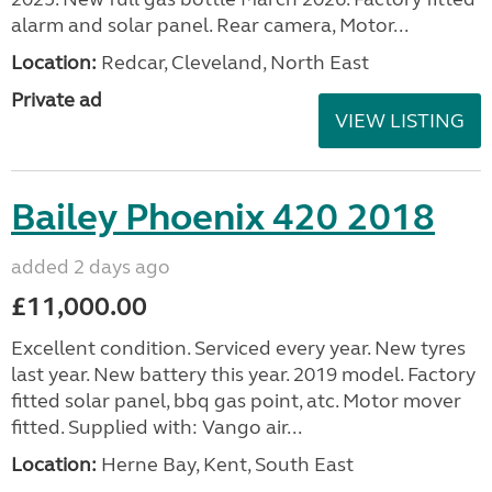
alarm and solar panel. Rear camera, Motor...
Location:
Redcar, Cleveland, North East
Private ad
VIEW LISTING
Bailey Phoenix 420 2018
added 2 days ago
£11,000.00
Excellent condition. Serviced every year. New tyres
last year. New battery this year. 2019 model. Factory
fitted solar panel, bbq gas point, atc. Motor mover
fitted. Supplied with: Vango air...
Location:
Herne Bay, Kent, South East