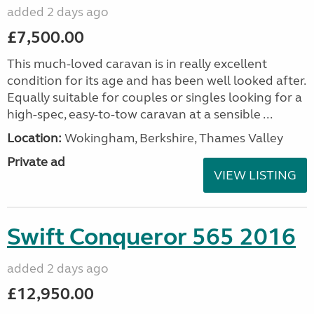
added 2 days ago
£7,500.00
This much-loved caravan is in really excellent
condition for its age and has been well looked after.
Equally suitable for couples or singles looking for a
high-spec, easy-to-tow caravan at a sensible ...
Location:
Wokingham, Berkshire, Thames Valley
Private ad
VIEW LISTING
Swift Conqueror 565 2016
added 2 days ago
£12,950.00