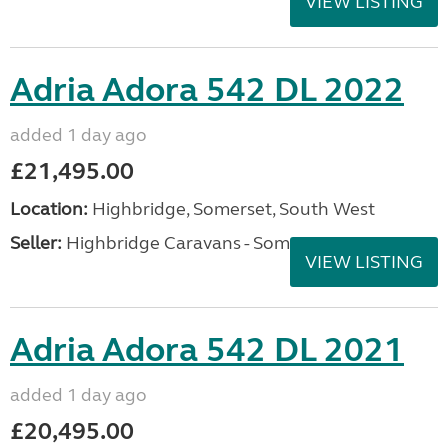
VIEW LISTING
Adria Adora 542 DL 2022
added 1 day ago
£21,495.00
Location:
Highbridge, Somerset, South West
Seller:
Highbridge Caravans - Somerset
VIEW LISTING
Adria Adora 542 DL 2021
added 1 day ago
£20,495.00