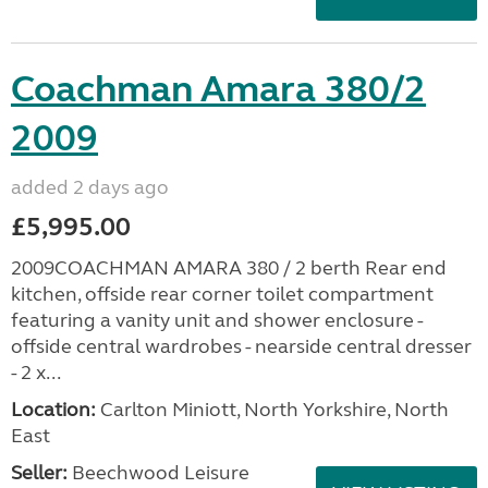
Coachman Amara 380/2
2009
added 2 days ago
£5,995.00
2009COACHMAN AMARA 380 / 2 berth Rear end
kitchen, offside rear corner toilet compartment
featuring a vanity unit and shower enclosure -
offside central wardrobes - nearside central dresser
- 2 x...
Location:
Carlton Miniott, North Yorkshire, North
East
Seller:
Beechwood Leisure