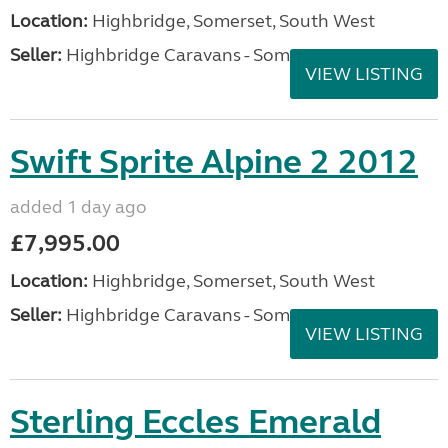
Location:
Highbridge, Somerset, South West
Seller:
Highbridge Caravans - Somerset
VIEW LISTING
Swift Sprite Alpine 2 2012
added 1 day ago
£7,995.00
Location:
Highbridge, Somerset, South West
Seller:
Highbridge Caravans - Somerset
VIEW LISTING
Sterling Eccles Emerald