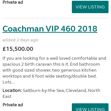
Private ad
VIEW LISTING
Coachman VIP 460 2018
added 2 days ago
£15,500.00
If you are looking for a well loved comfortable and
spacious 2 birth caravan this is it. End bathroom
with good sized shower, two generous kitchen
worktops and 6 foot wide seating/double bed.
Lots...
Location:
Saltburn-by-the-Sea, Cleveland, North
East
Private ad
VIEW LISTING