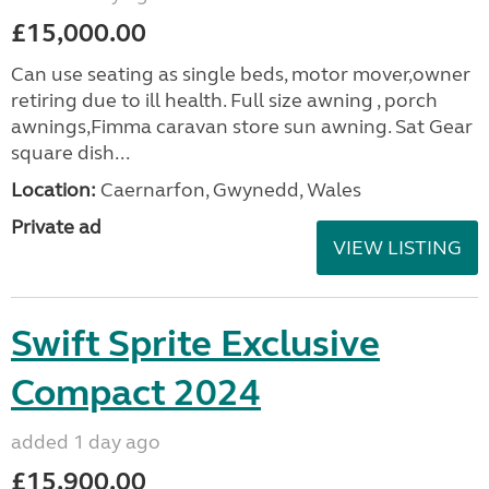
£15,000.00
Can use seating as single beds, motor mover,owner
retiring due to ill health. Full size awning , porch
awnings,Fimma caravan store sun awning. Sat Gear
square dish...
Location:
Caernarfon, Gwynedd, Wales
Private ad
VIEW LISTING
Swift Sprite Exclusive
Compact 2024
added 1 day ago
£15,900.00