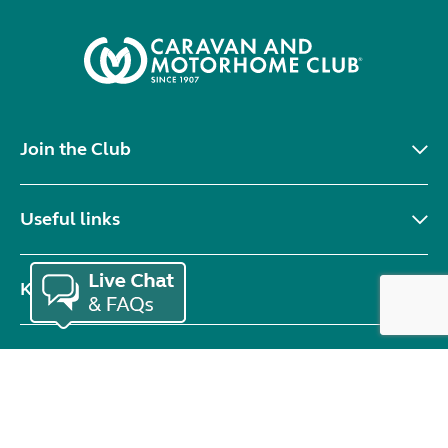
Join the Club
Useful links
Keep in touch
© Copyright 2026 Caravan and Motorhome Club. All rights reserved.
Use of cookies
Accessibility statement
Terms of use
Booking terms