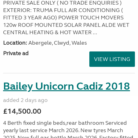
PRIVATE SALE ONLY ( NO TRADE ENQUIRIES )
EXTERIOR: TRUMA FULL AIR CONDITIONING (
FITTED 3 YEAR AGO) POWER TOUCH MOVERS
120w ROOF MOUNTED SOLAR PANEL ALDE WET
CENTRAL HEATING & HOT WATER ...
Location:
Abergele, Clwyd, Wales
Private ad
VIEW LISTING
Bailey Unicorn Cadiz 2018
added 2 days ago
£14,500.00
4 Berth fixed single beds,rear bathroom Serviced
yearly last service March 2026. New tyres March
2025. New full gas bottle March 2026. Factory fitted