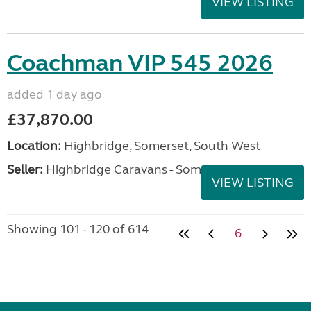
VIEW LISTING
Coachman VIP 545 2026
added 1 day ago
£37,870.00
Location:
Highbridge, Somerset, South West
Seller:
Highbridge Caravans - Somerset
VIEW LISTING
Showing 101 - 120 of 614
6