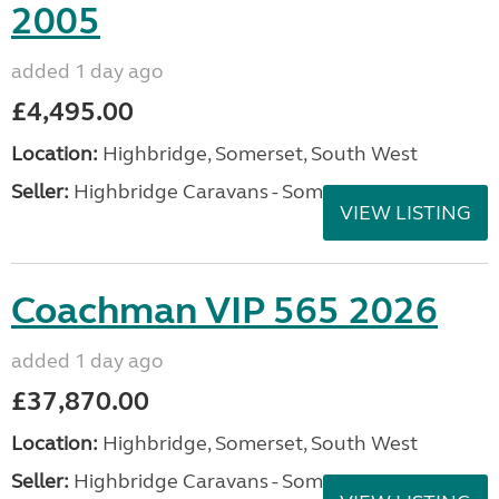
2005
added 1 day ago
£4,495.00
Location:
Highbridge, Somerset, South West
Seller:
Highbridge Caravans - Somerset
VIEW LISTING
Coachman VIP 565 2026
added 1 day ago
£37,870.00
Location:
Highbridge, Somerset, South West
Seller:
Highbridge Caravans - Somerset