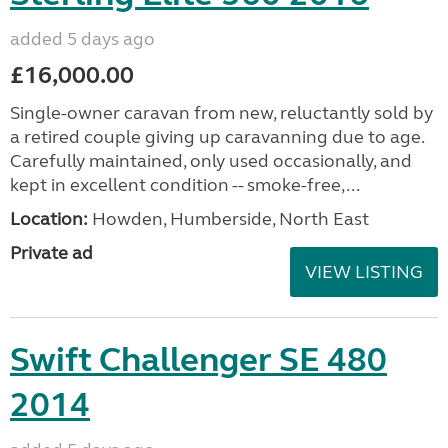
added 5 days ago
£16,000.00
Single-owner caravan from new, reluctantly sold by
a retired couple giving up caravanning due to age.
Carefully maintained, only used occasionally, and
kept in excellent condition -- smoke-free,...
Location:
Howden, Humberside, North East
Private ad
VIEW LISTING
Swift Challenger SE 480
2014