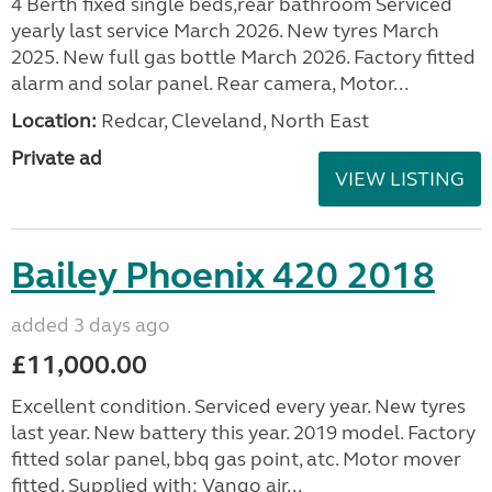
4 Berth fixed single beds,rear bathroom Serviced
yearly last service March 2026. New tyres March
2025. New full gas bottle March 2026. Factory fitted
alarm and solar panel. Rear camera, Motor...
Location:
Redcar, Cleveland, North East
Private ad
VIEW LISTING
Bailey Phoenix 420 2018
added 3 days ago
£11,000.00
Excellent condition. Serviced every year. New tyres
last year. New battery this year. 2019 model. Factory
fitted solar panel, bbq gas point, atc. Motor mover
fitted. Supplied with: Vango air...