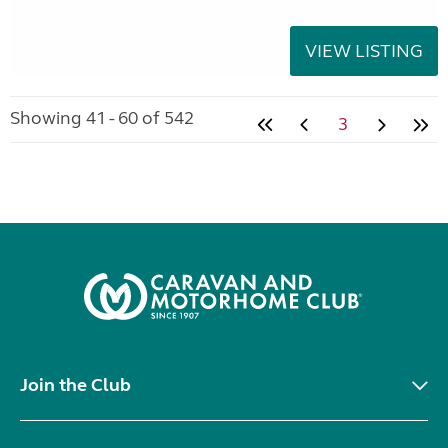
VIEW LISTING
Showing 41 - 60 of 542
3
Join the Club