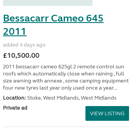
Bessacarr Cameo 645
2011
added 4 days ago
£10,500.00
2011 bessacarr cameo 625gl 2 remote control sun
roofs which automatically close when raining , full
size awning with annexe , some camping equipment
four new tyres last year only used once a year...
Location:
Stoke, West Midlands, West Midlands
Private ad
VIEW LISTING