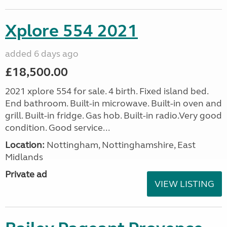
Xplore 554 2021
added 6 days ago
£18,500.00
2021 xplore 554 for sale. 4 birth. Fixed island bed.
End bathroom. Built-in microwave. Built-in oven and
grill. Built-in fridge. Gas hob. Built-in radio.Very good
condition. Good service...
Location:
Nottingham, Nottinghamshire, East
Midlands
Private ad
VIEW LISTING