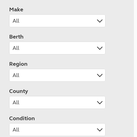
Make
Berth
Region
County
Condition