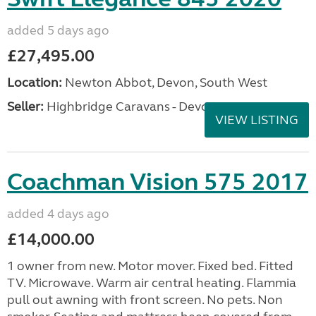
added 5 days ago
£27,495.00
Location:
Newton Abbot, Devon, South West
Seller:
Highbridge Caravans - Devon
VIEW LISTING
Coachman Vision 575 2017
added 4 days ago
£14,000.00
1 owner from new. Motor mover. Fixed bed. Fitted
TV. Microwave. Warm air central heating. Flammia
pull out awning with front screen. No pets. Non