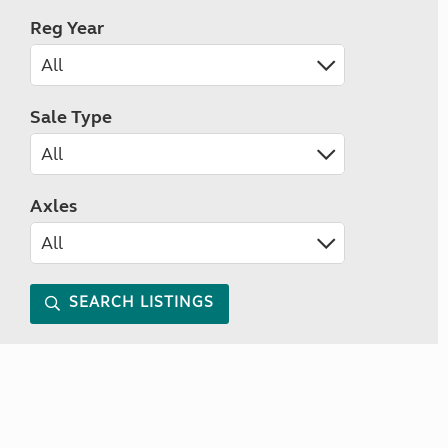
Reg Year
Sale Type
Axles
SEARCH LISTINGS