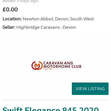
added 5 days ago
£0.00
Location:
Newton Abbot, Devon, South West
Seller:
Highbridge Caravans - Devon
VIEW LISTING
Swift Elegance 845 2020