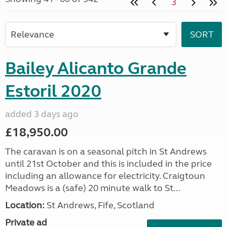
3
Bailey Alicanto Grande
Estoril 2020
added 3 days ago
£18,950.00
The caravan is on a seasonal pitch in St Andrews
until 21st October and this is included in the price
including an allowance for electricity. Craigtoun
Meadows is a (safe) 20 minute walk to St...
Location:
St Andrews, Fife, Scotland
Private ad