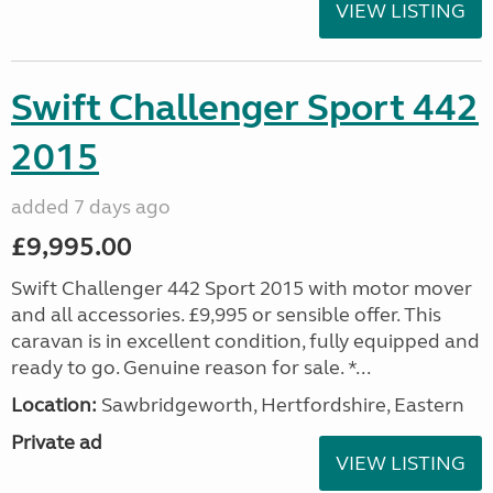
VIEW LISTING
Swift Challenger Sport 442
2015
added 7 days ago
£9,995.00
Swift Challenger 442 Sport 2015 with motor mover
and all accessories. £9,995 or sensible offer. This
caravan is in excellent condition, fully equipped and
ready to go. Genuine reason for sale. *...
Location:
Sawbridgeworth, Hertfordshire, Eastern
Private ad
VIEW LISTING