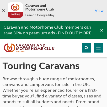
Caravan and
Motorhome Club
View
Free on Google Play
Caravan and Motorhome Club members can
×
save 30% on premium ads -
FIND OUT MORE
Touring Caravans
Browse through a huge range of motorhomes,
caravans and campervans for sale in the UK.
Whether you’re an experienced tourer or a first-
time buyer, you’ll find a variety of classes, sizes and
brands to suit all budgets and needs. From brand