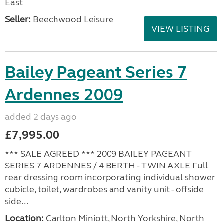
East
Seller:
Beechwood Leisure
VIEW LISTING
Bailey Pageant Series 7
Ardennes 2009
added 2 days ago
£7,995.00
*** SALE AGREED *** 2009 BAILEY PAGEANT
SERIES 7 ARDENNES / 4 BERTH - TWIN AXLE Full
rear dressing room incorporating individual shower
cubicle, toilet, wardrobes and vanity unit - offside
side...
Location:
Carlton Miniott, North Yorkshire, North