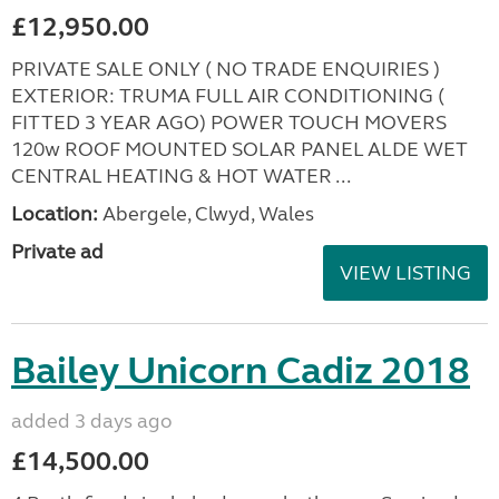
£12,950.00
PRIVATE SALE ONLY ( NO TRADE ENQUIRIES )
EXTERIOR: TRUMA FULL AIR CONDITIONING (
FITTED 3 YEAR AGO) POWER TOUCH MOVERS
120w ROOF MOUNTED SOLAR PANEL ALDE WET
CENTRAL HEATING & HOT WATER ...
Location:
Abergele, Clwyd, Wales
Private ad
VIEW LISTING
Bailey Unicorn Cadiz 2018
added 3 days ago
£14,500.00