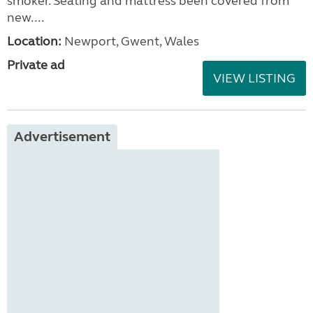
smoker. Seating and mattress been covered from
new....
Location:
Newport, Gwent, Wales
Private ad
VIEW LISTING
Advertisement