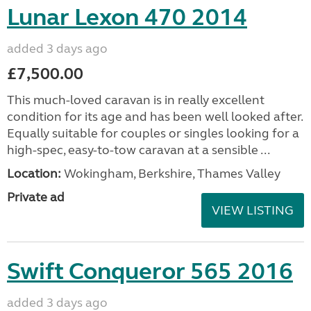
Lunar Lexon 470 2014
added 3 days ago
£7,500.00
This much-loved caravan is in really excellent
condition for its age and has been well looked after.
Equally suitable for couples or singles looking for a
high-spec, easy-to-tow caravan at a sensible ...
Location:
Wokingham, Berkshire, Thames Valley
Private ad
VIEW LISTING
Swift Conqueror 565 2016
added 3 days ago