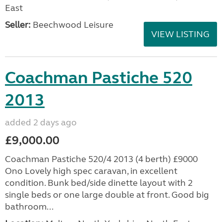
East
Seller:
Beechwood Leisure
VIEW LISTING
Coachman Pastiche 520
2013
added 2 days ago
£9,000.00
Coachman Pastiche 520/4 2013 (4 berth) £9000
Ono Lovely high spec caravan, in excellent
condition. Bunk bed/side dinette layout with 2
single beds or one large double at front. Good big
bathroom...