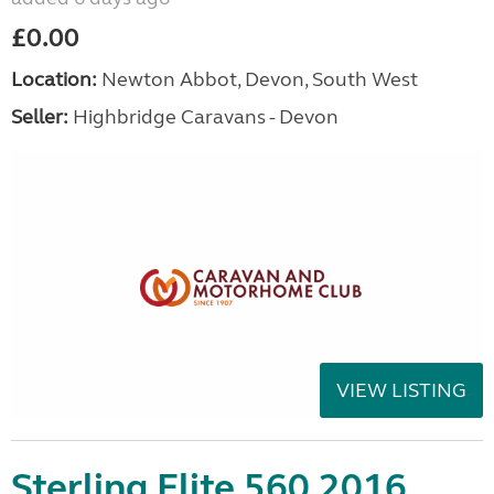
£0.00
Location:
Newton Abbot, Devon, South West
Seller:
Highbridge Caravans - Devon
VIEW LISTING
Sterling Elite 560 2016