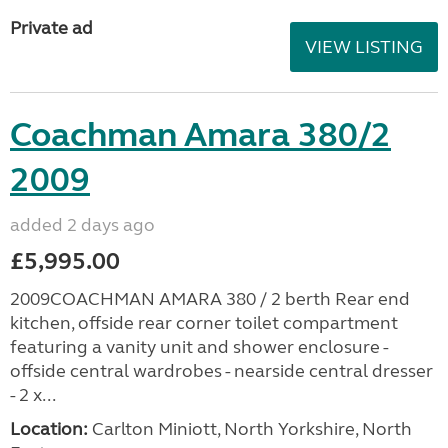
Private ad
VIEW LISTING
Coachman Amara 380/2
2009
added 2 days ago
£5,995.00
2009COACHMAN AMARA 380 / 2 berth Rear end
kitchen, offside rear corner toilet compartment
featuring a vanity unit and shower enclosure -
offside central wardrobes - nearside central dresser
- 2 x...
Location:
Carlton Miniott, North Yorkshire, North