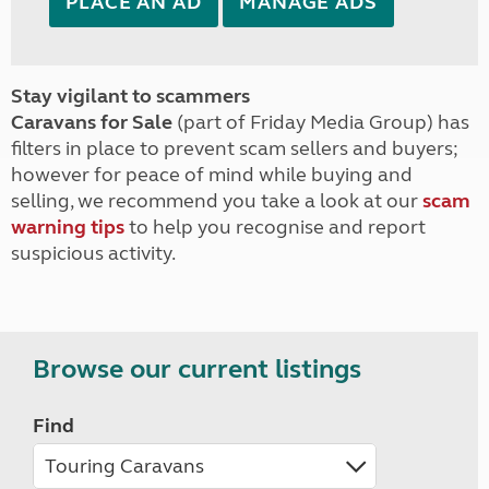
PLACE AN AD
MANAGE ADS
Stay vigilant to scammers
Caravans for Sale
(part of Friday Media Group) has
filters in place to prevent scam sellers and buyers;
however for peace of mind while buying and
selling, we recommend you take a look at our
scam
warning tips
to help you recognise and report
suspicious activity.
Browse our current listings
Find