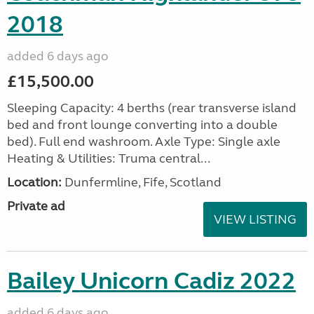
2018
added 6 days ago
£15,500.00
Sleeping Capacity: 4 berths (rear transverse island
bed and front lounge converting into a double
bed). Full end washroom. Axle Type: Single axle
Heating & Utilities: Truma central...
Location:
Dunfermline, Fife, Scotland
Private ad
VIEW LISTING
Bailey Unicorn Cadiz 2022
added 6 days ago