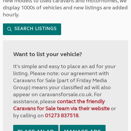
new models to used caravans and motorhomes, we
display 1000s of vehicles and new listings are added
hourly.
SEARCH LISTINGS
Want to list your vehicle?
It's simple and easy to place an ad for your
listing. Please note: our agreement with
Caravans for Sale (part of Friday Media
Group) means your classified ad will also
appear on caravansforsale.co.uk. For
assistance, please
contact the friendly
Caravans for Sale team via their website
or
by calling on
01273 837518
.