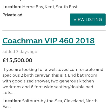
Location:
Herne Bay, Kent, South East
Private ad
VIEW LISTING
Coachman VIP 460 2018
added 3 days ago
£15,500.00
If you are looking for a well loved comfortable and
spacious 2 birth caravan this is it. End bathroom
with good sized shower, two generous kitchen
worktops and 6 foot wide seating/double bed.
Lots...
Location:
Saltburn-by-the-Sea, Cleveland, North
East