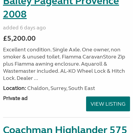
Bailey Pageant Provence
2008
added 6 days ago
£5,200.00
Excellent condition. Single Axle. One owner, non
smoker & unused toilet. Fiamma CaravanStore Zip
plus Fiamma awning enclosure. Aquaroll &
Wastemaster included. AL-KO Wheel Lock & Hitch
Lock. Dealer ...
Location:
Chaldon, Surrey, South East
Private ad
VIEW LISTING
Coachman Highlander 575