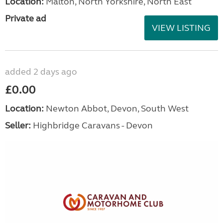
Location:
Malton, North Yorkshire, North East
Private ad
VIEW LISTING
added 2 days ago
£0.00
Location:
Newton Abbot, Devon, South West
Seller:
Highbridge Caravans - Devon