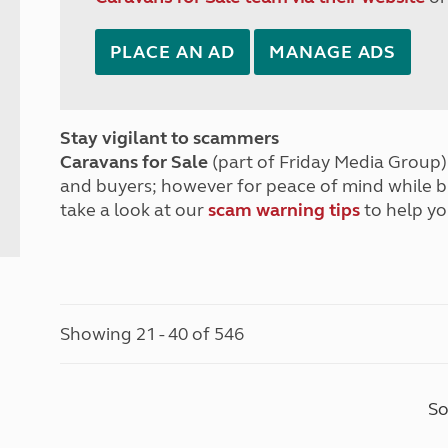
PLACE AN AD
MANAGE ADS
Stay vigilant to scammers
Caravans for Sale
(part of Friday Media Group) 
and buyers; however for peace of mind while 
take a look at our
scam warning tips
to help yo
Showing 21 - 40 of 546
So