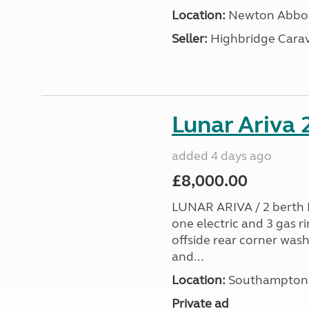
Location:
Newton Abbot
Seller:
Highbridge Carav
Lunar Ariva
added 4 days ago
£8,000.00
LUNAR ARIVA / 2 berth E
one electric and 3 gas ri
offside rear corner wash
and...
Location:
Southampton, 
Private ad