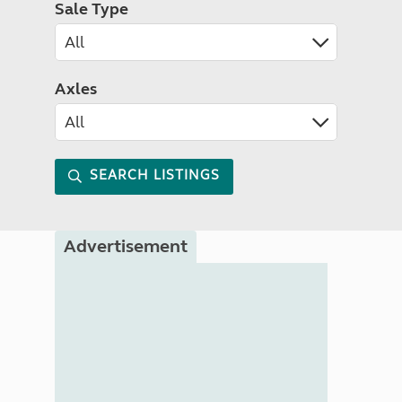
Sale Type
Axles
SEARCH LISTINGS
Advertisement