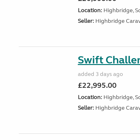
Location:
Highbridge, S
Seller:
Highbridge Carav
Swift Chall
added 3 days ago
£22,995.00
Location:
Highbridge, S
Seller:
Highbridge Carav