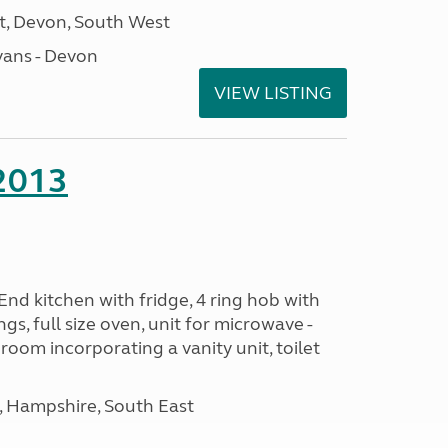
, Devon, South West
ans - Devon
VIEW LISTING
 2013
nd kitchen with fridge, 4 ring hob with
ngs, full size oven, unit for microwave -
room incorporating a vanity unit, toilet
Hampshire, South East