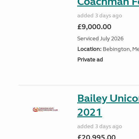
Coachman Fe
added 3 days ago
£9,000.00
Serviced July 2026
Location:
Bebington, Me
Private ad
Bailey Unico
2021
added 3 days ago
£20,995.00