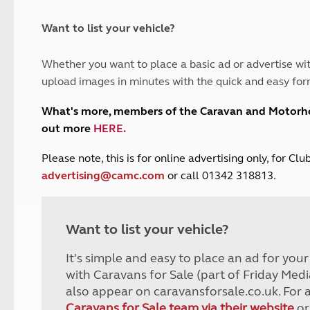
and claim guidance
Summer Getaways
ar campsites
d toilets
Autumn Getaways
erience
 disabilities
Want to list your vehicle?
Kids for £1
etroleum gas
Tour for less for £25
Whether you want to place a basic ad or advertise wit
Grass Pitch Saver
ins generators
upload images in minutes with the quick and easy for
Non electric saver
Serviced Pitch Upgrade
 electrics work
What's more, members of the Caravan and Motor
Only £5 deposit
out more
HERE
.
Isle of Wight Sail & Stay
P
lease note, this is for online advertising only, for C
advertising@camc.com
or call 01342 318813.
Want to list your vehicle?
It's simple and easy to place an ad for you
with Caravans for Sale (part of Friday Medi
also appear on caravansforsale.co.uk. For 
Caravans for Sale team via their website
or