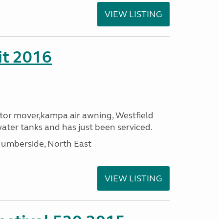
VIEW LISTING
it 2016
or mover,kampa air awning, Westfield
ater tanks and has just been serviced.
umberside, North East
VIEW LISTING