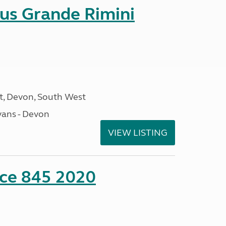
sus Grande Rimini
, Devon, South West
ans - Devon
VIEW LISTING
nce 845 2020