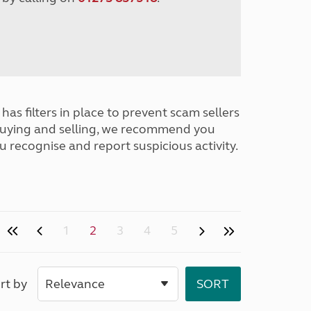
has filters in place to prevent scam sellers
buying and selling, we recommend you
u recognise and report suspicious activity.
1
2
3
4
5
rt by