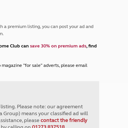
Peak District
South East England
North West England
North East England
h a premium listing, you can post your ad and
m.
Tours
Escorted UK tours
home Club can
save 30% on premium ads
, find
lub magazine "for sale" adverts, please email
r listing. Please note: our agreement
a Group) means your classified ad will
assistance, please
contact the friendly
 by calling on
01273 837518
.