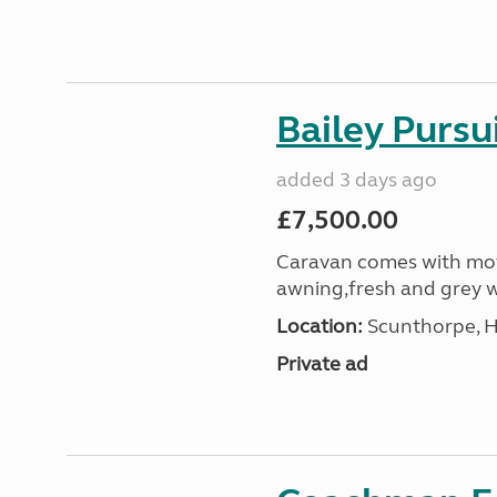
Bailey Pursu
added 3 days ago
£7,500.00
Caravan comes with mot
awning,fresh and grey w
Location:
Scunthorpe, H
Private ad