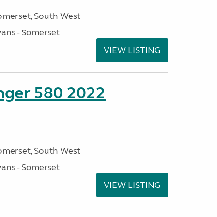
omerset, South West
ans - Somerset
VIEW LISTING
enger 580 2022
omerset, South West
ans - Somerset
VIEW LISTING