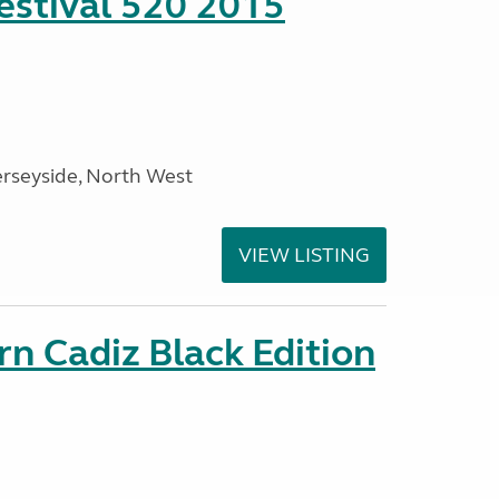
stival 520 2015
rseyside, North West
VIEW LISTING
rn Cadiz Black Edition