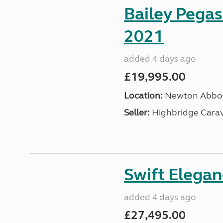
Bailey Pega
2021
added 4 days ago
£19,995.00
Location:
Newton Abbot
Seller:
Highbridge Carav
Swift Elega
added 4 days ago
£27,495.00