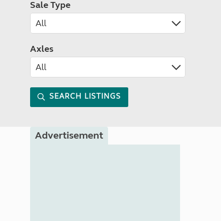
Sale Type
Axles
SEARCH LISTINGS
Advertisement