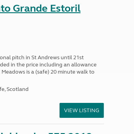
nto Grande Estoril
onal pitch in St Andrews until 21st
uded in the price including an allowance
un Meadows is a (safe) 20 minute walk to
fe, Scotland
VIEW LISTING