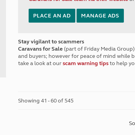
PLACE AN AD
MANAGE ADS
Stay vigilant to scammers
Caravans for Sale
(part of Friday Media Group) 
and buyers; however for peace of mind while 
take a look at our
scam warning tips
to help yo
Showing 41 - 60 of 545
So