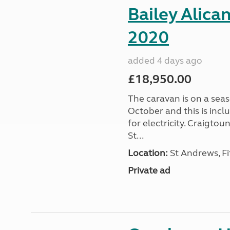
Bailey Alica
2020
added 4 days ago
£18,950.00
The caravan is on a seas
October and this is incl
for electricity. Craigto
St...
Location:
St Andrews, Fi
Private ad