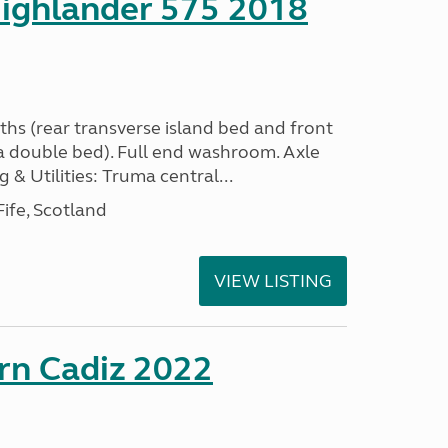
ighlander 575 2018
ths (rear transverse island bed and front
a double bed). Full end washroom. Axle
 & Utilities: Truma central...
ife, Scotland
VIEW LISTING
rn Cadiz 2022