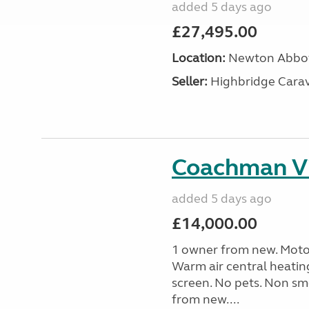
added 5 days ago
£27,495.00
Location:
Newton Abbot
Seller:
Highbridge Carav
Coachman Vi
added 5 days ago
£14,000.00
1 owner from new. Motor
Warm air central heatin
screen. No pets. Non sm
from new....