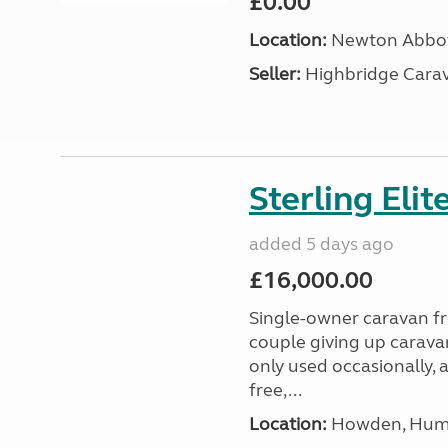
£0.00
Location:
Newton Abbot
Seller:
Highbridge Carav
Sterling Eli
added 5 days ago
£16,000.00
Single-owner caravan fro
couple giving up carava
only used occasionally, 
free,...
Location:
Howden, Humb