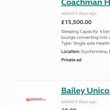
Coachman H
added 6 days ago
£15,500.00
Sleeping Capacity: 4 ber
lounge converting into 
Type: Single axle Heating
Location:
Dunfermline, F
Private ad
Bailey Unico
added 6 days ago