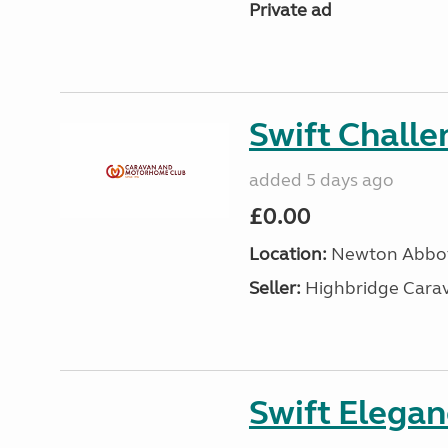
Private ad
Swift Chall
added 5 days ago
£0.00
Location:
Newton Abbot
Seller:
Highbridge Carav
Swift Elega