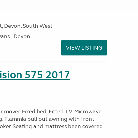
, Devon, South West
ans - Devon
VIEW LISTING
sion 575 2017
 mover. Fixed bed. Fitted TV. Microwave.
g. Flammia pull out awning with front
oker. Seating and mattress been covered