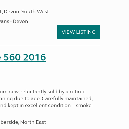
, Devon, South West
ans - Devon
VIEW LISTING
te 560 2016
m new, reluctantly sold by a retired
nning due to age. Carefully maintained,
and kept in excellent condition -- smoke-
erside, North East