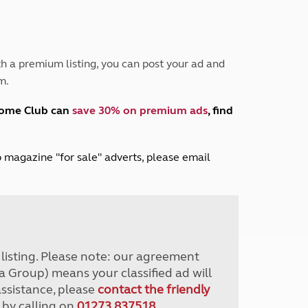
Peak District
South East England
North West England
North East England
h a premium listing, you can post your ad and
m.
Tours
Escorted UK tours
home Club can
save 30% on premium ads
, find
lub magazine "for sale" adverts, please email
r listing. Please note: our agreement
a Group) means your classified ad will
assistance, please
contact the friendly
 by calling on
01273 837518
.