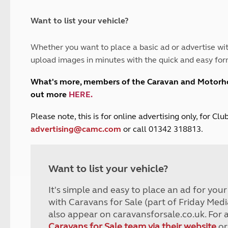
and claim guidance
Summer Getaways
ar campsites
d toilets
Autumn Getaways
erience
 disabilities
Want to list your vehicle?
Kids for £1
etroleum gas
Tour for less for £25
Whether you want to place a basic ad or advertise wit
Grass Pitch Saver
ins generators
upload images in minutes with the quick and easy for
Non electric saver
Serviced Pitch Upgrade
 electrics work
What's more, members of the Caravan and Motor
Only £5 deposit
out more
HERE
.
Isle of Wight Sail & Stay
P
lease note, this is for online advertising only, for C
advertising@camc.com
or call 01342 318813.
Want to list your vehicle?
It's simple and easy to place an ad for you
with Caravans for Sale (part of Friday Medi
also appear on caravansforsale.co.uk. For 
Caravans for Sale team via their website
or