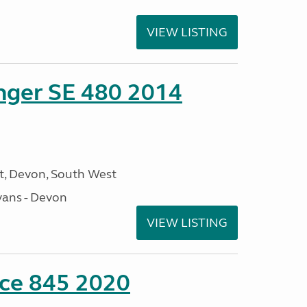
VIEW LISTING
enger SE 480 2014
, Devon, South West
ans - Devon
VIEW LISTING
nce 845 2020