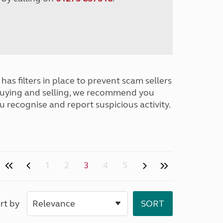
has filters in place to prevent scam sellers
buying and selling, we recommend you
u recognise and report suspicious activity.
1
2
3
4
5
rt by