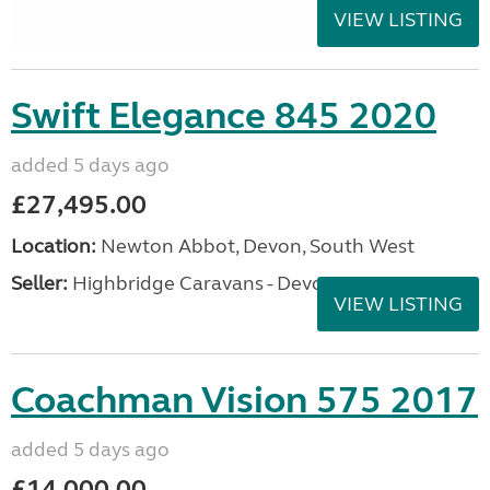
VIEW LISTING
Swift Elegance 845 2020
added 5 days ago
£27,495.00
Location:
Newton Abbot, Devon, South West
Seller:
Highbridge Caravans - Devon
VIEW LISTING
Coachman Vision 575 2017
added 5 days ago
£14,000.00