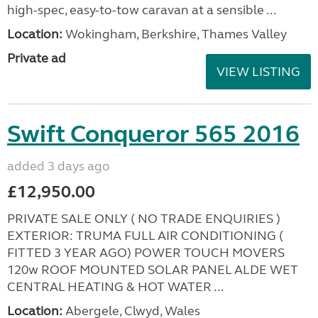
high-spec, easy-to-tow caravan at a sensible ...
Location:
Wokingham, Berkshire, Thames Valley
Private ad
VIEW LISTING
Swift Conqueror 565 2016
added 3 days ago
£12,950.00
PRIVATE SALE ONLY ( NO TRADE ENQUIRIES )
EXTERIOR: TRUMA FULL AIR CONDITIONING (
FITTED 3 YEAR AGO) POWER TOUCH MOVERS
120w ROOF MOUNTED SOLAR PANEL ALDE WET
CENTRAL HEATING & HOT WATER ...
Location:
Abergele, Clwyd, Wales