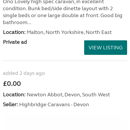
Ono Lovely high spec caravan, in excellent
condition. Bunk bed/side dinette layout with 2
single beds or one large double at front. Good big
bathroom...
Location:
Malton, North Yorkshire, North East
Private ad
VIEW LISTING
added 2 days ago
£0.00
Location:
Newton Abbot, Devon, South West
Seller:
Highbridge Caravans - Devon