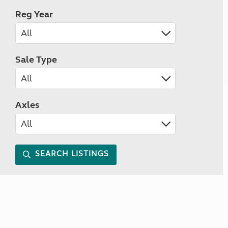
Reg Year
Sale Type
Axles
SEARCH LISTINGS