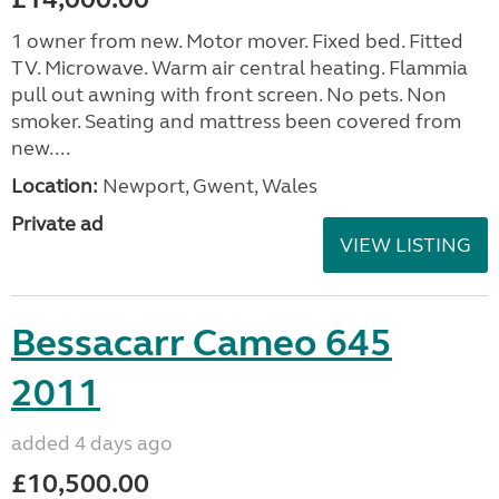
1 owner from new. Motor mover. Fixed bed. Fitted
TV. Microwave. Warm air central heating. Flammia
pull out awning with front screen. No pets. Non
smoker. Seating and mattress been covered from
new....
Location:
Newport, Gwent, Wales
Private ad
VIEW LISTING
Bessacarr Cameo 645
2011
added 4 days ago
£10,500.00