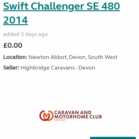
Swift Challenger SE 480
2014
added 5 days ago
£0.00
Location:
Newton Abbot, Devon, South West
Seller:
Highbridge Caravans - Devon