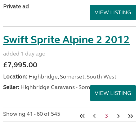
Private ad
VIEW LISTING
Swift Sprite Alpine 2 2012
added 1 day ago
£7,995.00
Location:
Highbridge, Somerset, South West
Seller:
Highbridge Caravans - Somerset
VIEW LISTING
Showing 41 - 60 of 545
3