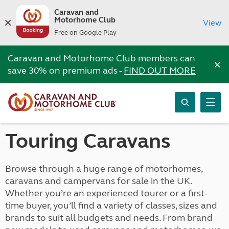
Caravan and
Motorhome Club
View
Free on Google Play
Caravan and Motorhome Club members can
×
save 30% on premium ads -
FIND OUT MORE
Touring Caravans
Browse through a huge range of motorhomes,
caravans and campervans for sale in the UK.
Whether you’re an experienced tourer or a first-
time buyer, you’ll find a variety of classes, sizes and
brands to suit all budgets and needs. From brand