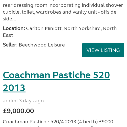
rear dressing room incorporating individual shower
cubicle, toilet, wardrobes and vanity unit - offside
side...
Location:
Carlton Miniott, North Yorkshire, North
East
Seller:
Beechwood Leisure
VIEW LISTING
Coachman Pastiche 520
2013
added 3 days ago
£9,000.00
Coachman Pastiche 520/4 2013 (4 berth) £9000