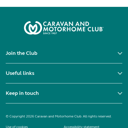
Join the Club
Useful links
Keep in touch
© Copyright 2026 Caravan and Motorhome Club. All rights reserved.
Use of cookies
Accessibility statement