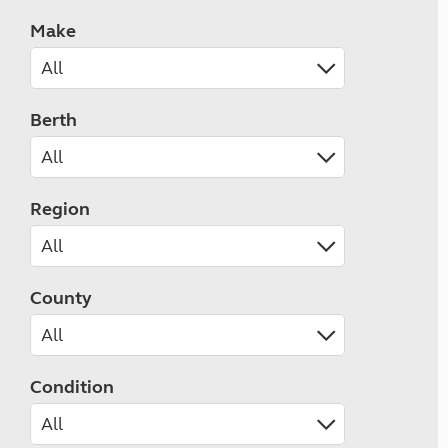
Make
Berth
Region
County
Condition