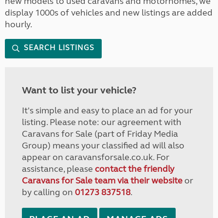
new models to used caravans and motorhomes, we
display 1000s of vehicles and new listings are added
hourly.
SEARCH LISTINGS
Want to list your vehicle?
It's simple and easy to place an ad for your
listing. Please note: our agreement with
Caravans for Sale (part of Friday Media
Group) means your classified ad will also
appear on caravansforsale.co.uk. For
assistance, please
contact the friendly
Caravans for Sale team via their website
or
by calling on
01273 837518
.