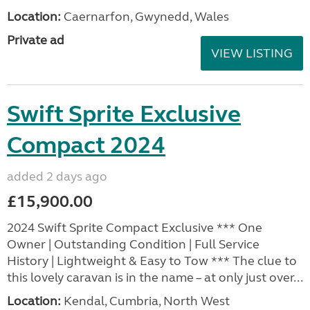
Location:
Caernarfon, Gwynedd, Wales
Private ad
VIEW LISTING
Swift Sprite Exclusive
Compact 2024
added 2 days ago
£15,900.00
2024 Swift Sprite Compact Exclusive *** One
Owner | Outstanding Condition | Full Service
History | Lightweight & Easy to Tow *** The clue to
this lovely caravan is in the name – at only just over...
Location:
Kendal, Cumbria, North West