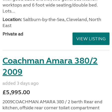
worktops and 6 foot wide seating/double bed.
Lots...
Location:
Saltburn-by-the-Sea, Cleveland, North
East
Private ad
VIEW LISTING
Coachman Amara 380/2
2009
added 3 days ago
£5,995.00
2009COACHMAN AMARA 380 / 2 berth Rear end
kitchen, offside rear corner toilet compartment