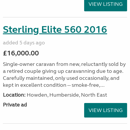
VIEW LISTING
Sterling Elite 560 2016
added 5 days ago
£16,000.00
Single-owner caravan from new, reluctantly sold by
a retired couple giving up caravanning due to age.
Carefully maintained, only used occasionally, and
kept in excellent condition -- smoke-free,...
Location:
Howden, Humberside, North East
Private ad
VIEW LISTING