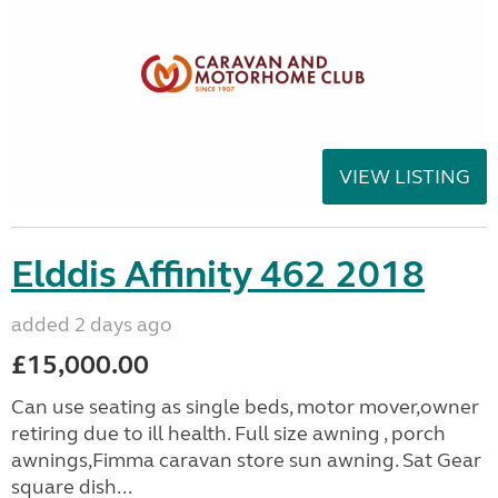
VIEW LISTING
Elddis Affinity 462 2018
added 2 days ago
£15,000.00
Can use seating as single beds, motor mover,owner
retiring due to ill health. Full size awning , porch
awnings,Fimma caravan store sun awning. Sat Gear
square dish...