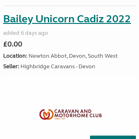
Bailey Unicorn Cadiz 2022
added 6 days ago
£0.00
Location:
Newton Abbot, Devon, South West
Seller:
Highbridge Caravans - Devon