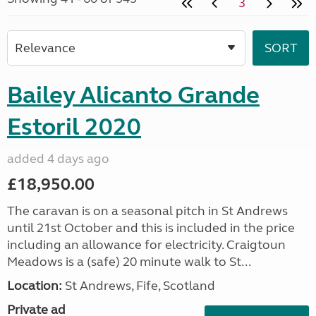
3
Bailey Alicanto Grande
Estoril 2020
added 4 days ago
£18,950.00
The caravan is on a seasonal pitch in St Andrews
until 21st October and this is included in the price
including an allowance for electricity. Craigtoun
Meadows is a (safe) 20 minute walk to St...
Location:
St Andrews, Fife, Scotland
Private ad