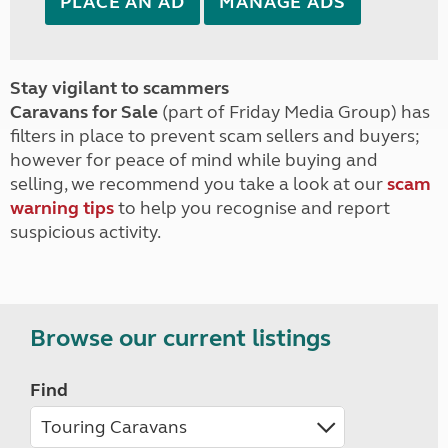
PLACE AN AD
MANAGE ADS
Stay vigilant to scammers
Caravans for Sale
(part of Friday Media Group) has
filters in place to prevent scam sellers and buyers;
however for peace of mind while buying and
selling, we recommend you take a look at our
scam
warning tips
to help you recognise and report
suspicious activity.
Browse our current listings
Find