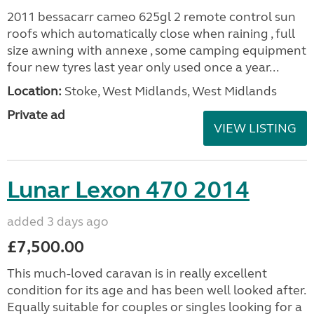
2011 bessacarr cameo 625gl 2 remote control sun
roofs which automatically close when raining , full
size awning with annexe , some camping equipment
four new tyres last year only used once a year...
Location:
Stoke, West Midlands, West Midlands
Private ad
VIEW LISTING
Lunar Lexon 470 2014
added 3 days ago
£7,500.00
This much-loved caravan is in really excellent
condition for its age and has been well looked after.
Equally suitable for couples or singles looking for a