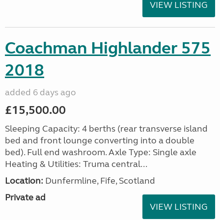
VIEW LISTING
Coachman Highlander 575
2018
added 6 days ago
£15,500.00
Sleeping Capacity: 4 berths (rear transverse island
bed and front lounge converting into a double
bed). Full end washroom. Axle Type: Single axle
Heating & Utilities: Truma central...
Location:
Dunfermline, Fife, Scotland
Private ad
VIEW LISTING