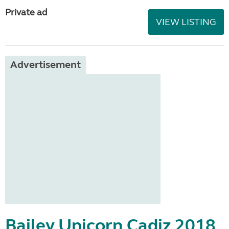
Private ad
VIEW LISTING
Advertisement
Bailey Unicorn Cadiz 2018