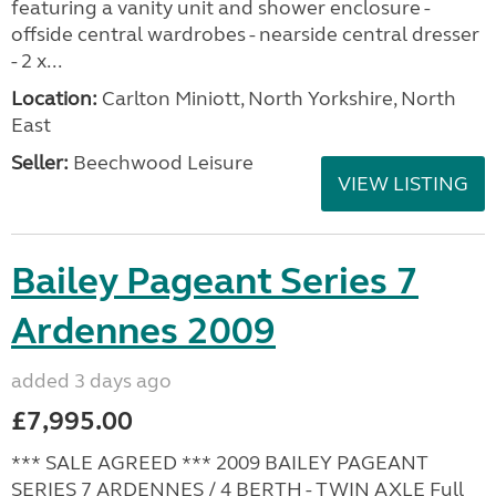
featuring a vanity unit and shower enclosure -
offside central wardrobes - nearside central dresser
- 2 x...
Location:
Carlton Miniott, North Yorkshire, North
East
Seller:
Beechwood Leisure
VIEW LISTING
Bailey Pageant Series 7
Ardennes 2009
added 3 days ago
£7,995.00
*** SALE AGREED *** 2009 BAILEY PAGEANT
SERIES 7 ARDENNES / 4 BERTH - TWIN AXLE Full