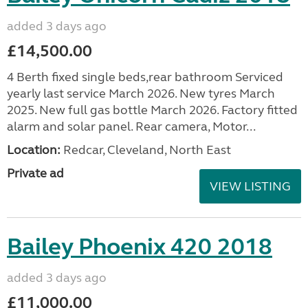
added 3 days ago
£14,500.00
4 Berth fixed single beds,rear bathroom Serviced
yearly last service March 2026. New tyres March
2025. New full gas bottle March 2026. Factory fitted
alarm and solar panel. Rear camera, Motor...
Location:
Redcar, Cleveland, North East
Private ad
VIEW LISTING
Bailey Phoenix 420 2018
added 3 days ago
£11,000.00