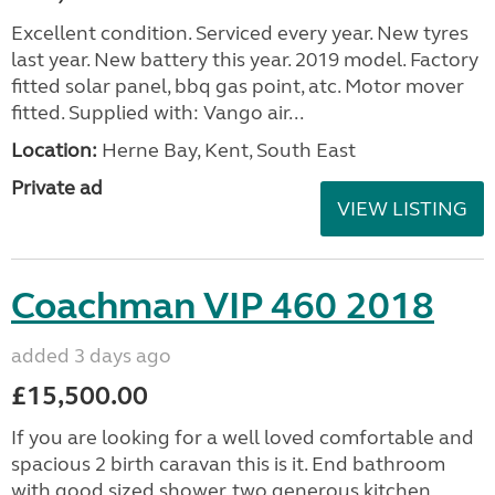
Excellent condition. Serviced every year. New tyres
last year. New battery this year. 2019 model. Factory
fitted solar panel, bbq gas point, atc. Motor mover
fitted. Supplied with: Vango air...
Location:
Herne Bay, Kent, South East
Private ad
VIEW LISTING
Coachman VIP 460 2018
added 3 days ago
£15,500.00
If you are looking for a well loved comfortable and
spacious 2 birth caravan this is it. End bathroom
with good sized shower, two generous kitchen