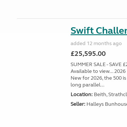
Swift Chall
added 12 months ago
£25,595.00
SUMMER SALE - SAVE £
Available to view... 202
New for 2026, the 500 is
long parallel...
Location:
Beith, Strathc
Seller:
Halleys Bunhous