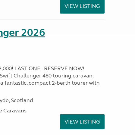
VIEW LISTING
enger 2026
2,000! LAST ONE - RESERVE NOW!
6 Swift Challenger 480 touring caravan.
 a fantastic, compact 2-berth tourer with
lyde, Scotland
e Caravans
VIEW LISTING