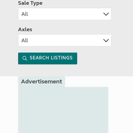
Sale Type
Axles
SEARCH LISTINGS
Advertisement