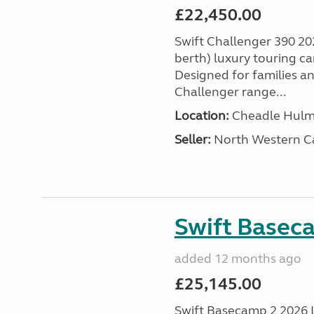
£22,450.00
Swift Challenger 390 202
berth) luxury touring c
Designed for families a
Challenger range...
Location:
Cheadle Hulme
Seller:
North Western C
Swift Basec
added 12 months ago
£25,145.00
Swift Basecamp 2 2026 Las