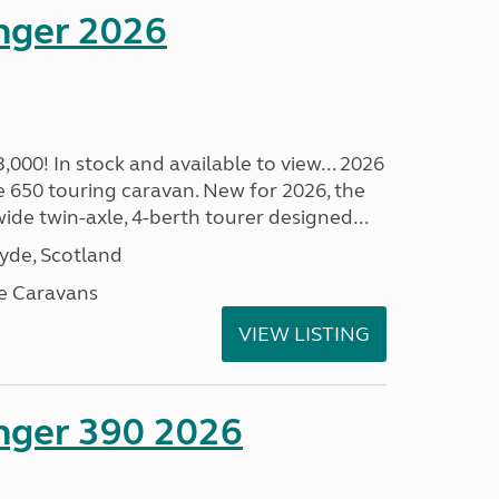
enger 2026
00! In stock and available to view... 2026
 650 touring caravan. New for 2026, the
t wide twin-axle, 4-berth tourer designed...
lyde, Scotland
e Caravans
VIEW LISTING
enger 390 2026