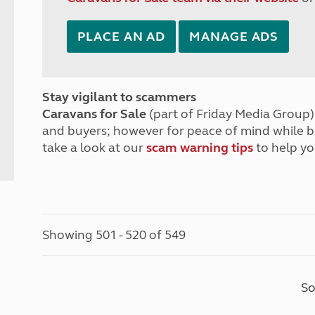
PLACE AN AD
MANAGE ADS
Stay vigilant to scammers
Caravans for Sale
(part of Friday Media Group) 
and buyers; however for peace of mind while 
take a look at our
scam warning tips
to help yo
Showing 501 - 520 of 549
So