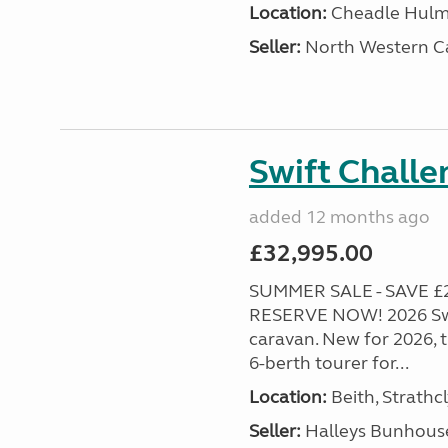
Location:
Cheadle Hulme
Seller:
North Western C
Swift Chall
added 12 months ago
£32,995.00
SUMMER SALE - SAVE £2
RESERVE NOW! 2026 Swi
caravan. New for 2026, th
6-berth tourer for...
Location:
Beith, Strathc
Seller:
Halleys Bunhous