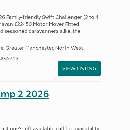
6 Family-friendly Swift Challenger (2 to 4
aravan £22450 Motor Mover Fitted
nd seasoned caravanners alike, the
, Greater Manchester, North West
aravans
VIEW LISTING
amp 2 2026
t one’s left available call for availability