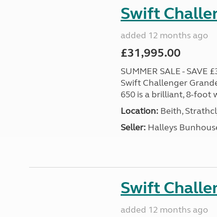
Swift Chall
added 12 months ago
£31,995.00
SUMMER SALE - SAVE £3,0
Swift Challenger Grande
650 is a brilliant, 8-foo
Location:
Beith, Strathc
Seller:
Halleys Bunhous
Swift Chall
added 12 months ago