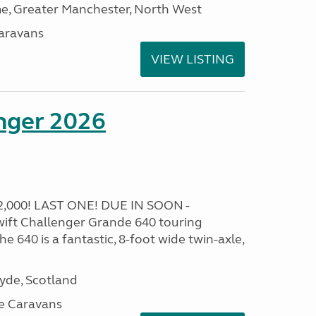
, Greater Manchester, North West
aravans
VIEW LISTING
enger 2026
,000! LAST ONE! DUE IN SOON -
ft Challenger Grande 640 touring
e 640 is a fantastic, 8-foot wide twin-axle,
lyde, Scotland
e Caravans