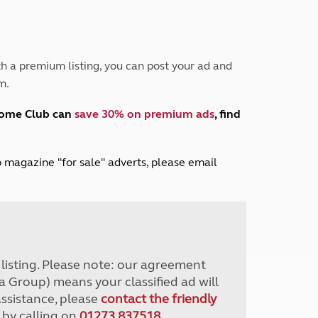
Peak District
South East England
North West England
North East England
h a premium listing, you can post your ad and
m.
Tours
Escorted UK tours
home Club can
save 30% on premium ads
, find
lub magazine "for sale" adverts, please email
r listing. Please note: our agreement
a Group) means your classified ad will
assistance, please
contact the friendly
 by calling on
01273 837518
.