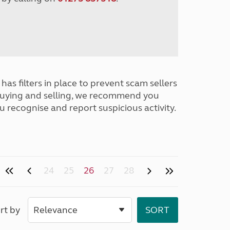
has filters in place to prevent scam sellers
buying and selling, we recommend you
u recognise and report suspicious activity.
24
25
26
27
28
rt by