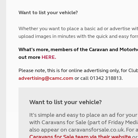
and claim guidance
Summer Getaways
ar campsites
d toilets
Autumn Getaways
erience
 disabilities
Want to list your vehicle?
Kids for £1
etroleum gas
Tour for less for £25
Whether you want to place a basic ad or advertise wit
Grass Pitch Saver
ins generators
upload images in minutes with the quick and easy for
Non electric saver
Serviced Pitch Upgrade
 electrics work
What's more, members of the Caravan and Motor
Only £5 deposit
out more
HERE
.
Isle of Wight Sail & Stay
P
lease note, this is for online advertising only, for C
advertising@camc.com
or call 01342 318813.
Want to list your vehicle?
It's simple and easy to place an ad for you
with Caravans for Sale (part of Friday Medi
also appear on caravansforsale.co.uk. For 
Caravans for Sale team via their website
or