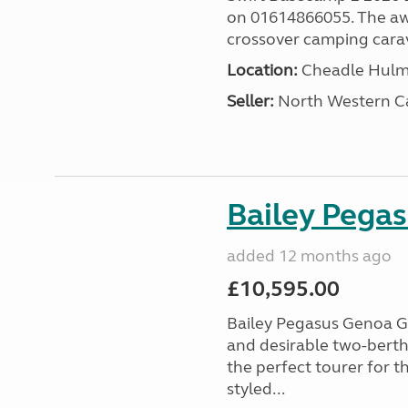
on 01614866055. The aw
crossover camping carava
Location:
Cheadle Hulme
Seller:
North Western C
Bailey Pega
added 12 months ago
£10,595.00
Bailey Pegasus Genoa GT
and desirable two-bert
the perfect tourer for t
styled...