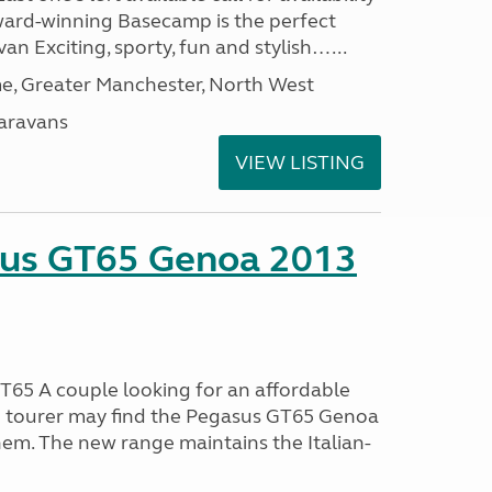
ard-winning Basecamp is the perfect
n Exciting, sporty, fun and stylish…...
, Greater Manchester, North West
aravans
VIEW LISTING
sus GT65 Genoa 2013
65 A couple looking for an affordable
h tourer may find the Pegasus GT65 Genoa
hem. The new range maintains the Italian-