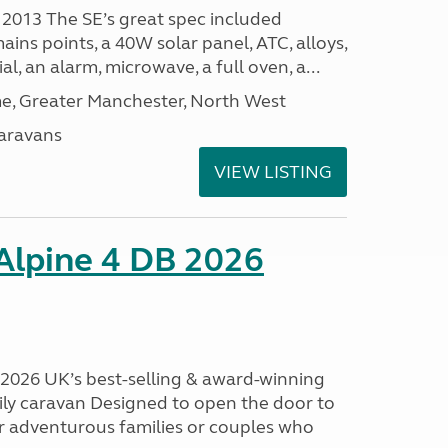
 2013 The SE’s great spec included
ins points, a 40W solar panel, ATC, alloys,
al, an alarm, microwave, a full oven, a...
, Greater Manchester, North West
aravans
VIEW LISTING
 Alpine 4 DB 2026
B 2026 UK’s best-selling & award-winning
mily caravan Designed to open the door to
or adventurous families or couples who