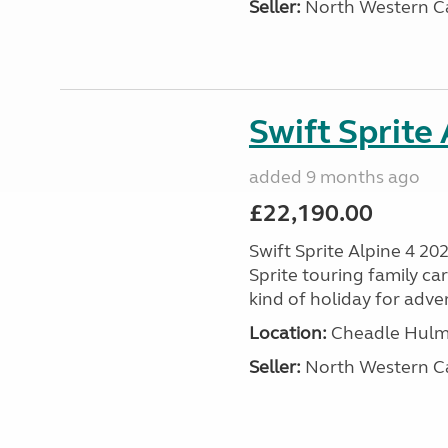
Seller:
North Western C
Swift Sprite
added 9 months ago
£22,190.00
Swift Sprite Alpine 4 20
Sprite touring family c
kind of holiday for adve
Location:
Cheadle Hulme
Seller:
North Western C