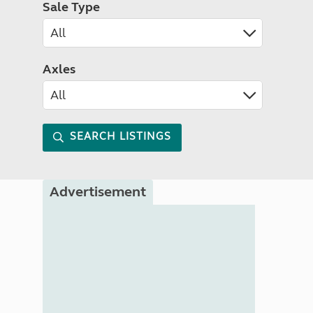
Sale Type
Axles
SEARCH LISTINGS
Advertisement