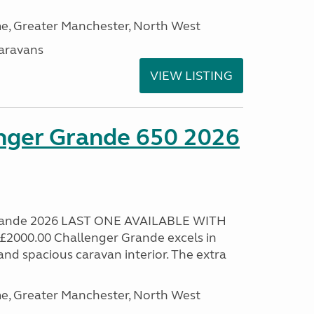
, Greater Manchester, North West
aravans
VIEW LISTING
enger Grande 650 2026
Grande 2026 LAST ONE AVAILABLE WITH
000.00 Challenger Grande excels in
nd spacious caravan interior. The extra
, Greater Manchester, North West