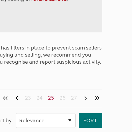
has filters in place to prevent scam sellers
buying and selling, we recommend you
u recognise and report suspicious activity.
23
24
25
26
27
rt by