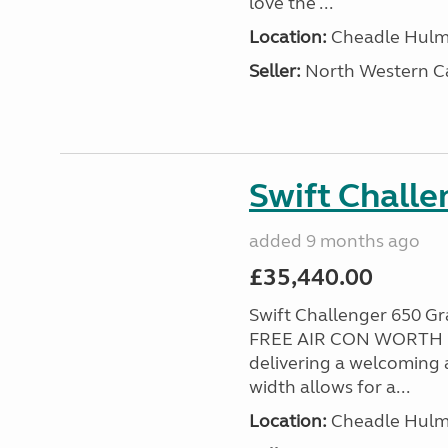
love the ...
Location:
Cheadle Hulme
Seller:
North Western C
Swift Chall
added 9 months ago
£35,440.00
Swift Challenger 650 
FREE AIR CON WORTH £2
delivering a welcoming a
width allows for a...
Location:
Cheadle Hulme