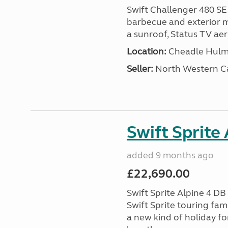
Swift Challenger 480 SE
barbecue and exterior ma
a sunroof, Status TV aeri
Location:
Cheadle Hulme
Seller:
North Western C
Swift Sprite
added 9 months ago
£22,690.00
Swift Sprite Alpine 4 D
Swift Sprite touring fa
a new kind of holiday f