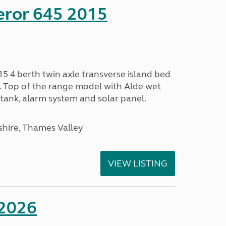
eror 645 2015
5 4 berth twin axle transverse island bed
e. Top of the range model with Alde wet
tank, alarm system and solar panel.
hire, Thames Valley
VIEW LISTING
 2026