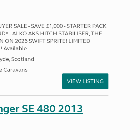
ER SALE - SAVE £1,000 - STARTER PACK
* - ALKO AKS HITCH STABILISER, THE
 ON 2026 SWIFT SPRITE! LIMITED
Available...
lyde, Scotland
e Caravans
VIEW LISTING
enger SE 480 2013