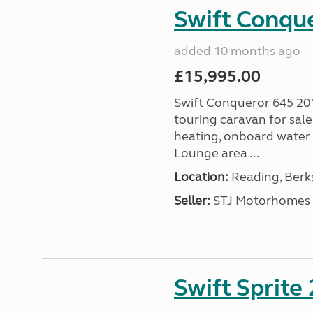
Swift Conqu
added 10 months ago
£15,995.00
Swift Conqueror 645 201
touring caravan for sal
heating, onboard water 
Lounge area ...
Location:
Reading, Berks
Seller:
STJ Motorhomes
Swift Sprite