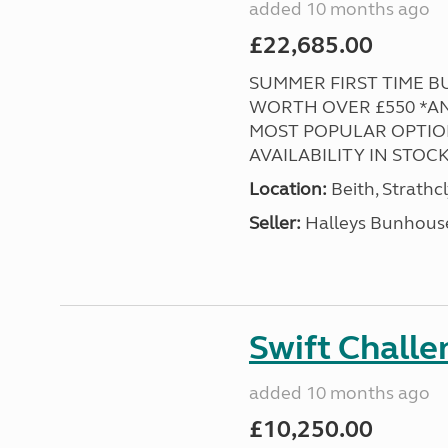
added 10 months ago
£22,685.00
SUMMER FIRST TIME BUY
WORTH OVER £550 *AND
MOST POPULAR OPTION
AVAILABILITY IN STOCK! 
Location:
Beith, Strathc
Seller:
Halleys Bunhous
Swift Chall
added 10 months ago
£10,250.00