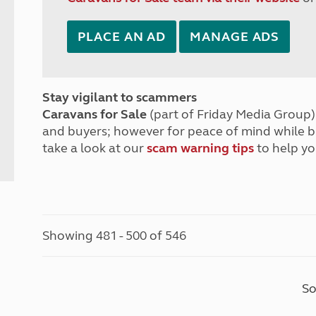
PLACE AN AD
MANAGE ADS
Stay vigilant to scammers
Caravans for Sale
(part of Friday Media Group) 
and buyers; however for peace of mind while 
take a look at our
scam warning tips
to help yo
Showing 481 - 500 of 546
So