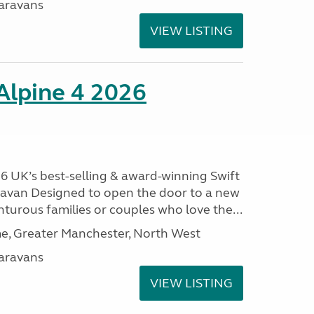
aravans
VIEW LISTING
 Alpine 4 2026
26 UK’s best-selling & award-winning Swift
aravan Designed to open the door to a new
nturous families or couples who love the...
, Greater Manchester, North West
aravans
VIEW LISTING