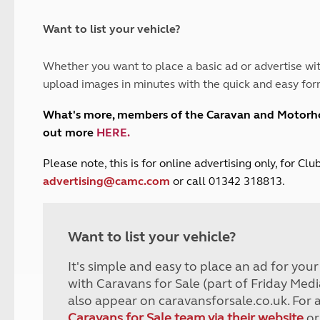
and claim guidance
Summer Getaways
ar campsites
d toilets
Autumn Getaways
erience
 disabilities
Want to list your vehicle?
Kids for £1
etroleum gas
Tour for less for £25
Whether you want to place a basic ad or advertise wit
Grass Pitch Saver
ins generators
upload images in minutes with the quick and easy for
Non electric saver
Serviced Pitch Upgrade
 electrics work
What's more, members of the Caravan and Motor
Only £5 deposit
out more
HERE
.
Isle of Wight Sail & Stay
P
lease note, this is for online advertising only, for C
advertising@camc.com
or call 01342 318813.
Want to list your vehicle?
It's simple and easy to place an ad for you
with Caravans for Sale (part of Friday Medi
also appear on caravansforsale.co.uk. For 
Caravans for Sale team via their website
or