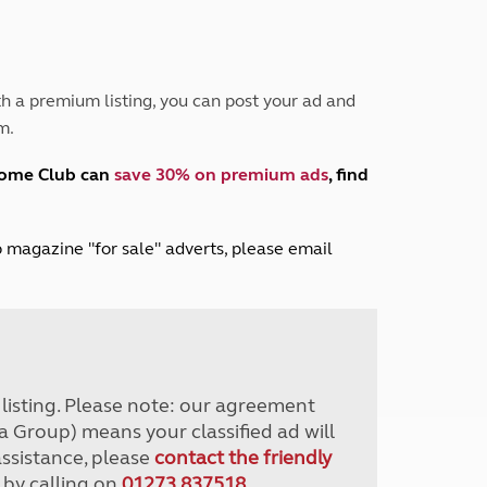
Peak District
South East England
North West England
North East England
h a premium listing, you can post your ad and
m.
Tours
Escorted UK tours
home Club can
save 30% on premium ads
, find
lub magazine "for sale" adverts, please email
r listing. Please note: our agreement
a Group) means your classified ad will
assistance, please
contact the friendly
 by calling on
01273 837518
.