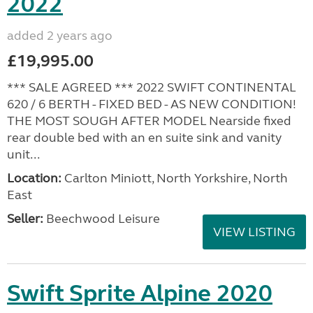
2022
added 2 years ago
£19,995.00
*** SALE AGREED *** 2022 SWIFT CONTINENTAL
620 / 6 BERTH - FIXED BED - AS NEW CONDITION!
THE MOST SOUGH AFTER MODEL Nearside fixed
rear double bed with an en suite sink and vanity
unit...
Location:
Carlton Miniott, North Yorkshire, North
East
Seller:
Beechwood Leisure
VIEW LISTING
Swift Sprite Alpine 2020