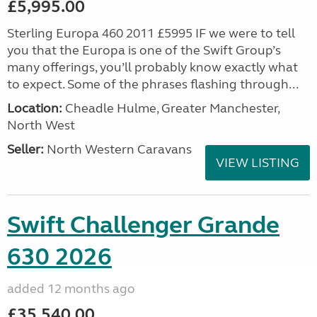
£5,995.00
Sterling Europa 460 2011 £5995 IF we were to tell
you that the Europa is one of the Swift Group’s
many offerings, you’ll probably know exactly what
to expect. Some of the phrases flashing through...
Location:
Cheadle Hulme, Greater Manchester,
North West
Seller:
North Western Caravans
VIEW LISTING
Swift Challenger Grande
630 2026
added 12 months ago
£35,540.00