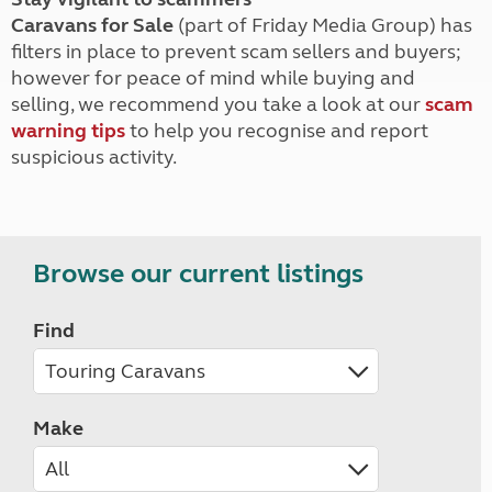
Caravans for Sale
(part of Friday Media Group) has
filters in place to prevent scam sellers and buyers;
however for peace of mind while buying and
selling, we recommend you take a look at our
scam
warning tips
to help you recognise and report
suspicious activity.
Browse our current listings
Find
Make