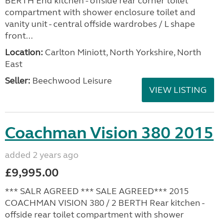
BERTH End kitchen - offside rear corner toilet
compartment with shower enclosure toilet and
vanity unit - central offside wardrobes / L shape
front...
Location:
Carlton Miniott, North Yorkshire, North
East
Seller:
Beechwood Leisure
VIEW LISTING
Coachman Vision 380 2015
added 2 years ago
£9,995.00
*** SALR AGREED *** SALE AGREED*** 2015
COACHMAN VISION 380 / 2 BERTH Rear kitchen -
offside rear toilet compartment with shower