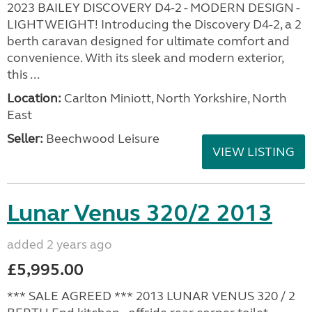
2023 BAILEY DISCOVERY D4-2 - MODERN DESIGN -
LIGHTWEIGHT! Introducing the Discovery D4-2, a 2
berth caravan designed for ultimate comfort and
convenience. With its sleek and modern exterior,
this ...
Location:
Carlton Miniott, North Yorkshire, North
East
Seller:
Beechwood Leisure
VIEW LISTING
Lunar Venus 320/2 2013
added 2 years ago
£5,995.00
*** SALE AGREED *** 2013 LUNAR VENUS 320 / 2