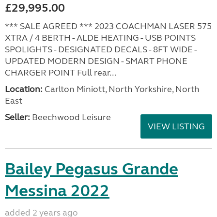
£29,995.00
*** SALE AGREED *** 2023 COACHMAN LASER 575
XTRA / 4 BERTH - ALDE HEATING - USB POINTS
SPOLIGHTS - DESIGNATED DECALS - 8FT WIDE -
UPDATED MODERN DESIGN - SMART PHONE
CHARGER POINT Full rear...
Location:
Carlton Miniott, North Yorkshire, North
East
Seller:
Beechwood Leisure
VIEW LISTING
Bailey Pegasus Grande
Messina 2022
added 2 years ago