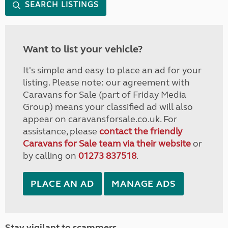
SEARCH LISTINGS
Want to list your vehicle?
It's simple and easy to place an ad for your
listing. Please note: our agreement with
Caravans for Sale (part of Friday Media
Group) means your classified ad will also
appear on caravansforsale.co.uk. For
assistance, please
contact the friendly
Caravans for Sale team via their website
or
by calling on
01273 837518
.
PLACE AN AD
MANAGE ADS
Stay vigilant to scammers