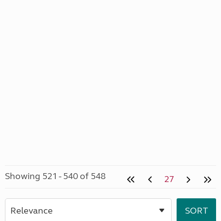
Showing 521 - 540 of 548
27