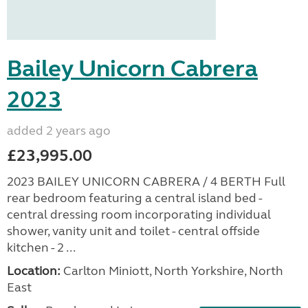
Bailey Unicorn Cabrera
2023
added 2 years ago
£23,995.00
2023 BAILEY UNICORN CABRERA / 4 BERTH Full
rear bedroom featuring a central island bed -
central dressing room incorporating individual
shower, vanity unit and toilet - central offside
kitchen - 2 ...
Location:
Carlton Miniott, North Yorkshire, North
East