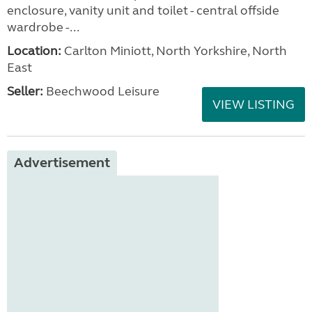
enclosure, vanity unit and toilet - central offside
wardrobe -...
Location:
Carlton Miniott, North Yorkshire, North
East
Seller:
Beechwood Leisure
VIEW LISTING
Advertisement