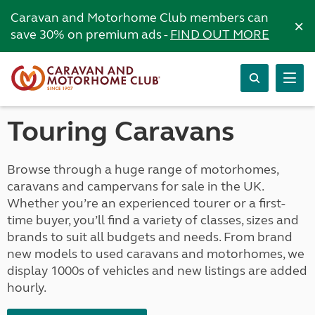
Caravan and Motorhome Club members can
×
save 30% on premium ads -
FIND OUT MORE
Touring Caravans
Browse through a huge range of motorhomes,
caravans and campervans for sale in the UK.
Whether you’re an experienced tourer or a first-
time buyer, you’ll find a variety of classes, sizes and
brands to suit all budgets and needs. From brand
new models to used caravans and motorhomes, we
display 1000s of vehicles and new listings are added
hourly.