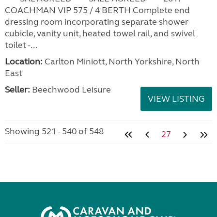
COACHMAN VIP 575 / 4 BERTH Complete end
dressing room incorporating separate shower
cubicle, vanity unit, heated towel rail, and swivel
toilet -...
Location:
Carlton Miniott, North Yorkshire, North
East
Seller:
Beechwood Leisure
VIEW LISTING
Showing 521 - 540 of 548
27