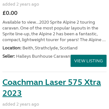
added 2 years ago
£0.00
Available to view...2020 Sprite Alpine 2 touring
caravan. One of the most popular layouts in the
Sprite line-up, the Alpine 2 has been a fantastic,
compact, lightweight tourer for years! The Alpine ...
Location:
Beith, Strathclyde, Scotland
Seller:
Halleys Bunhouse Caravans
VIEW LISTING
Coachman Laser 575 Xtra
2023
added 2 years ago