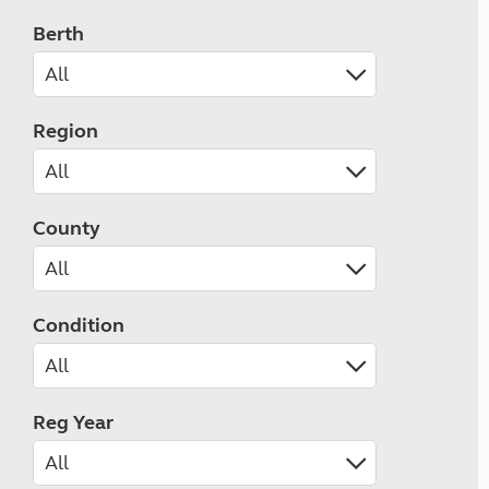
Berth
Region
County
Condition
Reg Year