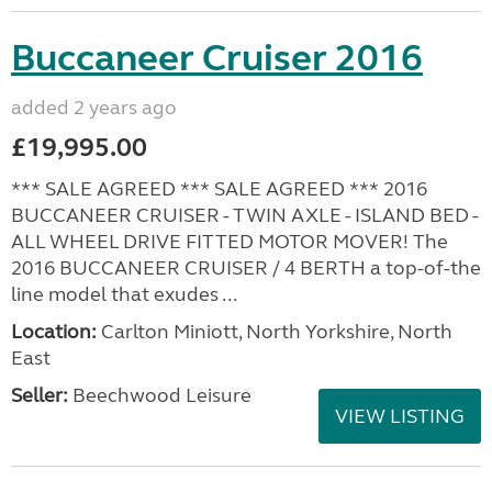
Buccaneer Cruiser 2016
added 2 years ago
£19,995.00
*** SALE AGREED *** SALE AGREED *** 2016
BUCCANEER CRUISER - TWIN AXLE - ISLAND BED -
ALL WHEEL DRIVE FITTED MOTOR MOVER! The
2016 BUCCANEER CRUISER / 4 BERTH a top-of-the
line model that exudes ...
Location:
Carlton Miniott, North Yorkshire, North
East
Seller:
Beechwood Leisure
VIEW LISTING