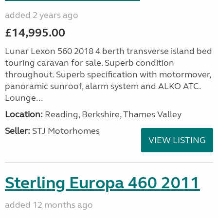
added 2 years ago
£14,995.00
Lunar Lexon 560 2018 4 berth transverse island bed
touring caravan for sale. Superb condition
throughout. Superb specification with motormover,
panoramic sunroof, alarm system and ALKO ATC.
Lounge...
Location:
Reading, Berkshire, Thames Valley
Seller:
STJ Motorhomes
VIEW LISTING
Sterling Europa 460 2011
added 12 months ago