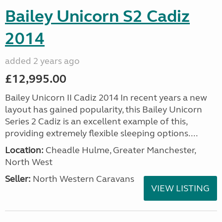
Bailey Unicorn S2 Cadiz
2014
added 2 years ago
£12,995.00
Bailey Unicorn II Cadiz 2014 In recent years a new
layout has gained popularity, this Bailey Unicorn
Series 2 Cadiz is an excellent example of this,
providing extremely flexible sleeping options....
Location:
Cheadle Hulme, Greater Manchester,
North West
Seller:
North Western Caravans
VIEW LISTING