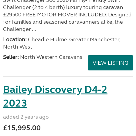
Swift Challenger 560 2026 Family-friendly Swift
Challenger (2 to 4 berth) luxury touring caravan
£29500 FREE MOTOR MOVER INCLUDED. Designed
for families and seasoned caravanners alike, the
Challenger ...
Location:
Cheadle Hulme, Greater Manchester,
North West
Seller:
North Western Caravans
VIEW LISTING
Bailey Discovery D4-2
2023
added 2 years ago
£15,995.00