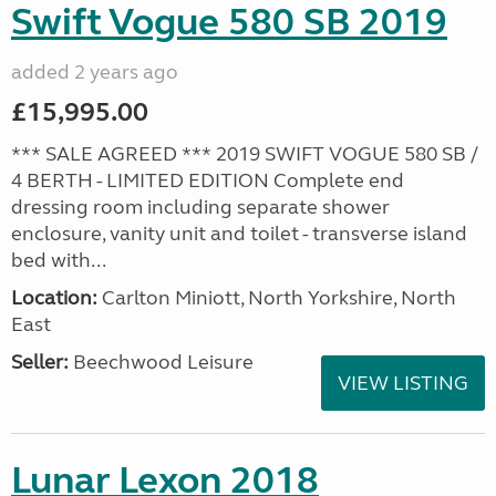
Swift Vogue 580 SB 2019
added 2 years ago
£15,995.00
*** SALE AGREED *** 2019 SWIFT VOGUE 580 SB /
4 BERTH - LIMITED EDITION Complete end
dressing room including separate shower
enclosure, vanity unit and toilet - transverse island
bed with...
Location:
Carlton Miniott, North Yorkshire, North
East
Seller:
Beechwood Leisure
VIEW LISTING
Lunar Lexon 2018