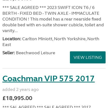
*** SALE AGREED *** 2023 SWIFT ICON T6 / 6
BERTH - FIXED BED - TWIN AXLE - IMMACULATE
CONDITION ! This model has a rear nearside fixed
double bed with en-suite shower cubicle, toilet and
vanity...
Location:
Carlton Miniott, North Yorkshire, North
East
Seller:
Beechwood Leisure
VIEW LISTING
Coachman VIP 575 2017
added 2 years ago
£18,995.00
*** SAL AGREED *** SALE AGREED *** 2017