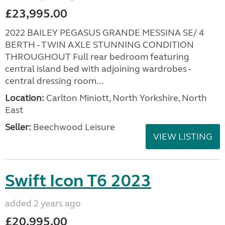
£23,995.00
2022 BAILEY PEGASUS GRANDE MESSINA SE/ 4
BERTH - TWIN AXLE STUNNING CONDITION
THROUGHOUT Full rear bedroom featuring
central island bed with adjoining wardrobes -
central dressing room...
Location:
Carlton Miniott, North Yorkshire, North
East
Seller:
Beechwood Leisure
VIEW LISTING
Swift Icon T6 2023
added 2 years ago
£20,995.00