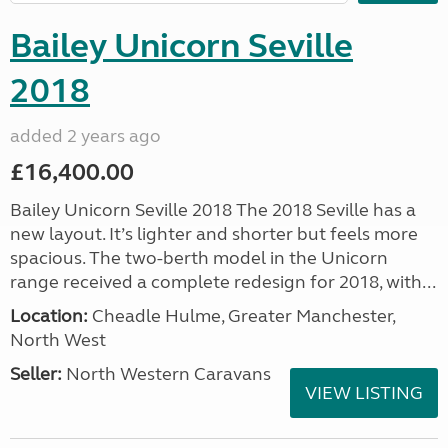
Bailey Unicorn Seville
2018
added 2 years ago
£16,400.00
Bailey Unicorn Seville 2018 The 2018 Seville has a
new layout. It’s lighter and shorter but feels more
spacious. The two-berth model in the Unicorn
range received a complete redesign for 2018, with...
Location:
Cheadle Hulme, Greater Manchester,
North West
Seller:
North Western Caravans
VIEW LISTING