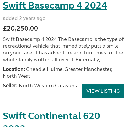
Swift Basecamp 4 2024
added 2 years ago
£20,250.00
Swift Basecamp 4 2024 The Basecamp is the type of
recreational vehicle that immediately puts a smile
on your face. It has adventure and fun times for the
whole family written all over it. Externally, ...
Location:
Cheadle Hulme, Greater Manchester,
North West
Seller:
North Western Caravans
VIEW LISTING
Swift Continental 620