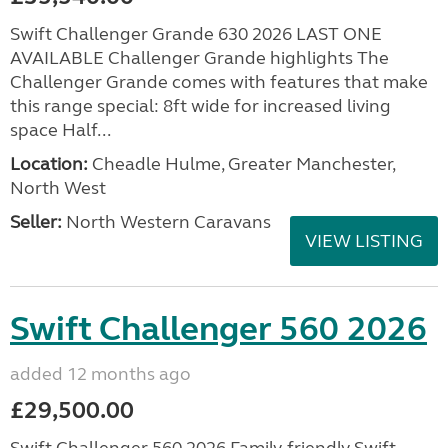
Swift Challenger Grande 630 2026 LAST ONE
AVAILABLE Challenger Grande highlights The
Challenger Grande comes with features that make
this range special: 8ft wide for increased living
space Half...
Location:
Cheadle Hulme, Greater Manchester,
North West
Seller:
North Western Caravans
VIEW LISTING
Swift Challenger 560 2026
added 12 months ago
£29,500.00