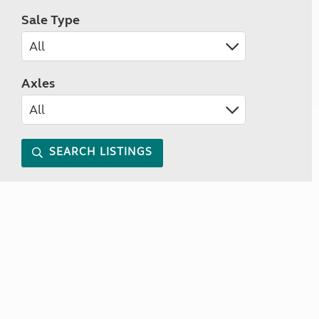
Sale Type
Axles
SEARCH LISTINGS