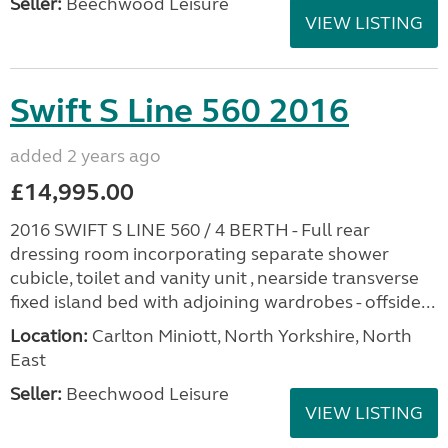
Seller:
Beechwood Leisure
VIEW LISTING
Swift S Line 560 2016
added 2 years ago
£14,995.00
2016 SWIFT S LINE 560 / 4 BERTH - Full rear
dressing room incorporating separate shower
cubicle, toilet and vanity unit , nearside transverse
fixed island bed with adjoining wardrobes - offside...
Location:
Carlton Miniott, North Yorkshire, North
East
Seller:
Beechwood Leisure
VIEW LISTING