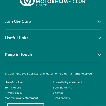
Join the Club
Useful links
Keep in touch
© Copyright 2026 Caravan and Motorhome Club. All rights reserved.
Use of cookies
Accessibility statement
Terms of use
Booking terms
Privacy policy
Sitemap
Modern slavery statement
Sustainability
Reviews policy