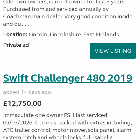
sale. Two owners, current owner for last 9 years.
Purchased from and serviced annually by
Coachman main dealer. Very good condition inside
and out....
Location:
Lincoln, Lincolnshire, East Midlands
Private ad
VIEW LISTING
Swift Challenger 480 2019
added 14 days ago
£12,750.00
Immaculate one owner FSH last serviced
05/03/2026. It comes packed with extras including,
ATC trailer control, motor mover, sola panel, alarm
system, hitch and wheels locks, full Isabella