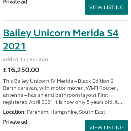
Private ad
VIEW LISTING
Bailey Unicorn Merida S4
2021
added 13 days ago
£16,250.00
This Bailey Unicorn IV Merida – Black Edition 2
Berth caravan, with motor mover , Wi-Fi Router ,
antenna – has an end bathroom layout First
registered April 2021 it is now only 5 years old, it...
Location:
Fareham, Hampshire, South East
Private ad
VIEW LISTING