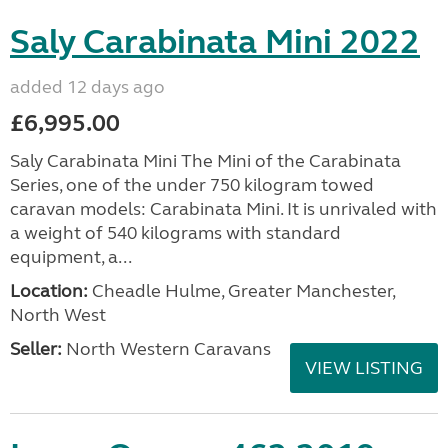
Saly Carabinata Mini 2022
added 12 days ago
£6,995.00
Saly Carabinata Mini The Mini of the Carabinata
Series, one of the under 750 kilogram towed
caravan models: Carabinata Mini. It is unrivaled with
a weight of 540 kilograms with standard
equipment, a...
Location:
Cheadle Hulme, Greater Manchester,
North West
Seller:
North Western Caravans
VIEW LISTING