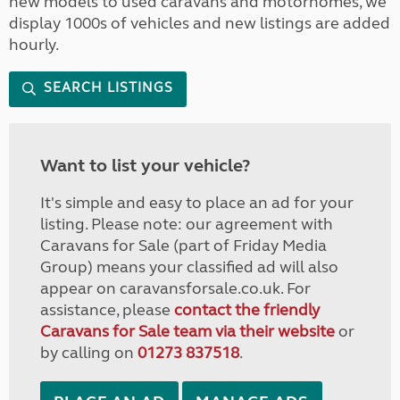
new models to used caravans and motorhomes, we
display 1000s of vehicles and new listings are added
hourly.
SEARCH LISTINGS
Want to list your vehicle?
It's simple and easy to place an ad for your
listing. Please note: our agreement with
Caravans for Sale (part of Friday Media
Group) means your classified ad will also
appear on caravansforsale.co.uk. For
assistance, please
contact the friendly
Caravans for Sale team via their website
or
by calling on
01273 837518
.