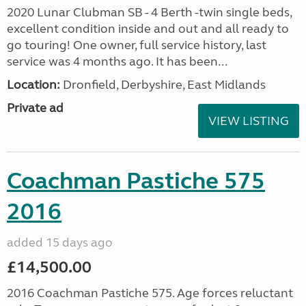
2020 Lunar Clubman SB - 4 Berth -twin single beds,
excellent condition inside and out and all ready to
go touring! One owner, full service history, last
service was 4 months ago. It has been...
Location:
Dronfield, Derbyshire, East Midlands
Private ad
VIEW LISTING
Coachman Pastiche 575
2016
added 15 days ago
£14,500.00
2016 Coachman Pastiche 575. Age forces reluctant