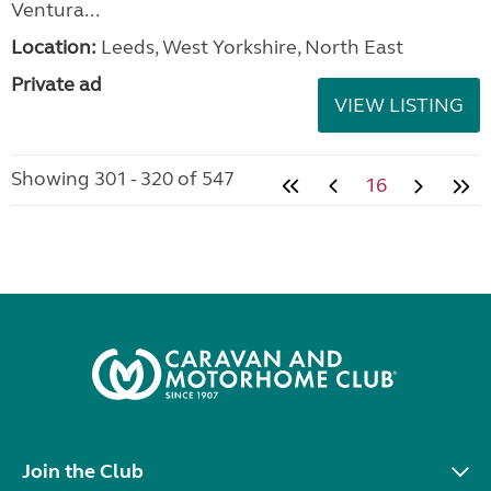
Ventura...
Location:
Leeds, West Yorkshire, North East
Private ad
VIEW LISTING
Showing 301 - 320 of 547
16
Join the Club