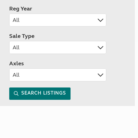
Reg Year
Sale Type
Axles
SEARCH LISTINGS