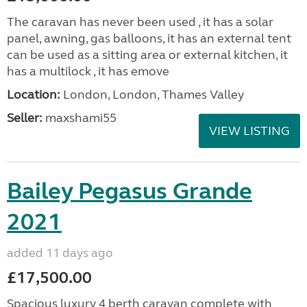
The caravan has never been used , it has a solar
panel, awning, gas balloons, it has an external tent
can be used as a sitting area or external kitchen, it
has a multilock , it has emove
Location:
London, London, Thames Valley
Seller:
maxshami55
VIEW LISTING
Bailey Pegasus Grande
2021
added 11 days ago
£17,500.00
Spacious luxury 4 berth caravan complete with