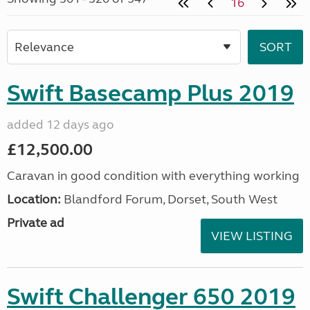
16
Swift Basecamp Plus 2019
added 12 days ago
£12,500.00
Caravan in good condition with everything working
Location:
Blandford Forum, Dorset, South West
Private ad
VIEW LISTING
Swift Challenger 650 2019