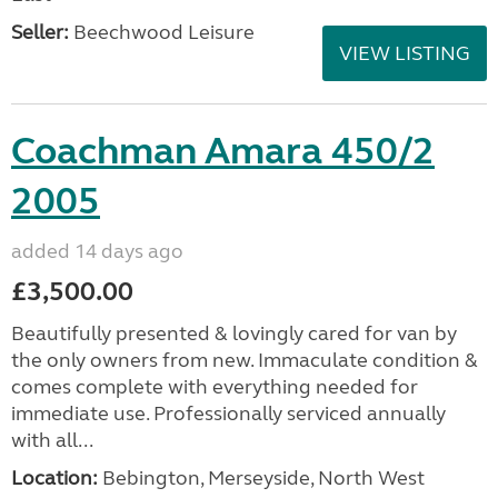
Seller:
Beechwood Leisure
VIEW LISTING
Coachman Amara 450/2
2005
added 14 days ago
£3,500.00
Beautifully presented & lovingly cared for van by
the only owners from new. Immaculate condition &
comes complete with everything needed for
immediate use. Professionally serviced annually
with all...
Location:
Bebington, Merseyside, North West