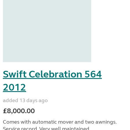
Swift Celebration 564
2012
added 13 days ago
£8,000.00
Comes with automatic mover and two awnings.
Service record. Very well maintained.