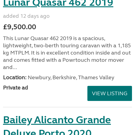
Lunar Quasar 462 2019
added 12 days ago
£9,500.00
This Lunar Quasar 462 2019 is a spacious,
lightweight, two-berth touring caravan with a 1,185
kg MTPLM. It is in excellent condition inside and out
and comes fitted with a Powrtouch motor mover
and...
Location:
Newbury, Berkshire, Thames Valley
Private ad
VIEW LISTING
Bailey Alicanto Grande
Deluxe Porto 2020