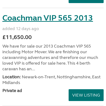
Coachman VIP 565 2013
added 12 days ago
£11,650.00
We have for sale our 2013 Coachman VIP 565
including Motor Mover. We are finishing our
caravanning adventures and therefore our much
loved VIP is offered for sale here. This 4 berth
caravan has an...
Location:
Newark-on-Trent, Nottinghamshire, East
Midlands
Private ad
VIEW LISTING