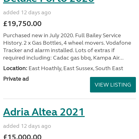
added 12 days ago
£19,750.00
Purchased new in July 2020. Full Bailey Service
History. 2 x Gas Bottles, 4 wheel movers. Vodafone
Tracker and alarm installed. Lots of extras if
required including: Cadac gas bbq, Kampa Air...
Location:
East Hoathly, East Sussex, South East
Private ad
VIEW LISTING
Adria Altea 2021
added 12 days ago
£15,000.00