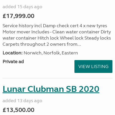
added 15 days ago
£17,999.00
Service history incl Damp check cert 4 x new tyres
Motor mover Includes - Clean water container Dirty
water container Hitch lock Wheel lock Steady locks
Carpets throughout 2 owners from...
Location:
Norwich, Norfolk, Eastern
Private ad
VIEW LISTING
Lunar Clubman SB 2020
added 13 days ago
£13,500.00