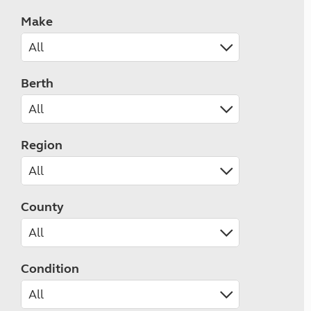
Make
Berth
Region
County
Condition