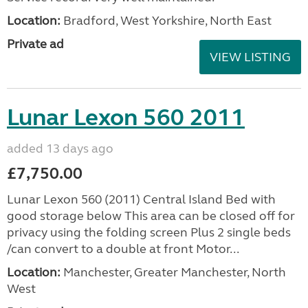
Location:
Bradford, West Yorkshire, North East
Private ad
VIEW LISTING
Lunar Lexon 560 2011
added 13 days ago
£7,750.00
Lunar Lexon 560 (2011) Central Island Bed with
good storage below This area can be closed off for
privacy using the folding screen Plus 2 single beds
/can convert to a double at front Motor...
Location:
Manchester, Greater Manchester, North
West