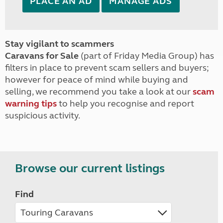
PLACE AN AD
MANAGE ADS
Stay vigilant to scammers
Caravans for Sale
(part of Friday Media Group) has
filters in place to prevent scam sellers and buyers;
however for peace of mind while buying and
selling, we recommend you take a look at our
scam
warning tips
to help you recognise and report
suspicious activity.
Browse our current listings
Find