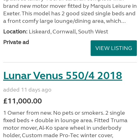
brand new motor mover fitted by Marquis Leisure in
Exeter. This model has 2 good sized single beds and
a front comfy large lounge/dining area, which...
Location:
Liskeard, Cornwall, South West
Private ad
VIEW LISTING
Lunar Venus 550/4 2018
added 11 days ago
£11,000.00
1 Owner from new. No pets or smokers. 2 single
fixed beds + double in lounge area. Fitted Truma
motor mover, Al-Ko spare wheel in underbody
holder, Custom made Pro-Tec winter cover,