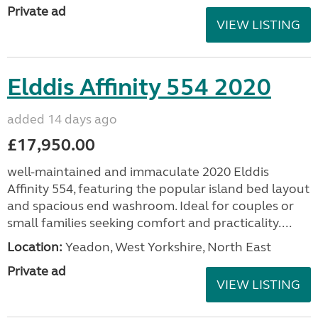
Private ad
VIEW LISTING
Elddis Affinity 554 2020
added 14 days ago
£17,950.00
well-maintained and immaculate 2020 Elddis
Affinity 554, featuring the popular island bed layout
and spacious end washroom. Ideal for couples or
small families seeking comfort and practicality....
Location:
Yeadon, West Yorkshire, North East
Private ad
VIEW LISTING