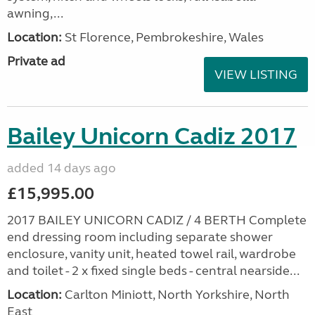
awning,...
Location:
St Florence, Pembrokeshire, Wales
Private ad
VIEW LISTING
Bailey Unicorn Cadiz 2017
added 14 days ago
£15,995.00
2017 BAILEY UNICORN CADIZ / 4 BERTH Complete
end dressing room including separate shower
enclosure, vanity unit, heated towel rail, wardrobe
and toilet - 2 x fixed single beds - central nearside...
Location:
Carlton Miniott, North Yorkshire, North
East