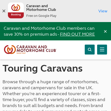
Caravan and
Motorhome Club
View
Free on Google Play
Caravan and Motorhome Club members can
×
save 30% on premium ads -
FIND OUT MORE
Touring Caravans
Browse through a huge range of motorhomes,
caravans and campervans for sale in the UK.
Whether you’re an experienced tourer or a first-
time buyer, you’ll find a variety of classes, sizes and
brands to suit all budgets and needs. From brand