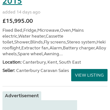
2015
added 14 days ago
£15,995.00
Fixed Bed,Fridge,Microwave,Oven,Mains
electric,Water heater,Cassette
toilet,Shower,Blinds,Fly screens,Stereo system,Heki
rooflight,Extractor fan,Alarm,Battery charger,Alloy
wheels,Spare wheel,Awning...
Location:
Canterbury, Kent, South East
Seller:
Canterbury Caravan Sales
VIEW LISTING
Advertisement