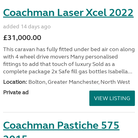
Coachman Laser Xcel 2022
added 14 days ago
£31,000.00
This caravan has fully fitted under bed air con along
with 4 wheel drive movers Many personalised
fittings to add that touch of luxury Sold as a
complete package 2x Safe fill gas bottles Isabella...
Location:
Bolton, Greater Manchester, North West
Private ad
VIEW LISTING
Coachman Pastiche 575