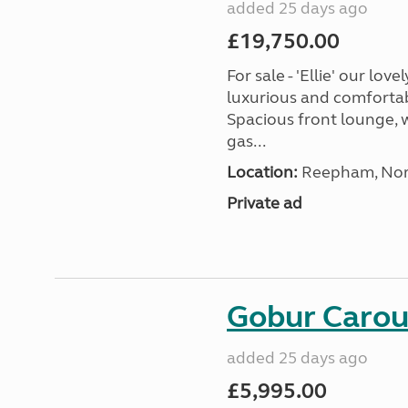
added 25 days ago
£19,750.00
For sale - 'Ellie' our lo
luxurious and comfortabl
Spacious front lounge, w
gas...
Location:
Reepham, Norf
Private ad
Gobur Carou
added 25 days ago
£5,995.00