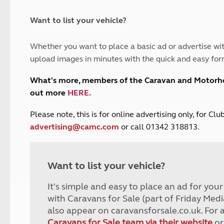
and claim guidance
Summer Getaways
ar campsites
d toilets
Autumn Getaways
erience
 disabilities
Want to list your vehicle?
Kids for £1
etroleum gas
Tour for less for £25
Whether you want to place a basic ad or advertise wit
Grass Pitch Saver
ins generators
upload images in minutes with the quick and easy for
Non electric saver
Serviced Pitch Upgrade
 electrics work
What's more, members of the Caravan and Motor
Only £5 deposit
out more
HERE
.
Isle of Wight Sail & Stay
P
lease note, this is for online advertising only, for C
advertising@camc.com
or call 01342 318813.
Want to list your vehicle?
It's simple and easy to place an ad for you
with Caravans for Sale (part of Friday Medi
also appear on caravansforsale.co.uk. For 
Caravans for Sale team via their website
or