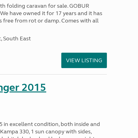
rth folding caravan for sale. GOBUR
e have owned it for 17 years and it has
s free from rot or damp. Comes with all
, South East
VIEW LISTING
enger 2015
 in excellent condition, both inside and
Kampa 330, 1 sun canopy with sides,