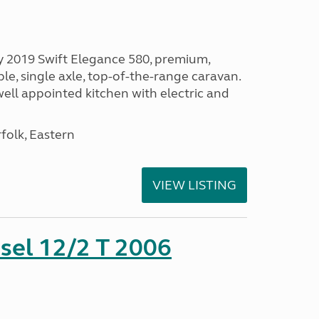
vely 2019 Swift Elegance 580, premium,
e, single axle, top-of-the-range caravan.
ell appointed kitchen with electric and
olk, Eastern
VIEW LISTING
sel 12/2 T 2006