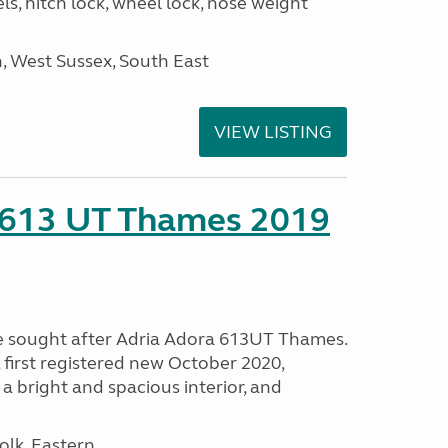
ls, hitch lock, wheel lock, nose weight
 West Sussex, South East
VIEW LISTING
 613 UT Thames 2019
e sought after Adria Adora 613UT Thames.
 first registered new October 2020,
 a bright and spacious interior, and
lk, Eastern