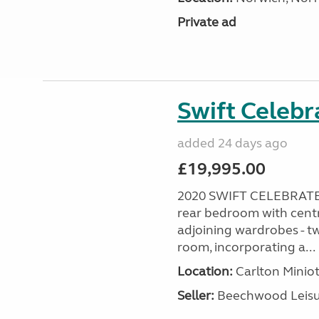
Private ad
Swift Celebr
added 24 days ago
£19,995.00
2020 SWIFT CELEBRATE
rear bedroom with centr
adjoining wardrobes - tw
room, incorporating a...
Location:
Carlton Miniot
Seller:
Beechwood Leis