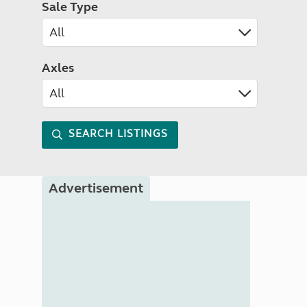
Sale Type
Axles
SEARCH LISTINGS
Advertisement