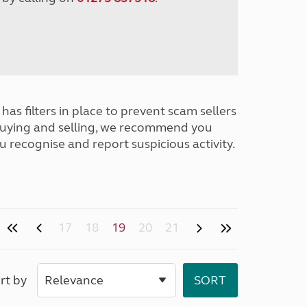
has filters in place to prevent scam sellers
buying and selling, we recommend you
u recognise and report suspicious activity.
17
18
19
20
21
rt by