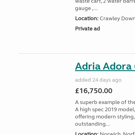
waste cart, 2 water barre
gauge ,...
Location:
Crawley Down,
Private ad
Adria Adora
added 24 days ago
£16,750.00
A superb example of th
A high spec 2019 model,
offering modern styling,
outstanding...
Location:
Norwich, Norfo