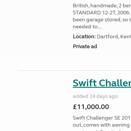
British, handmade, 2 be
STANDARD 12-2T, 2006. W
been garage stored, so i
needed to...
Location:
Dartford, Kent
Private ad
Swift Chall
added 24 days ago
£11,000.00
Swift Challenger SE 2015
out, comes with awning 