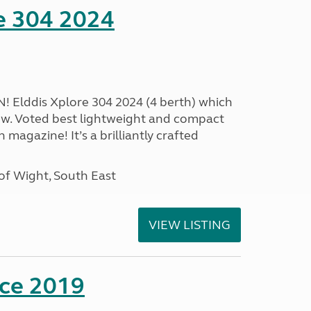
e 304 2024
Elddis Xplore 304 2024 (4 berth) which
w. Voted best lightweight and compact
magazine! It’s a brilliantly crafted
of Wight, South East
VIEW LISTING
nce 2019