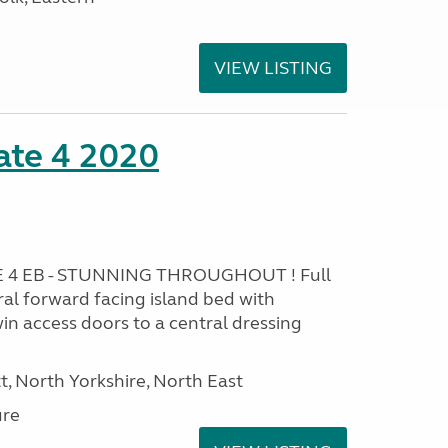
VIEW LISTING
ate 4 2020
 4 EB - STUNNING THROUGHOUT ! Full
al forward facing island bed with
in access doors to a central dressing
t, North Yorkshire, North East
ure