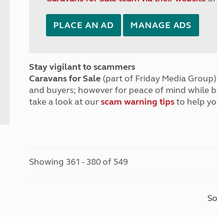
PLACE AN AD
MANAGE ADS
Stay vigilant to scammers
Caravans for Sale
(part of Friday Media Group) 
and buyers; however for peace of mind while 
take a look at our
scam warning tips
to help yo
Showing 361 - 380 of 549
So