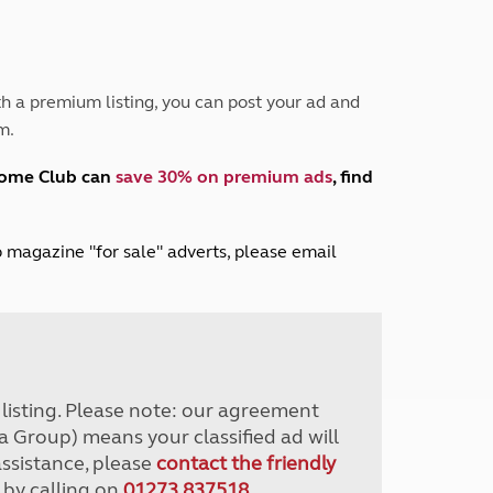
Peak District
South East England
North West England
North East England
h a premium listing, you can post your ad and
m.
Tours
Escorted UK tours
home Club can
save 30% on premium ads
, find
lub magazine "for sale" adverts, please email
r listing. Please note: our agreement
a Group) means your classified ad will
assistance, please
contact the friendly
 by calling on
01273 837518
.