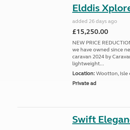
Elddis Xplor
added 26 days ago
£15,250.00
NEW PRICE REDUCTION! 
we have owned since ne
caravan 2024 by Caravan 
lightweight...
Location:
Wootton, Isle 
Private ad
Swift Elega