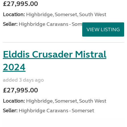
£27,995.00
Location:
Highbridge, Somerset, South West
Seller:
Highbridge Caravans - Somerset
VIEW LISTING
Elddis Crusader Mistral
2024
added 3 days ago
£27,995.00
Location:
Highbridge, Somerset, South West
Seller:
Highbridge Caravans - Somerset