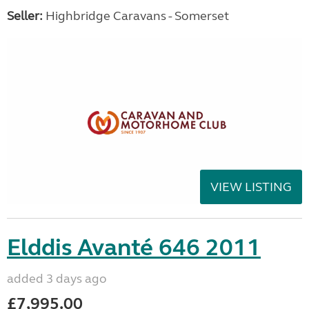
Seller:
Highbridge Caravans - Somerset
VIEW LISTING
Elddis Avanté 646 2011
added 3 days ago
£7,995.00