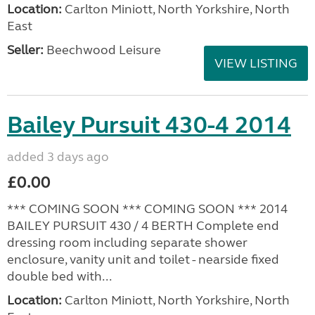
Location:
Carlton Miniott, North Yorkshire, North
East
Seller:
Beechwood Leisure
VIEW LISTING
Bailey Pursuit 430-4 2014
added 3 days ago
£0.00
*** COMING SOON *** COMING SOON *** 2014
BAILEY PURSUIT 430 / 4 BERTH Complete end
dressing room including separate shower
enclosure, vanity unit and toilet - nearside fixed
double bed with...
Location:
Carlton Miniott, North Yorkshire, North