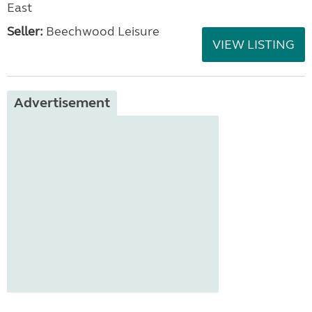
East
Seller:
Beechwood Leisure
VIEW LISTING
Advertisement