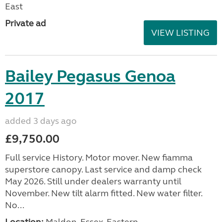
East
Private ad
VIEW LISTING
Bailey Pegasus Genoa
2017
added 3 days ago
£9,750.00
Full service History. Motor mover. New fiamma
superstore canopy. Last service and damp check
May 2026. Still under dealers warranty until
November. New tilt alarm fitted. New water filter.
No...
Location:
Maldon, Essex, Eastern