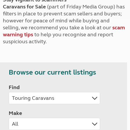
Caravans for Sale
(part of Friday Media Group) has
filters in place to prevent scam sellers and buyers;
however for peace of mind while buying and
selling, we recommend you take a look at our
scam
warning tips
to help you recognise and report
suspicious activity.
Browse our current listings
Find
Make