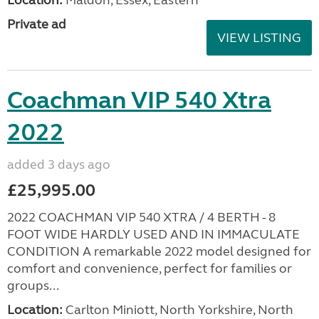
Private ad
VIEW LISTING
Coachman VIP 540 Xtra
2022
added 3 days ago
£25,995.00
2022 COACHMAN VIP 540 XTRA / 4 BERTH - 8
FOOT WIDE HARDLY USED AND IN IMMACULATE
CONDITION A remarkable 2022 model designed for
comfort and convenience, perfect for families or
groups...
Location:
Carlton Miniott, North Yorkshire, North