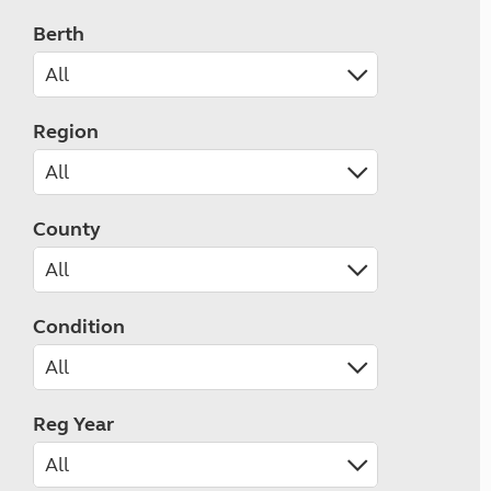
Berth
Region
County
Condition
Reg Year