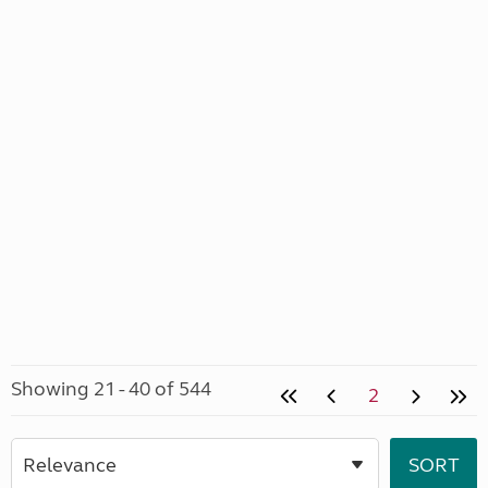
Showing 21 - 40 of 544
2