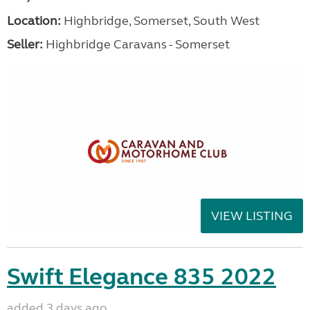
Location:
Highbridge, Somerset, South West
Seller:
Highbridge Caravans - Somerset
VIEW LISTING
Swift Elegance 835 2022
added 3 days ago