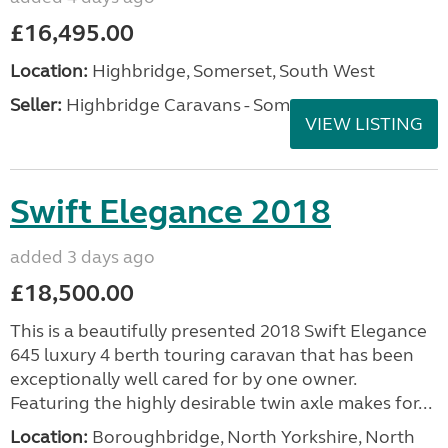
£16,495.00
Location:
Highbridge, Somerset, South West
Seller:
Highbridge Caravans - Somerset
VIEW LISTING
Swift Elegance 2018
added 3 days ago
£18,500.00
This is a beautifully presented 2018 Swift Elegance
645 luxury 4 berth touring caravan that has been
exceptionally well cared for by one owner.
Featuring the highly desirable twin axle makes for...
Location:
Boroughbridge, North Yorkshire, North