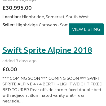
£30,995.00
Location:
Highbridge, Somerset, South West
Seller:
Highbridge Caravans - Somerset
VIEW LISTING
Swift Sprite Alpine 2018
added 3 days ago
£0.00
*** COMING SOON *** COMING SOON *** SWIFT
SPRITE ALPINE 4 / 4 BERTH - LIGHTWEIGHT FIXED
BED TOURER Rear offside corner fixed double bed
with adjacent illuminated vanity unit - rear
nearside...