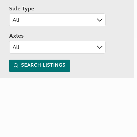
Sale Type
Axles
SEARCH LISTINGS