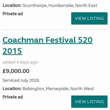
Location:
Scunthorpe, Humberside, North East
Private ad
VIEW LISTING
Coachman Festival 520
2015
added 4 days ago
£9,000.00
Serviced July 2026
Location:
Bebington, Merseyside, North West
Private ad
VIEW LISTING