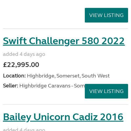
VIEW LISTING
Swift Challenger 580 2022
added 4 days ago
£22,995.00
Location:
Highbridge, Somerset, South West
Seller:
Highbridge Caravans - Somerset
VIEW LISTING
Bailey Unicorn Cadiz 2016
added 4 days ago