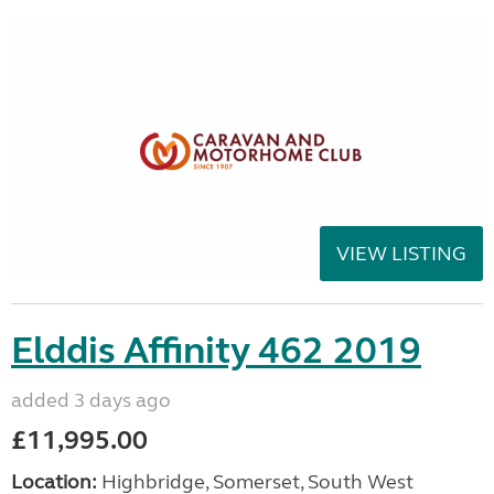
VIEW LISTING
Elddis Affinity 462 2019
added 3 days ago
£11,995.00
Location:
Highbridge, Somerset, South West