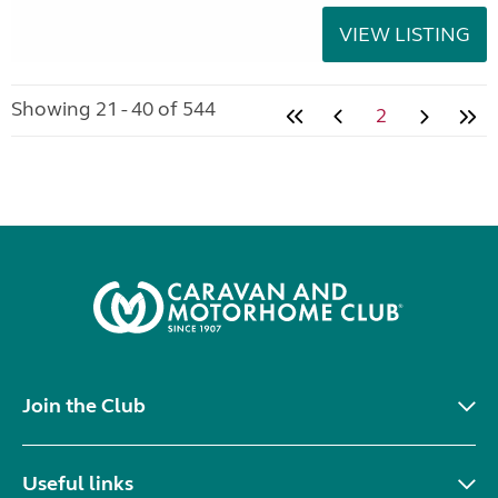
VIEW LISTING
Showing 21 - 40 of 544
2
Join the Club
Useful links