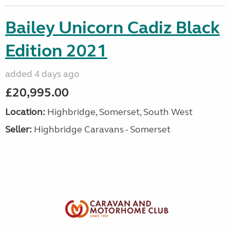
Bailey Unicorn Cadiz Black
Edition 2021
added 4 days ago
£20,995.00
Location:
Highbridge, Somerset, South West
Seller:
Highbridge Caravans - Somerset