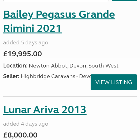
Bailey Pegasus Grande
Rimini 2021
added 5 days ago
£19,995.00
Location:
Newton Abbot, Devon, South West
Seller:
Highbridge Caravans - Devon
VIEW LISTING
Lunar Ariva 2013
added 4 days ago
£8,000.00