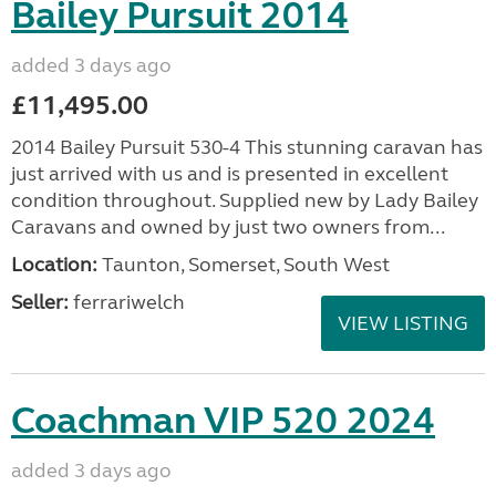
Bailey Pursuit 2014
added 3 days ago
£11,495.00
2014 Bailey Pursuit 530-4 This stunning caravan has
just arrived with us and is presented in excellent
condition throughout. Supplied new by Lady Bailey
Caravans and owned by just two owners from...
Location:
Taunton, Somerset, South West
Seller:
ferrariwelch
VIEW LISTING
Coachman VIP 520 2024
added 3 days ago