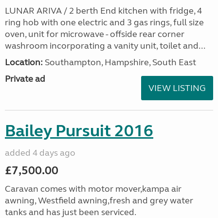
LUNAR ARIVA / 2 berth End kitchen with fridge, 4
ring hob with one electric and 3 gas rings, full size
oven, unit for microwave - offside rear corner
washroom incorporating a vanity unit, toilet and...
Location:
Southampton, Hampshire, South East
Private ad
VIEW LISTING
Bailey Pursuit 2016
added 4 days ago
£7,500.00
Caravan comes with motor mover,kampa air
awning, Westfield awning,fresh and grey water
tanks and has just been serviced.