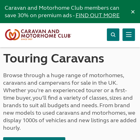
Caravan and Motorhome Club members can
×
save 30% on premium ads -
FIND OUT MORE
Touring Caravans
Browse through a huge range of motorhomes,
caravans and campervans for sale in the UK.
Whether you’re an experienced tourer or a first-
time buyer, you’ll find a variety of classes, sizes and
brands to suit all budgets and needs. From brand
new models to used caravans and motorhomes, we
display 1000s of vehicles and new listings are added
hourly.