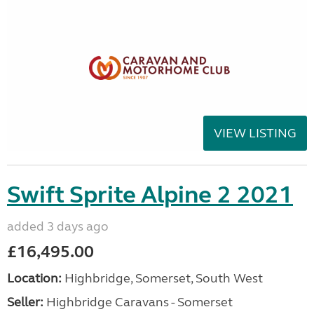
VIEW LISTING
Swift Sprite Alpine 2 2021
added 3 days ago
£16,495.00
Location:
Highbridge, Somerset, South West
Seller:
Highbridge Caravans - Somerset