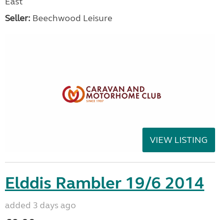
East
Seller:
Beechwood Leisure
VIEW LISTING
Elddis Rambler 19/6 2014
added 3 days ago