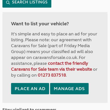
SEARCH LISTINGS
Want to list your vehicle?
It's simple and easy to place an ad for your
listing. Please note: our agreement with
Caravans for Sale (part of Friday Media
Group) means your classified ad will also
appear on caravansforsale.co.uk. For
assistance, please
contact the friendly
Caravans for Sale team via their website
or
by calling on
01273 837518
.
PLACE AN AD
MANAGE ADS
Stay vigilant to scammers