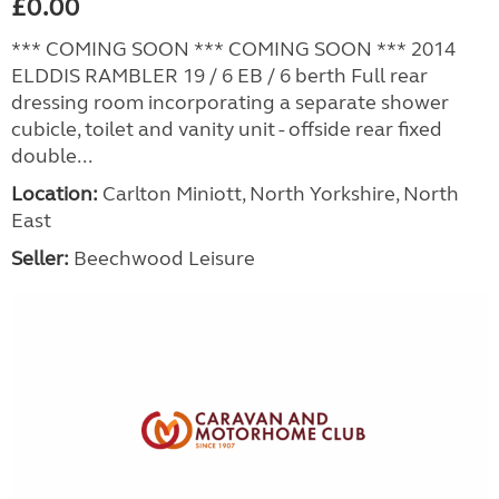
£0.00
*** COMING SOON *** COMING SOON *** 2014
ELDDIS RAMBLER 19 / 6 EB / 6 berth Full rear
dressing room incorporating a separate shower
cubicle, toilet and vanity unit - offside rear fixed
double...
Location:
Carlton Miniott, North Yorkshire, North
East
Seller:
Beechwood Leisure