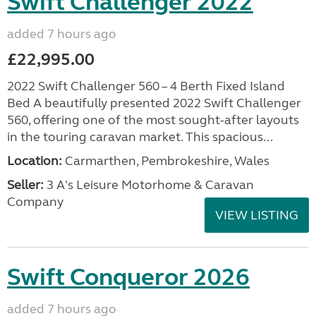
Swift Challenger 2022
added 7 hours ago
£22,995.00
2022 Swift Challenger 560 – 4 Berth Fixed Island
Bed A beautifully presented 2022 Swift Challenger
560, offering one of the most sought-after layouts
in the touring caravan market. This spacious...
Location:
Carmarthen, Pembrokeshire, Wales
Seller:
3 A's Leisure Motorhome & Caravan
Company
VIEW LISTING
Swift Conqueror 2026
added 7 hours ago