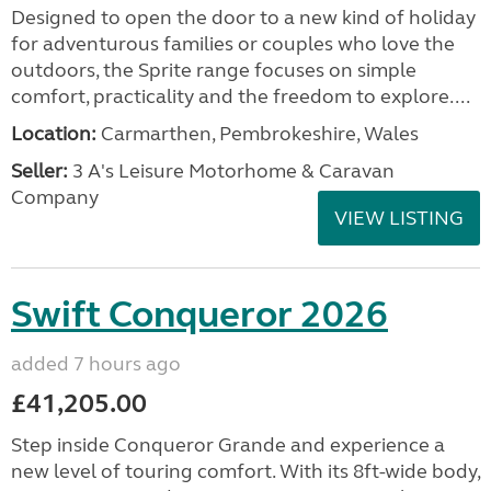
Designed to open the door to a new kind of holiday
for adventurous families or couples who love the
outdoors, the Sprite range focuses on simple
comfort, practicality and the freedom to explore....
Location:
Carmarthen, Pembrokeshire, Wales
Seller:
3 A's Leisure Motorhome & Caravan
Company
VIEW LISTING
Swift Conqueror 2026
added 7 hours ago
£41,205.00
Step inside Conqueror Grande and experience a
new level of touring comfort. With its 8ft-wide body,