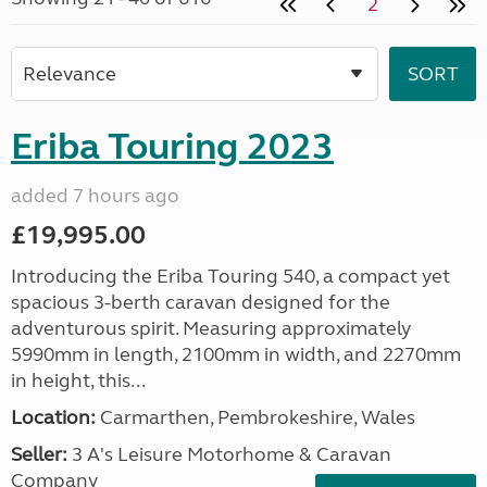
2
Eriba Touring 2023
added 7 hours ago
£19,995.00
Introducing the Eriba Touring 540, a compact yet
spacious 3-berth caravan designed for the
adventurous spirit. Measuring approximately
5990mm in length, 2100mm in width, and 2270mm
in height, this...
Location:
Carmarthen, Pembrokeshire, Wales
Seller:
3 A's Leisure Motorhome & Caravan
Company