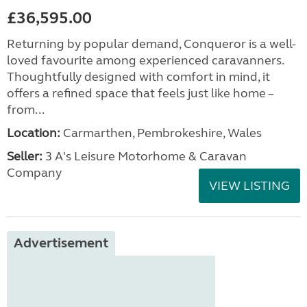
£36,595.00
Returning by popular demand, Conqueror is a well-
loved favourite among experienced caravanners.
Thoughtfully designed with comfort in mind, it
offers a refined space that feels just like home –
from...
Location:
Carmarthen, Pembrokeshire, Wales
Seller:
3 A's Leisure Motorhome & Caravan
Company
VIEW LISTING
Advertisement