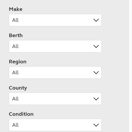
Make
Berth
Region
County
Condition