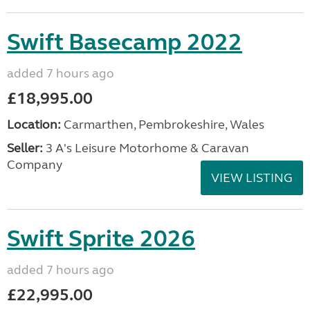
Swift Basecamp 2022
added 7 hours ago
£18,995.00
Location:
Carmarthen, Pembrokeshire, Wales
Seller:
3 A's Leisure Motorhome & Caravan
Company
VIEW LISTING
Swift Sprite 2026
added 7 hours ago
£22,995.00