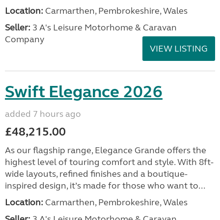
Location:
Carmarthen, Pembrokeshire, Wales
Seller:
3 A's Leisure Motorhome & Caravan
Company
VIEW LISTING
Swift Elegance 2026
added 7 hours ago
£48,215.00
As our flagship range, Elegance Grande offers the
highest level of touring comfort and style. With 8ft-
wide layouts, refined finishes and a boutique-
inspired design, it’s made for those who want to...
Location:
Carmarthen, Pembrokeshire, Wales
Seller:
3 A's Leisure Motorhome & Caravan