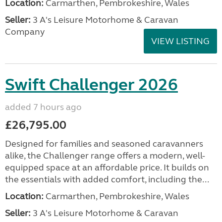
Location:
Carmarthen, Pembrokeshire, Wales
Seller:
3 A's Leisure Motorhome & Caravan
Company
VIEW LISTING
Swift Challenger 2026
added 7 hours ago
£26,795.00
Designed for families and seasoned caravanners
alike, the Challenger range offers a modern, well-
equipped space at an affordable price. It builds on
the essentials with added comfort, including the...
Location:
Carmarthen, Pembrokeshire, Wales
Seller:
3 A's Leisure Motorhome & Caravan