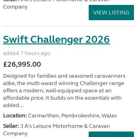
Company
VIEW LISTING
Swift Challenger 2026
added 7 hours ago
£26,995.00
Designed for families and seasoned caravanners
alike, the multi-award winning Challenger range
offers a modern, well-equipped space at an
affordable price. It builds on the essentials with
added...
Location:
Carmarthen, Pembrokeshire, Wales
Seller:
3 A's Leisure Motorhome & Caravan
Company