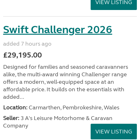
VIEW LISTING
Swift Challenger 2026
added 7 hours ago
£29,195.00
Designed for families and seasoned caravanners
alike, the multi-award winning Challenger range
offers a modern, well-equipped space at an
affordable price. It builds on the essentials with
added...
Location:
Carmarthen, Pembrokeshire, Wales
Seller:
3 A's Leisure Motorhome & Caravan
Company
VIEW LISTING