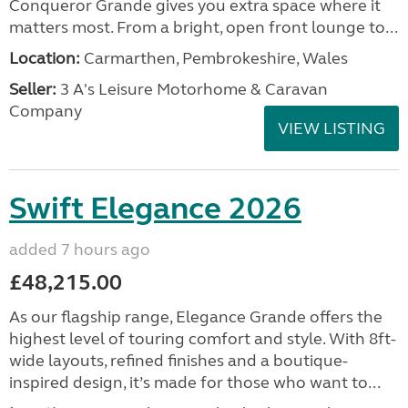
Conqueror Grande gives you extra space where it
matters most. From a bright, open front lounge to...
Location:
Carmarthen, Pembrokeshire, Wales
Seller:
3 A's Leisure Motorhome & Caravan
Company
VIEW LISTING
Swift Elegance 2026
added 7 hours ago
£48,215.00
As our flagship range, Elegance Grande offers the
highest level of touring comfort and style. With 8ft-
wide layouts, refined finishes and a boutique-
inspired design, it’s made for those who want to...