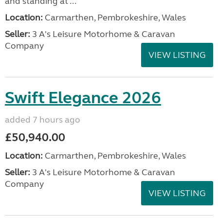
and standing at ...
Location:
Carmarthen, Pembrokeshire, Wales
Seller:
3 A's Leisure Motorhome & Caravan
Company
VIEW LISTING
Swift Elegance 2026
added 7 hours ago
£50,940.00
Location:
Carmarthen, Pembrokeshire, Wales
Seller:
3 A's Leisure Motorhome & Caravan
Company
VIEW LISTING