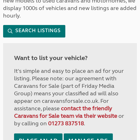
new models to used caravans and motorhomes, we
display 1000s of vehicles and new listings are added
hourly.
SEARCH LISTINGS
Want to list your vehicle?
It's simple and easy to place an ad for your
listing. Please note: our agreement with
Caravans for Sale (part of Friday Media
Group) means your classified ad will also
appear on caravansforsale.co.uk. For
assistance, please
contact the friendly
Caravans for Sale team via their website
or
by calling on
01273 837518
.