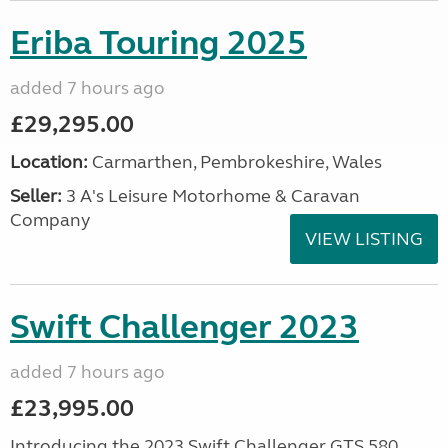
Eriba Touring 2025
added 7 hours ago
£29,295.00
Location:
Carmarthen, Pembrokeshire, Wales
Seller:
3 A's Leisure Motorhome & Caravan
Company
VIEW LISTING
Swift Challenger 2023
added 7 hours ago
£23,995.00
Introducing the 2023 Swift Challenger GTS 580