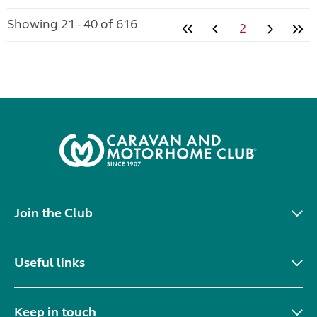
Showing 21 - 40 of 616
2
Join the Club
Useful links
Keep in touch