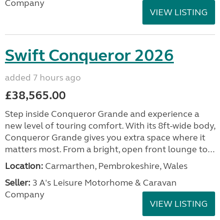
Company
VIEW LISTING
Swift Conqueror 2026
added 7 hours ago
£38,565.00
Step inside Conqueror Grande and experience a
new level of touring comfort. With its 8ft-wide body,
Conqueror Grande gives you extra space where it
matters most. From a bright, open front lounge to...
Location:
Carmarthen, Pembrokeshire, Wales
Seller:
3 A's Leisure Motorhome & Caravan
Company
VIEW LISTING