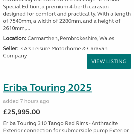
Special Edition, a premium 4-berth caravan
designed for comfort and practicality. With a length
of 7540mm, a width of 2280mm, and a height of
2610mm,...
Location:
Carmarthen, Pembrokeshire, Wales
Seller:
3 A's Leisure Motorhome & Caravan
Company
VIEW LISTING
Eriba Touring 2025
added 7 hours ago
£25,995.00
Eriba Touring 310 Tango Red Rims - Anthracite
Exterior connection for submersible pump Exterior