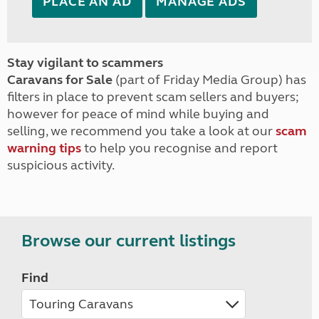
PLACE AN AD
MANAGE ADS
Stay vigilant to scammers
Caravans for Sale
(part of Friday Media Group) has
filters in place to prevent scam sellers and buyers;
however for peace of mind while buying and
selling, we recommend you take a look at our
scam
warning tips
to help you recognise and report
suspicious activity.
Browse our current listings
Find