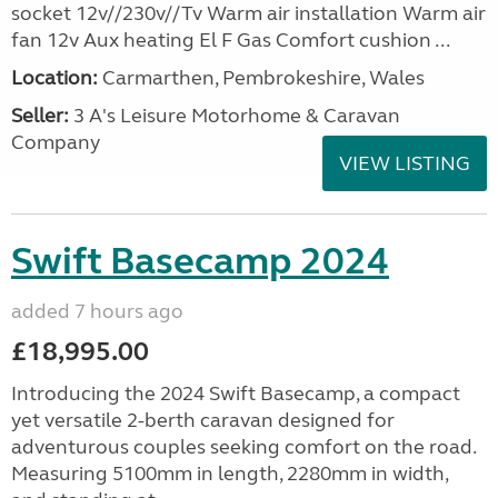
socket 12v//230v//Tv Warm air installation Warm air
fan 12v Aux heating El F Gas Comfort cushion ...
Location:
Carmarthen, Pembrokeshire, Wales
Seller:
3 A's Leisure Motorhome & Caravan
Company
VIEW LISTING
Swift Basecamp 2024
added 7 hours ago
£18,995.00
Introducing the 2024 Swift Basecamp, a compact
yet versatile 2-berth caravan designed for
adventurous couples seeking comfort on the road.
Measuring 5100mm in length, 2280mm in width,