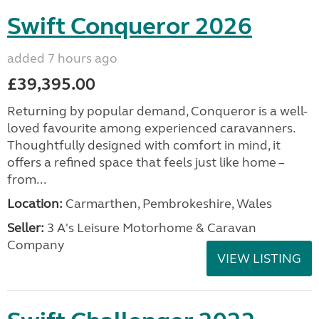
Swift Conqueror 2026
added 7 hours ago
£39,395.00
Returning by popular demand, Conqueror is a well-
loved favourite among experienced caravanners.
Thoughtfully designed with comfort in mind, it
offers a refined space that feels just like home –
from...
Location:
Carmarthen, Pembrokeshire, Wales
Seller:
3 A's Leisure Motorhome & Caravan
Company
VIEW LISTING