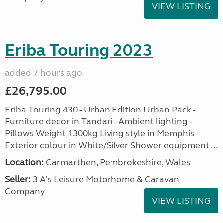
VIEW LISTING
Eriba Touring 2023
added 7 hours ago
£26,795.00
Eriba Touring 430 - Urban Edition Urban Pack -
Furniture decor in Tandari - Ambient lighting -
Pillows Weight 1300kg Living style in Memphis
Exterior colour in White/Silver Shower equipment ...
Location:
Carmarthen, Pembrokeshire, Wales
Seller:
3 A's Leisure Motorhome & Caravan
Company
VIEW LISTING