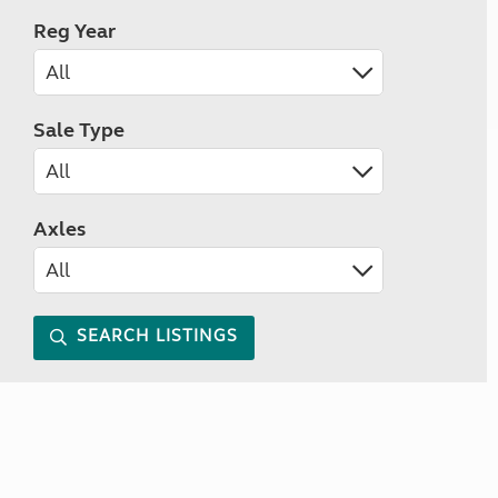
Reg Year
Sale Type
Axles
SEARCH LISTINGS