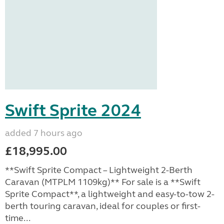
Swift Sprite 2024
added 7 hours ago
£18,995.00
**Swift Sprite Compact – Lightweight 2-Berth
Caravan (MTPLM 1109kg)** For sale is a **Swift
Sprite Compact**, a lightweight and easy-to-tow 2-
berth touring caravan, ideal for couples or first-
time...