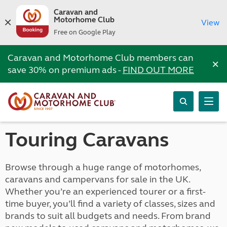
Caravan and
Motorhome Club
View
Free on Google Play
Caravan and Motorhome Club members can
×
save 30% on premium ads -
FIND OUT MORE
Touring Caravans
Browse through a huge range of motorhomes,
caravans and campervans for sale in the UK.
Whether you’re an experienced tourer or a first-
time buyer, you’ll find a variety of classes, sizes and
brands to suit all budgets and needs. From brand