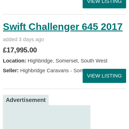
VIEW LISTING
Swift Challenger 645 2017
added 3 days ago
£17,995.00
Location:
Highbridge, Somerset, South West
Seller:
Highbridge Caravans - Somerset
VIEW LISTING
Advertisement