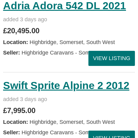
Adria Adora 542 DL 2021
added 3 days ago
£20,495.00
Location:
Highbridge, Somerset, South West
Seller:
Highbridge Caravans - Somerset
VIEW LISTING
Swift Sprite Alpine 2 2012
added 3 days ago
£7,995.00
Location:
Highbridge, Somerset, South West
Seller:
Highbridge Caravans - Somerset