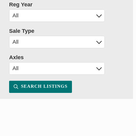
Reg Year
Sale Type
Axles
SEARCH LISTINGS