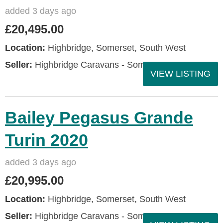
added 3 days ago
£20,495.00
Location:
Highbridge, Somerset, South West
Seller:
Highbridge Caravans - Somerset
VIEW LISTING
Bailey Pegasus Grande
Turin 2020
added 3 days ago
£20,995.00
Location:
Highbridge, Somerset, South West
Seller:
Highbridge Caravans - Somerset