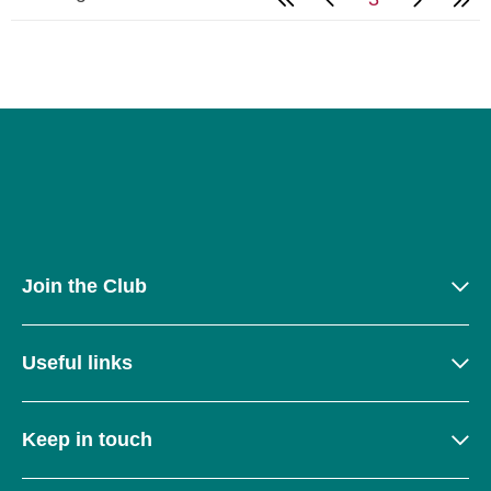
Join the Club
Useful links
Keep in touch