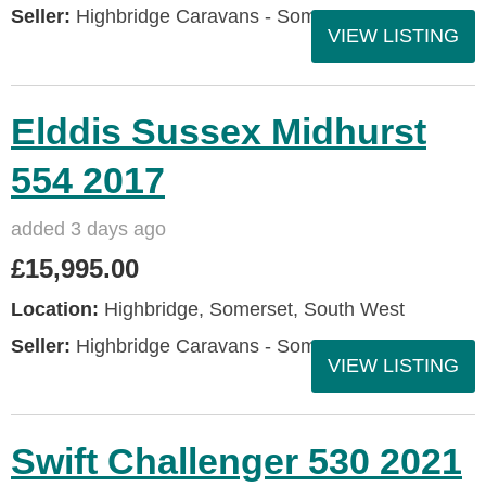
Seller:
Highbridge Caravans - Somerset
VIEW LISTING
Elddis Sussex Midhurst
554 2017
added 3 days ago
£15,995.00
Location:
Highbridge, Somerset, South West
Seller:
Highbridge Caravans - Somerset
VIEW LISTING
Swift Challenger 530 2021