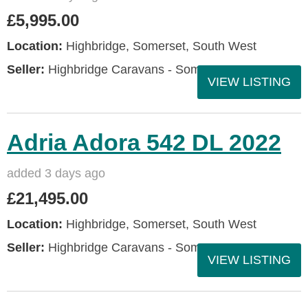
£5,995.00
Location:
Highbridge, Somerset, South West
Seller:
Highbridge Caravans - Somerset
VIEW LISTING
Adria Adora 542 DL 2022
added 3 days ago
£21,495.00
Location:
Highbridge, Somerset, South West
Seller:
Highbridge Caravans - Somerset
VIEW LISTING