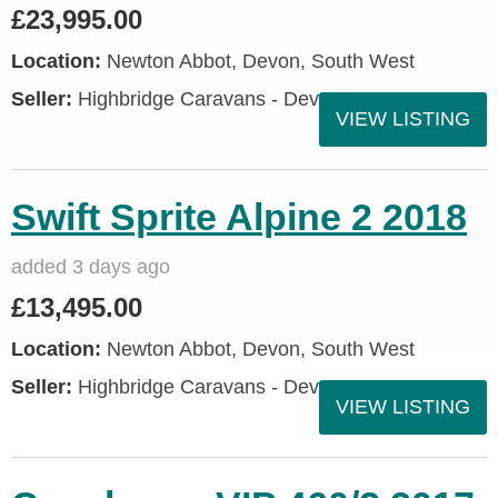
£23,995.00
Location:
Newton Abbot, Devon, South West
Seller:
Highbridge Caravans - Devon
VIEW LISTING
Swift Sprite Alpine 2 2018
added 3 days ago
£13,495.00
Location:
Newton Abbot, Devon, South West
Seller:
Highbridge Caravans - Devon
VIEW LISTING