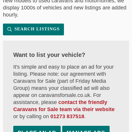
new models to used caravans and motorhomes, we
display 1000s of vehicles and new listings are added
hourly.
SEARCH LISTINGS
Want to list your vehicle?
It's simple and easy to place an ad for your
listing. Please note: our agreement with
Caravans for Sale (part of Friday Media
Group) means your classified ad will also
appear on caravansforsale.co.uk. For
assistance, please
contact the friendly
Caravans for Sale team via their website
or by calling on
01273 837518
.