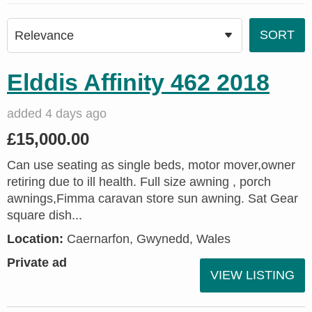
Elddis Affinity 462 2018
added 4 days ago
£15,000.00
Can use seating as single beds, motor mover,owner
retiring due to ill health. Full size awning , porch
awnings,Fimma caravan store sun awning. Sat Gear
square dish...
Location:
Caernarfon, Gwynedd, Wales
Private ad
VIEW LISTING