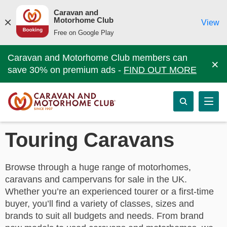
Caravan and
Motorhome Club
View
Free on Google Play
Caravan and Motorhome Club members can
×
save 30% on premium ads -
FIND OUT MORE
Touring Caravans
Browse through a huge range of motorhomes,
caravans and campervans for sale in the UK.
Whether you’re an experienced tourer or a first-time
buyer, you’ll find a variety of classes, sizes and
brands to suit all budgets and needs. From brand