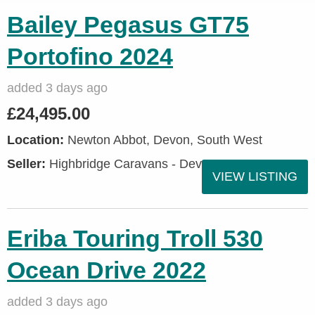
Bailey Pegasus GT75
Portofino 2024
added 3 days ago
£24,495.00
Location:
Newton Abbot, Devon, South West
Seller:
Highbridge Caravans - Devon
VIEW LISTING
Eriba Touring Troll 530
Ocean Drive 2022
added 3 days ago