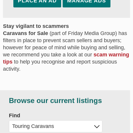
PLACE AN AD
MANAGE ADS
Stay vigilant to scammers
Caravans for Sale
(part of Friday Media Group) has
filters in place to prevent scam sellers and buyers;
however for peace of mind while buying and selling,
we recommend you take a look at our
scam warning
tips
to help you recognise and report suspicious
activity.
Browse our current listings
Find