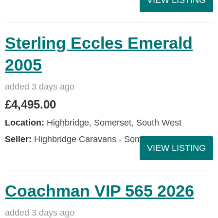
VIEW LISTING
Sterling Eccles Emerald
2005
added 3 days ago
£4,495.00
Location:
Highbridge, Somerset, South West
Seller:
Highbridge Caravans - Somerset
VIEW LISTING
Coachman VIP 565 2026
added 3 days ago