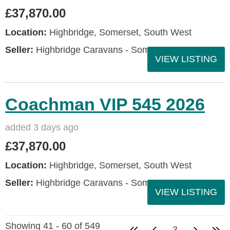
£37,870.00
Location:
Highbridge, Somerset, South West
Seller:
Highbridge Caravans - Somerset
VIEW LISTING
Coachman VIP 545 2026
added 3 days ago
£37,870.00
Location:
Highbridge, Somerset, South West
Seller:
Highbridge Caravans - Somerset
VIEW LISTING
Showing 41 - 60 of 549
3