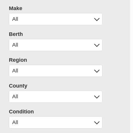
Make
Berth
Region
County
Condition