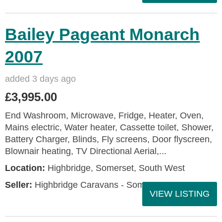
Bailey Pageant Monarch
2007
added 3 days ago
£3,995.00
End Washroom, Microwave, Fridge, Heater, Oven,
Mains electric, Water heater, Cassette toilet, Shower,
Battery Charger, Blinds, Fly screens, Door flyscreen,
Blownair heating, TV Directional Aerial,...
Location:
Highbridge, Somerset, South West
Seller:
Highbridge Caravans - Somerset
VIEW LISTING