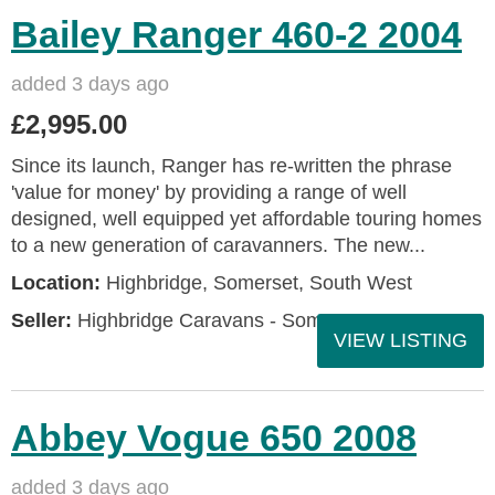
Bailey Ranger 460-2 2004
added 3 days ago
£2,995.00
Since its launch, Ranger has re-written the phrase
'value for money' by providing a range of well
designed, well equipped yet affordable touring homes
to a new generation of caravanners. The new...
Location:
Highbridge, Somerset, South West
Seller:
Highbridge Caravans - Somerset
VIEW LISTING
Abbey Vogue 650 2008
added 3 days ago