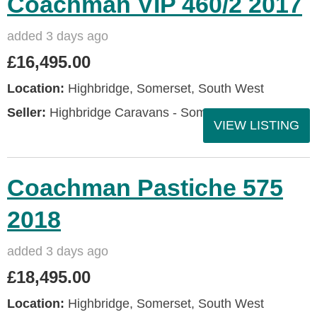
Coachman VIP 460/2 2017
added 3 days ago
£16,495.00
Location:
Highbridge, Somerset, South West
Seller:
Highbridge Caravans - Somerset
VIEW LISTING
Coachman Pastiche 575
2018
added 3 days ago
£18,495.00
Location:
Highbridge, Somerset, South West