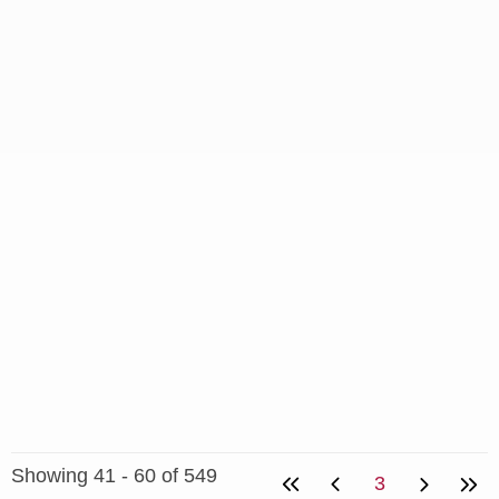
Showing 41 - 60 of 549
3