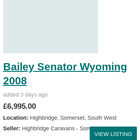
Bailey Senator Wyoming
2008
added 3 days ago
£6,995.00
Location:
Highbridge, Somerset, South West
Seller:
Highbridge Caravans - Somerset
VIEW LISTING