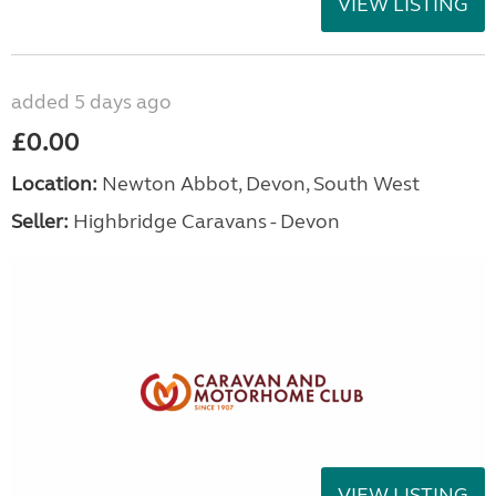
VIEW LISTING
added 5 days ago
£0.00
Location:
Newton Abbot, Devon, South West
Seller:
Highbridge Caravans - Devon
VIEW LISTING