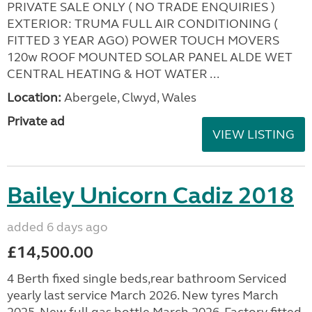
PRIVATE SALE ONLY ( NO TRADE ENQUIRIES )
EXTERIOR: TRUMA FULL AIR CONDITIONING (
FITTED 3 YEAR AGO) POWER TOUCH MOVERS
120w ROOF MOUNTED SOLAR PANEL ALDE WET
CENTRAL HEATING & HOT WATER ...
Location:
Abergele, Clwyd, Wales
Private ad
VIEW LISTING
Bailey Unicorn Cadiz 2018
added 6 days ago
£14,500.00
4 Berth fixed single beds,rear bathroom Serviced
yearly last service March 2026. New tyres March
2025. New full gas bottle March 2026. Factory fitted