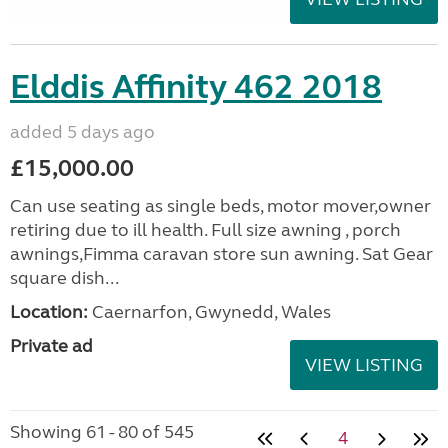
Elddis Affinity 462 2018
added 5 days ago
£15,000.00
Can use seating as single beds, motor mover,owner
retiring due to ill health. Full size awning , porch
awnings,Fimma caravan store sun awning. Sat Gear
square dish...
Location:
Caernarfon, Gwynedd, Wales
Private ad
VIEW LISTING
Showing 61 - 80 of 545
4