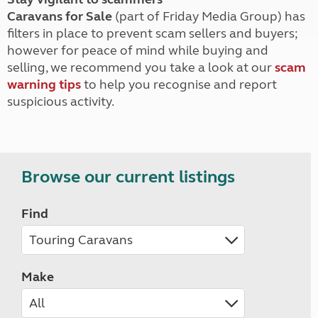
Caravans for Sale
(part of Friday Media Group) has
filters in place to prevent scam sellers and buyers;
however for peace of mind while buying and
selling, we recommend you take a look at our
scam
warning tips
to help you recognise and report
suspicious activity.
Browse our current listings
Find
Make