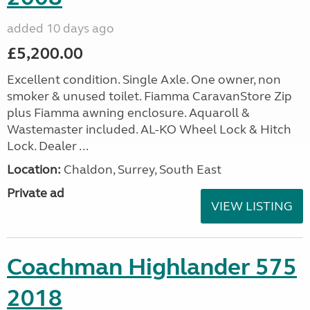
added 10 days ago
£5,200.00
Excellent condition. Single Axle. One owner, non
smoker & unused toilet. Fiamma CaravanStore Zip
plus Fiamma awning enclosure. Aquaroll &
Wastemaster included. AL-KO Wheel Lock & Hitch
Lock. Dealer ...
Location:
Chaldon, Surrey, South East
Private ad
VIEW LISTING
Coachman Highlander 575
2018