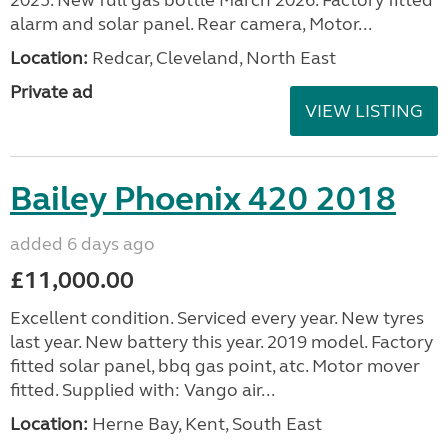
alarm and solar panel. Rear camera, Motor...
Location:
Redcar, Cleveland, North East
Private ad
VIEW LISTING
Bailey Phoenix 420 2018
added 6 days ago
£11,000.00
Excellent condition. Serviced every year. New tyres
last year. New battery this year. 2019 model. Factory
fitted solar panel, bbq gas point, atc. Motor mover
fitted. Supplied with: Vango air...
Location:
Herne Bay, Kent, South East