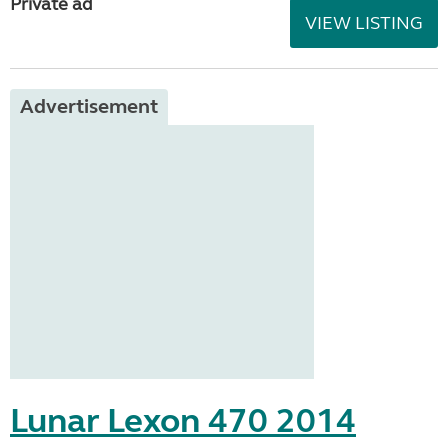
Private ad
VIEW LISTING
Advertisement
Lunar Lexon 470 2014