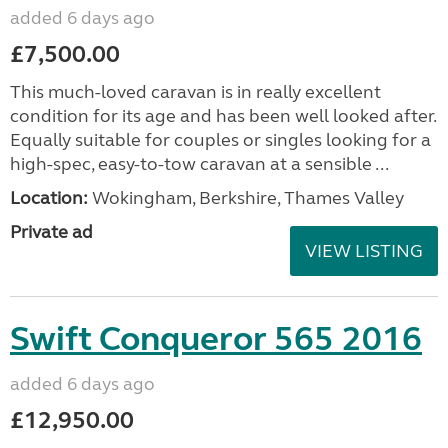
added 6 days ago
£7,500.00
This much-loved caravan is in really excellent
condition for its age and has been well looked after.
Equally suitable for couples or singles looking for a
high-spec, easy-to-tow caravan at a sensible ...
Location:
Wokingham, Berkshire, Thames Valley
Private ad
VIEW LISTING
Swift Conqueror 565 2016
added 6 days ago
£12,950.00