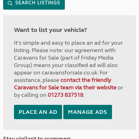
SEARCH LISTINGS
Want to list your vehicle?
It's simple and easy to place an ad for your
listing. Please note: our agreement with
Caravans for Sale (part of Friday Media
Group) means your classified ad will also
appear on caravansforsale.co.uk. For
assistance, please
contact the friendly
Caravans for Sale team via their website
or
by calling on
01273 837518
.
PLACE AN AD
MANAGE ADS
Stay vigilant to scammers