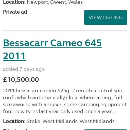
Location:
Newport, Gwent, Wales
Private ad
VIEW LISTING
Bessacarr Cameo 645
2011
added 7 days ago
£10,500.00
2011 bessacarr cameo 625gl 2 remote control sun
roofs which automatically close when raining , full
size awning with annexe , some camping equipment
four new tyres last year only used once a year...
Location:
Stoke, West Midlands, West Midlands