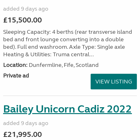
added 9 days ago
£15,500.00
Sleeping Capacity: 4 berths (rear transverse island
bed and front lounge converting into a double
bed). Full end washroom. Axle Type: Single axle
Heating & Utilities: Truma central...
Location:
Dunfermline, Fife, Scotland
Private ad
VIEW LISTING
Bailey Unicorn Cadiz 2022
added 9 days ago
£21,995.00