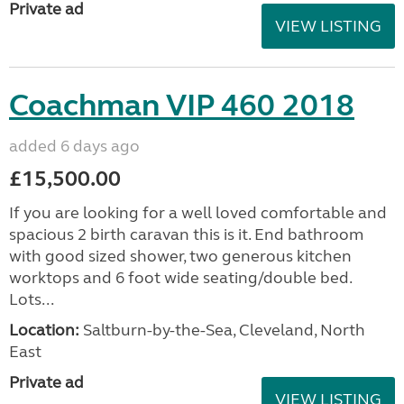
Private ad
VIEW LISTING
Coachman VIP 460 2018
added 6 days ago
£15,500.00
If you are looking for a well loved comfortable and
spacious 2 birth caravan this is it. End bathroom
with good sized shower, two generous kitchen
worktops and 6 foot wide seating/double bed.
Lots...
Location:
Saltburn-by-the-Sea, Cleveland, North
East
Private ad
VIEW LISTING