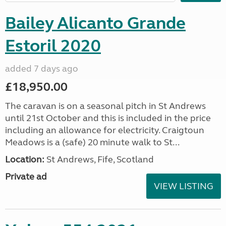
Bailey Alicanto Grande
Estoril 2020
added 7 days ago
£18,950.00
The caravan is on a seasonal pitch in St Andrews
until 21st October and this is included in the price
including an allowance for electricity. Craigtoun
Meadows is a (safe) 20 minute walk to St...
Location:
St Andrews, Fife, Scotland
Private ad
VIEW LISTING