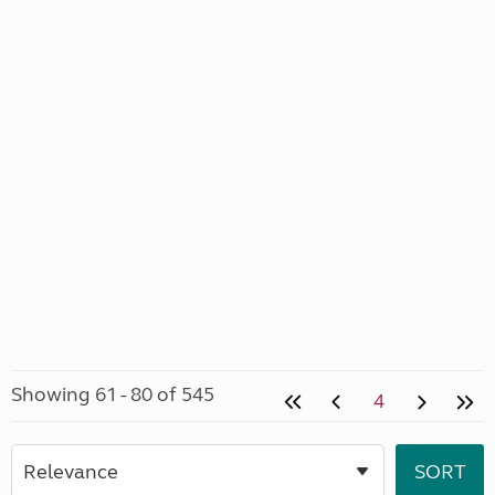
Showing 61 - 80 of 545
4