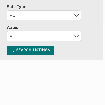
Sale Type
Axles
SEARCH LISTINGS