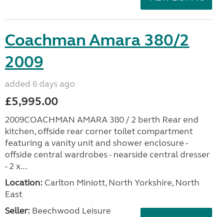
Coachman Amara 380/2
2009
added 6 days ago
£5,995.00
2009COACHMAN AMARA 380 / 2 berth Rear end
kitchen, offside rear corner toilet compartment
featuring a vanity unit and shower enclosure -
offside central wardrobes - nearside central dresser
- 2 x...
Location:
Carlton Miniott, North Yorkshire, North
East
Seller:
Beechwood Leisure