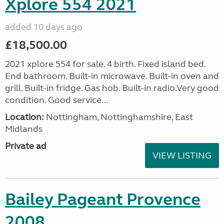
Xplore 554 2021
added 10 days ago
£18,500.00
2021 xplore 554 for sale. 4 birth. Fixed island bed.
End bathroom. Built-in microwave. Built-in oven and
grill. Built-in fridge. Gas hob. Built-in radio.Very good
condition. Good service...
Location:
Nottingham, Nottinghamshire, East
Midlands
Private ad
VIEW LISTING
Bailey Pageant Provence
2008