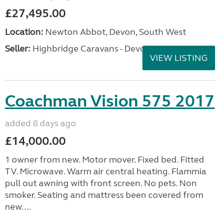
£27,495.00
Location:
Newton Abbot, Devon, South West
Seller:
Highbridge Caravans - Devon
VIEW LISTING
Coachman Vision 575 2017
added 8 days ago
£14,000.00
1 owner from new. Motor mover. Fixed bed. Fitted
TV. Microwave. Warm air central heating. Flammia
pull out awning with front screen. No pets. Non
smoker. Seating and mattress been covered from
new....