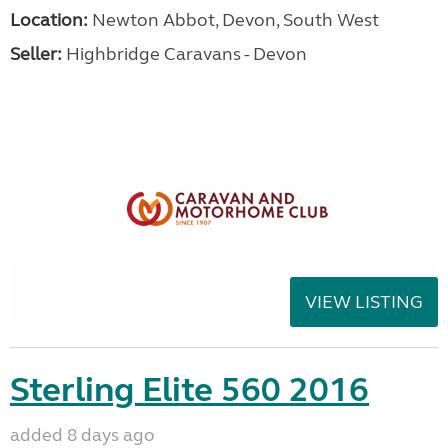
Location:
Newton Abbot, Devon, South West
Seller:
Highbridge Caravans - Devon
VIEW LISTING
Sterling Elite 560 2016
added 8 days ago