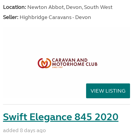
Location:
Newton Abbot, Devon, South West
Seller:
Highbridge Caravans - Devon
VIEW LISTING
Swift Elegance 845 2020
added 8 days ago