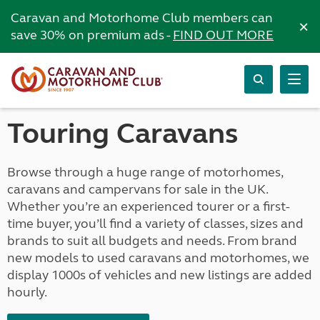
Caravan and Motorhome Club members can
×
save 30% on premium ads -
FIND OUT MORE
Touring Caravans
Browse through a huge range of motorhomes,
caravans and campervans for sale in the UK.
Whether you’re an experienced tourer or a first-
time buyer, you’ll find a variety of classes, sizes and
brands to suit all budgets and needs. From brand
new models to used caravans and motorhomes, we
display 1000s of vehicles and new listings are added
hourly.