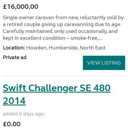
£16,000.00
Single-owner caravan from new, reluctantly sold by
a retired couple giving up caravanning due to age.
Carefully maintained, only used occasionally, and
kept in excellent condition -- smoke-free,...
Location:
Howden, Humberside, North East
Private ad
VIEW LISTING
Swift Challenger SE 480
2014
added 8 days ago
£0.00