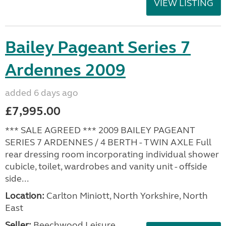
VIEW LISTING
Bailey Pageant Series 7
Ardennes 2009
added 6 days ago
£7,995.00
*** SALE AGREED *** 2009 BAILEY PAGEANT
SERIES 7 ARDENNES / 4 BERTH - TWIN AXLE Full
rear dressing room incorporating individual shower
cubicle, toilet, wardrobes and vanity unit - offside
side...
Location:
Carlton Miniott, North Yorkshire, North
East
Seller:
Beechwood Leisure