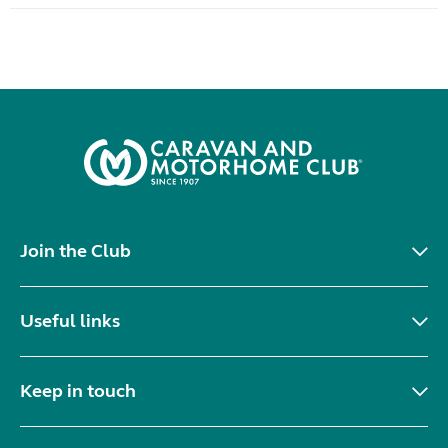
Join the Club
Useful links
Keep in touch