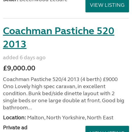
VIEW LISTING
Coachman Pastiche 520
2013
added 6 days ago
£9,000.00
Coachman Pastiche 520/4 2013 (4 berth) £9000
Ono Lovely high spec caravan, in excellent
condition. Bunk bed/side dinette layout with 2
single beds or one large double at front. Good big
bathroom...
Location:
Malton, North Yorkshire, North East
Private ad