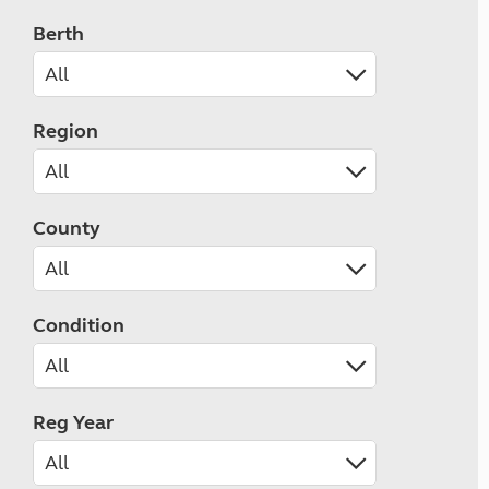
Berth
Region
County
Condition
Reg Year