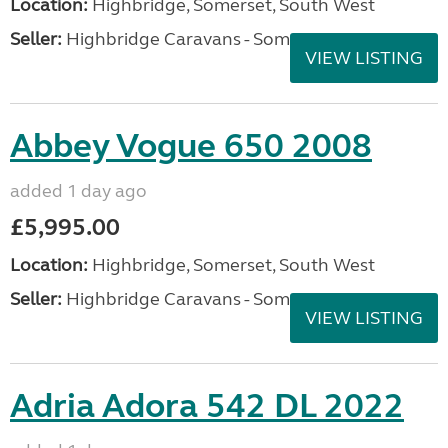
Location:
Highbridge, Somerset, South West
Seller:
Highbridge Caravans - Somerset
VIEW LISTING
Abbey Vogue 650 2008
added 1 day ago
£5,995.00
Location:
Highbridge, Somerset, South West
Seller:
Highbridge Caravans - Somerset
VIEW LISTING
Adria Adora 542 DL 2022