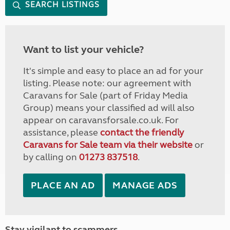
SEARCH LISTINGS
Want to list your vehicle?
It's simple and easy to place an ad for your
listing. Please note: our agreement with
Caravans for Sale (part of Friday Media
Group) means your classified ad will also
appear on caravansforsale.co.uk. For
assistance, please
contact the friendly
Caravans for Sale team via their website
or
by calling on
01273 837518
.
PLACE AN AD
MANAGE ADS
Stay vigilant to scammers