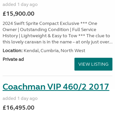
added 1 day ago
£15,900.00
2024 Swift Sprite Compact Exclusive *** One
Owner | Outstanding Condition | Full Service
History | Lightweight & Easy to Tow *** The clue to
this lovely caravan is in the name – at only just over...
Location:
Kendal, Cumbria, North West
Private ad
VIEW LISTING
Coachman VIP 460/2 2017
added 1 day ago
£16,495.00