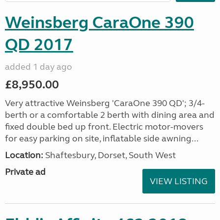
Weinsberg CaraOne 390
QD 2017
added 1 day ago
£8,950.00
Very attractive Weinsberg 'CaraOne 390 QD'; 3/4-
berth or a comfortable 2 berth with dining area and
fixed double bed up front. Electric motor-movers
for easy parking on site, inflatable side awning...
Location:
Shaftesbury, Dorset, South West
Private ad
VIEW LISTING