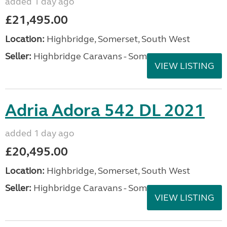
added 1 day ago
£21,495.00
Location:
Highbridge, Somerset, South West
Seller:
Highbridge Caravans - Somerset
VIEW LISTING
Adria Adora 542 DL 2021
added 1 day ago
£20,495.00
Location:
Highbridge, Somerset, South West
Seller:
Highbridge Caravans - Somerset
VIEW LISTING