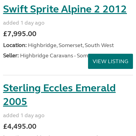
Swift Sprite Alpine 2 2012
added 1 day ago
£7,995.00
Location:
Highbridge, Somerset, South West
Seller:
Highbridge Caravans - Somerset
VIEW LISTING
Sterling Eccles Emerald
2005
added 1 day ago
£4,495.00