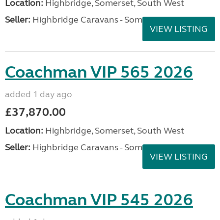
Location:
Highbridge, Somerset, South West
Seller:
Highbridge Caravans - Somerset
VIEW LISTING
Coachman VIP 565 2026
added 1 day ago
£37,870.00
Location:
Highbridge, Somerset, South West
Seller:
Highbridge Caravans - Somerset
VIEW LISTING
Coachman VIP 545 2026