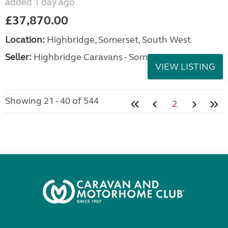
added 1 day ago
£37,870.00
Location:
Highbridge, Somerset, South West
Seller:
Highbridge Caravans - Somerset
VIEW LISTING
Showing 21 - 40 of 544
2