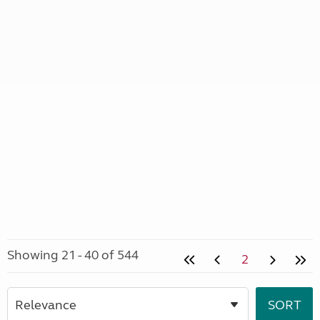
Showing 21 - 40 of 544
2