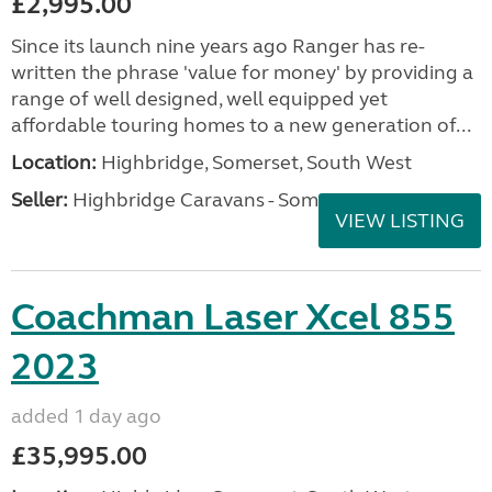
£2,995.00
Since its launch nine years ago Ranger has re-
written the phrase 'value for money' by providing a
range of well designed, well equipped yet
affordable touring homes to a new generation of...
Location:
Highbridge, Somerset, South West
Seller:
Highbridge Caravans - Somerset
VIEW LISTING
Coachman Laser Xcel 855
2023
added 1 day ago
£35,995.00