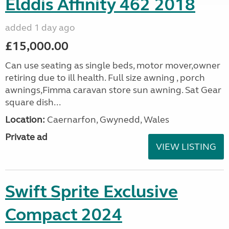
Elddis Affinity 462 2018
added 1 day ago
£15,000.00
Can use seating as single beds, motor mover,owner
retiring due to ill health. Full size awning , porch
awnings,Fimma caravan store sun awning. Sat Gear
square dish...
Location:
Caernarfon, Gwynedd, Wales
Private ad
VIEW LISTING
Swift Sprite Exclusive
Compact 2024