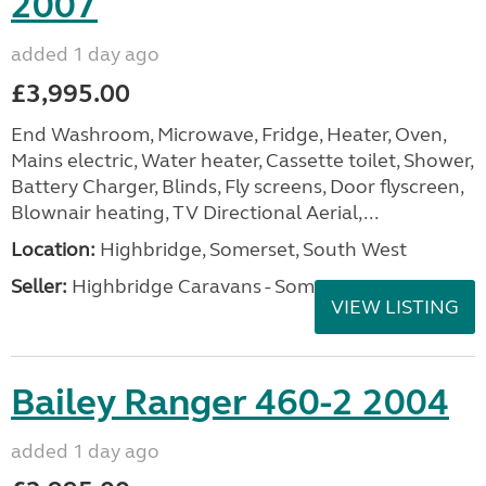
2007
added 1 day ago
£3,995.00
End Washroom, Microwave, Fridge, Heater, Oven,
Mains electric, Water heater, Cassette toilet, Shower,
Battery Charger, Blinds, Fly screens, Door flyscreen,
Blownair heating, TV Directional Aerial,...
Location:
Highbridge, Somerset, South West
Seller:
Highbridge Caravans - Somerset
VIEW LISTING
Bailey Ranger 460-2 2004
added 1 day ago