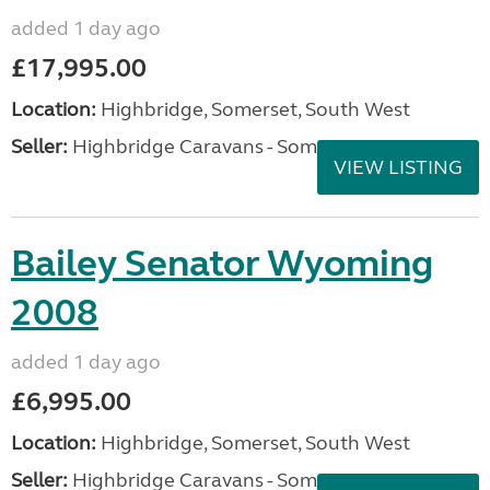
added 1 day ago
£17,995.00
Location:
Highbridge, Somerset, South West
Seller:
Highbridge Caravans - Somerset
VIEW LISTING
Bailey Senator Wyoming
2008
added 1 day ago
£6,995.00
Location:
Highbridge, Somerset, South West
Seller:
Highbridge Caravans - Somerset