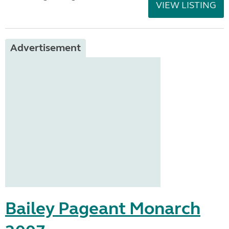
VIEW LISTING
Advertisement
Bailey Pageant Monarch