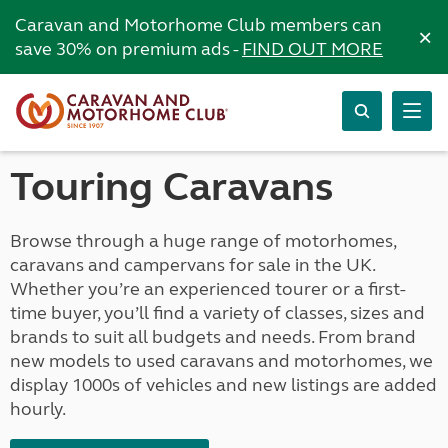
Caravan and Motorhome Club members can
×
save 30% on premium ads -
FIND OUT MORE
Touring Caravans
Browse through a huge range of motorhomes,
caravans and campervans for sale in the UK.
Whether you’re an experienced tourer or a first-
time buyer, you’ll find a variety of classes, sizes and
brands to suit all budgets and needs. From brand
new models to used caravans and motorhomes, we
display 1000s of vehicles and new listings are added
hourly.