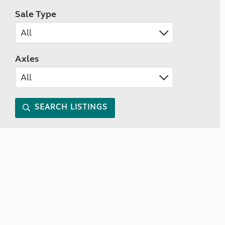
Sale Type
Axles
SEARCH LISTINGS