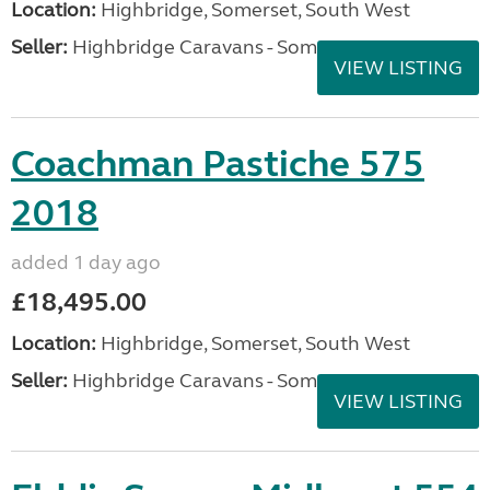
Location:
Highbridge, Somerset, South West
Seller:
Highbridge Caravans - Somerset
VIEW LISTING
Coachman Pastiche 575
2018
added 1 day ago
£18,495.00
Location:
Highbridge, Somerset, South West
Seller:
Highbridge Caravans - Somerset
VIEW LISTING