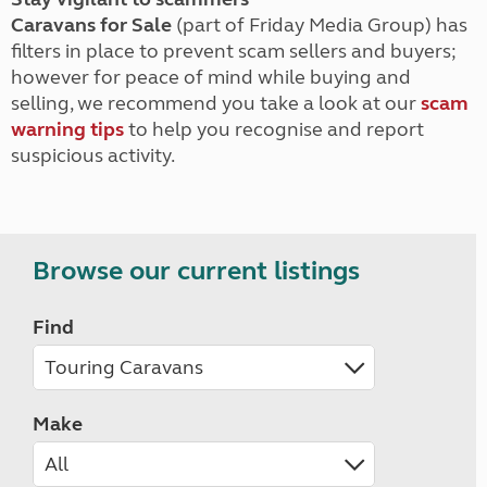
Caravans for Sale
(part of Friday Media Group) has
filters in place to prevent scam sellers and buyers;
however for peace of mind while buying and
selling, we recommend you take a look at our
scam
warning tips
to help you recognise and report
suspicious activity.
Browse our current listings
Find
Make