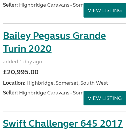
Seller:
Highbridge Caravans - Somerset
VIEW LISTING
Bailey Pegasus Grande
Turin 2020
added 1 day ago
£20,995.00
Location:
Highbridge, Somerset, South West
Seller:
Highbridge Caravans - Somerset
VIEW LISTING
Swift Challenger 645 2017