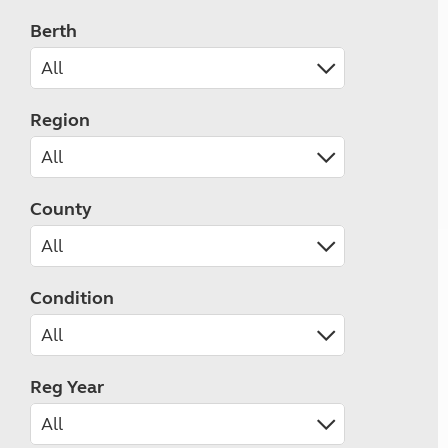
Berth
Region
County
Condition
Reg Year