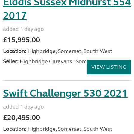
Elddis Sussex Midhurst 554
2017
added 1 day ago
£15,995.00
Location:
Highbridge, Somerset, South West
Seller:
Highbridge Caravans - Somerset
VIEW LISTING
Swift Challenger 530 2021
added 1 day ago
£20,495.00
Location:
Highbridge, Somerset, South West