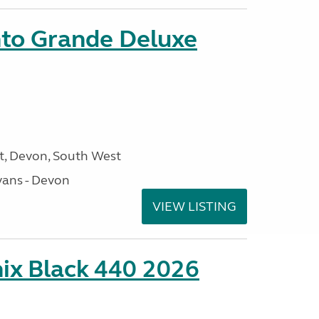
nto Grande Deluxe
, Devon, South West
ans - Devon
VIEW LISTING
ix Black 440 2026