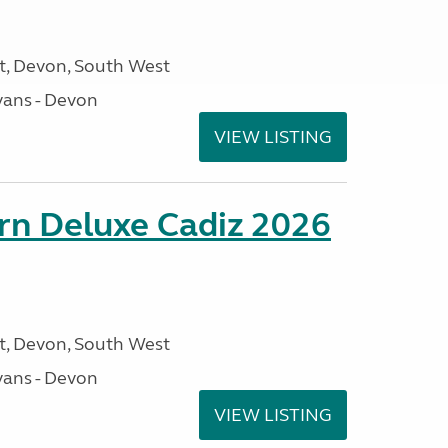
, Devon, South West
ans - Devon
VIEW LISTING
rn Deluxe Cadiz 2026
, Devon, South West
ans - Devon
VIEW LISTING