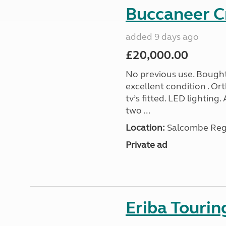
Buccaneer C
added 9 days ago
£20,000.00
No previous use. Bought
excellent condition . O
tv’s fitted. LED lighting.
two ...
Location:
Salcombe Regi
Private ad
Eriba Touri