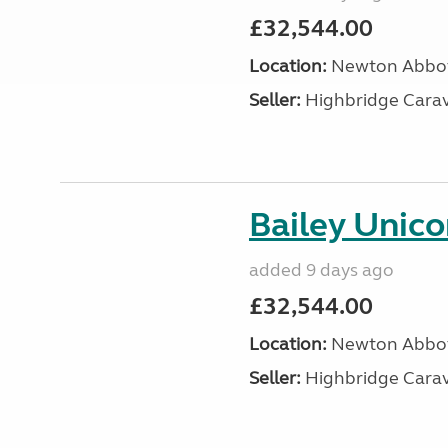
£32,544.00
Location:
Newton Abbot
Seller:
Highbridge Carav
Bailey Unico
added 9 days ago
£32,544.00
Location:
Newton Abbot
Seller:
Highbridge Carav