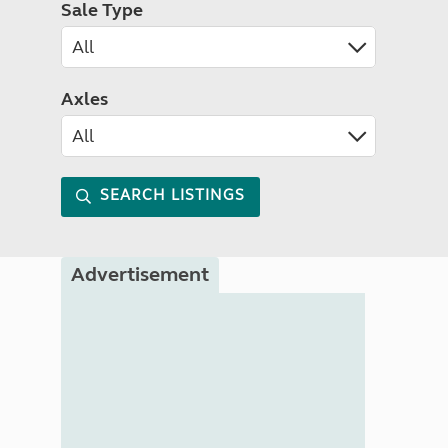
Sale Type
Axles
SEARCH LISTINGS
Advertisement