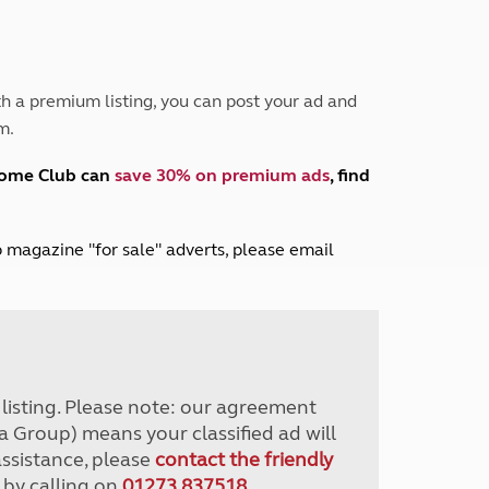
Peak District
South East England
North West England
North East England
h a premium listing, you can post your ad and
m.
Tours
Escorted UK tours
home Club can
save 30% on premium ads
, find
lub magazine "for sale" adverts, please email
r listing. Please note: our agreement
a Group) means your classified ad will
assistance, please
contact the friendly
 by calling on
01273 837518
.