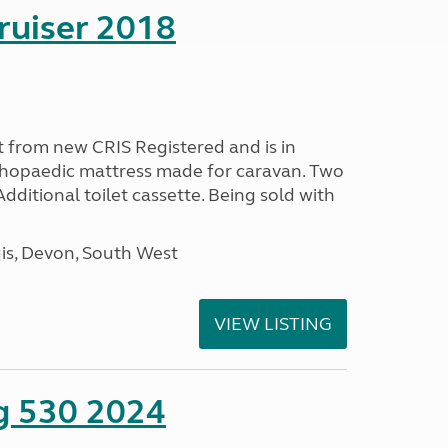
ruiser 2018
 from new CRIS Registered and is in
rthopaedic mattress made for caravan. Two
 Additional toilet cassette. Being sold with
s, Devon, South West
VIEW LISTING
ng 530 2024