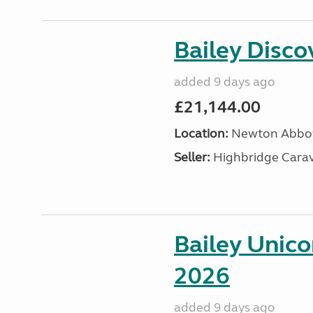
Bailey Disc
added 9 days ago
£21,144.00
Location:
Newton Abbot
Seller:
Highbridge Carav
Bailey Unic
2026
added 9 days ago