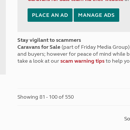
PLACE AN AD
MANAGE ADS
Stay vigilant to scammers
Caravans for Sale
(part of Friday Media Group) 
and buyers; however for peace of mind while 
take a look at our
scam warning tips
to help yo
Showing 81 - 100 of 550
So