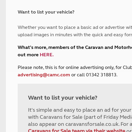
and claim guidance
Summer Getaways
ar campsites
d toilets
Autumn Getaways
erience
 disabilities
Want to list your vehicle?
Kids for £1
etroleum gas
Tour for less for £25
Whether you want to place a basic ad or advertise wit
Grass Pitch Saver
ins generators
upload images in minutes with the quick and easy for
Non electric saver
Serviced Pitch Upgrade
 electrics work
What's more, members of the Caravan and Motor
Only £5 deposit
out more
HERE
.
Isle of Wight Sail & Stay
P
lease note, this is for online advertising only, for C
advertising@camc.com
or call 01342 318813.
Want to list your vehicle?
It's simple and easy to place an ad for you
with Caravans for Sale (part of Friday Medi
also appear on caravansforsale.co.uk. For 
Caravans for Sale team via their website
or