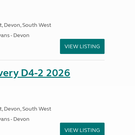
, Devon, South West
ans - Devon
VIEW LISTING
overy D4-2 2026
, Devon, South West
ans - Devon
VIEW LISTING