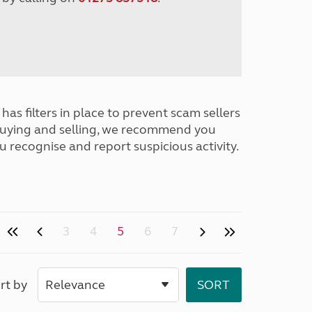
has filters in place to prevent scam sellers
buying and selling, we recommend you
u recognise and report suspicious activity.
3
4
5
6
7
rt by