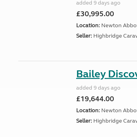
added 9 days ago
£30,995.00
Location:
Newton Abbot
Seller:
Highbridge Carav
Bailey Disc
added 9 days ago
£19,644.00
Location:
Newton Abbot
Seller:
Highbridge Carav