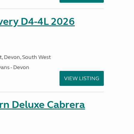
overy D4-4L 2026
, Devon, South West
ans - Devon
VIEW LISTING
orn Deluxe Cabrera