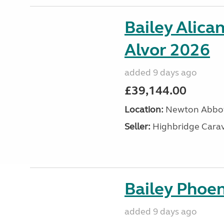
Bailey Alica
Alvor 2026
added 9 days ago
£39,144.00
Location:
Newton Abbot
Seller:
Highbridge Carav
Bailey Phoen
added 9 days ago