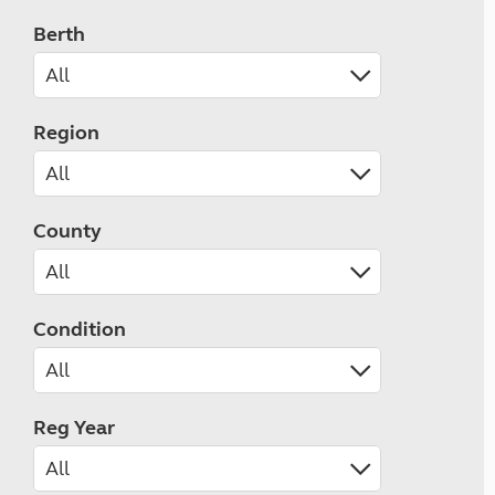
Berth
Region
County
Condition
Reg Year