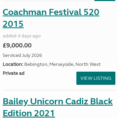
Coachman Festival 520
2015
added 4 days ago
£9,000.00
Serviced July 2026
Location:
Bebington, Merseyside, North West
Private ad
VIEW LISTING
Bailey Unicorn Cadiz Black
Edition 2021