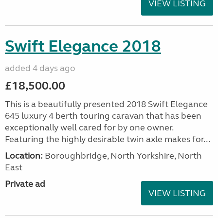
VIEW LISTING
Swift Elegance 2018
added 4 days ago
£18,500.00
This is a beautifully presented 2018 Swift Elegance
645 luxury 4 berth touring caravan that has been
exceptionally well cared for by one owner.
Featuring the highly desirable twin axle makes for...
Location:
Boroughbridge, North Yorkshire, North
East
Private ad
VIEW LISTING