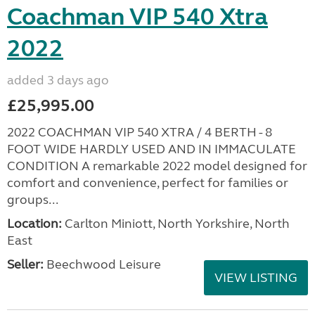
Coachman VIP 540 Xtra
2022
added 3 days ago
£25,995.00
2022 COACHMAN VIP 540 XTRA / 4 BERTH - 8
FOOT WIDE HARDLY USED AND IN IMMACULATE
CONDITION A remarkable 2022 model designed for
comfort and convenience, perfect for families or
groups...
Location:
Carlton Miniott, North Yorkshire, North
East
Seller:
Beechwood Leisure
VIEW LISTING