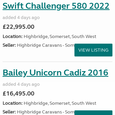
Swift Challenger 580 2022
added 4 days ago
£22,995.00
Location:
Highbridge, Somerset, South West
Seller:
Highbridge Caravans - Somerset
VIEW LISTING
Bailey Unicorn Cadiz 2016
added 4 days ago
£16,495.00
Location:
Highbridge, Somerset, South West
Seller:
Highbridge Caravans - Somerset