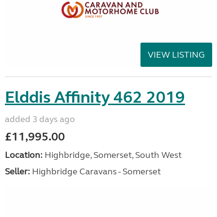
VIEW LISTING
Elddis Affinity 462 2019
added 3 days ago
£11,995.00
Location:
Highbridge, Somerset, South West
Seller:
Highbridge Caravans - Somerset