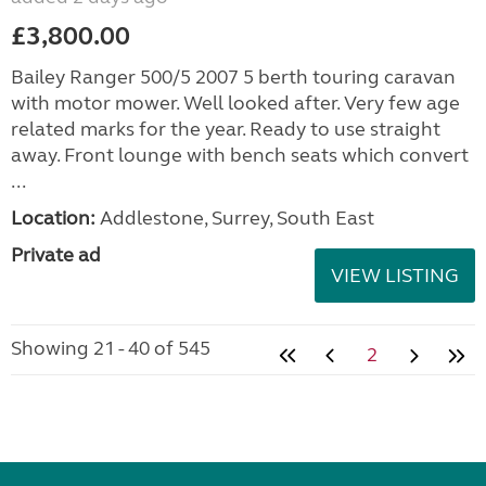
£3,800.00
Bailey Ranger 500/5 2007 5 berth touring caravan
with motor mower. Well looked after. Very few age
related marks for the year. Ready to use straight
away. Front lounge with bench seats which convert
...
Location:
Addlestone, Surrey, South East
Private ad
VIEW LISTING
Showing 21 - 40 of 545
2