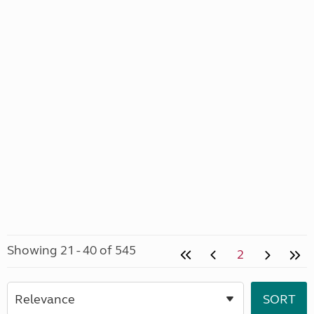
Showing 21 - 40 of 545
2