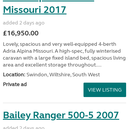
Missouri 2017
added 2 days ago
£16,950.00
Lovely, spacious and very well-equipped 4-berth
Adria Alpina Missouri. A high-spec, fully winterised
caravan with a large fixed island bed, spacious living
area and excellent storage throughout....
Location:
Swindon, Wiltshire, South West
Private ad
VIEW LISTING
Bailey Ranger 500-5 2007
added 2 days ago