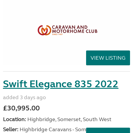
VIEW LISTING
Swift Elegance 835 2022
added 3 days ago
£30,995.00
Location:
Highbridge, Somerset, South West
Seller:
Highbridge Caravans - Somerset