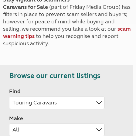
Caravans for Sale
(part of Friday Media Group) has
filters in place to prevent scam sellers and buyers;
however for peace of mind while buying and
selling, we recommend you take a look at our
scam
warning tips
to help you recognise and report
suspicious activity.
Browse our current listings
Find
Make