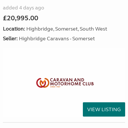
added 4 days ago
£20,995.00
Location:
Highbridge, Somerset, South West
Seller:
Highbridge Caravans - Somerset
VIEW LISTING