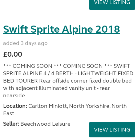
VIEW LISTING
Swift Sprite Alpine 2018
added 3 days ago
£0.00
*** COMING SOON *** COMING SOON *** SWIFT
SPRITE ALPINE 4 / 4 BERTH - LIGHTWEIGHT FIXED
BED TOURER Rear offside corner fixed double bed
with adjacent illuminated vanity unit - rear
nearside...
Location:
Carlton Miniott, North Yorkshire, North
East
Seller:
Beechwood Leisure
VIEW LISTING