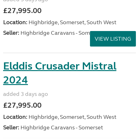
£27,995.00
Location:
Highbridge, Somerset, South West
Seller:
Highbridge Caravans - Somerset
VIEW LISTING
Elddis Crusader Mistral
2024
added 3 days ago
£27,995.00
Location:
Highbridge, Somerset, South West
Seller:
Highbridge Caravans - Somerset