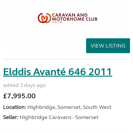
VIEW LISTING
Elddis Avanté 646 2011
added 3 days ago
£7,995.00
Location:
Highbridge, Somerset, South West
Seller:
Highbridge Caravans - Somerset