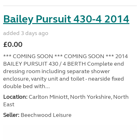
Bailey Pursuit 430-4 2014
added 3 days ago
£0.00
*** COMING SOON *** COMING SOON *** 2014
BAILEY PURSUIT 430 / 4 BERTH Complete end
dressing room including separate shower
enclosure, vanity unit and toilet - nearside fixed
double bed with...
Location:
Carlton Miniott, North Yorkshire, North
East
Seller:
Beechwood Leisure