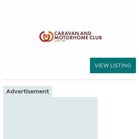
VIEW LISTING
Advertisement