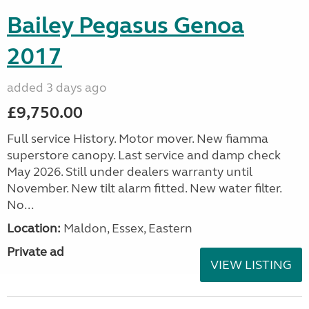
Bailey Pegasus Genoa
2017
added 3 days ago
£9,750.00
Full service History. Motor mover. New fiamma
superstore canopy. Last service and damp check
May 2026. Still under dealers warranty until
November. New tilt alarm fitted. New water filter.
No...
Location:
Maldon, Essex, Eastern
Private ad
VIEW LISTING