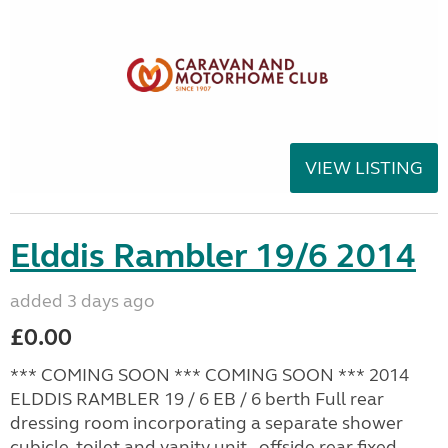
VIEW LISTING
Elddis Rambler 19/6 2014
added 3 days ago
£0.00
*** COMING SOON *** COMING SOON *** 2014
ELDDIS RAMBLER 19 / 6 EB / 6 berth Full rear
dressing room incorporating a separate shower
cubicle, toilet and vanity unit - offside rear fixed