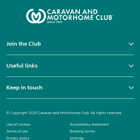
Join the Club
Useful links
Keep in touch
© Copyright 2026 Caravan and Motorhome Club. All rights reserved.
Use of cookies
Accessibility statement
Terms of use
Booking terms
Privacy policy
Sitemap