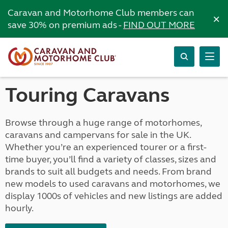
Caravan and Motorhome Club members can
×
save 30% on premium ads -
FIND OUT MORE
Touring Caravans
Browse through a huge range of motorhomes,
caravans and campervans for sale in the UK.
Whether you’re an experienced tourer or a first-
time buyer, you’ll find a variety of classes, sizes and
brands to suit all budgets and needs. From brand
new models to used caravans and motorhomes, we
display 1000s of vehicles and new listings are added
hourly.