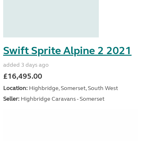
Swift Sprite Alpine 2 2021
added 3 days ago
£16,495.00
Location:
Highbridge, Somerset, South West
Seller:
Highbridge Caravans - Somerset