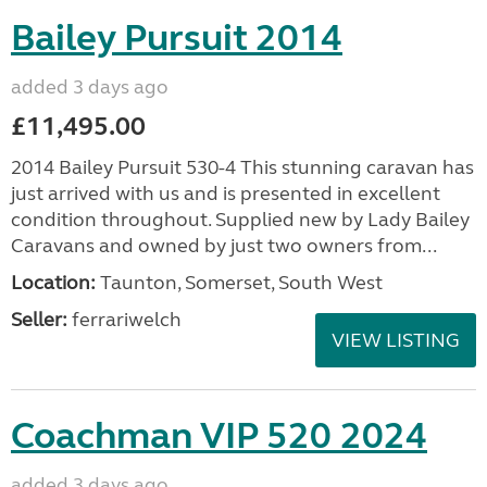
Bailey Pursuit 2014
added 3 days ago
£11,495.00
2014 Bailey Pursuit 530-4 This stunning caravan has
just arrived with us and is presented in excellent
condition throughout. Supplied new by Lady Bailey
Caravans and owned by just two owners from...
Location:
Taunton, Somerset, South West
Seller:
ferrariwelch
VIEW LISTING
Coachman VIP 520 2024
added 3 days ago