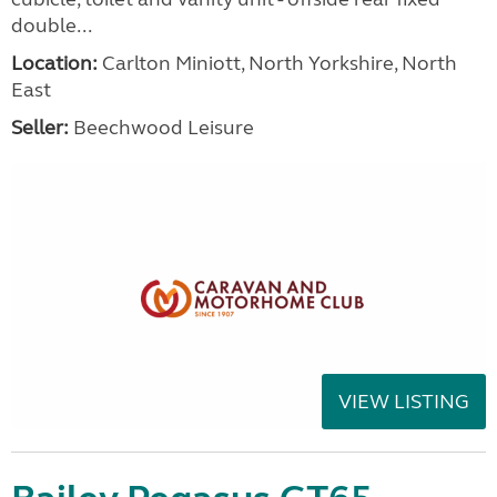
double...
Location:
Carlton Miniott, North Yorkshire, North
East
Seller:
Beechwood Leisure
VIEW LISTING