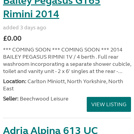
Bailey Pegasus GT65
Rimini 2014
added 3 days ago
£0.00
*** COMING SOON *** COMING SOON *** 2014
BAILEY PEGASUS RIMINI 1V / 4 berth . Full rear
washroom incorporating a separate shower cubicle,
toilet and vanity unit - 2 x 6' singles at the rear -...
Location:
Carlton Miniott, North Yorkshire, North
East
Seller:
Beechwood Leisure
VIEW LISTING
Adria Alpina 613 UC