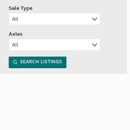
Sale Type
Axles
SEARCH LISTINGS