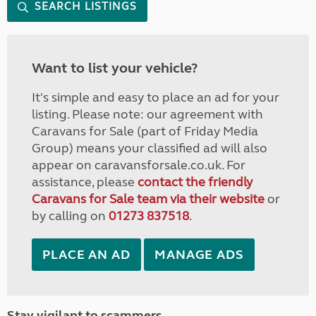
SEARCH LISTINGS
Want to list your vehicle?
It's simple and easy to place an ad for your
listing. Please note: our agreement with
Caravans for Sale (part of Friday Media
Group) means your classified ad will also
appear on caravansforsale.co.uk. For
assistance, please
contact the friendly
Caravans for Sale team via their website
or
by calling on
01273 837518
.
PLACE AN AD
MANAGE ADS
Stay vigilant to scammers