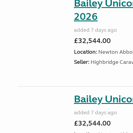
Bailey Unic
2026
added 7 days ago
£32,544.00
Location:
Newton Abbot
Seller:
Highbridge Carav
Bailey Unico
added 7 days ago
£32,544.00