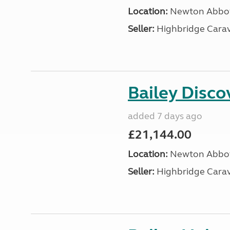
Location:
Newton Abbot
Seller:
Highbridge Carav
Bailey Disc
added 7 days ago
£21,144.00
Location:
Newton Abbot
Seller:
Highbridge Carav