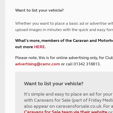
and claim guidance
Summer Getaways
ar campsites
d toilets
Autumn Getaways
erience
 disabilities
Want to list your vehicle?
Kids for £1
etroleum gas
Tour for less for £25
Whether you want to place a basic ad or advertise wit
Grass Pitch Saver
ins generators
upload images in minutes with the quick and easy for
Non electric saver
Serviced Pitch Upgrade
 electrics work
What's more, members of the Caravan and Motor
Only £5 deposit
out more
HERE
.
Isle of Wight Sail & Stay
P
lease note, this is for online advertising only, for C
advertising@camc.com
or call 01342 318813.
Want to list your vehicle?
It's simple and easy to place an ad for you
with Caravans for Sale (part of Friday Medi
also appear on caravansforsale.co.uk. For 
Caravans for Sale team via their website
or