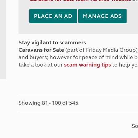
PLACE AN AD
MANAGE ADS
Stay vigilant to scammers
Caravans for Sale
(part of Friday Media Group) 
and buyers; however for peace of mind while 
take a look at our
scam warning tips
to help yo
Showing 81 - 100 of 545
So