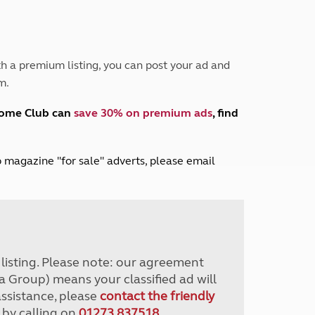
Peak District
South East England
North West England
North East England
h a premium listing, you can post your ad and
m.
Tours
Escorted UK tours
home Club can
save 30% on premium ads
, find
lub magazine "for sale" adverts, please email
r listing. Please note: our agreement
a Group) means your classified ad will
assistance, please
contact the friendly
 by calling on
01273 837518
.