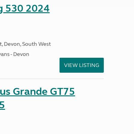
ng 530 2024
, Devon, South West
ans - Devon
VIEW LISTING
sus Grande GT75
5