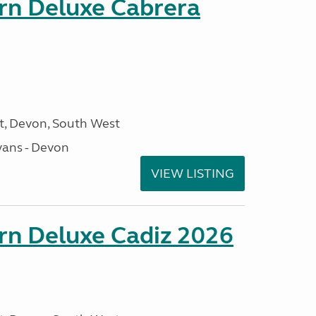
orn Deluxe Cabrera
, Devon, South West
ans - Devon
VIEW LISTING
rn Deluxe Cadiz 2026