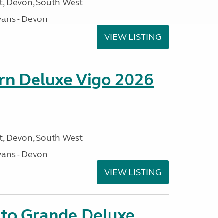
, Devon, South West
ans - Devon
VIEW LISTING
orn Deluxe Vigo 2026
, Devon, South West
ans - Devon
VIEW LISTING
nto Grande Deluxe