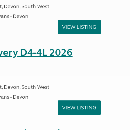
, Devon, South West
ans - Devon
VIEW LISTING
overy D4-4L 2026
, Devon, South West
ans - Devon
VIEW LISTING