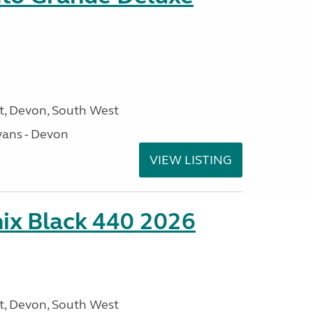
, Devon, South West
ans - Devon
VIEW LISTING
ix Black 440 2026
, Devon, South West