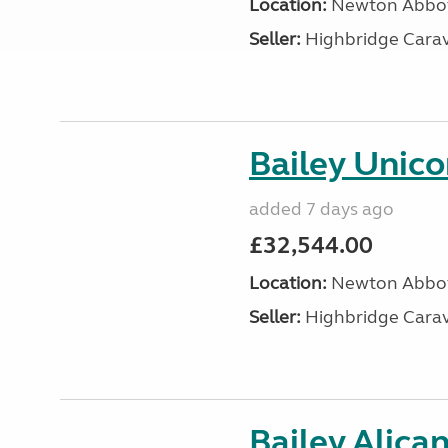
Location:
Newton Abbot
Seller:
Highbridge Carav
Bailey Unic
added 7 days ago
£32,544.00
Location:
Newton Abbot
Seller:
Highbridge Carav
Bailey Alica