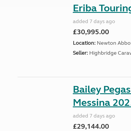
Eriba Touri
added 7 days ago
£30,995.00
Location:
Newton Abbot
Seller:
Highbridge Carav
Bailey Pega
Messina 202
added 7 days ago
£29,144.00