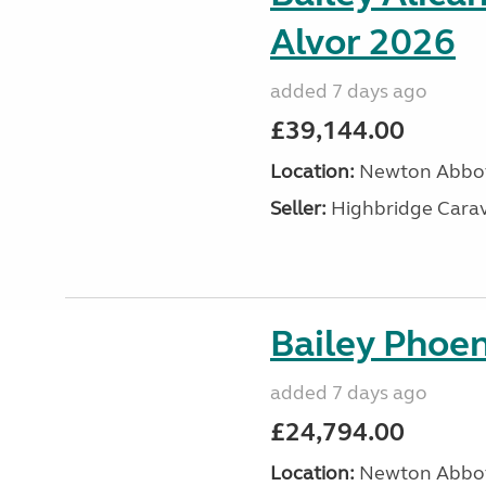
Alvor 2026
added 7 days ago
£39,144.00
Location:
Newton Abbot
Seller:
Highbridge Carav
Bailey Phoen
added 7 days ago
£24,794.00
Location:
Newton Abbot