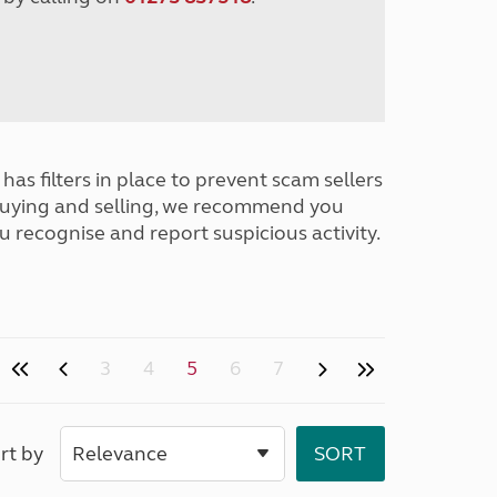
has filters in place to prevent scam sellers
buying and selling, we recommend you
u recognise and report suspicious activity.
3
4
5
6
7
rt by