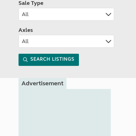
Sale Type
Axles
SEARCH LISTINGS
Advertisement