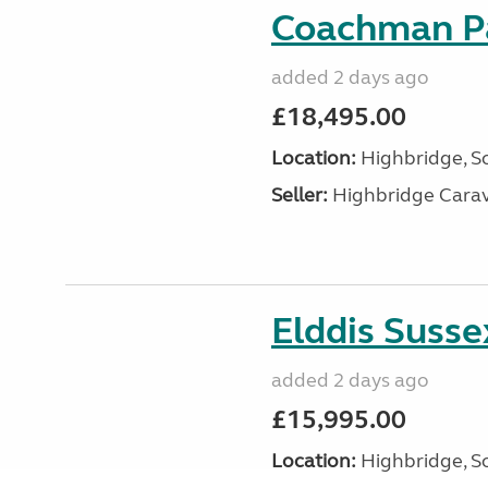
Coachman Pa
added 2 days ago
£18,495.00
Location:
Highbridge, S
Seller:
Highbridge Carav
Elddis Suss
added 2 days ago
£15,995.00
Location:
Highbridge, S