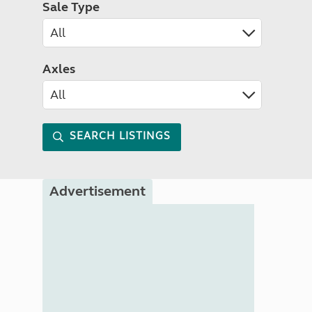
Sale Type
Axles
SEARCH LISTINGS
Advertisement