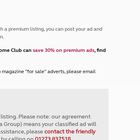
Peak District
South East England
North West England
North East England
h a premium listing, you can post your ad and
m.
Tours
Escorted UK tours
home Club can
save 30% on premium ads
, find
lub magazine "for sale" adverts, please email
r listing. Please note: our agreement
a Group) means your classified ad will
assistance, please
contact the friendly
 by calling on
01273 837518
.