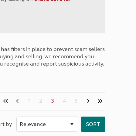
has filters in place to prevent scam sellers
buying and selling, we recommend you
u recognise and report suspicious activity.
1
2
3
4
5
rt by