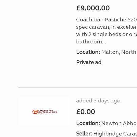
£9,000.00
Coachman Pastiche 520/
spec caravan, in excelle
with 2 single beds or on
bathroom...
Location:
Malton, North 
Private ad
added 3 days ago
£0.00
Location:
Newton Abbot
Seller:
Highbridge Carav