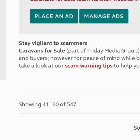
PLACE AN AD
MANAGE ADS
Stay vigilant to scammers
Caravans for Sale
(part of Friday Media Group) 
and buyers; however for peace of mind while 
take a look at our
scam warning tips
to help yo
Showing 41 - 60 of 547
So