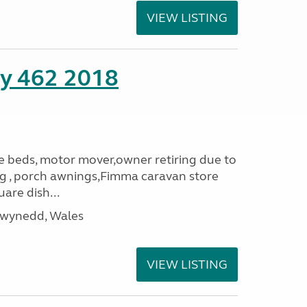
VIEW LISTING
ity 462 2018
le beds, motor mover,owner retiring due to
ning , porch awnings,Fimma caravan store
are dish...
Gwynedd, Wales
VIEW LISTING