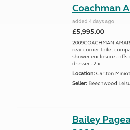
Coachman A
added 4 days ago
£5,995.00
2009COACHMAN AMARA 38
rear corner toilet comp
shower enclosure - offsi
dresser - 2 x...
Location:
Carlton Miniot
Seller:
Beechwood Leis
Bailey Pagea