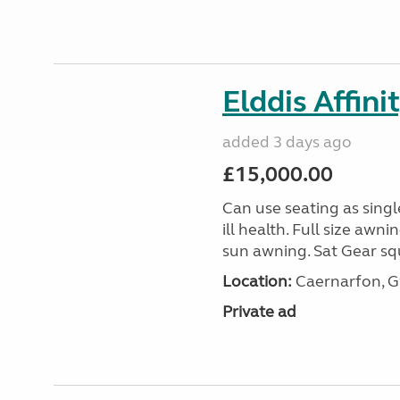
Elddis Affin
added 3 days ago
£15,000.00
Can use seating as sing
ill health. Full size aw
sun awning. Sat Gear squ
Location:
Caernarfon, 
Private ad