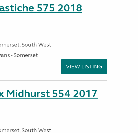
stiche 575 2018
omerset, South West
ans - Somerset
VIEW LISTING
ex Midhurst 554 2017
omerset, South West