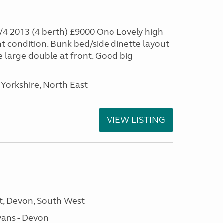
4 2013 (4 berth) £9000 Ono Lovely high
nt condition. Bunk bed/side dinette layout
e large double at front. Good big
Yorkshire, North East
VIEW LISTING
, Devon, South West
ans - Devon