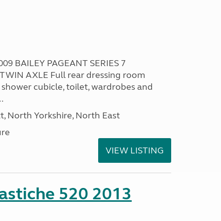
009 BAILEY PAGEANT SERIES 7
TWIN AXLE Full rear dressing room
 shower cubicle, toilet, wardrobes and
.
t, North Yorkshire, North East
ure
VIEW LISTING
stiche 520 2013