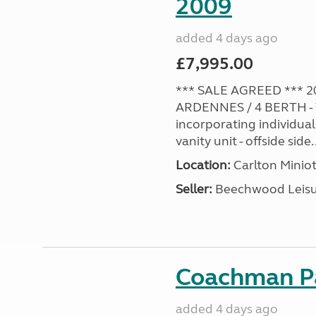
2009
added 4 days ago
£7,995.00
*** SALE AGREED *** 2
ARDENNES / 4 BERTH - 
incorporating individual
vanity unit - offside side..
Location:
Carlton Miniot
Seller:
Beechwood Leis
Coachman Pa
added 4 days ago