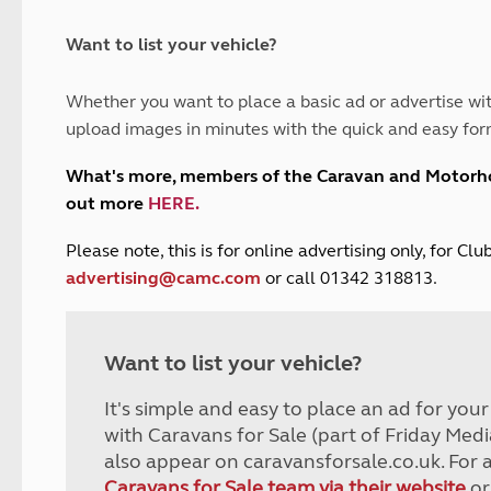
and claim guidance
Summer Getaways
ar campsites
d toilets
Autumn Getaways
erience
 disabilities
Want to list your vehicle?
Kids for £1
etroleum gas
Tour for less for £25
Whether you want to place a basic ad or advertise wit
Grass Pitch Saver
ins generators
upload images in minutes with the quick and easy for
Non electric saver
Serviced Pitch Upgrade
 electrics work
What's more, members of the Caravan and Motor
Only £5 deposit
out more
HERE
.
Isle of Wight Sail & Stay
P
lease note, this is for online advertising only, for C
advertising@camc.com
or call 01342 318813.
Want to list your vehicle?
It's simple and easy to place an ad for you
with Caravans for Sale (part of Friday Medi
also appear on caravansforsale.co.uk. For 
Caravans for Sale team via their website
or