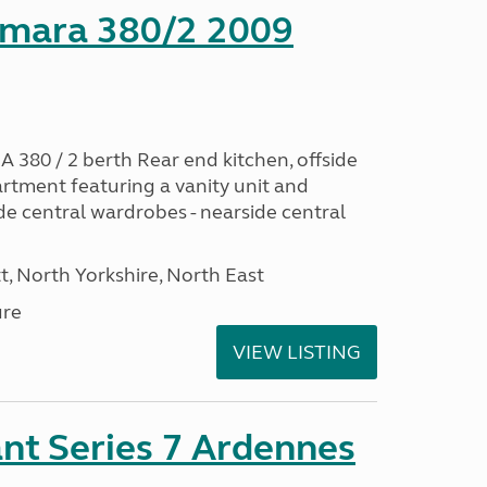
mara 380/2 2009
0 / 2 berth Rear end kitchen, offside
artment featuring a vanity unit and
de central wardrobes - nearside central
t, North Yorkshire, North East
ure
VIEW LISTING
nt Series 7 Ardennes