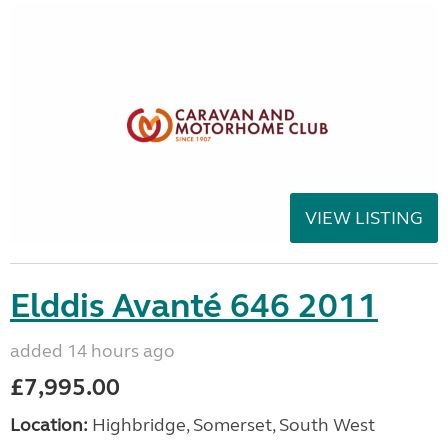
VIEW LISTING
Elddis Avanté 646 2011
added 14 hours ago
£7,995.00
Location:
Highbridge, Somerset, South West