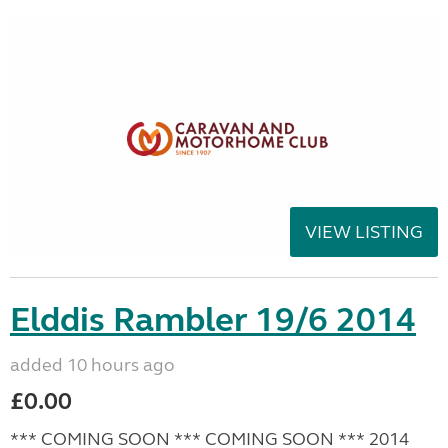
VIEW LISTING
Elddis Rambler 19/6 2014
added 10 hours ago
£0.00
*** COMING SOON *** COMING SOON *** 2014