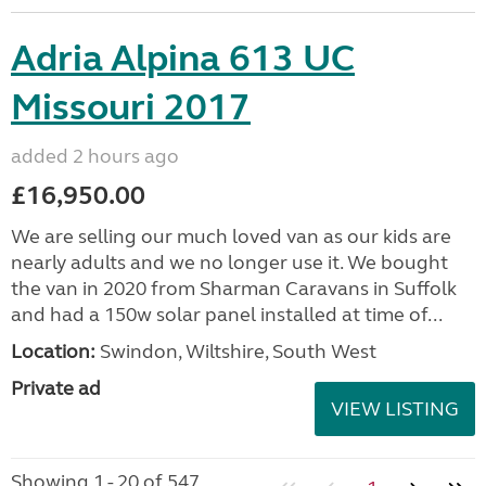
Adria Alpina 613 UC
Missouri 2017
added 2 hours ago
£16,950.00
We are selling our much loved van as our kids are
nearly adults and we no longer use it. We bought
the van in 2020 from Sharman Caravans in Suffolk
and had a 150w solar panel installed at time of...
Location:
Swindon, Wiltshire, South West
Private ad
VIEW LISTING
Showing 1 - 20 of 547