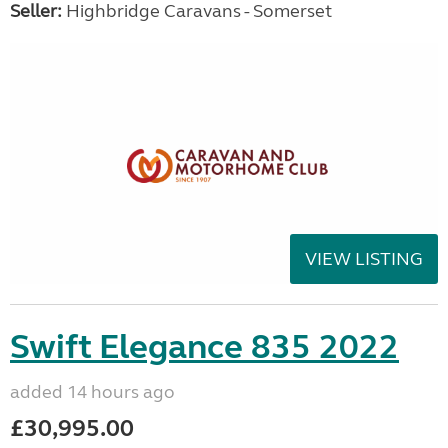
Seller:
Highbridge Caravans - Somerset
VIEW LISTING
Swift Elegance 835 2022
added 14 hours ago
£30,995.00