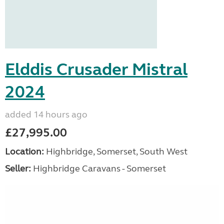
Elddis Crusader Mistral
2024
added 14 hours ago
£27,995.00
Location:
Highbridge, Somerset, South West
Seller:
Highbridge Caravans - Somerset