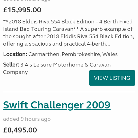
£15,995.00
**2018 Elddis Riva 554 Black Edition – 4 Berth Fixed
Island Bed Touring Caravan** A superb example of
the sought-after 2018 Elddis Riva 554 Black Edition,
offering a spacious and practical 4-berth...
Location:
Carmarthen, Pembrokeshire, Wales
Seller:
3 A's Leisure Motorhome & Caravan
Company
VIEW LISTING
Swift Challenger 2009
added 9 hours ago
£8,495.00