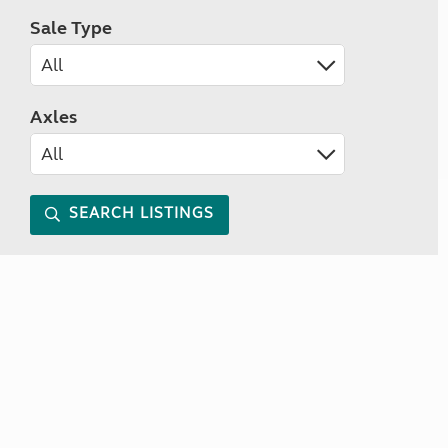
Sale Type
Axles
SEARCH LISTINGS