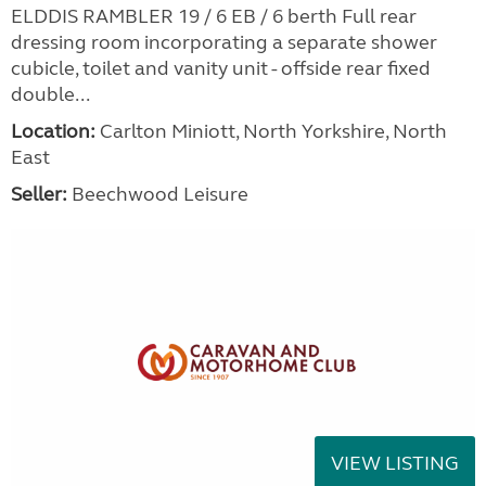
ELDDIS RAMBLER 19 / 6 EB / 6 berth Full rear
dressing room incorporating a separate shower
cubicle, toilet and vanity unit - offside rear fixed
double...
Location:
Carlton Miniott, North Yorkshire, North
East
Seller:
Beechwood Leisure
VIEW LISTING