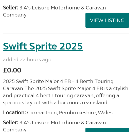
Seller:
3 A's Leisure Motorhome & Caravan
Company
VIEW LISTING
Swift Sprite 2025
added 22 hours ago
£0.00
2025 Swift Sprite Major 4 EB – 4 Berth Touring
Caravan The 2025 Swift Sprite Major 4 EB is a stylish
and practical 4 berth touring caravan, offering a
spacious layout with a luxurious rear island...
Location:
Carmarthen, Pembrokeshire, Wales
Seller:
3 A's Leisure Motorhome & Caravan
Company