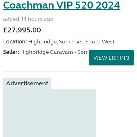
Coachman VIP 520 2024
added 14 hours ago
£27,995.00
Location:
Highbridge, Somerset, South West
Seller:
Highbridge Caravans - Somerset
VIEW LISTING
Advertisement