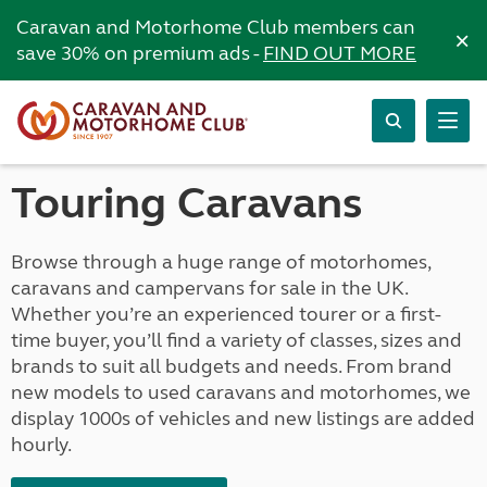
Caravan and Motorhome Club members can
×
save 30% on premium ads -
FIND OUT MORE
Touring Caravans
Browse through a huge range of motorhomes,
caravans and campervans for sale in the UK.
Whether you’re an experienced tourer or a first-
time buyer, you’ll find a variety of classes, sizes and
brands to suit all budgets and needs. From brand
new models to used caravans and motorhomes, we
display 1000s of vehicles and new listings are added
hourly.