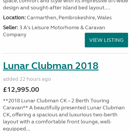
space, comfort and style with its impressive 8ft-wide
design and sought-after island bed layout....
Location:
Carmarthen, Pembrokeshire, Wales
Seller:
3 A's Leisure Motorhome & Caravan
Company
VIEW LISTING
Lunar Clubman 2018
added 22 hours ago
£12,995.00
**2018 Lunar Clubman CK – 2 Berth Touring
Caravan** A beautifully presented Lunar Clubman
CK, offering a spacious and luxurious two-berth
layout with a comfortable front lounge, well-
equipped...