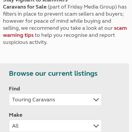
Caravans for Sale
(part of Friday Media Group) has
filters in place to prevent scam sellers and buyers;
however for peace of mind while buying and
selling, we recommend you take a look at our
scam
warning tips
to help you recognise and report
suspicious activity.
Browse our current listings
Find
Make