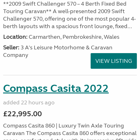
**2009 Swift Challenger 570 – 4 Berth Fixed Bed
Touring Caravan** A well-presented 2009 Swift
Challenger 570, offering one of the most popular 4-
berth layouts with a spacious front lounge, fixed...
Location:
Carmarthen, Pembrokeshire, Wales
Seller:
3 A's Leisure Motorhome & Caravan
Company
VIEW LISTING
Compass Casita 2022
added 22 hours ago
£22,995.00
Compass Casita 860 | Luxury Twin Axle Touring
Caravan The Compass Casita 860 offers exceptional