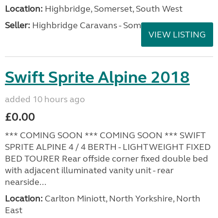
Location:
Highbridge, Somerset, South West
Seller:
Highbridge Caravans - Somerset
VIEW LISTING
Swift Sprite Alpine 2018
added 10 hours ago
£0.00
*** COMING SOON *** COMING SOON *** SWIFT
SPRITE ALPINE 4 / 4 BERTH - LIGHTWEIGHT FIXED
BED TOURER Rear offside corner fixed double bed
with adjacent illuminated vanity unit - rear
nearside...
Location:
Carlton Miniott, North Yorkshire, North
East