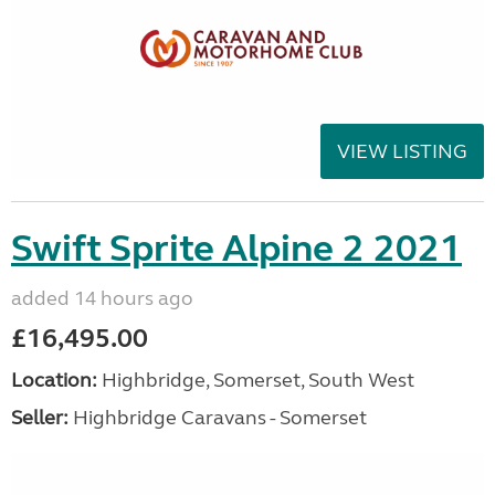
VIEW LISTING
Swift Sprite Alpine 2 2021
added 14 hours ago
£16,495.00
Location:
Highbridge, Somerset, South West
Seller:
Highbridge Caravans - Somerset