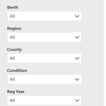
Berth
Region
County
Condition
Reg Year