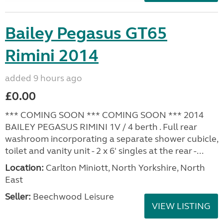
Bailey Pegasus GT65
Rimini 2014
added 9 hours ago
£0.00
*** COMING SOON *** COMING SOON *** 2014
BAILEY PEGASUS RIMINI 1V / 4 berth . Full rear
washroom incorporating a separate shower cubicle,
toilet and vanity unit - 2 x 6' singles at the rear -...
Location:
Carlton Miniott, North Yorkshire, North
East
Seller:
Beechwood Leisure
VIEW LISTING