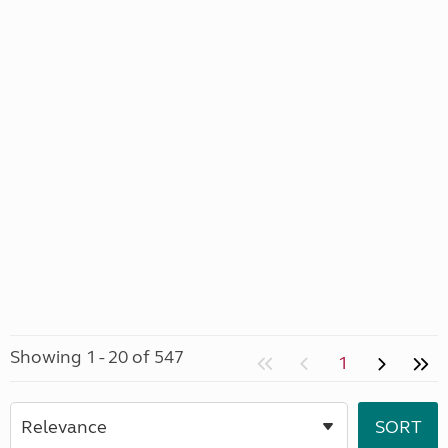
Showing 1 - 20 of 547
1