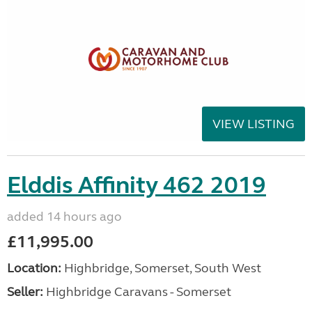
VIEW LISTING
Elddis Affinity 462 2019
added 14 hours ago
£11,995.00
Location:
Highbridge, Somerset, South West
Seller:
Highbridge Caravans - Somerset