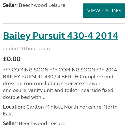
Seller:
Beechwood Leisure
VIEW LISTING
Bailey Pursuit 430-4 2014
added 10 hours ago
£0.00
*** COMING SOON *** COMING SOON *** 2014
BAILEY PURSUIT 430 / 4 BERTH Complete end
dressing room including separate shower
enclosure, vanity unit and toilet - nearside fixed
double bed with...
Location:
Carlton Miniott, North Yorkshire, North
East
Seller:
Beechwood Leisure