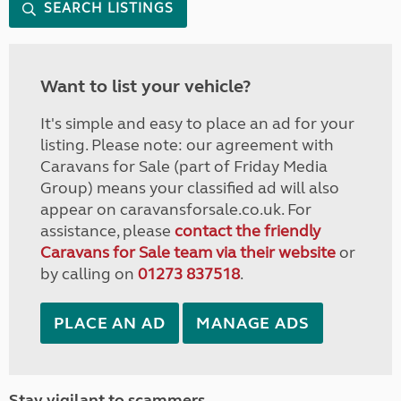
SEARCH LISTINGS
Want to list your vehicle?
It's simple and easy to place an ad for your
listing. Please note: our agreement with
Caravans for Sale (part of Friday Media
Group) means your classified ad will also
appear on caravansforsale.co.uk. For
assistance, please
contact the friendly
Caravans for Sale team via their website
or
by calling on
01273 837518
.
PLACE AN AD
MANAGE ADS
Stay vigilant to scammers