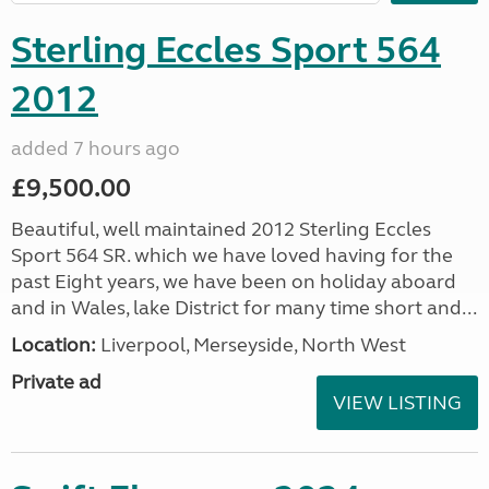
Sterling Eccles Sport 564
2012
added 7 hours ago
£9,500.00
Beautiful, well maintained 2012 Sterling Eccles
Sport 564 SR. which we have loved having for the
past Eight years, we have been on holiday aboard
and in Wales, lake District for many time short and...
Location:
Liverpool, Merseyside, North West
Private ad
VIEW LISTING