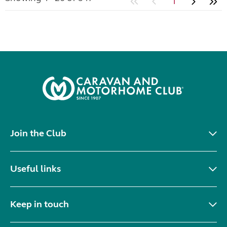
1
Join the Club
Useful links
Keep in touch