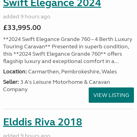
Swift Elegance 2024
added 9 hours ago
£33,995.00
**2024 Swift Elegance Grande 760 – 4 Berth Luxury
Touring Caravan** Presented in superb condition,
this **2024 Swift Elegance Grande 760** offers
flagship luxury and exceptional comfort in a...
Location:
Carmarthen, Pembrokeshire, Wales
Seller:
3 A's Leisure Motorhome & Caravan
Company
VIEW LISTING
Elddis Riva 2018
added 9 hours ago