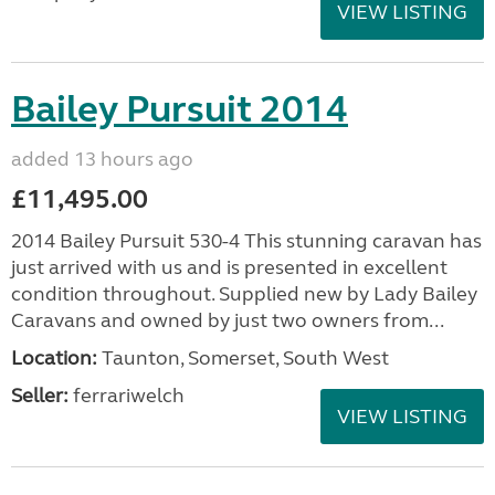
VIEW LISTING
Bailey Pursuit 2014
added 13 hours ago
£11,495.00
2014 Bailey Pursuit 530-4 This stunning caravan has
just arrived with us and is presented in excellent
condition throughout. Supplied new by Lady Bailey
Caravans and owned by just two owners from...
Location:
Taunton, Somerset, South West
Seller:
ferrariwelch
VIEW LISTING