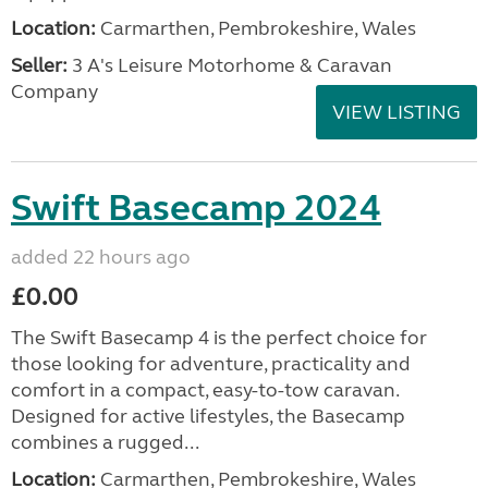
Location:
Carmarthen, Pembrokeshire, Wales
Seller:
3 A's Leisure Motorhome & Caravan
Company
VIEW LISTING
Swift Basecamp 2024
added 22 hours ago
£0.00
The Swift Basecamp 4 is the perfect choice for
those looking for adventure, practicality and
comfort in a compact, easy-to-tow caravan.
Designed for active lifestyles, the Basecamp
combines a rugged...
Location:
Carmarthen, Pembrokeshire, Wales