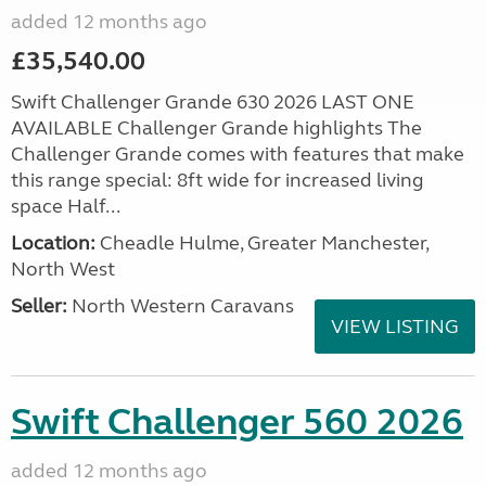
added 12 months ago
£35,540.00
Swift Challenger Grande 630 2026 LAST ONE
AVAILABLE Challenger Grande highlights The
Challenger Grande comes with features that make
this range special: 8ft wide for increased living
space Half...
Location:
Cheadle Hulme, Greater Manchester,
North West
Seller:
North Western Caravans
VIEW LISTING
Swift Challenger 560 2026
added 12 months ago