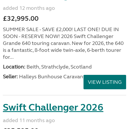
added 12 months ago
£32,995.00
SUMMER SALE - SAVE £2,000! LAST ONE! DUE IN
SOON - RESERVE NOW! 2026 Swift Challenger
Grande 640 touring caravan. New for 2026, the 640
is a fantastic, 8-foot wide twin-axle, 6-berth tourer
for...
Location:
Beith, Strathclyde, Scotland
Seller:
Halleys Bunhouse Caravans
VIEW LISTING
Swift Challenger 2026
added 11 months ago