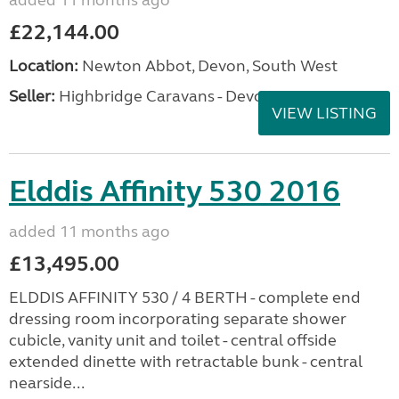
added 11 months ago
£22,144.00
Location:
Newton Abbot, Devon, South West
Seller:
Highbridge Caravans - Devon
VIEW LISTING
Elddis Affinity 530 2016
added 11 months ago
£13,495.00
ELDDIS AFFINITY 530 / 4 BERTH - complete end
dressing room incorporating separate shower
cubicle, vanity unit and toilet - central offside
extended dinette with retractable bunk - central
nearside...