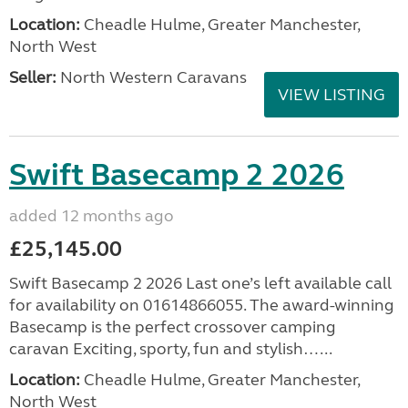
Location:
Cheadle Hulme, Greater Manchester,
North West
Seller:
North Western Caravans
VIEW LISTING
Swift Basecamp 2 2026
added 12 months ago
£25,145.00
Swift Basecamp 2 2026 Last one’s left available call
for availability on 01614866055. The award-winning
Basecamp is the perfect crossover camping
caravan Exciting, sporty, fun and stylish…...
Location:
Cheadle Hulme, Greater Manchester,
North West