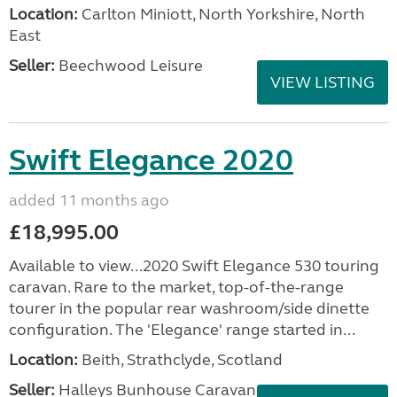
Location:
Carlton Miniott, North Yorkshire, North
East
Seller:
Beechwood Leisure
VIEW LISTING
Swift Elegance 2020
added 11 months ago
£18,995.00
Available to view...2020 Swift Elegance 530 touring
caravan. Rare to the market, top-of-the-range
tourer in the popular rear washroom/side dinette
configuration. The 'Elegance' range started in...
Location:
Beith, Strathclyde, Scotland
Seller:
Halleys Bunhouse Caravans