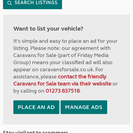
SEARCH LISTINGS
Want to list your vehicle?
It's simple and easy to place an ad for your
listing. Please note: our agreement with
Caravans for Sale (part of Friday Media
Group) means your classified ad will also
appear on caravansforsale.co.uk. For
assistance, please
contact the friendly
Caravans for Sale team via their website
or
by calling on
01273 837518
.
PLACE AN AD
MANAGE ADS
Stay vigilant to scammers