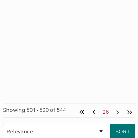
Showing 501 - 520 of 544
26