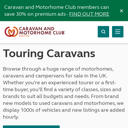
Caravan and Motorhome Club members can
×
save 30% on premium ads -
FIND OUT MORE
Touring Caravans
Browse through a huge range of motorhomes,
caravans and campervans for sale in the UK.
Whether you’re an experienced tourer or a first-
time buyer, you’ll find a variety of classes, sizes and
brands to suit all budgets and needs. From brand
new models to used caravans and motorhomes, we
display 1000s of vehicles and new listings are added
hourly.