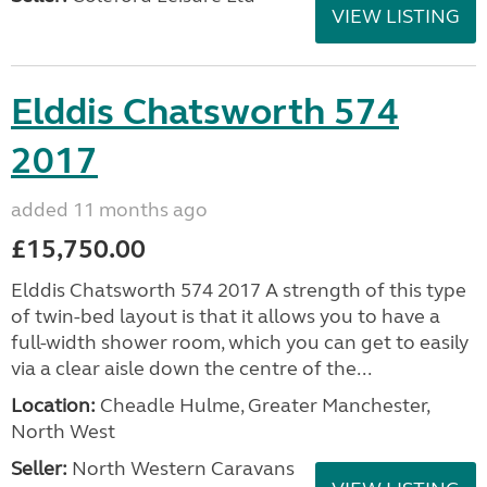
VIEW LISTING
Elddis Chatsworth 574
2017
added 11 months ago
£15,750.00
Elddis Chatsworth 574 2017 A strength of this type
of twin-bed layout is that it allows you to have a
full-width shower room, which you can get to easily
via a clear aisle down the centre of the...
Location:
Cheadle Hulme, Greater Manchester,
North West
Seller:
North Western Caravans