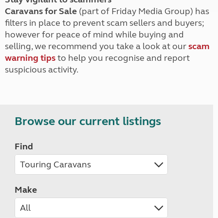
Caravans for Sale
(part of Friday Media Group) has
filters in place to prevent scam sellers and buyers;
however for peace of mind while buying and
selling, we recommend you take a look at our
scam
warning tips
to help you recognise and report
suspicious activity.
Browse our current listings
Find
Make