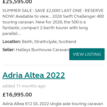
£25,595.00
SUMMER SALE - SAVE £2,000! LAST ONE - RESERVE
NOW! Available to view... 2026 Swift Challenger 480
touring caravan. New for 2026, the 500 is a
fantastic, compact 2-berth tourer with long
parallel...
Location:
Beith, Strathclyde, Scotland
Seller:
Halleys Bunhouse Caravans
VIEW LISTING
Adria Altea 2022
added 11 months ago
£16,995.00
Adria Altea 612 DL 2022 single axle touring caravan