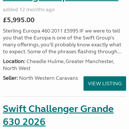
added 12 months ago
£5,995.00
Sterling Europa 460 2011 £5995 IF we were to tell
you that the Europa is one of the Swift Group’s
many offerings, you’ll probably know exactly what
to expect. Some of the phrases flashing through...
Location:
Cheadle Hulme, Greater Manchester,
North West
Seller:
North Western Caravans
VIEW LISTING
Swift Challenger Grande
630 2026