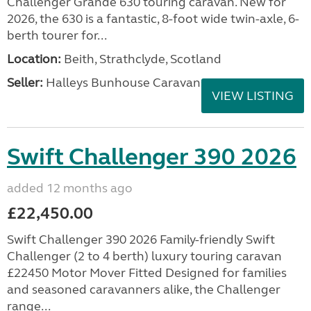
Challenger Grande 630 touring caravan. New for
2026, the 630 is a fantastic, 8-foot wide twin-axle, 6-
berth tourer for...
Location:
Beith, Strathclyde, Scotland
Seller:
Halleys Bunhouse Caravans
VIEW LISTING
Swift Challenger 390 2026
added 12 months ago
£22,450.00
Swift Challenger 390 2026 Family-friendly Swift
Challenger (2 to 4 berth) luxury touring caravan
£22450 Motor Mover Fitted Designed for families
and seasoned caravanners alike, the Challenger
range...