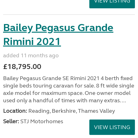
VIEW LISTING
Bailey Pegasus Grande
Rimini 2021
added 11 months ago
£18,795.00
Bailey Pegasus Grande SE Rimini 2021 4 berth fixed
single beds touring caravan for sale. 8 ft wide single
axle model for maximum space. One owner model
used only a handful of times with many extras. ...
Location:
Reading, Berkshire, Thames Valley
Seller:
STJ Motorhomes
VIEW LISTING