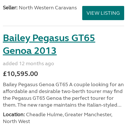
Seller:
North Western Caravans
VIEW LISTING
Bailey Pegasus GT65
Genoa 2013
added 12 months ago
£10,595.00
Bailey Pegasus Genoa GT65 A couple looking for an
affordable and desirable two-berth tourer may find
the Pegasus GT65 Genoa the perfect tourer for
them. The new range maintains the Italian-styled...
Location:
Cheadle Hulme, Greater Manchester,
North West