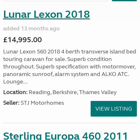
Lunar Lexon 2018
added 13 months ago
£14,995.00
Lunar Lexon 560 2018 4 berth transverse island bed
touring caravan for sale. Superb condition
throughout. Superb specification with motormover,
panoramic sunroof, alarm system and ALKO ATC.
Lounge...
Location:
Reading, Berkshire, Thames Valley
Seller:
STJ Motorhomes
VIEW LISTING
Sterling Europa 460 2011