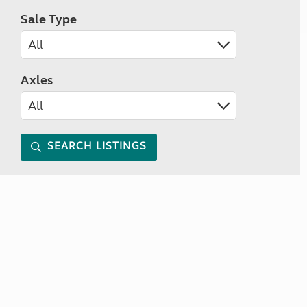
Sale Type
Axles
SEARCH LISTINGS