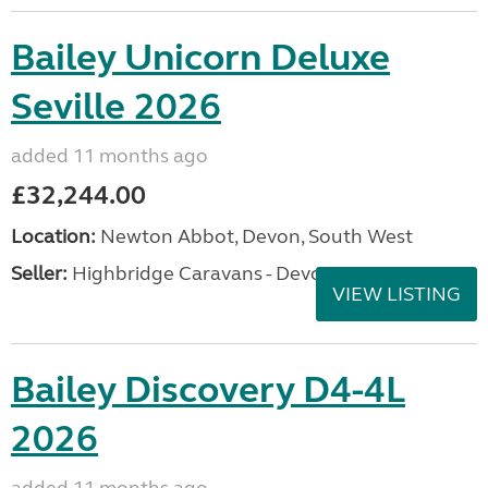
Bailey Unicorn Deluxe
Seville 2026
added 11 months ago
£32,244.00
Location:
Newton Abbot, Devon, South West
Seller:
Highbridge Caravans - Devon
VIEW LISTING
Bailey Discovery D4-4L
2026