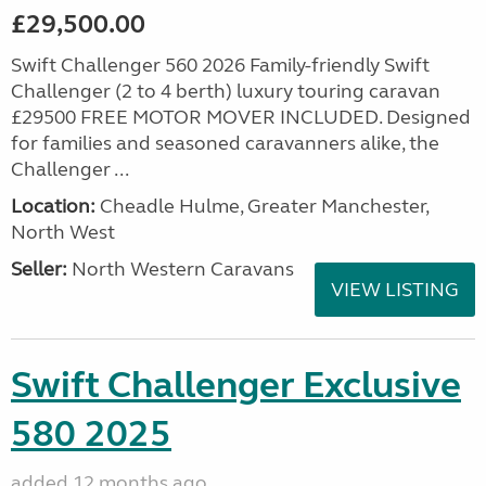
£29,500.00
Swift Challenger 560 2026 Family-friendly Swift
Challenger (2 to 4 berth) luxury touring caravan
£29500 FREE MOTOR MOVER INCLUDED. Designed
for families and seasoned caravanners alike, the
Challenger ...
Location:
Cheadle Hulme, Greater Manchester,
North West
Seller:
North Western Caravans
VIEW LISTING
Swift Challenger Exclusive
580 2025
added 12 months ago