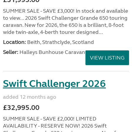
SUMMER SALE - SAVE £3,000! In stock and available
to view... 2026 Swift Challenger Grande 650 touring
caravan. New for 2026, the 650 is a brilliant, 8-foot
wide twin-axle, 4-berth tourer designed...
Location:
Beith, Strathclyde, Scotland
Seller:
Halleys Bunhouse Caravans
VIEW LISTING
Swift Challenger 2026
added 12 months ago
£32,995.00
SUMMER SALE - SAVE £2,000! LIMITED
AVAILABILITY - RESERVE NOW! 2026 Swift