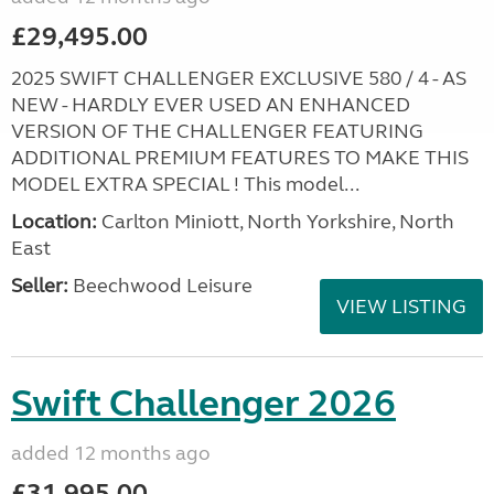
£29,495.00
2025 SWIFT CHALLENGER EXCLUSIVE 580 / 4 - AS
NEW - HARDLY EVER USED AN ENHANCED
VERSION OF THE CHALLENGER FEATURING
ADDITIONAL PREMIUM FEATURES TO MAKE THIS
MODEL EXTRA SPECIAL ! This model...
Location:
Carlton Miniott, North Yorkshire, North
East
Seller:
Beechwood Leisure
VIEW LISTING
Swift Challenger 2026
added 12 months ago
£31,995.00