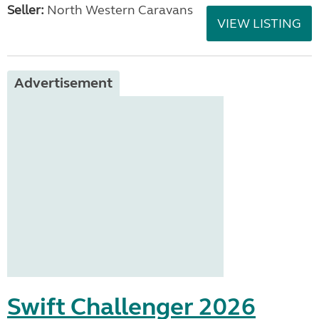
Seller:
North Western Caravans
VIEW LISTING
Advertisement
Swift Challenger 2026