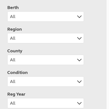
Berth
Region
County
Condition
Reg Year