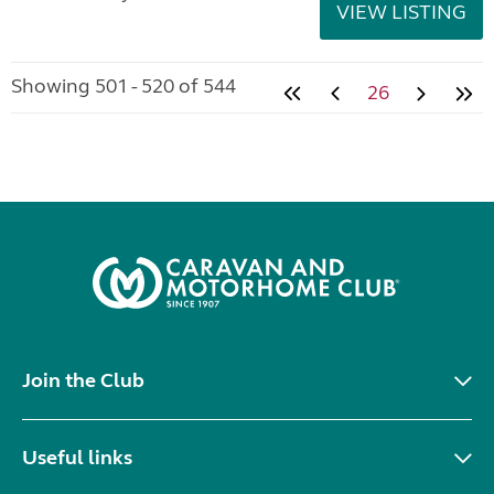
VIEW LISTING
Showing 501 - 520 of 544
26
Join the Club
Useful links