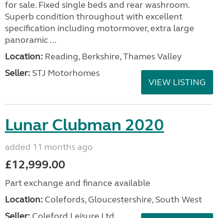
for sale. Fixed single beds and rear washroom.
Superb condition throughout with excellent
specification including motormover, extra large
panoramic ...
Location:
Reading, Berkshire, Thames Valley
Seller:
STJ Motorhomes
VIEW LISTING
Lunar Clubman 2020
added 11 months ago
£12,999.00
Part exchange and finance available
Location:
Colefords, Gloucestershire, South West
Seller:
Coleford Leisure Ltd