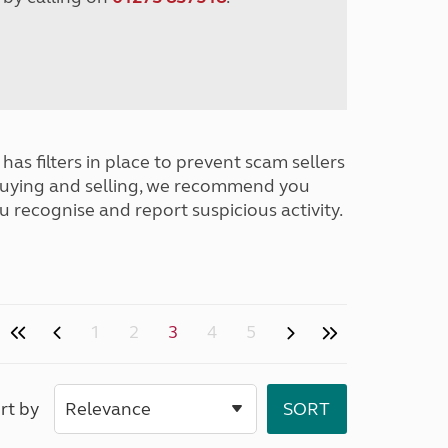
has filters in place to prevent scam sellers
buying and selling, we recommend you
u recognise and report suspicious activity.
1
2
3
4
5
rt by