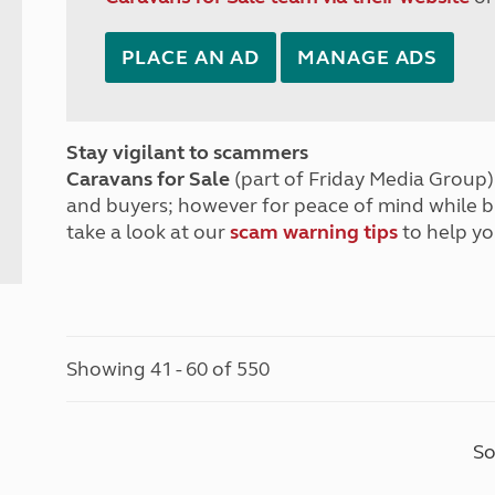
PLACE AN AD
MANAGE ADS
Stay vigilant to scammers
Caravans for Sale
(part of Friday Media Group) 
and buyers; however for peace of mind while 
take a look at our
scam warning tips
to help yo
Showing 41 - 60 of 550
So