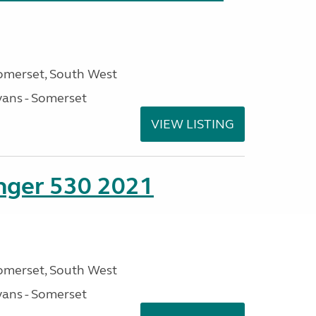
omerset, South West
ans - Somerset
VIEW LISTING
enger 530 2021
omerset, South West
ans - Somerset