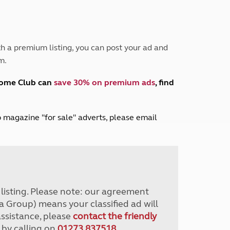
Peak District
South East England
North West England
North East England
h a premium listing, you can post your ad and
m.
Tours
Escorted UK tours
home Club can
save 30% on premium ads
, find
lub magazine "for sale" adverts, please email
r listing. Please note: our agreement
a Group) means your classified ad will
assistance, please
contact the friendly
 by calling on
01273 837518
.