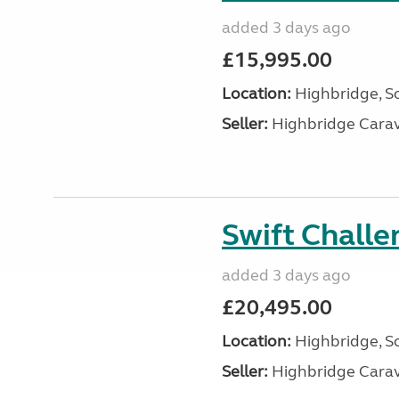
added 3 days ago
£15,995.00
Location:
Highbridge, S
Seller:
Highbridge Carav
Swift Chall
added 3 days ago
£20,495.00
Location:
Highbridge, S
Seller:
Highbridge Carav