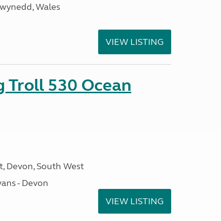
Gwynedd, Wales
VIEW LISTING
g Troll 530 Ocean
, Devon, South West
ans - Devon
VIEW LISTING