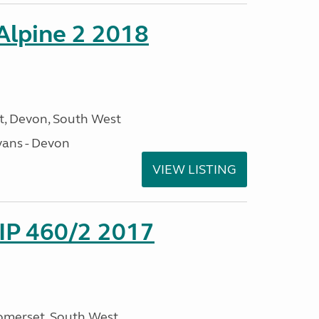
 Alpine 2 2018
, Devon, South West
ans - Devon
VIEW LISTING
P 460/2 2017
omerset, South West