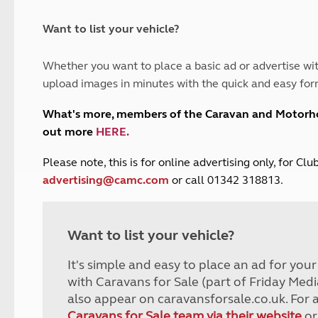
and claim guidance
Summer Getaways
ar campsites
d toilets
Autumn Getaways
erience
 disabilities
Want to list your vehicle?
Kids for £1
etroleum gas
Tour for less for £25
Whether you want to place a basic ad or advertise wit
Grass Pitch Saver
ins generators
upload images in minutes with the quick and easy for
Non electric saver
Serviced Pitch Upgrade
 electrics work
What's more, members of the Caravan and Motor
Only £5 deposit
out more
HERE
.
Isle of Wight Sail & Stay
P
lease note, this is for online advertising only, for C
advertising@camc.com
or call 01342 318813.
Want to list your vehicle?
It's simple and easy to place an ad for you
with Caravans for Sale (part of Friday Medi
also appear on caravansforsale.co.uk. For 
Caravans for Sale team via their website
or