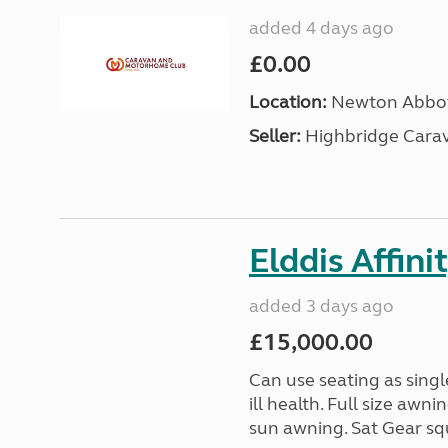
added 4 days ago
£0.00
Location:
Newton Abbot
Seller:
Highbridge Carav
Elddis Affin
added 3 days ago
£15,000.00
Can use seating as sing
ill health. Full size aw
sun awning. Sat Gear squ