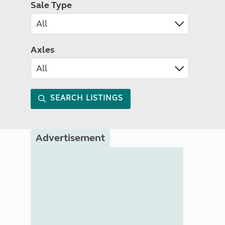
Sale Type
Axles
SEARCH LISTINGS
Advertisement