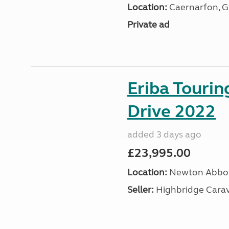
Location:
Caernarfon, 
Private ad
Eriba Tourin
Drive 2022
added 3 days ago
£23,995.00
Location:
Newton Abbot
Seller:
Highbridge Carav