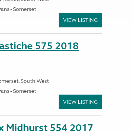
ans - Somerset
VIEW LISTING
stiche 575 2018
omerset, South West
ans - Somerset
VIEW LISTING
ex Midhurst 554 2017