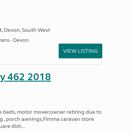
, Devon, South West
ans - Devon
VIEW LISTING
ity 462 2018
le beds, motor mover,owner retiring due to
ning , porch awnings,Fimma caravan store
are dish...