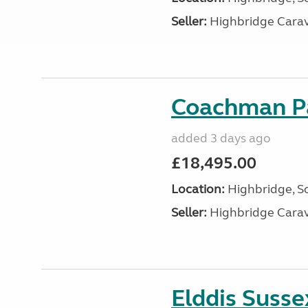
Seller:
Highbridge Carav
Coachman Pa
added 3 days ago
£18,495.00
Location:
Highbridge, S
Seller:
Highbridge Carav
Elddis Suss