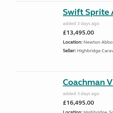
Swift Sprite
added 3 days ago
£13,495.00
Location:
Newton Abbot
Seller:
Highbridge Carav
Coachman VI
added 3 days ago
£16,495.00
Location:
Highbridge, S