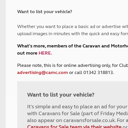
and claim guidance
Summer Getaways
ar campsites
d toilets
Autumn Getaways
erience
 disabilities
Want to list your vehicle?
Kids for £1
etroleum gas
Tour for less for £25
Whether you want to place a basic ad or advertise wit
Grass Pitch Saver
ins generators
upload images in minutes with the quick and easy for
Non electric saver
Serviced Pitch Upgrade
 electrics work
What's more, members of the Caravan and Motor
Only £5 deposit
out more
HERE
.
Isle of Wight Sail & Stay
P
lease note, this is for online advertising only, for C
advertising@camc.com
or call 01342 318813.
Want to list your vehicle?
It's simple and easy to place an ad for you
with Caravans for Sale (part of Friday Medi
also appear on caravansforsale.co.uk. For 
Caravans for Sale team via their website
or