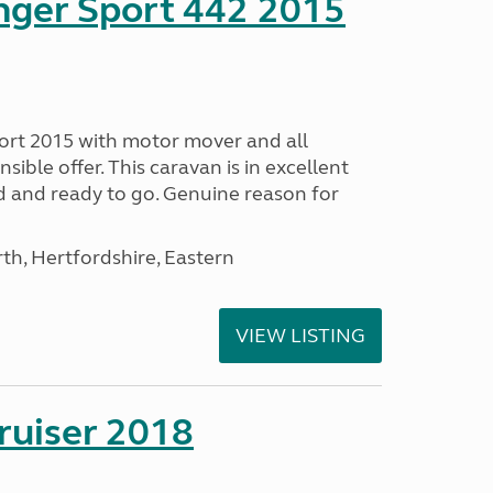
nger Sport 442 2015
ort 2015 with motor mover and all
nsible offer. This caravan is in excellent
ed and ready to go. Genuine reason for
h, Hertfordshire, Eastern
VIEW LISTING
ruiser 2018