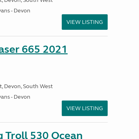
, Devon, South West
ans - Devon
VIEW LISTING
aser 665 2021
, Devon, South West
ans - Devon
VIEW LISTING
g Troll 530 Ocean