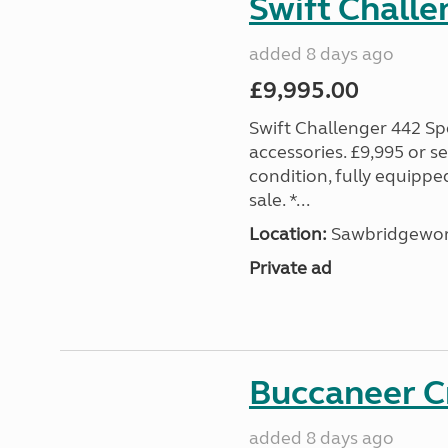
Swift Challe
added 8 days ago
£9,995.00
Swift Challenger 442 Sp
accessories. £9,995 or se
condition, fully equipp
sale. *...
Location:
Sawbridgewort
Private ad
Buccaneer C
added 8 days ago