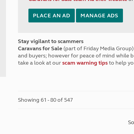
PLACE AN AD
MANAGE ADS
Stay vigilant to scammers
Caravans for Sale
(part of Friday Media Group) 
and buyers; however for peace of mind while 
take a look at our
scam warning tips
to help yo
Showing 61 - 80 of 547
So