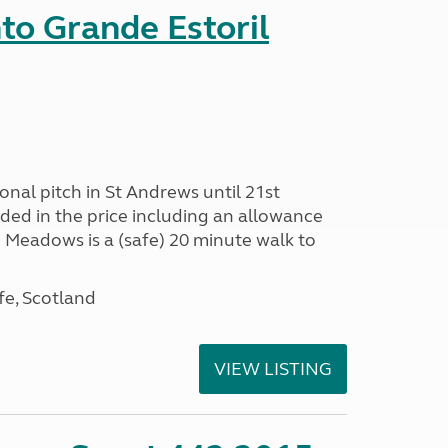
nto Grande Estoril
onal pitch in St Andrews until 21st
uded in the price including an allowance
un Meadows is a (safe) 20 minute walk to
fe, Scotland
VIEW LISTING