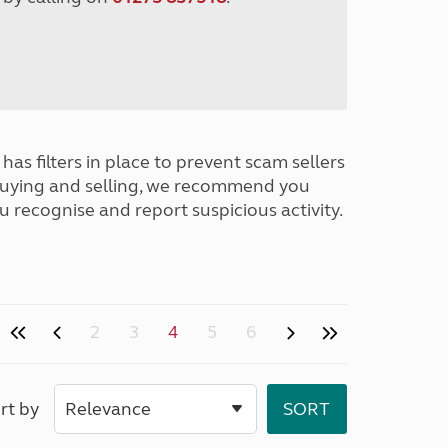
has filters in place to prevent scam sellers
buying and selling, we recommend you
u recognise and report suspicious activity.
2
3
4
5
6
rt by