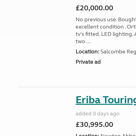
£20,000.00
No previous use. Bought
excellent condition . O
tv’s fitted. LED lighting.
two ...
Location:
Salcombe Regi
Private ad
Eriba Touri
added 8 days ago
£30,995.00