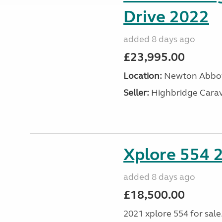
Drive 2022
added 8 days ago
£23,995.00
Location:
Newton Abbot
Seller:
Highbridge Carav
Xplore 554 
added 8 days ago
£18,500.00
2021 xplore 554 for sale