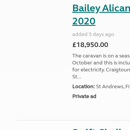
Bailey Alica
2020
added 5 days ago
£18,950.00
The caravan is on a seas
October and this is incl
for electricity. Craigto
St...
Location:
St Andrews, Fi
Private ad