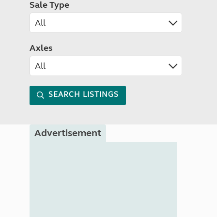
Sale Type
Axles
SEARCH LISTINGS
Advertisement