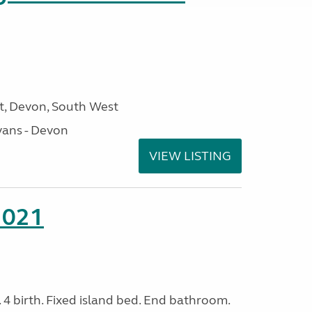
, Devon, South West
ans - Devon
VIEW LISTING
2021
. 4 birth. Fixed island bed. End bathroom.