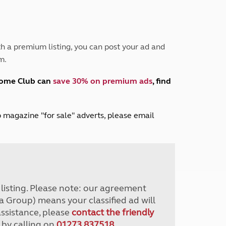
Peak District
South East England
North West England
North East England
h a premium listing, you can post your ad and
m.
Tours
Escorted UK tours
home Club can
save 30% on premium ads
, find
lub magazine "for sale" adverts, please email
r listing. Please note: our agreement
a Group) means your classified ad will
assistance, please
contact the friendly
 by calling on
01273 837518
.