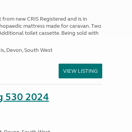
 from new CRIS Registered and is in
rthopaedic mattress made for caravan. Two
 Additional toilet cassette. Being sold with
s, Devon, South West
VIEW LISTING
ng 530 2024