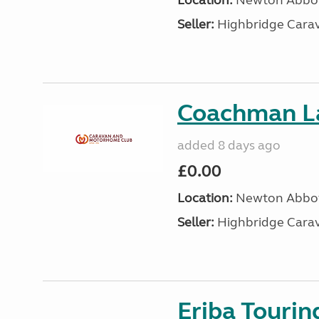
Location:
Newton Abbot
Seller:
Highbridge Carav
Coachman L
added 8 days ago
£0.00
Location:
Newton Abbot
Seller:
Highbridge Carav
Eriba Tourin