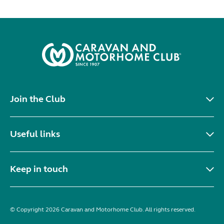
Join the Club
Useful links
Keep in touch
© Copyright 2026 Caravan and Motorhome Club. All rights reserved.