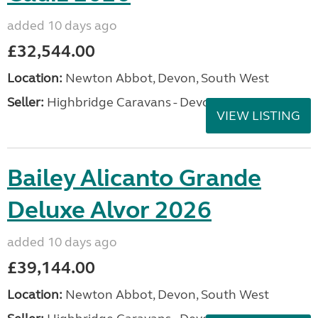
added 10 days ago
£32,544.00
Location:
Newton Abbot, Devon, South West
Seller:
Highbridge Caravans - Devon
VIEW LISTING
Bailey Alicanto Grande
Deluxe Alvor 2026
added 10 days ago
£39,144.00
Location:
Newton Abbot, Devon, South West