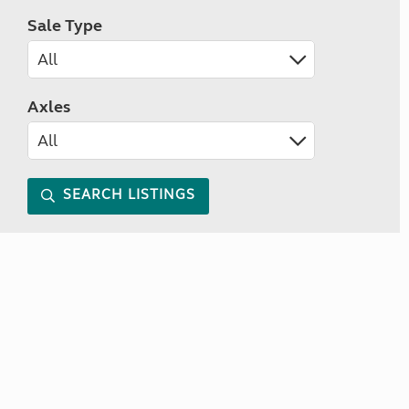
Sale Type
Axles
SEARCH LISTINGS