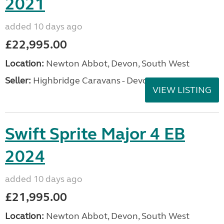
2021
added 10 days ago
£22,995.00
Location:
Newton Abbot, Devon, South West
Seller:
Highbridge Caravans - Devon
VIEW LISTING
Swift Sprite Major 4 EB
2024
added 10 days ago
£21,995.00
Location:
Newton Abbot, Devon, South West