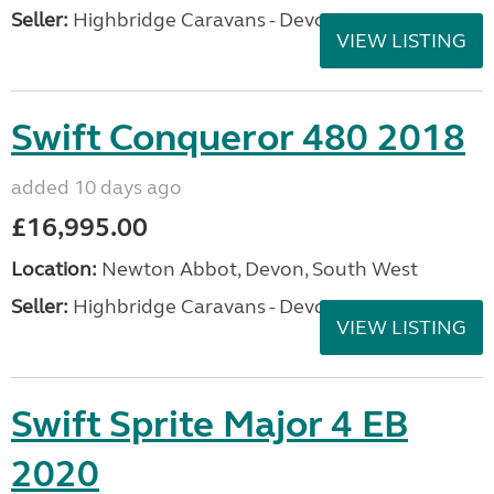
Seller:
Highbridge Caravans - Devon
VIEW LISTING
Swift Conqueror 480 2018
added 10 days ago
£16,995.00
Location:
Newton Abbot, Devon, South West
Seller:
Highbridge Caravans - Devon
VIEW LISTING
Swift Sprite Major 4 EB
2020