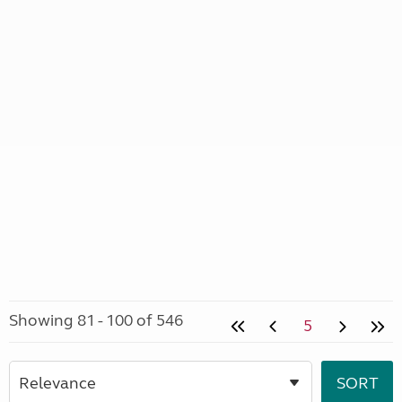
Showing 81 - 100 of 546
5