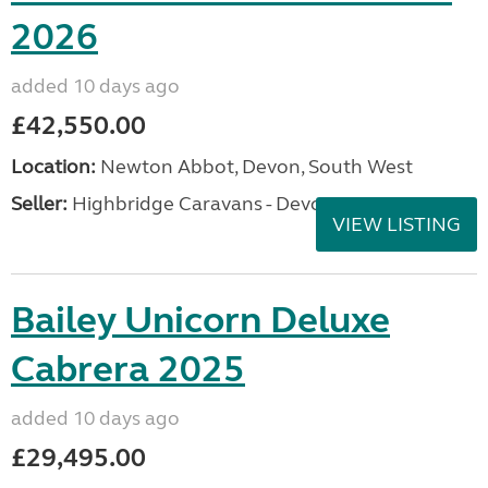
2026
added 10 days ago
£42,550.00
Location:
Newton Abbot, Devon, South West
Seller:
Highbridge Caravans - Devon
VIEW LISTING
Bailey Unicorn Deluxe
Cabrera 2025
added 10 days ago
£29,495.00