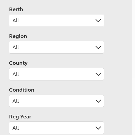
Berth
Region
County
Condition
Reg Year