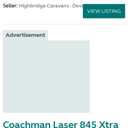
Seller:
Highbridge Caravans - Devon
VIEW LISTING
Advertisement
Coachman Laser 845 Xtra