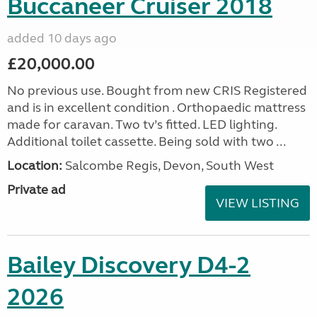
Buccaneer Cruiser 2018
added 10 days ago
£20,000.00
No previous use. Bought from new CRIS Registered
and is in excellent condition . Orthopaedic mattress
made for caravan. Two tv’s fitted. LED lighting.
Additional toilet cassette. Being sold with two ...
Location:
Salcombe Regis, Devon, South West
Private ad
VIEW LISTING
Bailey Discovery D4-2
2026