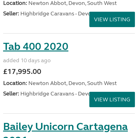
Location:
Newton Abbot, Devon, South West
Seller:
Highbridge Caravans - Devon
VIEW LISTING
Tab 400 2020
added 10 days ago
£17,995.00
Location:
Newton Abbot, Devon, South West
Seller:
Highbridge Caravans - Devon
VIEW LISTING
Bailey Unicorn Cartagena