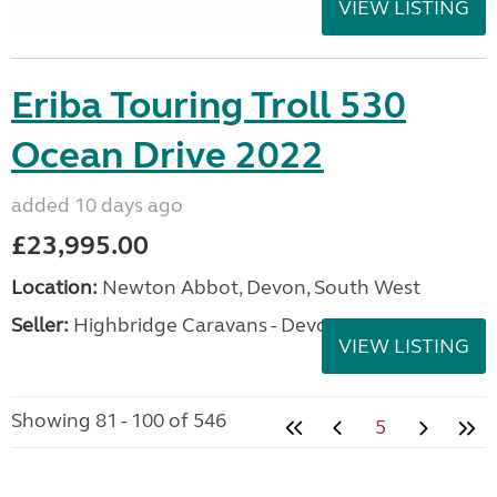
VIEW LISTING
Eriba Touring Troll 530
Ocean Drive 2022
added 10 days ago
£23,995.00
Location:
Newton Abbot, Devon, South West
Seller:
Highbridge Caravans - Devon
VIEW LISTING
Showing 81 - 100 of 546
5