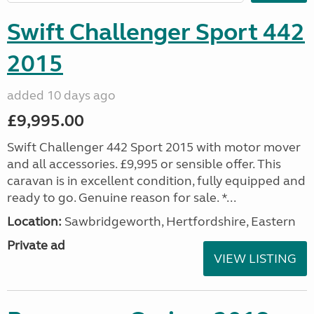
Swift Challenger Sport 442
2015
added 10 days ago
£9,995.00
Swift Challenger 442 Sport 2015 with motor mover
and all accessories. £9,995 or sensible offer. This
caravan is in excellent condition, fully equipped and
ready to go. Genuine reason for sale. *...
Location:
Sawbridgeworth, Hertfordshire, Eastern
Private ad
VIEW LISTING