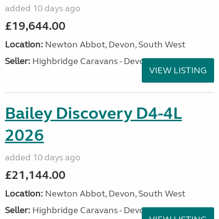
added 10 days ago
£19,644.00
Location:
Newton Abbot, Devon, South West
Seller:
Highbridge Caravans - Devon
VIEW LISTING
Bailey Discovery D4-4L
2026
added 10 days ago
£21,144.00
Location:
Newton Abbot, Devon, South West
Seller:
Highbridge Caravans - Devon