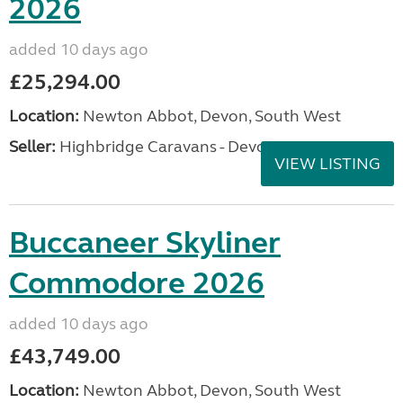
2026
added 10 days ago
£25,294.00
Location:
Newton Abbot, Devon, South West
Seller:
Highbridge Caravans - Devon
VIEW LISTING
Buccaneer Skyliner
Commodore 2026
added 10 days ago
£43,749.00
Location:
Newton Abbot, Devon, South West