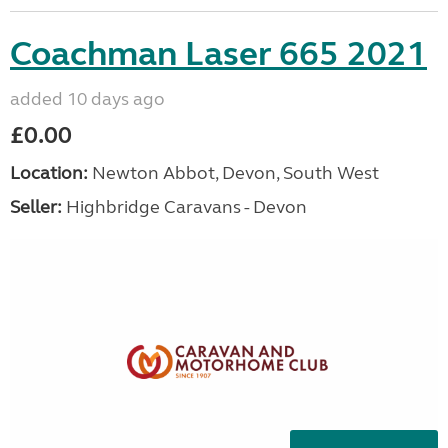
Coachman Laser 665 2021
added 10 days ago
£0.00
Location:
Newton Abbot, Devon, South West
Seller:
Highbridge Caravans - Devon