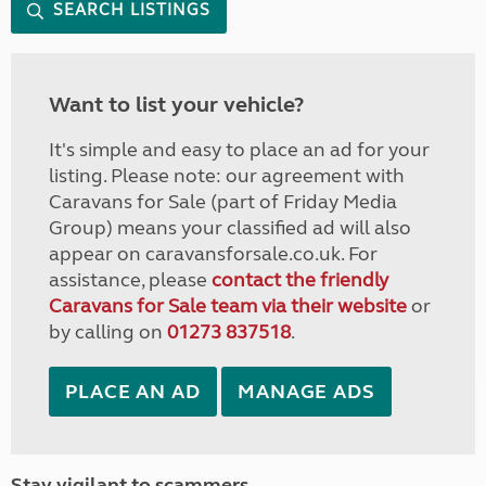
SEARCH LISTINGS
Want to list your vehicle?
It's simple and easy to place an ad for your
listing. Please note: our agreement with
Caravans for Sale (part of Friday Media
Group) means your classified ad will also
appear on caravansforsale.co.uk. For
assistance, please
contact the friendly
Caravans for Sale team via their website
or
by calling on
01273 837518
.
PLACE AN AD
MANAGE ADS
Stay vigilant to scammers