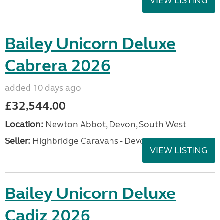
VIEW LISTING
Bailey Unicorn Deluxe
Cabrera 2026
added 10 days ago
£32,544.00
Location:
Newton Abbot, Devon, South West
Seller:
Highbridge Caravans - Devon
VIEW LISTING
Bailey Unicorn Deluxe
Cadiz 2026