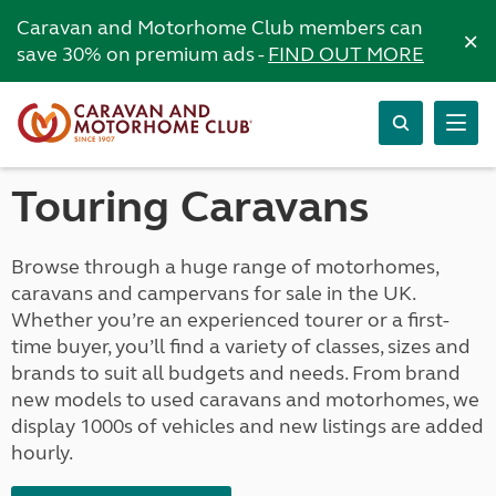
Caravan and Motorhome Club members can
×
save 30% on premium ads -
FIND OUT MORE
Touring Caravans
Browse through a huge range of motorhomes,
caravans and campervans for sale in the UK.
Whether you’re an experienced tourer or a first-
time buyer, you’ll find a variety of classes, sizes and
brands to suit all budgets and needs. From brand
new models to used caravans and motorhomes, we
display 1000s of vehicles and new listings are added
hourly.