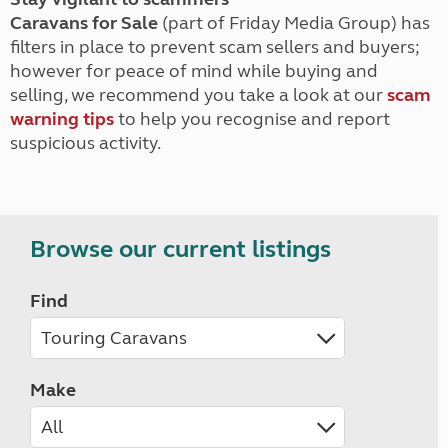
Caravans for Sale
(part of Friday Media Group) has
filters in place to prevent scam sellers and buyers;
however for peace of mind while buying and
selling, we recommend you take a look at our
scam
warning tips
to help you recognise and report
suspicious activity.
Browse our current listings
Find
Make