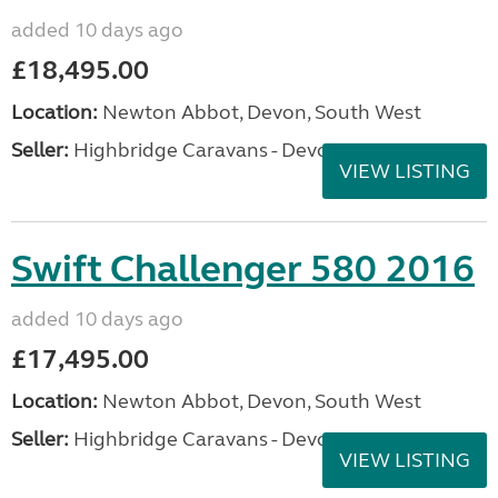
added 10 days ago
£18,495.00
Location:
Newton Abbot, Devon, South West
Seller:
Highbridge Caravans - Devon
VIEW LISTING
Swift Challenger 580 2016
added 10 days ago
£17,495.00
Location:
Newton Abbot, Devon, South West
Seller:
Highbridge Caravans - Devon
VIEW LISTING