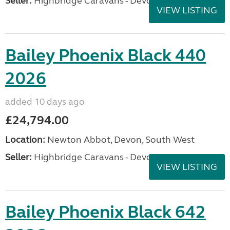
Seller:
Highbridge Caravans - Devon
VIEW LISTING
Bailey Phoenix Black 440
2026
added 10 days ago
£24,794.00
Location:
Newton Abbot, Devon, South West
Seller:
Highbridge Caravans - Devon
VIEW LISTING
Bailey Phoenix Black 642