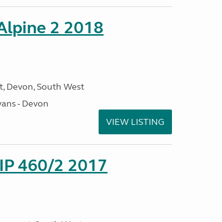
 Alpine 2 2018
, Devon, South West
ans - Devon
VIEW LISTING
P 460/2 2017