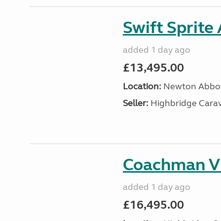
Swift Sprite
added 1 day ago
£13,495.00
Location:
Newton Abbot
Seller:
Highbridge Carav
Coachman VI
added 1 day ago
£16,495.00