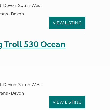
, Devon, South West
ans - Devon
VIEW LISTING
g Troll 530 Ocean
, Devon, South West
ans - Devon
VIEW LISTING