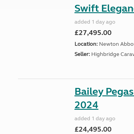
Swift Elega
added 1 day ago
£27,495.00
Location:
Newton Abbot
Seller:
Highbridge Carav
Bailey Pega
2024
added 1 day ago
£24,495.00