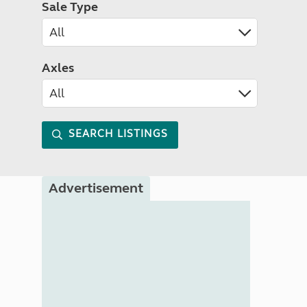
Sale Type
Axles
SEARCH LISTINGS
Advertisement