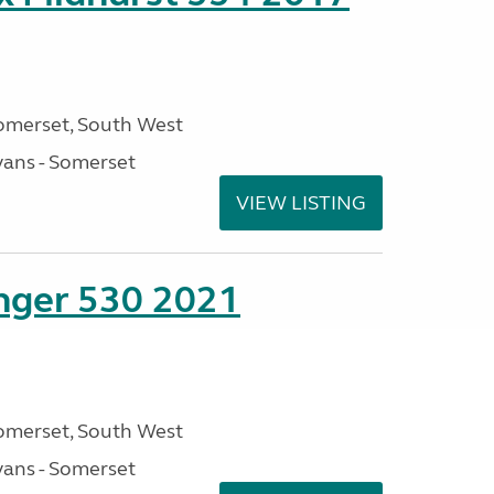
omerset, South West
ans - Somerset
VIEW LISTING
enger 530 2021
omerset, South West
ans - Somerset