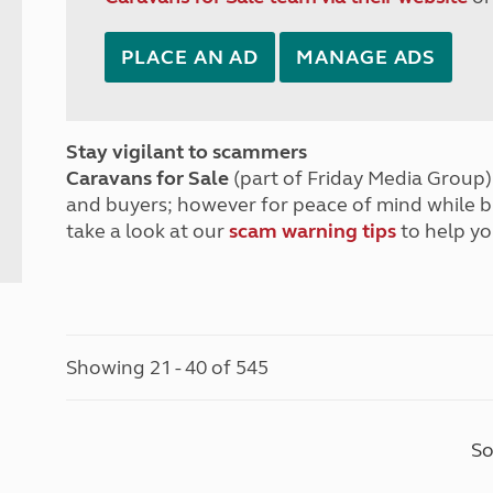
PLACE AN AD
MANAGE ADS
Stay vigilant to scammers
Caravans for Sale
(part of Friday Media Group) 
and buyers; however for peace of mind while 
take a look at our
scam warning tips
to help yo
Showing 21 - 40 of 545
So