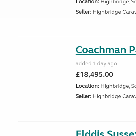
Location:
Highbridge, S
Seller:
Highbridge Carav
Coachman Pa
added 1 day ago
£18,495.00
Location:
Highbridge, S
Seller:
Highbridge Carav
Elddis Suss