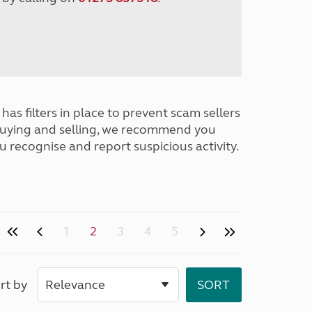
has filters in place to prevent scam sellers
buying and selling, we recommend you
u recognise and report suspicious activity.
1
2
3
4
5
rt by