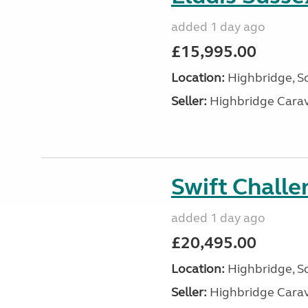
added 1 day ago
£15,995.00
Location:
Highbridge, S
Seller:
Highbridge Carav
Swift Chall
added 1 day ago
£20,495.00
Location:
Highbridge, S
Seller:
Highbridge Carav