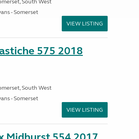
omerset, South West
ans - Somerset
VIEW LISTING
stiche 575 2018
omerset, South West
ans - Somerset
VIEW LISTING
ex Midhurst 554 2017