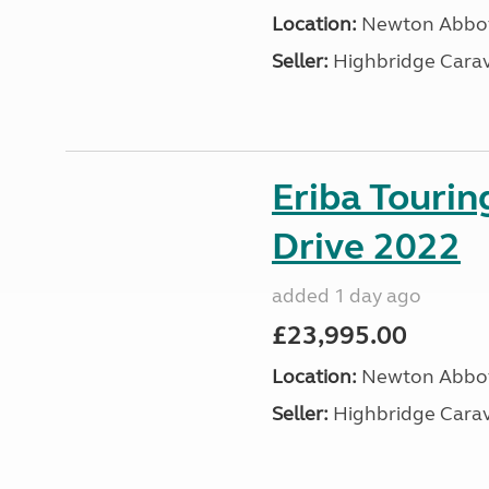
Location:
Newton Abbot
Seller:
Highbridge Carav
Eriba Tourin
Drive 2022
added 1 day ago
£23,995.00
Location:
Newton Abbot
Seller:
Highbridge Carav