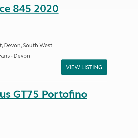
nce 845 2020
, Devon, South West
ans - Devon
VIEW LISTING
sus GT75 Portofino