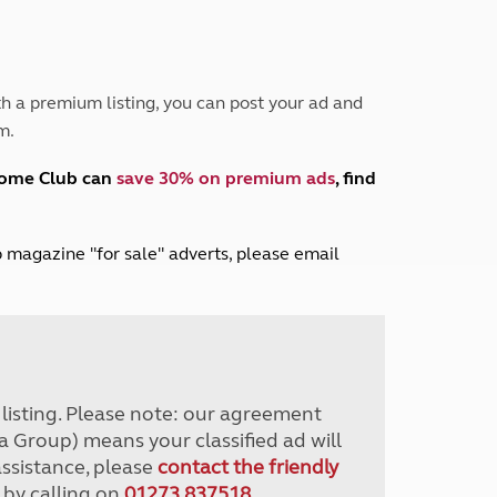
Peak District
South East England
North West England
North East England
h a premium listing, you can post your ad and
m.
Tours
Escorted UK tours
home Club can
save 30% on premium ads
, find
lub magazine "for sale" adverts, please email
r listing. Please note: our agreement
a Group) means your classified ad will
assistance, please
contact the friendly
 by calling on
01273 837518
.