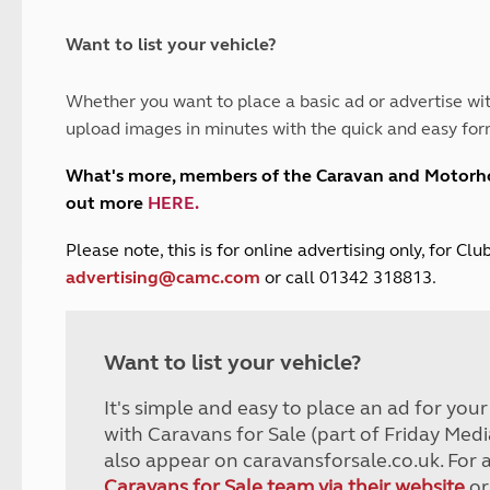
and claim guidance
Summer Getaways
ar campsites
d toilets
Autumn Getaways
erience
 disabilities
Want to list your vehicle?
Kids for £1
etroleum gas
Tour for less for £25
Whether you want to place a basic ad or advertise wit
Grass Pitch Saver
ins generators
upload images in minutes with the quick and easy for
Non electric saver
Serviced Pitch Upgrade
 electrics work
What's more, members of the Caravan and Motor
Only £5 deposit
out more
HERE
.
Isle of Wight Sail & Stay
P
lease note, this is for online advertising only, for C
advertising@camc.com
or call 01342 318813.
Want to list your vehicle?
It's simple and easy to place an ad for you
with Caravans for Sale (part of Friday Medi
also appear on caravansforsale.co.uk. For 
Caravans for Sale team via their website
or