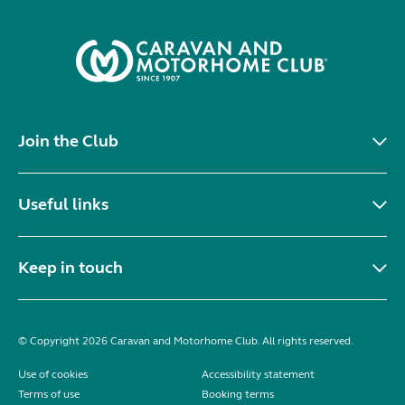
Join the Club
Useful links
Keep in touch
© Copyright 2026 Caravan and Motorhome Club. All rights reserved.
Use of cookies
Accessibility statement
Terms of use
Booking terms