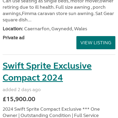
Can use seating as single beds, motor mover,owner
retiring due to ill health. Full size awning , porch
awnings,Fimma caravan store sun awning. Sat Gear
square dish...
Location:
Caernarfon, Gwynedd, Wales
Private ad
VIEW LISTING
Swift Sprite Exclusive
Compact 2024
added 2 days ago
£15,900.00
2024 Swift Sprite Compact Exclusive *** One
Owner | Outstanding Condition | Full Service