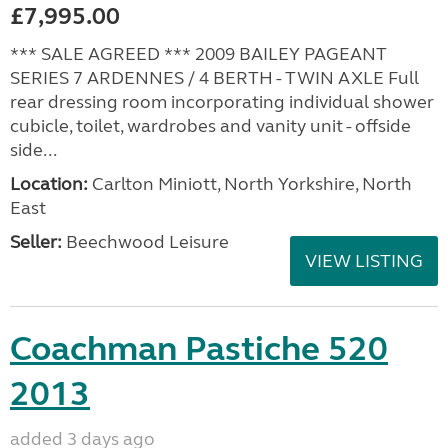
£7,995.00
*** SALE AGREED *** 2009 BAILEY PAGEANT
SERIES 7 ARDENNES / 4 BERTH - TWIN AXLE Full
rear dressing room incorporating individual shower
cubicle, toilet, wardrobes and vanity unit - offside
side...
Location:
Carlton Miniott, North Yorkshire, North
East
Seller:
Beechwood Leisure
VIEW LISTING
Coachman Pastiche 520
2013
added 3 days ago