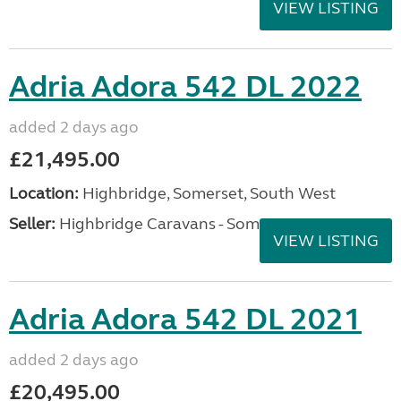
VIEW LISTING
Adria Adora 542 DL 2022
added 2 days ago
£21,495.00
Location:
Highbridge, Somerset, South West
Seller:
Highbridge Caravans - Somerset
VIEW LISTING
Adria Adora 542 DL 2021
added 2 days ago
£20,495.00