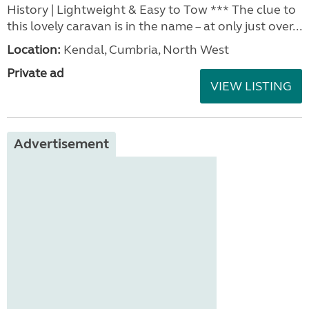
History | Lightweight & Easy to Tow *** The clue to
this lovely caravan is in the name – at only just over...
Location:
Kendal, Cumbria, North West
Private ad
VIEW LISTING
Advertisement