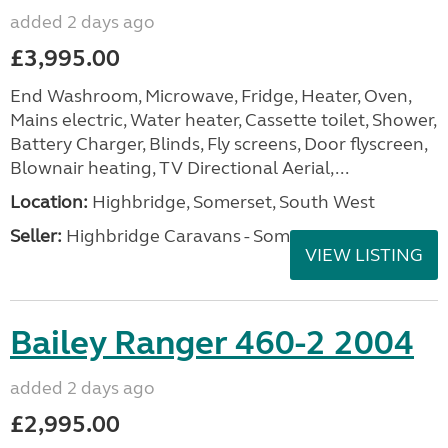
added 2 days ago
£3,995.00
End Washroom, Microwave, Fridge, Heater, Oven,
Mains electric, Water heater, Cassette toilet, Shower,
Battery Charger, Blinds, Fly screens, Door flyscreen,
Blownair heating, TV Directional Aerial,...
Location:
Highbridge, Somerset, South West
Seller:
Highbridge Caravans - Somerset
VIEW LISTING
Bailey Ranger 460-2 2004
added 2 days ago
£2,995.00