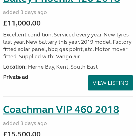
added 3 days ago
£11,000.00
Excellent condition. Serviced every year. New tyres
last year. New battery this year. 2019 model. Factory
fitted solar panel, bbq gas point, atc. Motor mover
fitted. Supplied with: Vango air...
Location:
Herne Bay, Kent, South East
Private ad
VIEW LISTING
Coachman VIP 460 2018
added 3 days ago
£15,500.00