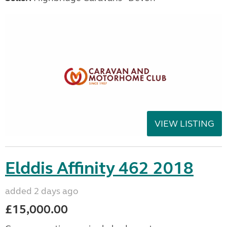
VIEW LISTING
Elddis Affinity 462 2018
added 2 days ago
£15,000.00