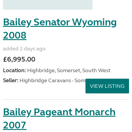
Bailey Senator Wyoming
2008
added 2 days ago
£6,995.00
Location:
Highbridge, Somerset, South West
Seller:
Highbridge Caravans - Somerset
VIEW LISTING
Bailey Pageant Monarch
2007