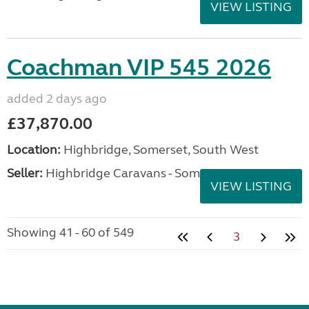
VIEW LISTING
Coachman VIP 545 2026
added 2 days ago
£37,870.00
Location:
Highbridge, Somerset, South West
Seller:
Highbridge Caravans - Somerset
VIEW LISTING
Showing 41 - 60 of 549
3