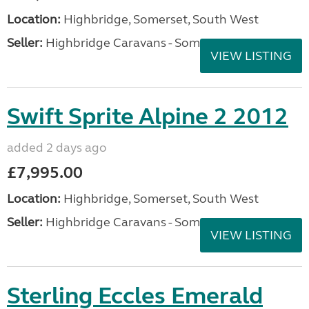
Location:
Highbridge, Somerset, South West
Seller:
Highbridge Caravans - Somerset
VIEW LISTING
Swift Sprite Alpine 2 2012
added 2 days ago
£7,995.00
Location:
Highbridge, Somerset, South West
Seller:
Highbridge Caravans - Somerset
VIEW LISTING
Sterling Eccles Emerald