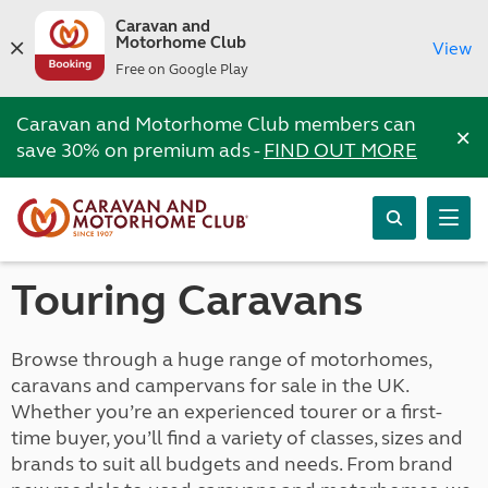
Caravan and
Motorhome Club
View
Free on Google Play
Caravan and Motorhome Club members can
×
save 30% on premium ads -
FIND OUT MORE
Touring Caravans
Browse through a huge range of motorhomes,
caravans and campervans for sale in the UK.
Whether you’re an experienced tourer or a first-
time buyer, you’ll find a variety of classes, sizes and
brands to suit all budgets and needs. From brand