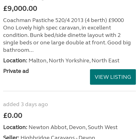
£9,000.00
Coachman Pastiche 520/4 2013 (4 berth) £9000
Ono Lovely high spec caravan, in excellent
condition. Bunk bed/side dinette layout with 2
single beds or one large double at front. Good big
bathroom...
Location:
Malton, North Yorkshire, North East
Private ad
VIEW LISTING
added 3 days ago
£0.00
Location:
Newton Abbot, Devon, South West
Seller:
Highbridge Caravans - Devon