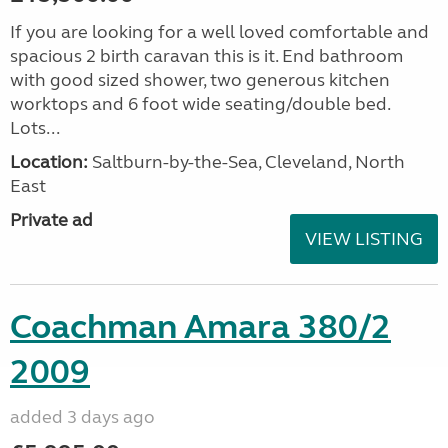
If you are looking for a well loved comfortable and
spacious 2 birth caravan this is it. End bathroom
with good sized shower, two generous kitchen
worktops and 6 foot wide seating/double bed.
Lots...
Location:
Saltburn-by-the-Sea, Cleveland, North
East
Private ad
VIEW LISTING
Coachman Amara 380/2
2009
added 3 days ago