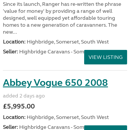
Since its launch, Ranger has re-written the phrase
'value for money' by providing a range of well
designed, well equipped yet affordable touring
homes to a new generation of caravanners. The
new...
Location:
Highbridge, Somerset, South West
Seller:
Highbridge Caravans - Somerset
VIEW LISTING
Abbey Vogue 650 2008
added 2 days ago
£5,995.00
Location:
Highbridge, Somerset, South West
Seller:
Highbridge Caravans - Somerset