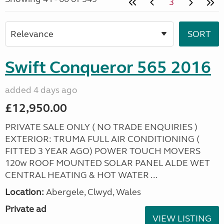
3
Swift Conqueror 565 2016
added 4 days ago
£12,950.00
PRIVATE SALE ONLY ( NO TRADE ENQUIRIES )
EXTERIOR: TRUMA FULL AIR CONDITIONING (
FITTED 3 YEAR AGO) POWER TOUCH MOVERS
120w ROOF MOUNTED SOLAR PANEL ALDE WET
CENTRAL HEATING & HOT WATER ...
Location:
Abergele, Clwyd, Wales
Private ad
VIEW LISTING