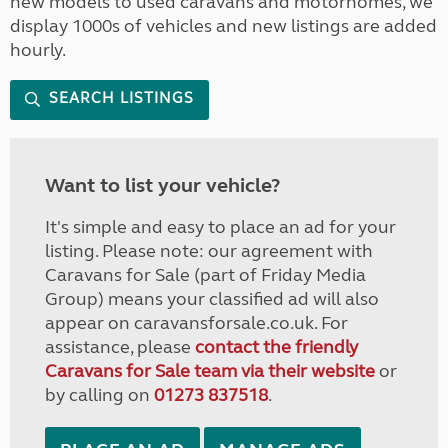
new models to used caravans and motorhomes, we
display 1000s of vehicles and new listings are added
hourly.
SEARCH LISTINGS
Want to list your vehicle?
It's simple and easy to place an ad for your
listing. Please note: our agreement with
Caravans for Sale (part of Friday Media
Group) means your classified ad will also
appear on caravansforsale.co.uk. For
assistance, please
contact the friendly
Caravans for Sale team via their website
or
by calling on
01273 837518
.