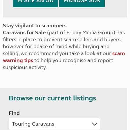
PLACE AN AD
MANAGE ADS
Stay vigilant to scammers
Caravans for Sale
(part of Friday Media Group) has
filters in place to prevent scam sellers and buyers;
however for peace of mind while buying and
selling, we recommend you take a look at our
scam
warning tips
to help you recognise and report
suspicious activity.
Browse our current listings
Find