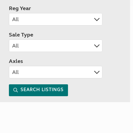
Reg Year
Sale Type
Axles
SEARCH LISTINGS