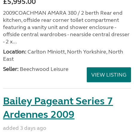
£5,995.00
2009COACHMAN AMARA 380 / 2 berth Rear end
kitchen, offside rear corner toilet compartment
featuring a vanity unit and shower enclosure -
offside central wardrobes - nearside central dresser
- 2 x...
Location:
Carlton Miniott, North Yorkshire, North
East
Seller:
Beechwood Leisure
VIEW LISTING
Bailey Pageant Series 7
Ardennes 2009
added 3 days ago