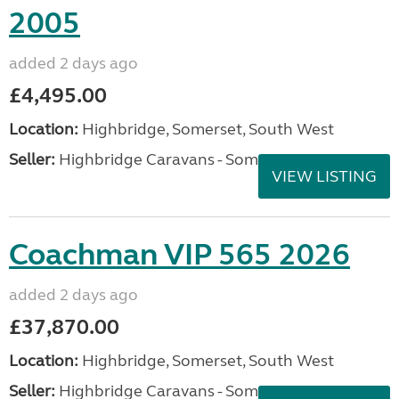
2005
added 2 days ago
£4,495.00
Location:
Highbridge, Somerset, South West
Seller:
Highbridge Caravans - Somerset
VIEW LISTING
Coachman VIP 565 2026
added 2 days ago
£37,870.00
Location:
Highbridge, Somerset, South West
Seller:
Highbridge Caravans - Somerset