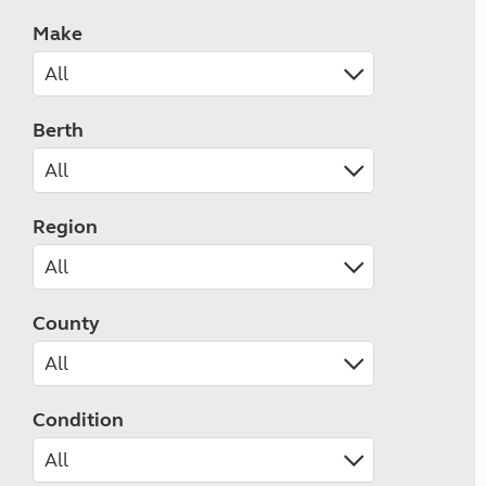
Make
Berth
Region
County
Condition