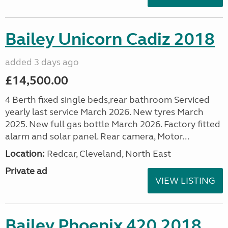
Bailey Unicorn Cadiz 2018
added 3 days ago
£14,500.00
4 Berth fixed single beds,rear bathroom Serviced
yearly last service March 2026. New tyres March
2025. New full gas bottle March 2026. Factory fitted
alarm and solar panel. Rear camera, Motor...
Location:
Redcar, Cleveland, North East
Private ad
VIEW LISTING
Bailey Phoenix 420 2018