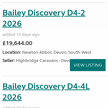
Bailey Discovery D4-2
2026
added 10 days ago
£19,644.00
Location:
Newton Abbot, Devon, South West
Seller:
Highbridge Caravans - Devon
VIEW LISTING
Bailey Discovery D4-4L
2026