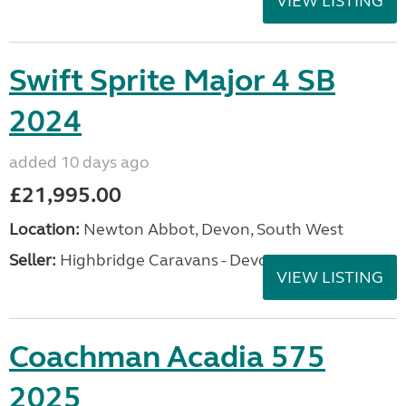
VIEW LISTING
Swift Sprite Major 4 SB
2024
added 10 days ago
£21,995.00
Location:
Newton Abbot, Devon, South West
Seller:
Highbridge Caravans - Devon
VIEW LISTING
Coachman Acadia 575
2025