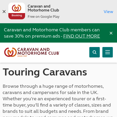
Caravan and
Motorhome Club
View
Free on Google Play
Caravan and Motorhome Club members can
×
save 30% on premium ads -
FIND OUT MORE
Touring Caravans
Browse through a huge range of motorhomes,
caravans and campervans for sale in the UK.
Whether you’re an experienced tourer or a first-
time buyer, you’ll find a variety of classes, sizes and
brands to suit all budgets and needs. From brand