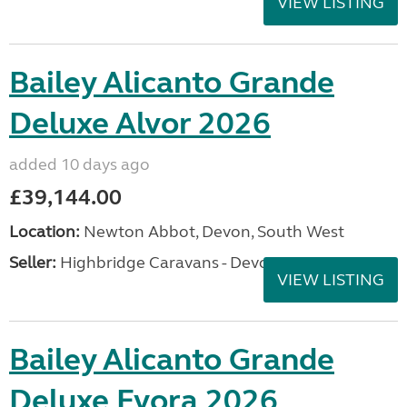
VIEW LISTING
Bailey Alicanto Grande
Deluxe Alvor 2026
added 10 days ago
£39,144.00
Location:
Newton Abbot, Devon, South West
Seller:
Highbridge Caravans - Devon
VIEW LISTING
Bailey Alicanto Grande
Deluxe Evora 2026