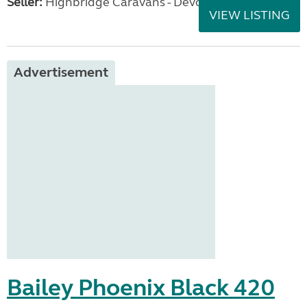
Seller:
Highbridge Caravans - Devon
VIEW LISTING
Advertisement
Bailey Phoenix Black 420