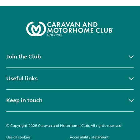
Join the Club
Useful links
Keep in touch
© Copyright 2026 Caravan and Motorhome Club. All rights reserved.
Use of cookies
Accessibility statement