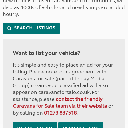
new models to used caravans and motorhomes, we
display 1000s of vehicles and new listings are added
hourly.
SEARCH LISTINGS
Want to list your vehicle?
It's simple and easy to place an ad for your
listing. Please note: our agreement with
Caravans for Sale (part of Friday Media
Group) means your classified ad will also
appear on caravansforsale.co.uk. For
assistance, please
contact the friendly
Caravans for Sale team via their website
or
by calling on
01273 837518
.