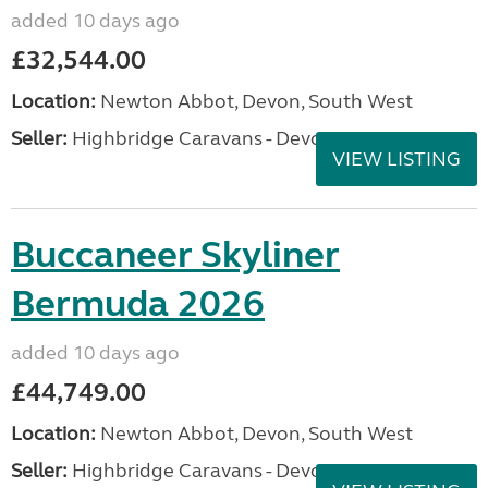
added 10 days ago
£32,544.00
Location:
Newton Abbot, Devon, South West
Seller:
Highbridge Caravans - Devon
VIEW LISTING
Buccaneer Skyliner
Bermuda 2026
added 10 days ago
£44,749.00
Location:
Newton Abbot, Devon, South West
Seller:
Highbridge Caravans - Devon