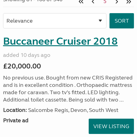
5
Buccaneer Cruiser 2018
added 10 days ago
£20,000.00
No previous use. Bought from new CRIS Registered
and is in excellent condition . Orthopaedic mattress
made for caravan. Two tv’s fitted. LED lighting.
Additional toilet cassette. Being sold with two ...
Location:
Salcombe Regis, Devon, South West
Private ad
VIEW LISTING