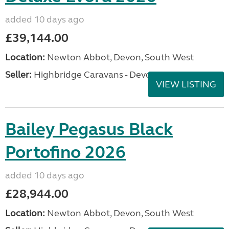
added 10 days ago
£39,144.00
Location:
Newton Abbot, Devon, South West
Seller:
Highbridge Caravans - Devon
VIEW LISTING
Bailey Pegasus Black
Portofino 2026
added 10 days ago
£28,944.00
Location:
Newton Abbot, Devon, South West