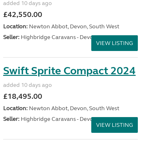
added 10 days ago
£42,550.00
Location:
Newton Abbot, Devon, South West
Seller:
Highbridge Caravans - Devon
VIEW LISTING
Swift Sprite Compact 2024
added 10 days ago
£18,495.00
Location:
Newton Abbot, Devon, South West
Seller:
Highbridge Caravans - Devon
VIEW LISTING