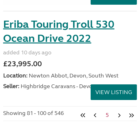
Eriba Touring Troll 530
Ocean Drive 2022
added 10 days ago
£23,995.00
Location:
Newton Abbot, Devon, South West
Seller:
Highbridge Caravans - Devon
VIEW LISTING
Showing 81 - 100 of 546
5