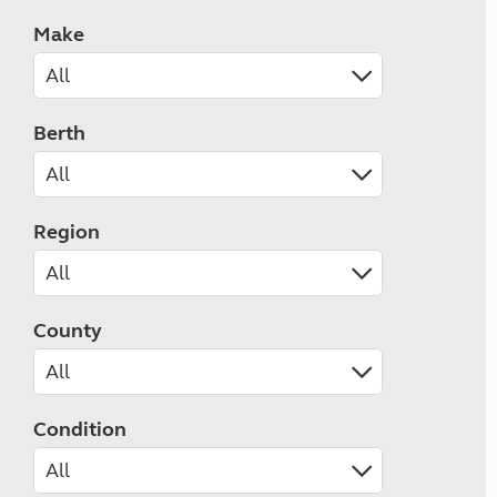
Make
Berth
Region
County
Condition