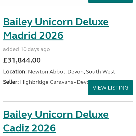
Bailey Unicorn Deluxe
Madrid 2026
added 10 days ago
£31,844.00
Location:
Newton Abbot, Devon, South West
Seller:
Highbridge Caravans - Devon
VIEW LISTING
Bailey Unicorn Deluxe
Cadiz 2026