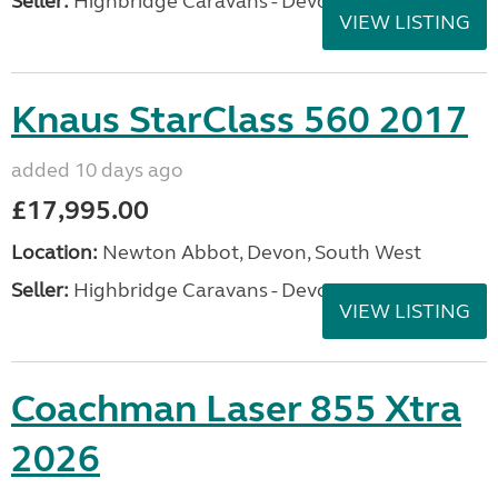
Seller:
Highbridge Caravans - Devon
VIEW LISTING
Knaus StarClass 560 2017
added 10 days ago
£17,995.00
Location:
Newton Abbot, Devon, South West
Seller:
Highbridge Caravans - Devon
VIEW LISTING
Coachman Laser 855 Xtra
2026