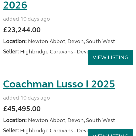
2026
added 10 days ago
£23,244.00
Location:
Newton Abbot, Devon, South West
Seller:
Highbridge Caravans - Devon
VIEW LISTING
Coachman Lusso I 2025
added 10 days ago
£45,495.00
Location:
Newton Abbot, Devon, South West
Seller:
Highbridge Caravans - Devon