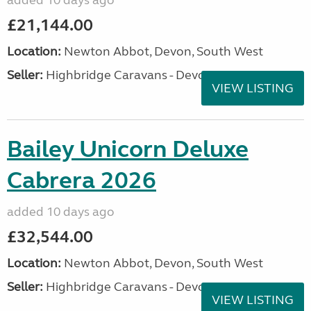
added 10 days ago
£21,144.00
Location:
Newton Abbot, Devon, South West
Seller:
Highbridge Caravans - Devon
VIEW LISTING
Bailey Unicorn Deluxe
Cabrera 2026
added 10 days ago
£32,544.00
Location:
Newton Abbot, Devon, South West
Seller:
Highbridge Caravans - Devon
VIEW LISTING