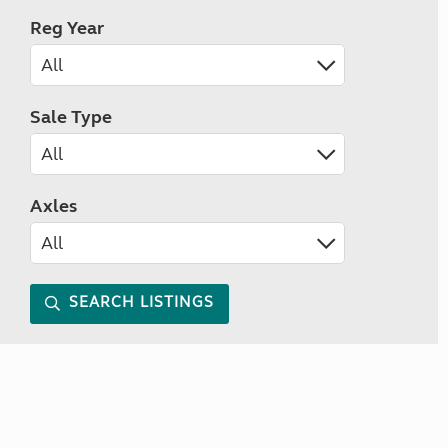
Reg Year
Sale Type
Axles
SEARCH LISTINGS