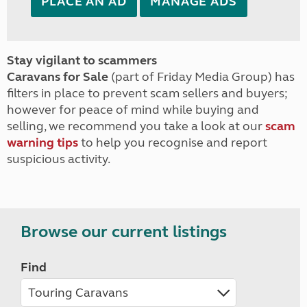
PLACE AN AD
MANAGE ADS
Stay vigilant to scammers
Caravans for Sale
(part of Friday Media Group) has
filters in place to prevent scam sellers and buyers;
however for peace of mind while buying and
selling, we recommend you take a look at our
scam
warning tips
to help you recognise and report
suspicious activity.
Browse our current listings
Find