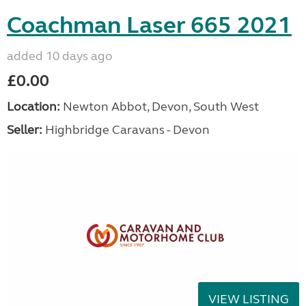
Coachman Laser 665 2021
added 10 days ago
£0.00
Location:
Newton Abbot, Devon, South West
Seller:
Highbridge Caravans - Devon
VIEW LISTING