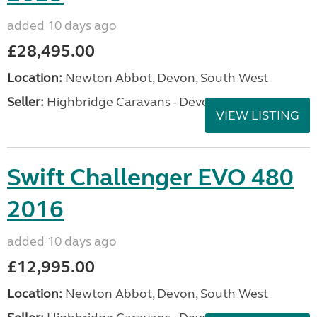
added 10 days ago
£28,495.00
Location:
Newton Abbot, Devon, South West
Seller:
Highbridge Caravans - Devon
VIEW LISTING
Swift Challenger EVO 480
2016
added 10 days ago
£12,995.00
Location:
Newton Abbot, Devon, South West