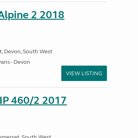
 Alpine 2 2018
, Devon, South West
ans - Devon
VIEW LISTING
P 460/2 2017
omerset, South West