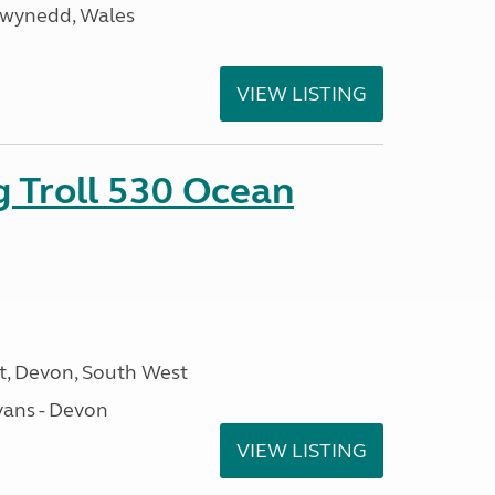
Gwynedd, Wales
VIEW LISTING
g Troll 530 Ocean
, Devon, South West
ans - Devon
VIEW LISTING