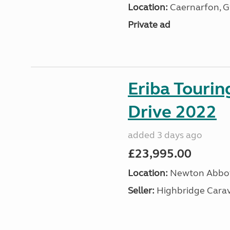
Location:
Caernarfon, 
Private ad
Eriba Tourin
Drive 2022
added 3 days ago
£23,995.00
Location:
Newton Abbot
Seller:
Highbridge Carav