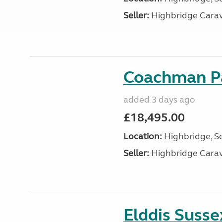
Seller:
Highbridge Carav
Coachman Pa
added 3 days ago
£18,495.00
Location:
Highbridge, S
Seller:
Highbridge Carav
Elddis Suss