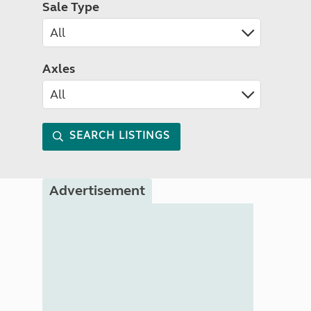
Sale Type
Axles
SEARCH LISTINGS
Advertisement