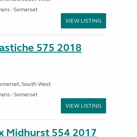
ans - Somerset
VIEW LISTING
stiche 575 2018
omerset, South West
ans - Somerset
VIEW LISTING
ex Midhurst 554 2017