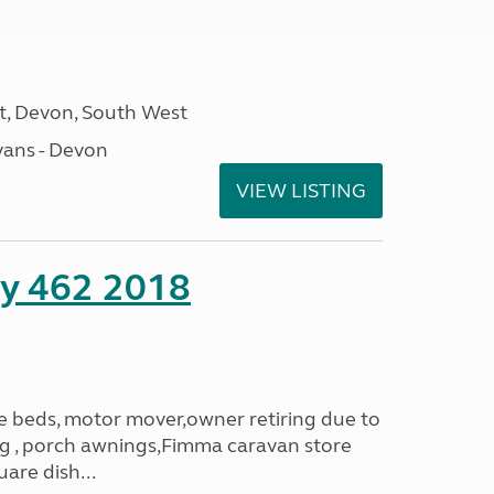
, Devon, South West
ans - Devon
VIEW LISTING
ity 462 2018
le beds, motor mover,owner retiring due to
ning , porch awnings,Fimma caravan store
are dish...