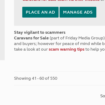
PLACE AN AD
MANAGE ADS
Stay vigilant to scammers
Caravans for Sale
(part of Friday Media Group) 
and buyers; however for peace of mind while 
take a look at our
scam warning tips
to help yo
Showing 41 - 60 of 550
So