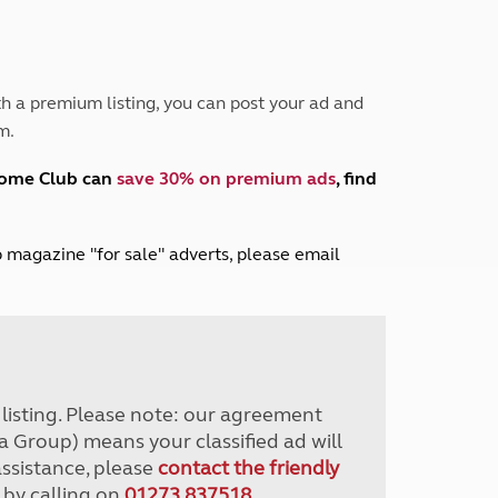
Peak District
South East England
North West England
North East England
h a premium listing, you can post your ad and
m.
Tours
Escorted UK tours
home Club can
save 30% on premium ads
, find
lub magazine "for sale" adverts, please email
r listing. Please note: our agreement
a Group) means your classified ad will
assistance, please
contact the friendly
 by calling on
01273 837518
.