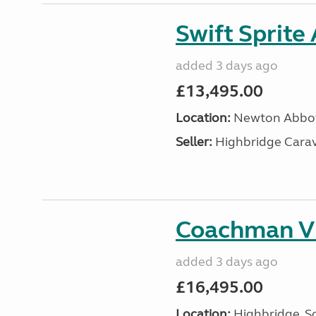
Swift Sprite
added 3 days ago
£13,495.00
Location:
Newton Abbot
Seller:
Highbridge Carav
Coachman VI
added 3 days ago
£16,495.00
Location:
Highbridge, S