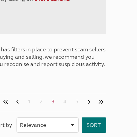
has filters in place to prevent scam sellers
buying and selling, we recommend you
u recognise and report suspicious activity.
1
2
3
4
5
rt by