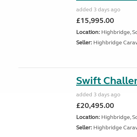
added 3 days ago
£15,995.00
Location:
Highbridge, S
Seller:
Highbridge Carav
Swift Chall
added 3 days ago
£20,495.00
Location:
Highbridge, S
Seller:
Highbridge Carav