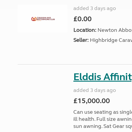
added 3 days ago
£0.00
Location:
Newton Abbot
Seller:
Highbridge Carav
Elddis Affin
added 3 days ago
£15,000.00
Can use seating as sing
ill health. Full size aw
sun awning. Sat Gear squ