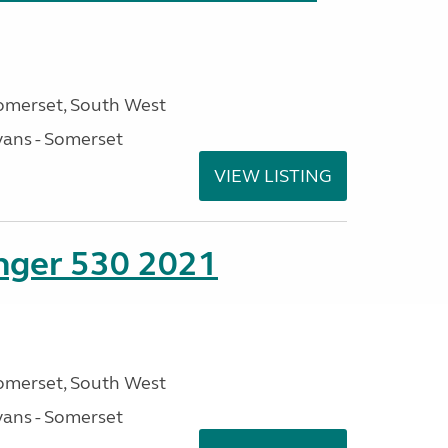
omerset, South West
ans - Somerset
VIEW LISTING
enger 530 2021
omerset, South West
ans - Somerset