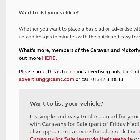
and claim guidance
Summer Getaways
ar campsites
d toilets
Autumn Getaways
erience
 disabilities
Want to list your vehicle?
Kids for £1
etroleum gas
Tour for less for £25
Whether you want to place a basic ad or advertise wit
Grass Pitch Saver
ins generators
upload images in minutes with the quick and easy for
Non electric saver
Serviced Pitch Upgrade
 electrics work
What's more, members of the Caravan and Motor
Only £5 deposit
out more
HERE
.
Isle of Wight Sail & Stay
P
lease note, this is for online advertising only, for C
advertising@camc.com
or call 01342 318813.
Want to list your vehicle?
It's simple and easy to place an ad for you
with Caravans for Sale (part of Friday Medi
also appear on caravansforsale.co.uk. For 
Caravans for Sale team via their website
or