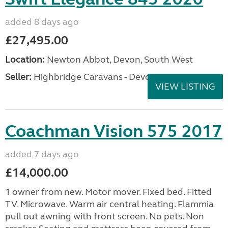
added 8 days ago
£27,495.00
Location:
Newton Abbot, Devon, South West
Seller:
Highbridge Caravans - Devon
VIEW LISTING
Coachman Vision 575 2017
added 7 days ago
£14,000.00
1 owner from new. Motor mover. Fixed bed. Fitted
TV. Microwave. Warm air central heating. Flammia
pull out awning with front screen. No pets. Non