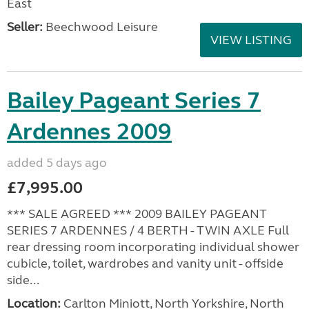
East
Seller:
Beechwood Leisure
VIEW LISTING
Bailey Pageant Series 7
Ardennes 2009
added 5 days ago
£7,995.00
*** SALE AGREED *** 2009 BAILEY PAGEANT
SERIES 7 ARDENNES / 4 BERTH - TWIN AXLE Full
rear dressing room incorporating individual shower
cubicle, toilet, wardrobes and vanity unit - offside
side...
Location:
Carlton Miniott, North Yorkshire, North