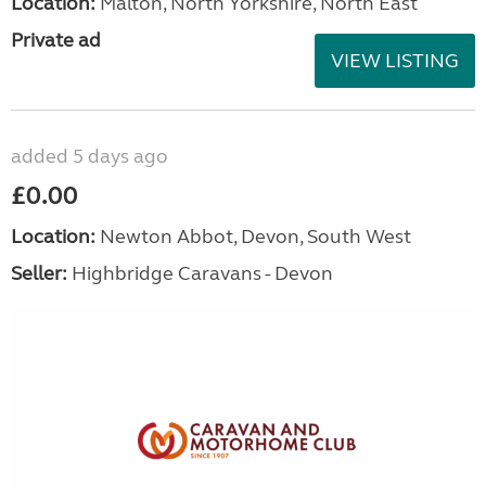
Location:
Malton, North Yorkshire, North East
Private ad
VIEW LISTING
added 5 days ago
£0.00
Location:
Newton Abbot, Devon, South West
Seller:
Highbridge Caravans - Devon