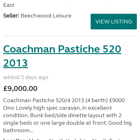
East
Seller:
Beechwood Leisure
VIEW LISTING
Coachman Pastiche 520
2013
added 5 days ago
£9,000.00
Coachman Pastiche 520/4 2013 (4 berth) £9000
Ono Lovely high spec caravan, in excellent
condition. Bunk bed/side dinette layout with 2
single beds or one large double at front. Good big
bathroom...