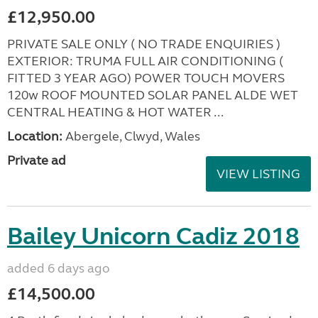
£12,950.00
PRIVATE SALE ONLY ( NO TRADE ENQUIRIES )
EXTERIOR: TRUMA FULL AIR CONDITIONING (
FITTED 3 YEAR AGO) POWER TOUCH MOVERS
120w ROOF MOUNTED SOLAR PANEL ALDE WET
CENTRAL HEATING & HOT WATER ...
Location:
Abergele, Clwyd, Wales
Private ad
VIEW LISTING
Bailey Unicorn Cadiz 2018
added 6 days ago
£14,500.00