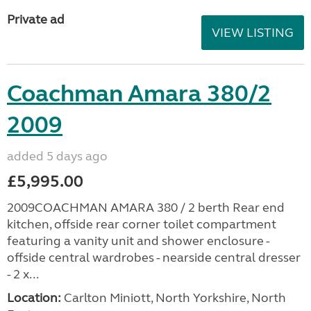
Private ad
VIEW LISTING
Coachman Amara 380/2
2009
added 5 days ago
£5,995.00
2009COACHMAN AMARA 380 / 2 berth Rear end
kitchen, offside rear corner toilet compartment
featuring a vanity unit and shower enclosure -
offside central wardrobes - nearside central dresser
- 2 x...
Location:
Carlton Miniott, North Yorkshire, North