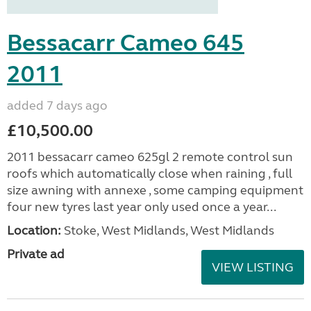
Bessacarr Cameo 645
2011
added 7 days ago
£10,500.00
2011 bessacarr cameo 625gl 2 remote control sun
roofs which automatically close when raining , full
size awning with annexe , some camping equipment
four new tyres last year only used once a year...
Location:
Stoke, West Midlands, West Midlands
Private ad
VIEW LISTING