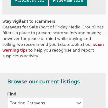
PLACE AN AD
MANAGE ADS
Stay vigilant to scammers
Caravans for Sale
(part of Friday Media Group) has
filters in place to prevent scam sellers and buyers;
however for peace of mind while buying and
selling, we recommend you take a look at our
scam
warning tips
to help you recognise and report
suspicious activity.
Browse our current listings
Find