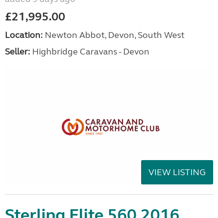
£21,995.00
Location:
Newton Abbot, Devon, South West
Seller:
Highbridge Caravans - Devon
VIEW LISTING
Sterling Elite 560 2016