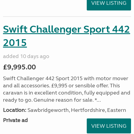
VIEW LISTING
Swift Challenger Sport 442
2015
added 10 days ago
£9,995.00
Swift Challenger 442 Sport 2015 with motor mover
and all accessories. £9,995 or sensible offer. This
caravan is in excellent condition, fully equipped and
ready to go. Genuine reason for sale. *...
Location:
Sawbridgeworth, Hertfordshire, Eastern
Private ad
VIEW LISTING