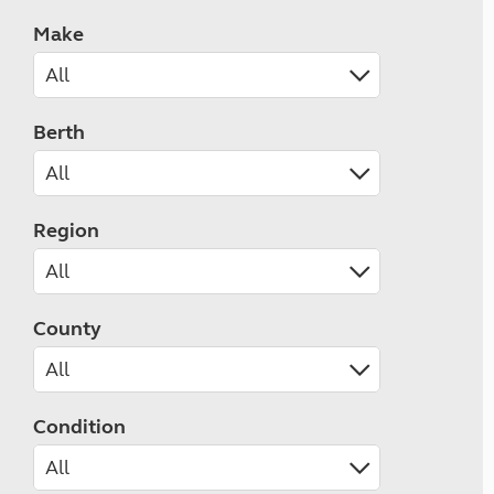
Make
Berth
Region
County
Condition