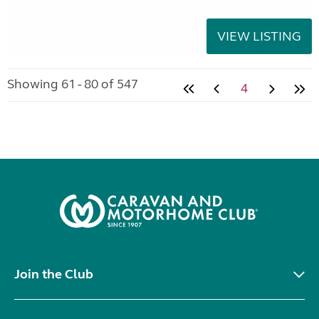
VIEW LISTING
Showing 61 - 80 of 547
4
Join the Club