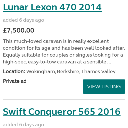
Lunar Lexon 470 2014
added 6 days ago
£7,500.00
This much-loved caravan is in really excellent
condition for its age and has been well looked after.
Equally suitable for couples or singles looking for a
high-spec, easy-to-tow caravan at a sensible ...
Location:
Wokingham, Berkshire, Thames Valley
Private ad
VIEW LISTING
Swift Conqueror 565 2016
added 6 days ago