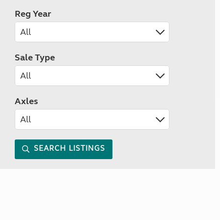
Reg Year
Sale Type
Axles
SEARCH LISTINGS