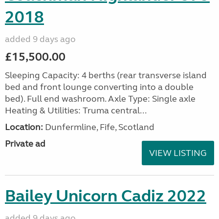
2018
added 9 days ago
£15,500.00
Sleeping Capacity: 4 berths (rear transverse island
bed and front lounge converting into a double
bed). Full end washroom. Axle Type: Single axle
Heating & Utilities: Truma central...
Location:
Dunfermline, Fife, Scotland
Private ad
VIEW LISTING
Bailey Unicorn Cadiz 2022
added 9 days ago