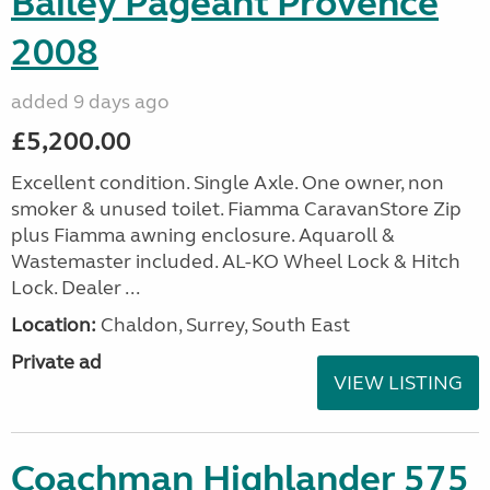
Bailey Pageant Provence
2008
added 9 days ago
£5,200.00
Excellent condition. Single Axle. One owner, non
smoker & unused toilet. Fiamma CaravanStore Zip
plus Fiamma awning enclosure. Aquaroll &
Wastemaster included. AL-KO Wheel Lock & Hitch
Lock. Dealer ...
Location:
Chaldon, Surrey, South East
Private ad
VIEW LISTING
Coachman Highlander 575