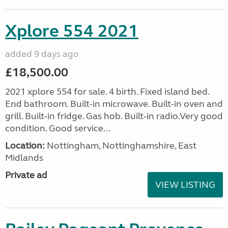
Xplore 554 2021
added 9 days ago
£18,500.00
2021 xplore 554 for sale. 4 birth. Fixed island bed.
End bathroom. Built-in microwave. Built-in oven and
grill. Built-in fridge. Gas hob. Built-in radio.Very good
condition. Good service...
Location:
Nottingham, Nottinghamshire, East
Midlands
Private ad
VIEW LISTING