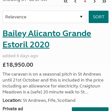
4
Bailey Alicanto Grande
Estoril 2020
added 6 days ago
£18,950.00
The caravan is on a seasonal pitch in St Andrews
until 21st October and this is included in the price
including an allowance for electricity. Craigtoun
Meadows is a (safe) 20 minute walk to St...
Location:
St Andrews, Fife, Scotland
Private ad