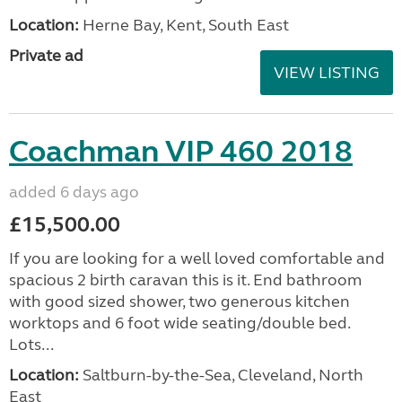
Location:
Herne Bay, Kent, South East
Private ad
VIEW LISTING
Coachman VIP 460 2018
added 6 days ago
£15,500.00
If you are looking for a well loved comfortable and
spacious 2 birth caravan this is it. End bathroom
with good sized shower, two generous kitchen
worktops and 6 foot wide seating/double bed.
Lots...
Location:
Saltburn-by-the-Sea, Cleveland, North
East