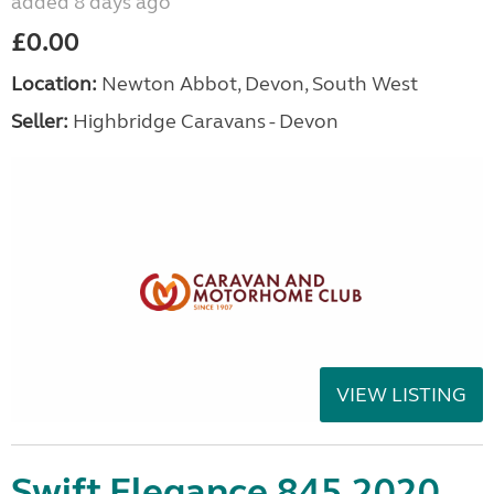
added 8 days ago
£0.00
Location:
Newton Abbot, Devon, South West
Seller:
Highbridge Caravans - Devon
VIEW LISTING
Swift Elegance 845 2020