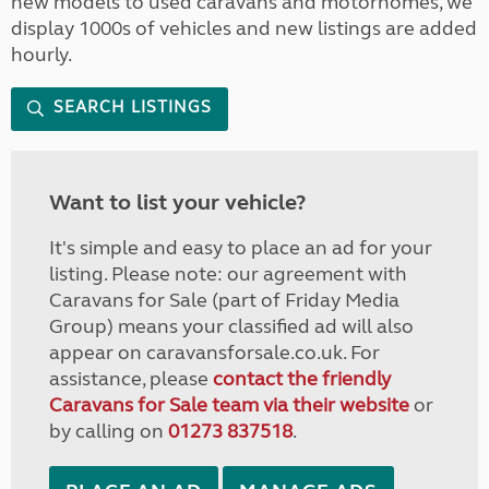
new models to used caravans and motorhomes, we
display 1000s of vehicles and new listings are added
hourly.
SEARCH LISTINGS
Want to list your vehicle?
It's simple and easy to place an ad for your
listing. Please note: our agreement with
Caravans for Sale (part of Friday Media
Group) means your classified ad will also
appear on caravansforsale.co.uk. For
assistance, please
contact the friendly
Caravans for Sale team via their website
or
by calling on
01273 837518
.