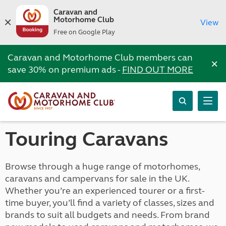
Caravan and
Motorhome Club
View
Free on Google Play
Caravan and Motorhome Club members can
×
save 30% on premium ads -
FIND OUT MORE
Touring Caravans
Browse through a huge range of motorhomes,
caravans and campervans for sale in the UK.
Whether you’re an experienced tourer or a first-
time buyer, you’ll find a variety of classes, sizes and
brands to suit all budgets and needs. From brand