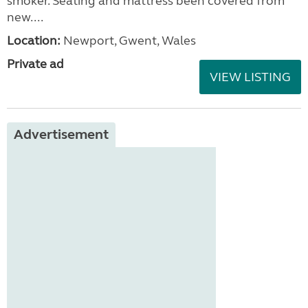
smoker. Seating and mattress been covered from
new....
Location:
Newport, Gwent, Wales
Private ad
VIEW LISTING
Advertisement