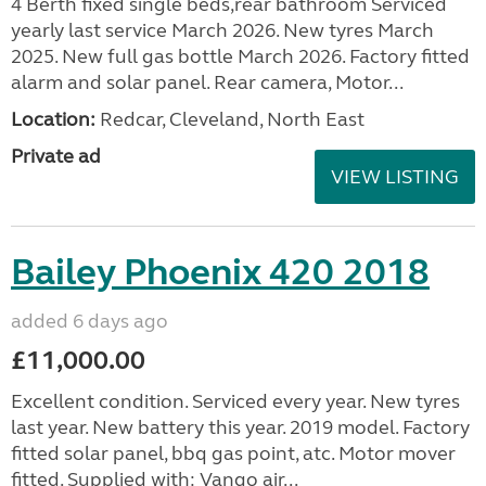
4 Berth fixed single beds,rear bathroom Serviced
yearly last service March 2026. New tyres March
2025. New full gas bottle March 2026. Factory fitted
alarm and solar panel. Rear camera, Motor...
Location:
Redcar, Cleveland, North East
Private ad
VIEW LISTING
Bailey Phoenix 420 2018
added 6 days ago
£11,000.00
Excellent condition. Serviced every year. New tyres
last year. New battery this year. 2019 model. Factory
fitted solar panel, bbq gas point, atc. Motor mover
fitted. Supplied with: Vango air...