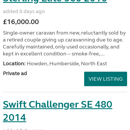
added 8 days ago
£16,000.00
Single-owner caravan from new, reluctantly sold by
a retired couple giving up caravanning due to age.
Carefully maintained, only used occasionally, and
kept in excellent condition -- smoke-free,...
Location:
Howden, Humberside, North East
Private ad
VIEW LISTING
Swift Challenger SE 480
2014