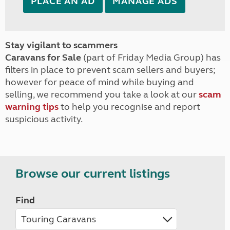
PLACE AN AD
MANAGE ADS
Stay vigilant to scammers
Caravans for Sale
(part of Friday Media Group) has
filters in place to prevent scam sellers and buyers;
however for peace of mind while buying and
selling, we recommend you take a look at our
scam
warning tips
to help you recognise and report
suspicious activity.
Browse our current listings
Find