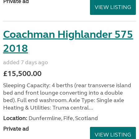
Private ad
VIEW LISTING
Coachman Highlander 575
2018
added 7 days ago
£15,500.00
Sleeping Capacity: 4 berths (rear transverse island
bed and front lounge converting into a double
bed). Full end washroom. Axle Type: Single axle
Heating & Utilities: Truma central...
Location:
Dunfermline, Fife, Scotland
Private ad
VIEW LISTING