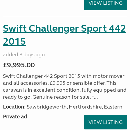
VIEW LISTING
Swift Challenger Sport 442
2015
added 8 days ago
£9,995.00
Swift Challenger 442 Sport 2015 with motor mover
and all accessories. £9,995 or sensible offer. This
caravan is in excellent condition, fully equipped and
ready to go. Genuine reason for sale. *...
Location:
Sawbridgeworth, Hertfordshire, Eastern
Private ad
VIEW LISTING