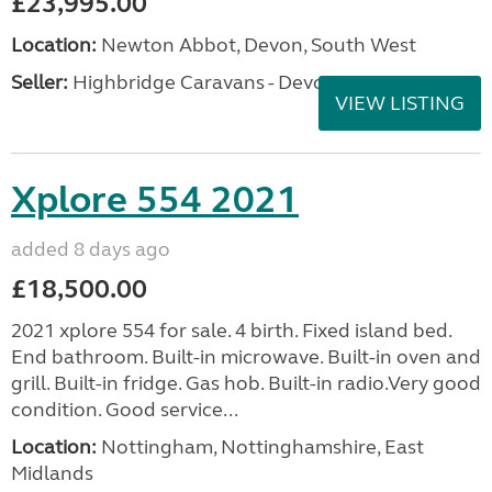
£23,995.00
Location:
Newton Abbot, Devon, South West
Seller:
Highbridge Caravans - Devon
VIEW LISTING
Xplore 554 2021
added 8 days ago
£18,500.00
2021 xplore 554 for sale. 4 birth. Fixed island bed.
End bathroom. Built-in microwave. Built-in oven and
grill. Built-in fridge. Gas hob. Built-in radio.Very good
condition. Good service...
Location:
Nottingham, Nottinghamshire, East
Midlands