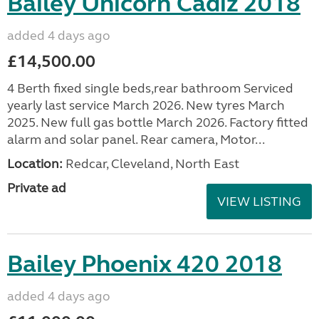
Bailey Unicorn Cadiz 2018
added 4 days ago
£14,500.00
4 Berth fixed single beds,rear bathroom Serviced
yearly last service March 2026. New tyres March
2025. New full gas bottle March 2026. Factory fitted
alarm and solar panel. Rear camera, Motor...
Location:
Redcar, Cleveland, North East
Private ad
VIEW LISTING
Bailey Phoenix 420 2018
added 4 days ago