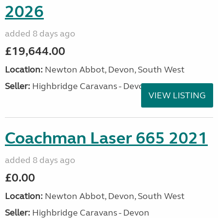
2026
added 8 days ago
£19,644.00
Location:
Newton Abbot, Devon, South West
Seller:
Highbridge Caravans - Devon
VIEW LISTING
Coachman Laser 665 2021
added 8 days ago
£0.00
Location:
Newton Abbot, Devon, South West
Seller:
Highbridge Caravans - Devon