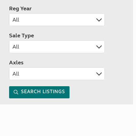
Reg Year
Sale Type
Axles
SEARCH LISTINGS