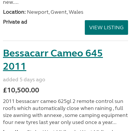
new....
Location:
Newport, Gwent, Wales
Private ad
VIEW LISTING
Bessacarr Cameo 645
2011
added 5 days ago
£10,500.00
2011 bessacarr cameo 625gl 2 remote control sun
roofs which automatically close when raining , full
size awning with annexe , some camping equipment
four new tyres last year only used once a year...