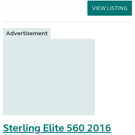
VIEW LISTING
Advertisement
Sterling Elite 560 2016