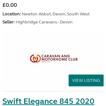
£0.00
Location:
Newton Abbot, Devon, South West
Seller:
Highbridge Caravans - Devon
VIEW LISTING
Swift Elegance 845 2020