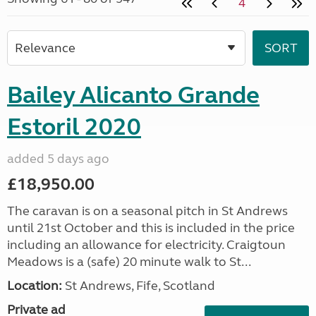
4
Bailey Alicanto Grande
Estoril 2020
added 5 days ago
£18,950.00
The caravan is on a seasonal pitch in St Andrews
until 21st October and this is included in the price
including an allowance for electricity. Craigtoun
Meadows is a (safe) 20 minute walk to St...
Location:
St Andrews, Fife, Scotland
Private ad