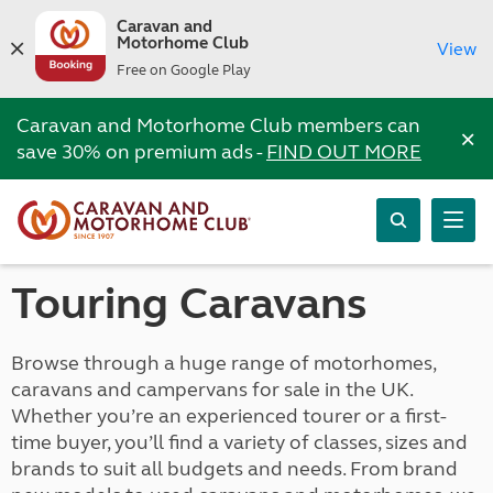
Caravan and
Motorhome Club
View
Free on Google Play
Caravan and Motorhome Club members can
×
save 30% on premium ads -
FIND OUT MORE
Touring Caravans
Browse through a huge range of motorhomes,
caravans and campervans for sale in the UK.
Whether you’re an experienced tourer or a first-
time buyer, you’ll find a variety of classes, sizes and
brands to suit all budgets and needs. From brand