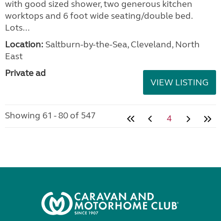
with good sized shower, two generous kitchen
worktops and 6 foot wide seating/double bed.
Lots...
Location:
Saltburn-by-the-Sea, Cleveland, North
East
Private ad
VIEW LISTING
Showing 61 - 80 of 547
4