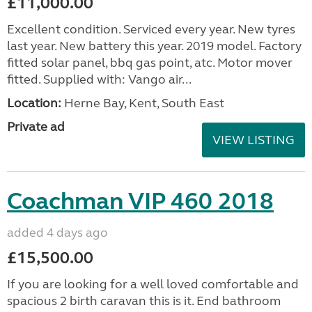
£11,000.00
Excellent condition. Serviced every year. New tyres
last year. New battery this year. 2019 model. Factory
fitted solar panel, bbq gas point, atc. Motor mover
fitted. Supplied with: Vango air...
Location:
Herne Bay, Kent, South East
Private ad
VIEW LISTING
Coachman VIP 460 2018
added 4 days ago
£15,500.00
If you are looking for a well loved comfortable and
spacious 2 birth caravan this is it. End bathroom