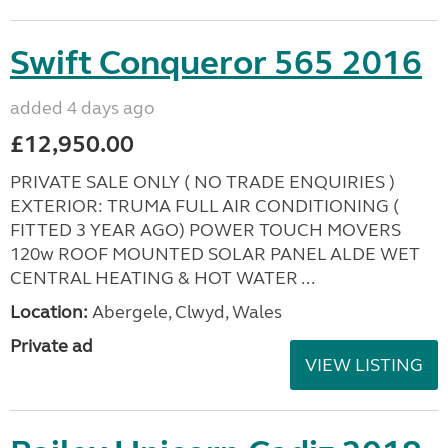
Swift Conqueror 565 2016
added 4 days ago
£12,950.00
PRIVATE SALE ONLY ( NO TRADE ENQUIRIES )
EXTERIOR: TRUMA FULL AIR CONDITIONING (
FITTED 3 YEAR AGO) POWER TOUCH MOVERS
120w ROOF MOUNTED SOLAR PANEL ALDE WET
CENTRAL HEATING & HOT WATER ...
Location:
Abergele, Clwyd, Wales
Private ad
VIEW LISTING