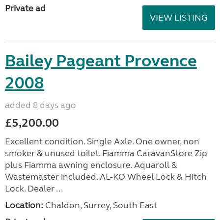
Private ad
VIEW LISTING
Bailey Pageant Provence
2008
added 8 days ago
£5,200.00
Excellent condition. Single Axle. One owner, non
smoker & unused toilet. Fiamma CaravanStore Zip
plus Fiamma awning enclosure. Aquaroll &
Wastemaster included. AL-KO Wheel Lock & Hitch
Lock. Dealer ...
Location:
Chaldon, Surrey, South East