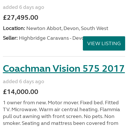
added 6 days ago
£27,495.00
Location:
Newton Abbot, Devon, South West
Seller:
Highbridge Caravans - Devon
VIEW LISTING
Coachman Vision 575 2017
added 6 days ago
£14,000.00
1 owner from new. Motor mover. Fixed bed. Fitted
TV. Microwave. Warm air central heating. Flammia
pull out awning with front screen. No pets. Non
smoker. Seating and mattress been covered from