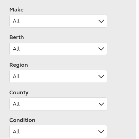
Make
Berth
Region
County
Condition