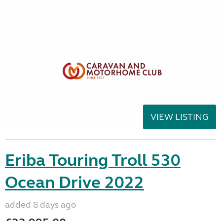
VIEW LISTING
Eriba Touring Troll 530
Ocean Drive 2022
added 8 days ago