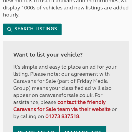
new models to used caravans and motorhomes, we
display 1000s of vehicles and new listings are added
hourly.
SEARCH LISTINGS
Want to list your vehicle?
It's simple and easy to place an ad for your
listing. Please note: our agreement with
Caravans for Sale (part of Friday Media
Group) means your classified ad will also
appear on caravansforsale.co.uk. For
assistance, please
contact the friendly
Caravans for Sale team via their website
or
by calling on
01273 837518
.