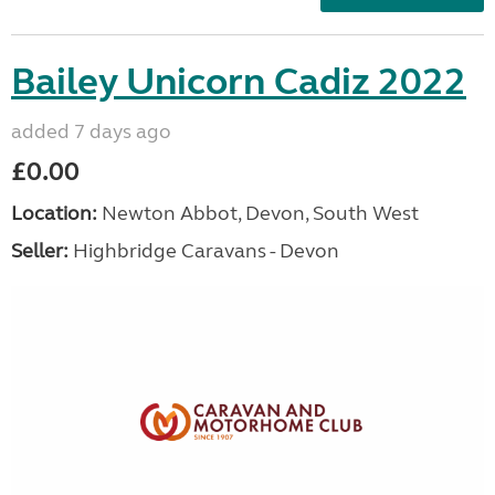
Bailey Unicorn Cadiz 2022
added 7 days ago
£0.00
Location:
Newton Abbot, Devon, South West
Seller:
Highbridge Caravans - Devon