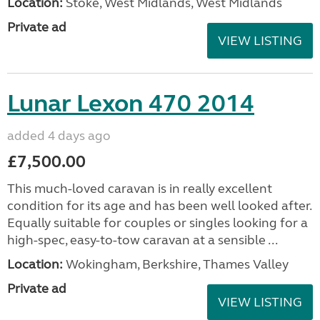
Location:
Stoke, West Midlands, West Midlands
Private ad
VIEW LISTING
Lunar Lexon 470 2014
added 4 days ago
£7,500.00
This much-loved caravan is in really excellent
condition for its age and has been well looked after.
Equally suitable for couples or singles looking for a
high-spec, easy-to-tow caravan at a sensible ...
Location:
Wokingham, Berkshire, Thames Valley
Private ad
VIEW LISTING