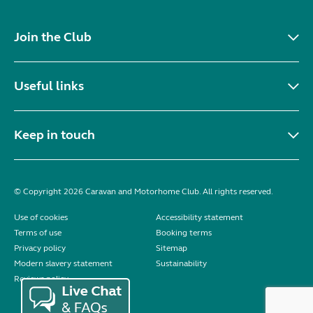
Join the Club
Useful links
Keep in touch
© Copyright 2026 Caravan and Motorhome Club. All rights reserved.
Use of cookies
Accessibility statement
Terms of use
Booking terms
Privacy policy
Sitemap
Modern slavery statement
Sustainability
Reviews policy