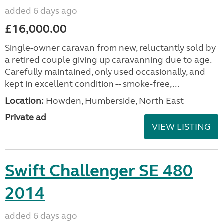
added 6 days ago
£16,000.00
Single-owner caravan from new, reluctantly sold by
a retired couple giving up caravanning due to age.
Carefully maintained, only used occasionally, and
kept in excellent condition -- smoke-free,...
Location:
Howden, Humberside, North East
Private ad
VIEW LISTING
Swift Challenger SE 480
2014
added 6 days ago