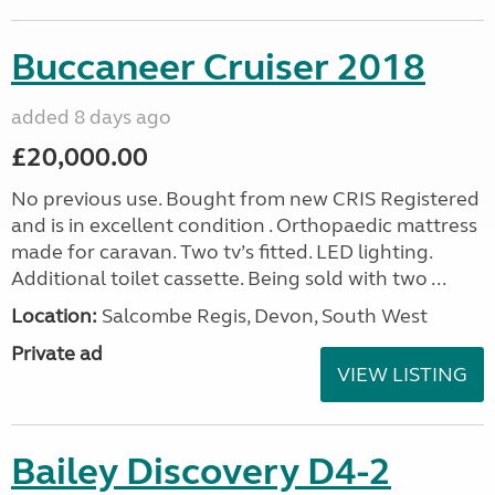
Buccaneer Cruiser 2018
added 8 days ago
£20,000.00
No previous use. Bought from new CRIS Registered
and is in excellent condition . Orthopaedic mattress
made for caravan. Two tv’s fitted. LED lighting.
Additional toilet cassette. Being sold with two ...
Location:
Salcombe Regis, Devon, South West
Private ad
VIEW LISTING
Bailey Discovery D4-2