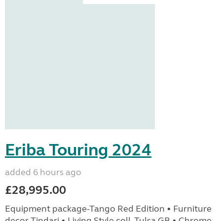
Eriba Touring 2024
added 6 hours ago
£28,995.00
Equipment package-Tango Red Edition • Furniture
decor Tindari • Living Style coll. Tulsa GB • Chrome