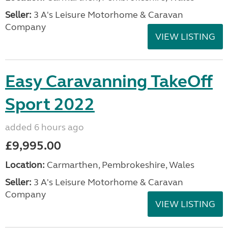
Seller:
3 A's Leisure Motorhome & Caravan
Company
VIEW LISTING
Easy Caravanning TakeOff
Sport 2022
added 6 hours ago
£9,995.00
Location:
Carmarthen, Pembrokeshire, Wales
Seller:
3 A's Leisure Motorhome & Caravan
Company
VIEW LISTING