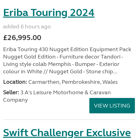
Eriba Touring 2024
added 6 hours ago
£26,995.00
Eriba Touring 430 Nugget Edition Equipment Pack
Nugget Gold Edition - Furniture decor Tandori -
Living style colab Memphis - Bumper - Exterior
colour in White // Nugget Gold - Stone chip...
Location:
Carmarthen, Pembrokeshire, Wales
Seller:
3 A's Leisure Motorhome & Caravan
Company
VIEW LISTING
Swift Challenger Exclusive