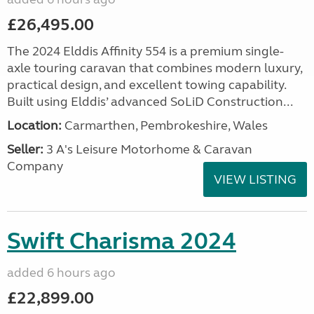
£26,495.00
The 2024 Elddis Affinity 554 is a premium single-
axle touring caravan that combines modern luxury,
practical design, and excellent towing capability.
Built using Elddis’ advanced SoLiD Construction...
Location:
Carmarthen, Pembrokeshire, Wales
Seller:
3 A's Leisure Motorhome & Caravan
Company
VIEW LISTING
Swift Charisma 2024
added 6 hours ago
£22,899.00