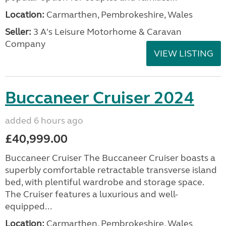
Location:
Carmarthen, Pembrokeshire, Wales
Seller:
3 A's Leisure Motorhome & Caravan
Company
VIEW LISTING
Buccaneer Cruiser 2024
added 6 hours ago
£40,999.00
Buccaneer Cruiser The Buccaneer Cruiser boasts a
superbly comfortable retractable transverse island
bed, with plentiful wardrobe and storage space.
The Cruiser features a luxurious and well-
equipped...
Location:
Carmarthen, Pembrokeshire, Wales