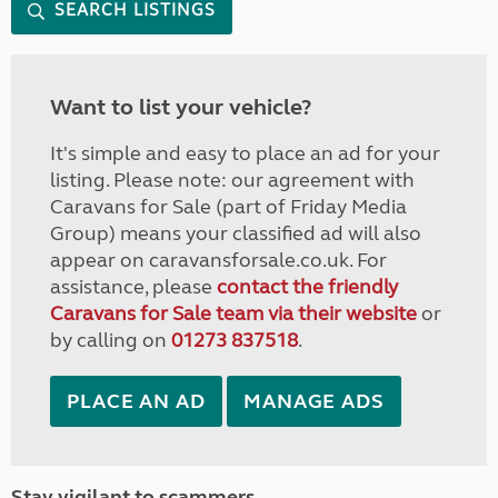
SEARCH LISTINGS
Want to list your vehicle?
It's simple and easy to place an ad for your
listing. Please note: our agreement with
Caravans for Sale (part of Friday Media
Group) means your classified ad will also
appear on caravansforsale.co.uk. For
assistance, please
contact the friendly
Caravans for Sale team via their website
or
by calling on
01273 837518
.
PLACE AN AD
MANAGE ADS
Stay vigilant to scammers