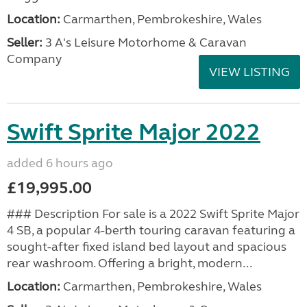
Location:
Carmarthen, Pembrokeshire, Wales
Seller:
3 A's Leisure Motorhome & Caravan
Company
VIEW LISTING
Swift Sprite Major 2022
added 6 hours ago
£19,995.00
### Description For sale is a 2022 Swift Sprite Major
4 SB, a popular 4-berth touring caravan featuring a
sought-after fixed island bed layout and spacious
rear washroom. Offering a bright, modern...
Location:
Carmarthen, Pembrokeshire, Wales