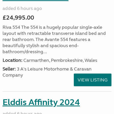
added 6 hours ago
£24,995.00
Riva 554 The 554 is a hugely popular single-axle
layout with retractable transverse island bed and
rear bathroom. The Avante 554 features a
beautifully stylish and spacious end-
bathroom/dressing...
Location:
Carmarthen, Pembrokeshire, Wales
Seller:
3 A's Leisure Motorhome & Caravan
Company
VIEW LISTING
Elddis Affinity 2024
added 6 hours ago