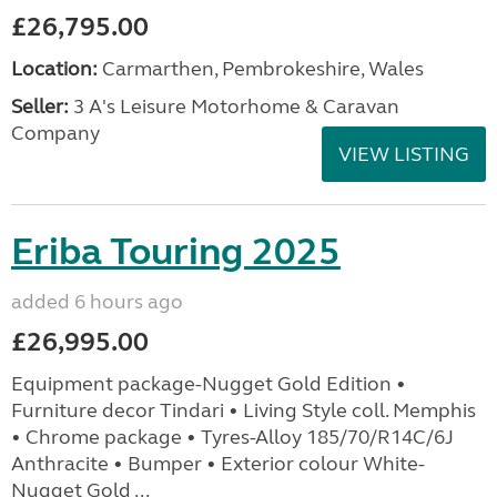
£26,795.00
Location:
Carmarthen, Pembrokeshire, Wales
Seller:
3 A's Leisure Motorhome & Caravan
Company
VIEW LISTING
Eriba Touring 2025
added 6 hours ago
£26,995.00
Equipment package-Nugget Gold Edition •
Furniture decor Tindari • Living Style coll. Memphis
• Chrome package • Tyres-Alloy 185/70/R14C/6J
Anthracite • Bumper • Exterior colour White-
Nugget Gold ...