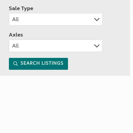
Sale Type
Axles
SEARCH LISTINGS