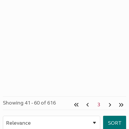
Showing 41 - 60 of 616
3