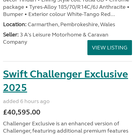
package • Tyres-Alloy 185/70/R14C/6J Anthracite •
Bumper • Exterior colour White-Tango Red...
Location:
Carmarthen, Pembrokeshire, Wales
Seller:
3 A's Leisure Motorhome & Caravan
Company
VIEW LISTING
Swift Challenger Exclusive
2025
added 6 hours ago
£40,595.00
Challenger Exclusive is an enhanced version of
Challenger, featuring additional premium features