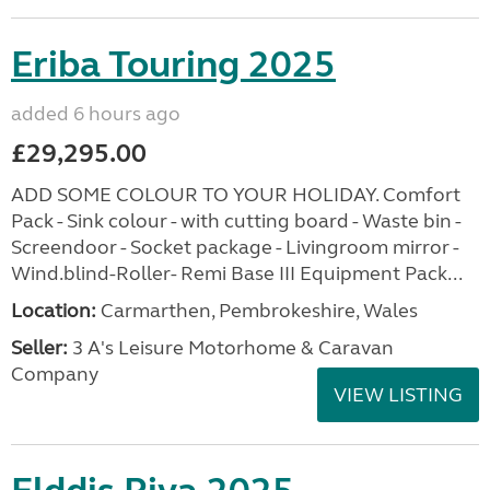
Eriba Touring 2025
added 6 hours ago
£29,295.00
ADD SOME COLOUR TO YOUR HOLIDAY. Comfort
Pack - Sink colour - with cutting board - Waste bin -
Screendoor - Socket package - Livingroom mirror -
Wind.blind-Roller- Remi Base III Equipment Pack...
Location:
Carmarthen, Pembrokeshire, Wales
Seller:
3 A's Leisure Motorhome & Caravan
Company
VIEW LISTING