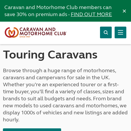
Caravan and Motorhome Club members can
×
save 30% on premium ads -
FIND OUT MORE
Touring Caravans
Browse through a huge range of motorhomes,
caravans and campervans for sale in the UK.
Whether you’re an experienced tourer or a first-
time buyer, you’ll find a variety of classes, sizes and
brands to suit all budgets and needs. From brand
new models to used caravans and motorhomes, we
display 1000s of vehicles and new listings are added
hourly.