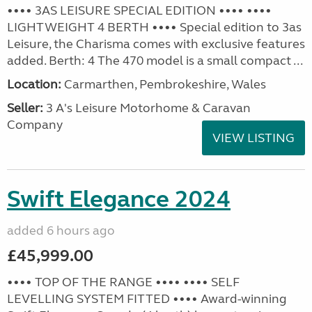
•••• 3AS LEISURE SPECIAL EDITION •••• ••••
LIGHTWEIGHT 4 BERTH •••• Special edition to 3as
Leisure, the Charisma comes with exclusive features
added. Berth: 4 The 470 model is a small compact ...
Location:
Carmarthen, Pembrokeshire, Wales
Seller:
3 A's Leisure Motorhome & Caravan
Company
VIEW LISTING
Swift Elegance 2024
added 6 hours ago
£45,999.00
•••• TOP OF THE RANGE •••• •••• SELF
LEVELLING SYSTEM FITTED •••• Award-winning