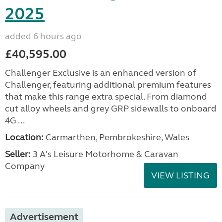
2025
added 6 hours ago
£40,595.00
Challenger Exclusive is an enhanced version of
Challenger, featuring additional premium features
that make this range extra special. From diamond
cut alloy wheels and grey GRP sidewalls to onboard
4G ...
Location:
Carmarthen, Pembrokeshire, Wales
Seller:
3 A's Leisure Motorhome & Caravan
Company
VIEW LISTING
Advertisement