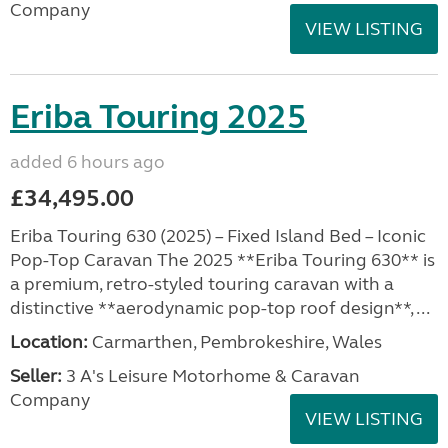
Company
VIEW LISTING
Eriba Touring 2025
added 6 hours ago
£34,495.00
Eriba Touring 630 (2025) – Fixed Island Bed – Iconic
Pop-Top Caravan The 2025 **Eriba Touring 630** is
a premium, retro-styled touring caravan with a
distinctive **aerodynamic pop-top roof design**, ...
Location:
Carmarthen, Pembrokeshire, Wales
Seller:
3 A's Leisure Motorhome & Caravan
Company
VIEW LISTING