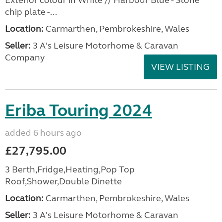
Exterior colour in White // Harbour Blue - Stone
chip plate -...
Location:
Carmarthen, Pembrokeshire, Wales
Seller:
3 A's Leisure Motorhome & Caravan
Company
VIEW LISTING
Eriba Touring 2024
added 6 hours ago
£27,795.00
3 Berth,Fridge,Heating,Pop Top
Roof,Shower,Double Dinette
Location:
Carmarthen, Pembrokeshire, Wales
Seller:
3 A's Leisure Motorhome & Caravan