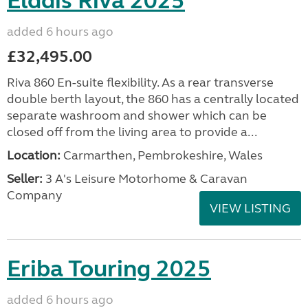
Elddis Riva 2025
added 6 hours ago
£32,495.00
Riva 860 En-suite flexibility. As a rear transverse
double berth layout, the 860 has a centrally located
separate washroom and shower which can be
closed off from the living area to provide a...
Location:
Carmarthen, Pembrokeshire, Wales
Seller:
3 A's Leisure Motorhome & Caravan
Company
VIEW LISTING
Eriba Touring 2025
added 6 hours ago