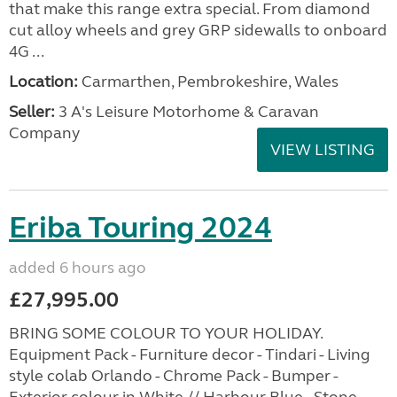
that make this range extra special. From diamond
cut alloy wheels and grey GRP sidewalls to onboard
4G ...
Location:
Carmarthen, Pembrokeshire, Wales
Seller:
3 A's Leisure Motorhome & Caravan
Company
VIEW LISTING
Eriba Touring 2024
added 6 hours ago
£27,995.00
BRING SOME COLOUR TO YOUR HOLIDAY.
Equipment Pack - Furniture decor - Tindari - Living
style colab Orlando - Chrome Pack - Bumper -