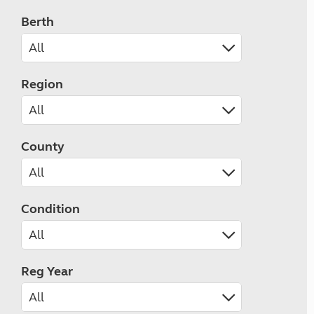
Berth
Region
County
Condition
Reg Year