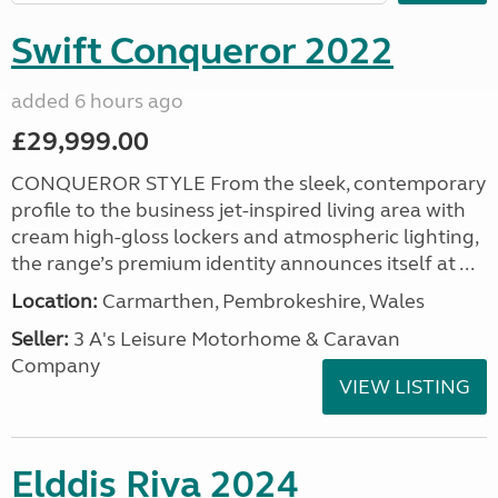
Swift Conqueror 2022
added 6 hours ago
£29,999.00
CONQUEROR STYLE From the sleek, contemporary
profile to the business jet-inspired living area with
cream high-gloss lockers and atmospheric lighting,
the range’s premium identity announces itself at ...
Location:
Carmarthen, Pembrokeshire, Wales
Seller:
3 A's Leisure Motorhome & Caravan
Company
VIEW LISTING
Elddis Riva 2024