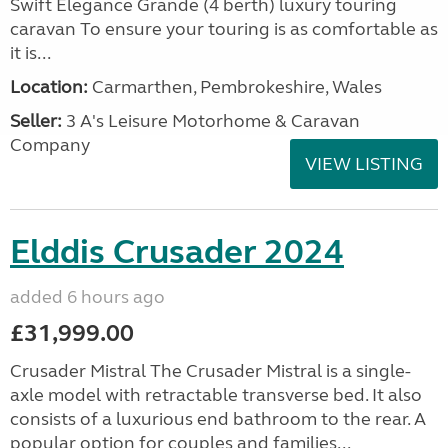
Swift Elegance Grande (4 berth) luxury touring
caravan To ensure your touring is as comfortable as
it is...
Location:
Carmarthen, Pembrokeshire, Wales
Seller:
3 A's Leisure Motorhome & Caravan
Company
VIEW LISTING
Elddis Crusader 2024
added 6 hours ago
£31,999.00
Crusader Mistral The Crusader Mistral is a single-
axle model with retractable transverse bed. It also
consists of a luxurious end bathroom to the rear. A
popular option for couples and families...