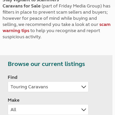
Caravans for Sale
(part of Friday Media Group) has
filters in place to prevent scam sellers and buyers;
however for peace of mind while buying and
selling, we recommend you take a look at our
scam
warning tips
to help you recognise and report
suspicious activity.
Browse our current listings
Find
Make