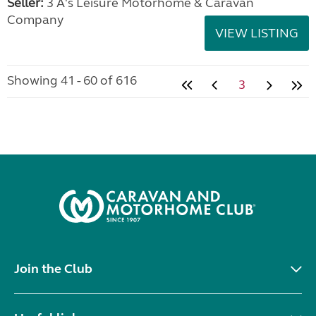
Seller:
3 A's Leisure Motorhome & Caravan
Company
VIEW LISTING
Showing 41 - 60 of 616
3
Join the Club