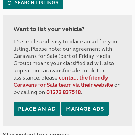
SEARCH LISTINGS
Want to list your vehicle?
It's simple and easy to place an ad for your
listing. Please note: our agreement with
Caravans for Sale (part of Friday Media
Group) means your classified ad will also
appear on caravansforsale.co.uk. For
assistance, please
contact the friendly
Caravans for Sale team via their website
or
by calling on
01273 837518
.
PLACE AN AD
MANAGE ADS
Stay vigilant to scammers