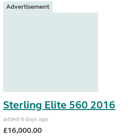
Advertisement
Sterling Elite 560 2016
added 6 days ago
£16,000.00