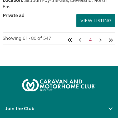
Location:
Saltburn-by-the-Sea, Cleveland, North
East
Private ad
VIEW LISTING
Showing 61 - 80 of 547
4
Join the Club