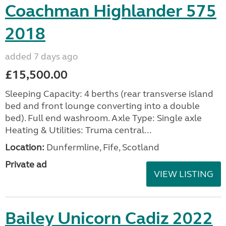
Coachman Highlander 575
2018
added 7 days ago
£15,500.00
Sleeping Capacity: 4 berths (rear transverse island
bed and front lounge converting into a double
bed). Full end washroom. Axle Type: Single axle
Heating & Utilities: Truma central...
Location:
Dunfermline, Fife, Scotland
Private ad
VIEW LISTING
Bailey Unicorn Cadiz 2022