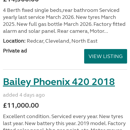
4 Berth fixed single beds,rear bathroom Serviced
yearly last service March 2026. New tyres March
2025. New full gas bottle March 2026. Factory fitted
alarm and solar panel. Rear camera, Motor...
Location:
Redcar, Cleveland, North East
Private ad
VIEW LISTING
Bailey Phoenix 420 2018
added 4 days ago
£11,000.00
Excellent condition. Serviced every year. New tyres
last year. New battery this year. 2019 model. Factory