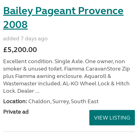
Bailey Pageant Provence
2008
added 7 days ago
£5,200.00
Excellent condition. Single Axle. One owner, non
smoker & unused toilet. Fiamma CaravanStore Zip
plus Fiamma awning enclosure. Aquaroll &
Wastemaster included. AL-KO Wheel Lock & Hitch
Lock. Dealer ...
Location:
Chaldon, Surrey, South East
Private ad
VIEW LISTING