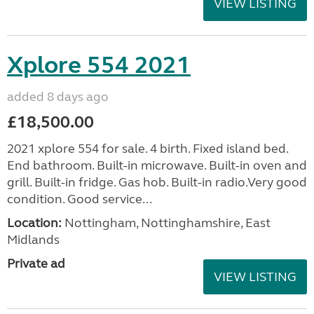
VIEW LISTING
Xplore 554 2021
added 8 days ago
£18,500.00
2021 xplore 554 for sale. 4 birth. Fixed island bed.
End bathroom. Built-in microwave. Built-in oven and
grill. Built-in fridge. Gas hob. Built-in radio.Very good
condition. Good service...
Location:
Nottingham, Nottinghamshire, East
Midlands
Private ad
VIEW LISTING