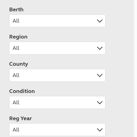
Berth
Region
County
Condition
Reg Year