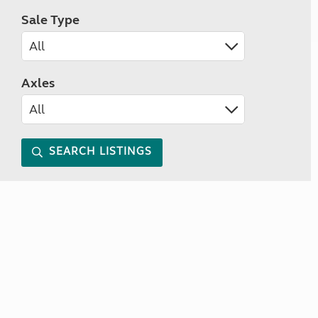
Sale Type
Axles
SEARCH LISTINGS