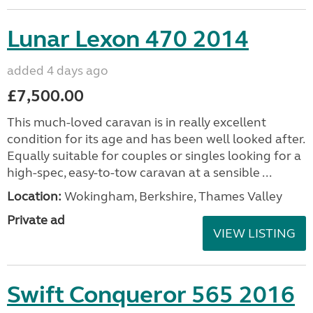
Lunar Lexon 470 2014
added 4 days ago
£7,500.00
This much-loved caravan is in really excellent
condition for its age and has been well looked after.
Equally suitable for couples or singles looking for a
high-spec, easy-to-tow caravan at a sensible ...
Location:
Wokingham, Berkshire, Thames Valley
Private ad
VIEW LISTING
Swift Conqueror 565 2016