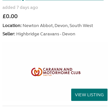
added 7 days ago
£0.00
Location:
Newton Abbot, Devon, South West
Seller:
Highbridge Caravans - Devon
VIEW LISTING