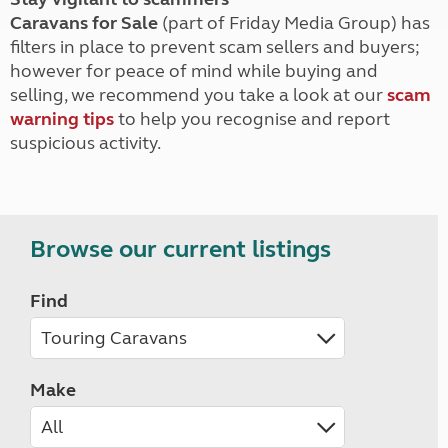
Caravans for Sale
(part of Friday Media Group) has
filters in place to prevent scam sellers and buyers;
however for peace of mind while buying and
selling, we recommend you take a look at our
scam
warning tips
to help you recognise and report
suspicious activity.
Browse our current listings
Find
Make