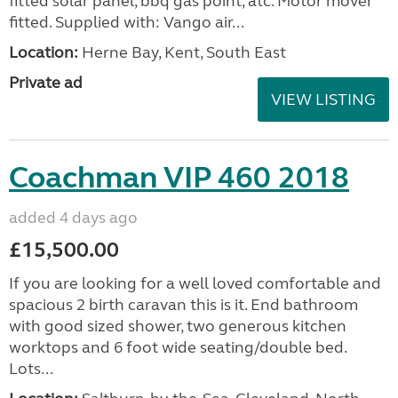
fitted solar panel, bbq gas point, atc. Motor mover
fitted. Supplied with: Vango air...
Location:
Herne Bay, Kent, South East
Private ad
VIEW LISTING
Coachman VIP 460 2018
added 4 days ago
£15,500.00
If you are looking for a well loved comfortable and
spacious 2 birth caravan this is it. End bathroom
with good sized shower, two generous kitchen
worktops and 6 foot wide seating/double bed.
Lots...