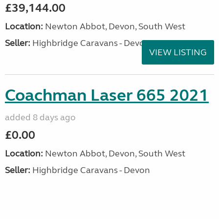
£39,144.00
Location:
Newton Abbot, Devon, South West
Seller:
Highbridge Caravans - Devon
VIEW LISTING
Coachman Laser 665 2021
added 8 days ago
£0.00
Location:
Newton Abbot, Devon, South West
Seller:
Highbridge Caravans - Devon