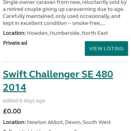
Single-owner caravan from new, reluctantly sold by
a retired couple giving up caravanning due to age.
Carefully maintained, only used occasionally, and
kept in excellent condition -- smoke-free,...
Location:
Howden, Humberside, North East
Private ad
VIEW LISTING
Swift Challenger SE 480
2014
added 6 days ago
£0.00
Location:
Newton Abbot, Devon, South West