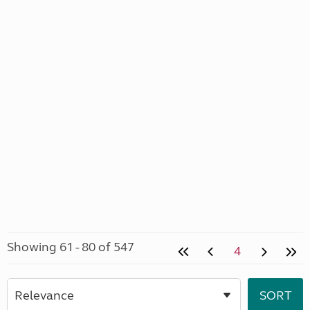
Showing 61 - 80 of 547
4