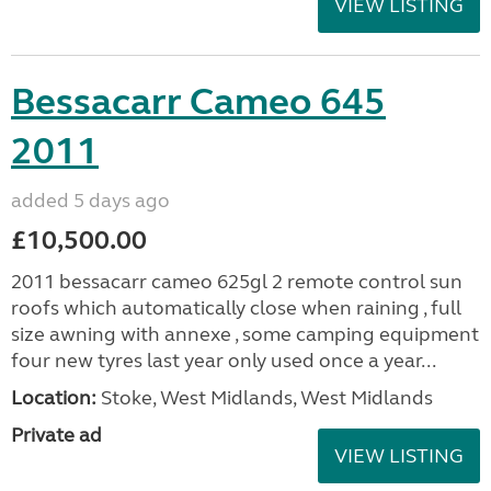
VIEW LISTING
Bessacarr Cameo 645
2011
added 5 days ago
£10,500.00
2011 bessacarr cameo 625gl 2 remote control sun
roofs which automatically close when raining , full
size awning with annexe , some camping equipment
four new tyres last year only used once a year...
Location:
Stoke, West Midlands, West Midlands
Private ad
VIEW LISTING