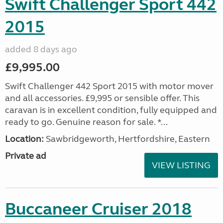
Swift Challenger Sport 442
2015
added 8 days ago
£9,995.00
Swift Challenger 442 Sport 2015 with motor mover
and all accessories. £9,995 or sensible offer. This
caravan is in excellent condition, fully equipped and
ready to go. Genuine reason for sale. *...
Location:
Sawbridgeworth, Hertfordshire, Eastern
Private ad
VIEW LISTING
Buccaneer Cruiser 2018