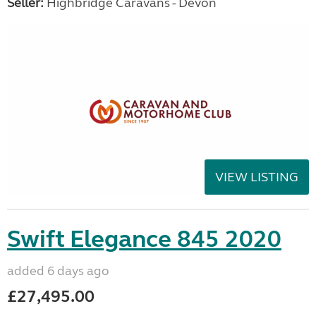
Seller:
Highbridge Caravans - Devon
VIEW LISTING
Swift Elegance 845 2020
added 6 days ago
£27,495.00