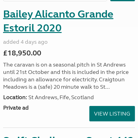
Bailey Alicanto Grande
Estoril 2020
added 4 days ago
£18,950.00
The caravan is on a seasonal pitch in St Andrews
until 21st October and this is included in the price
including an allowance for electricity. Craigtoun
Meadows is a (safe) 20 minute walk to St...
Location:
St Andrews, Fife, Scotland
Private ad
VIEW LISTING