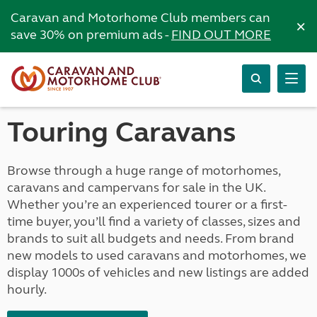
Caravan and Motorhome Club members can
×
save 30% on premium ads -
FIND OUT MORE
Touring Caravans
Browse through a huge range of motorhomes,
caravans and campervans for sale in the UK.
Whether you’re an experienced tourer or a first-
time buyer, you’ll find a variety of classes, sizes and
brands to suit all budgets and needs. From brand
new models to used caravans and motorhomes, we
display 1000s of vehicles and new listings are added
hourly.