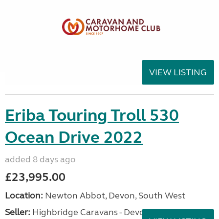
VIEW LISTING
Eriba Touring Troll 530
Ocean Drive 2022
added 8 days ago
£23,995.00
Location:
Newton Abbot, Devon, South West
Seller:
Highbridge Caravans - Devon