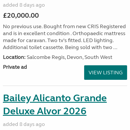
added 8 days ago
£20,000.00
No previous use. Bought from new CRIS Registered
and is in excellent condition . Orthopaedic mattress
made for caravan. Two tv’s fitted. LED lighting.
Additional toilet cassette. Being sold with two ...
Location:
Salcombe Regis, Devon, South West
Private ad
VIEW LISTING
Bailey Alicanto Grande
Deluxe Alvor 2026
added 8 days ago