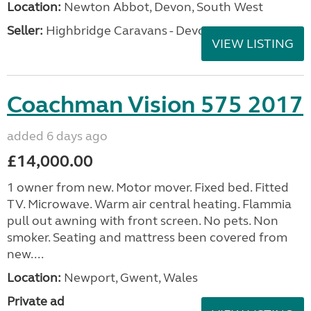
Location:
Newton Abbot, Devon, South West
Seller:
Highbridge Caravans - Devon
VIEW LISTING
Coachman Vision 575 2017
added 6 days ago
£14,000.00
1 owner from new. Motor mover. Fixed bed. Fitted
TV. Microwave. Warm air central heating. Flammia
pull out awning with front screen. No pets. Non
smoker. Seating and mattress been covered from
new....
Location:
Newport, Gwent, Wales
Private ad