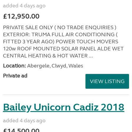
added 4 days ago
£12,950.00
PRIVATE SALE ONLY ( NO TRADE ENQUIRIES )
EXTERIOR: TRUMA FULL AIR CONDITIONING (
FITTED 3 YEAR AGO) POWER TOUCH MOVERS
120w ROOF MOUNTED SOLAR PANEL ALDE WET
CENTRAL HEATING & HOT WATER ...
Location:
Abergele, Clwyd, Wales
Private ad
VIEW LISTING
Bailey Unicorn Cadiz 2018
added 4 days ago
£14,500.00