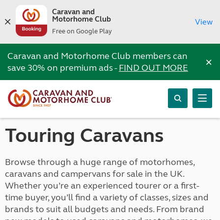
Caravan and
Motorhome Club
View
Free on Google Play
Caravan and Motorhome Club members can
×
save 30% on premium ads -
FIND OUT MORE
Touring Caravans
Browse through a huge range of motorhomes,
caravans and campervans for sale in the UK.
Whether you’re an experienced tourer or a first-
time buyer, you’ll find a variety of classes, sizes and
brands to suit all budgets and needs. From brand