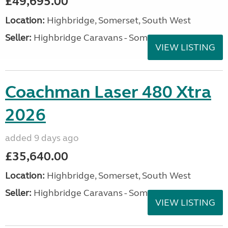
£49,695.00
Location:
Highbridge, Somerset, South West
Seller:
Highbridge Caravans - Somerset
VIEW LISTING
Coachman Laser 480 Xtra
2026
added 9 days ago
£35,640.00
Location:
Highbridge, Somerset, South West
Seller:
Highbridge Caravans - Somerset
VIEW LISTING