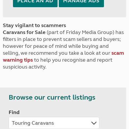
PLACE AN AD
MANAGE ADS
Stay vigilant to scammers
Caravans for Sale
(part of Friday Media Group) has
filters in place to prevent scam sellers and buyers;
however for peace of mind while buying and
selling, we recommend you take a look at our
scam
warning tips
to help you recognise and report
suspicious activity.
Browse our current listings
Find