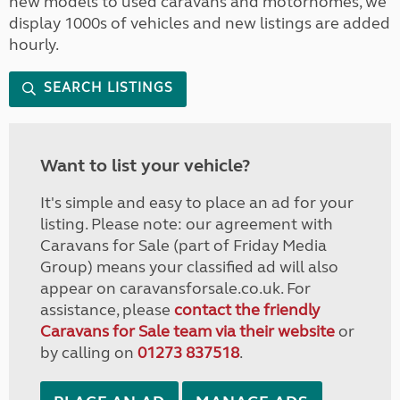
new models to used caravans and motorhomes, we
display 1000s of vehicles and new listings are added
hourly.
SEARCH LISTINGS
Want to list your vehicle?
It's simple and easy to place an ad for your
listing. Please note: our agreement with
Caravans for Sale (part of Friday Media
Group) means your classified ad will also
appear on caravansforsale.co.uk. For
assistance, please
contact the friendly
Caravans for Sale team via their website
or
by calling on
01273 837518
.