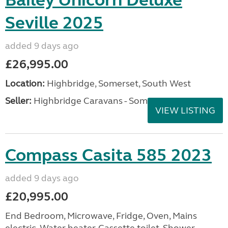
Bailey Unicorn Deluxe
Seville 2025
added 9 days ago
£26,995.00
Location:
Highbridge, Somerset, South West
Seller:
Highbridge Caravans - Somerset
VIEW LISTING
Compass Casita 585 2023
added 9 days ago
£20,995.00
End Bedroom, Microwave, Fridge, Oven, Mains