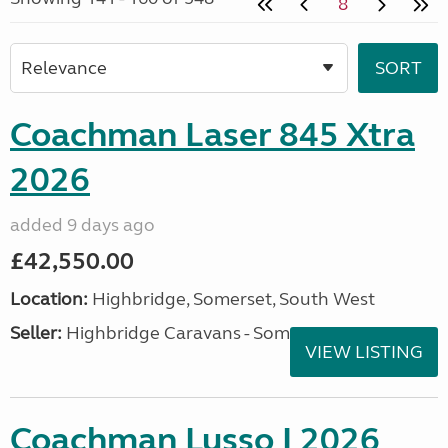
8
Coachman Laser 845 Xtra
2026
added 9 days ago
£42,550.00
Location:
Highbridge, Somerset, South West
Seller:
Highbridge Caravans - Somerset
VIEW LISTING
Coachman Lusso I 2026