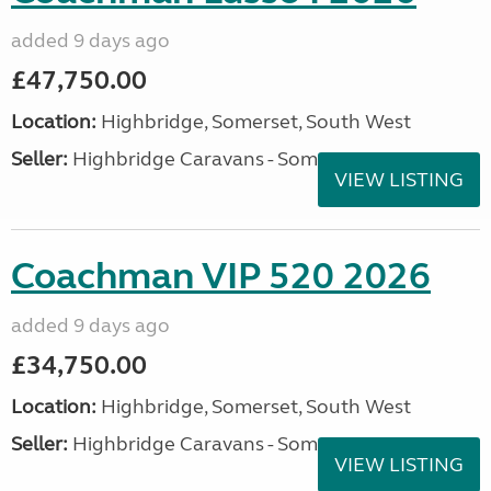
added 9 days ago
£47,750.00
Location:
Highbridge, Somerset, South West
Seller:
Highbridge Caravans - Somerset
VIEW LISTING
Coachman VIP 520 2026
added 9 days ago
£34,750.00
Location:
Highbridge, Somerset, South West
Seller:
Highbridge Caravans - Somerset
VIEW LISTING