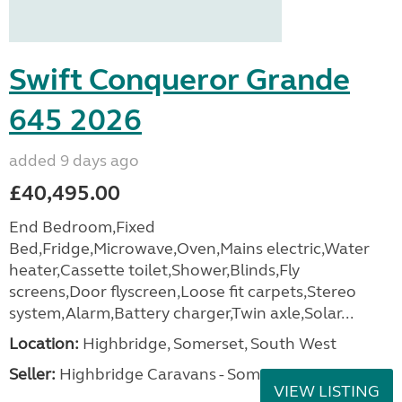
Swift Conqueror Grande
645 2026
added 9 days ago
£40,495.00
End Bedroom,Fixed
Bed,Fridge,Microwave,Oven,Mains electric,Water
heater,Cassette toilet,Shower,Blinds,Fly
screens,Door flyscreen,Loose fit carpets,Stereo
system,Alarm,Battery charger,Twin axle,Solar...
Location:
Highbridge, Somerset, South West
Seller:
Highbridge Caravans - Somerset
VIEW LISTING