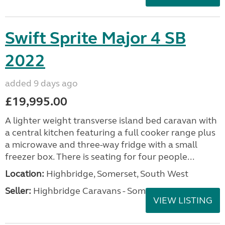
Swift Sprite Major 4 SB
2022
added 9 days ago
£19,995.00
A lighter weight transverse island bed caravan with
a central kitchen featuring a full cooker range plus
a microwave and three-way fridge with a small
freezer box. There is seating for four people...
Location:
Highbridge, Somerset, South West
Seller:
Highbridge Caravans - Somerset
VIEW LISTING