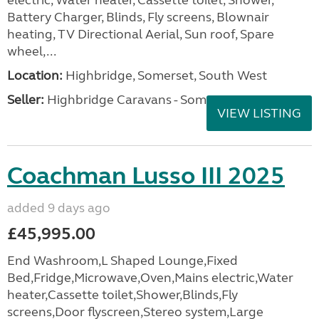
electric, Water heater, Cassette toilet, Shower,
Battery Charger, Blinds, Fly screens, Blownair
heating, TV Directional Aerial, Sun roof, Spare
wheel,...
Location:
Highbridge, Somerset, South West
Seller:
Highbridge Caravans - Somerset
VIEW LISTING
Coachman Lusso III 2025
added 9 days ago
£45,995.00
End Washroom,L Shaped Lounge,Fixed
Bed,Fridge,Microwave,Oven,Mains electric,Water
heater,Cassette toilet,Shower,Blinds,Fly
screens,Door flyscreen,Stereo system,Large