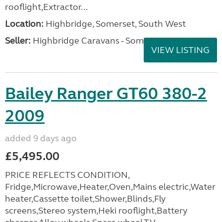
rooflight,Extractor...
Location:
Highbridge, Somerset, South West
Seller:
Highbridge Caravans - Somerset
VIEW LISTING
Bailey Ranger GT60 380-2
2009
added 9 days ago
£5,495.00
PRICE REFLECTS CONDITION,
Fridge,Microwave,Heater,Oven,Mains electric,Water
heater,Cassette toilet,Shower,Blinds,Fly
screens,Stereo system,Heki rooflight,Battery