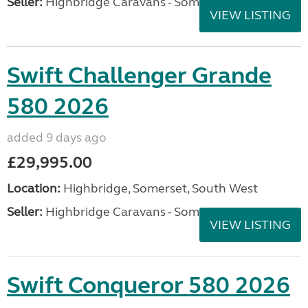
Seller:
Highbridge Caravans - Somerset
VIEW LISTING
Swift Challenger Grande
580 2026
added 9 days ago
£29,995.00
Location:
Highbridge, Somerset, South West
Seller:
Highbridge Caravans - Somerset
VIEW LISTING
Swift Conqueror 580 2026