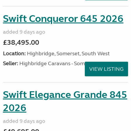
Swift Conqueror 645 2026
added 9 days ago
£38,495.00
Location:
Highbridge, Somerset, South West
Seller:
Highbridge Caravans - Somerset
VIEW LISTING
Swift Elegance Grande 845
2026
added 9 days ago