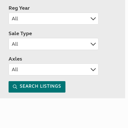
Reg Year
Sale Type
Axles
SEARCH LISTINGS