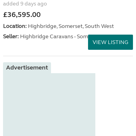
added 9 days ago
£36,595.00
Location:
Highbridge, Somerset, South West
Seller:
Highbridge Caravans - Somerset
VIEW LISTING
Advertisement