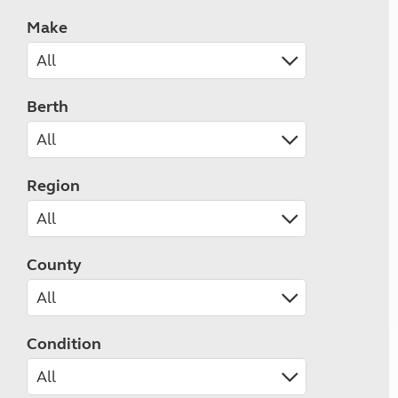
Make
Berth
Region
County
Condition