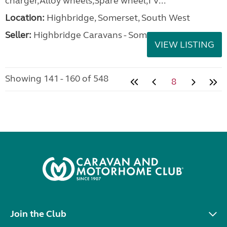
charger,Alloy wheels,Spare wheel,TV...
Location:
Highbridge, Somerset, South West
Seller:
Highbridge Caravans - Somerset
VIEW LISTING
Showing 141 - 160 of 548
8
Join the Club