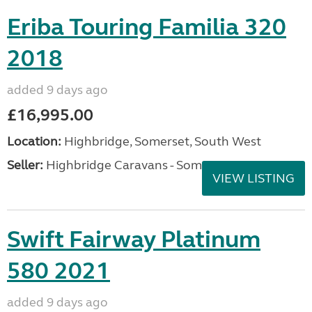
Eriba Touring Familia 320
2018
added 9 days ago
£16,995.00
Location:
Highbridge, Somerset, South West
Seller:
Highbridge Caravans - Somerset
VIEW LISTING
Swift Fairway Platinum
580 2021
added 9 days ago