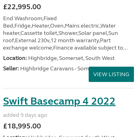
£22,995.00
End Washroom,Fixed
Bed,Fridge,Heater,Oven,Mains electric,Water
heater,Cassette toilet,Shower,Solar panel,Sun
roof,External 230v,12 month warranty,Part
exchange welcome,Finance available subject to...
Location:
Highbridge, Somerset, South West
Seller:
Highbridge Caravans - Somerset
VIEW LISTING
Swift Basecamp 4 2022
added 9 days ago
£18,995.00