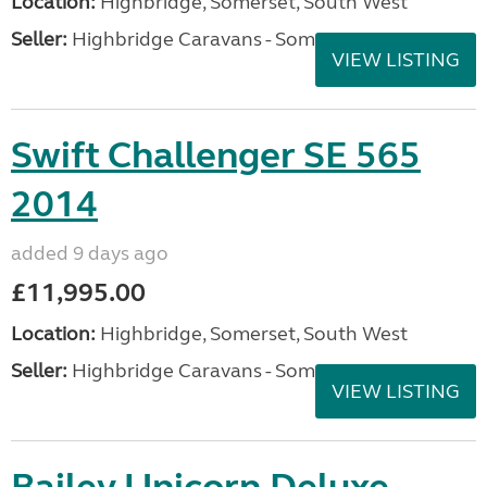
Location:
Highbridge, Somerset, South West
Seller:
Highbridge Caravans - Somerset
VIEW LISTING
Swift Challenger SE 565
2014
added 9 days ago
£11,995.00
Location:
Highbridge, Somerset, South West
Seller:
Highbridge Caravans - Somerset
VIEW LISTING