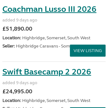
Coachman Lusso III 2026
added 9 days ago
£51,890.00
Location:
Highbridge, Somerset, South West
Seller:
Highbridge Caravans - Somerset
VIEW LISTING
Swift Basecamp 2 2026
added 9 days ago
£24,995.00
Location:
Highbridge, Somerset, South West