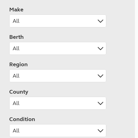
Make
Berth
Region
County
Condition