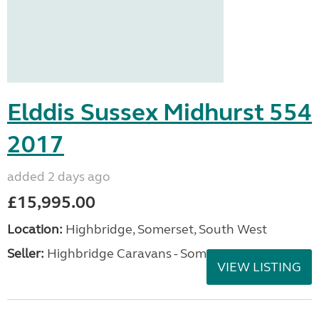
Elddis Sussex Midhurst 554
2017
added 2 days ago
£15,995.00
Location:
Highbridge, Somerset, South West
Seller:
Highbridge Caravans - Somerset
VIEW LISTING