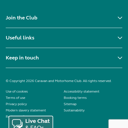
Join the Club
Useful links
Keep in touch
© Copyright 2026 Caravan and Motorhome Club. All rights reserved.
Use of cookies
Accessibility statement
Terms of use
Booking terms
Privacy policy
Sitemap
Modern slavery statement
Sustainability
Reviews policy