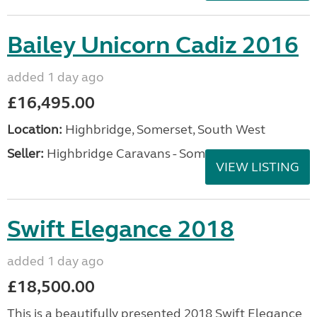
Bailey Unicorn Cadiz 2016
added 1 day ago
£16,495.00
Location:
Highbridge, Somerset, South West
Seller:
Highbridge Caravans - Somerset
VIEW LISTING
Swift Elegance 2018
added 1 day ago
£18,500.00
This is a beautifully presented 2018 Swift Elegance