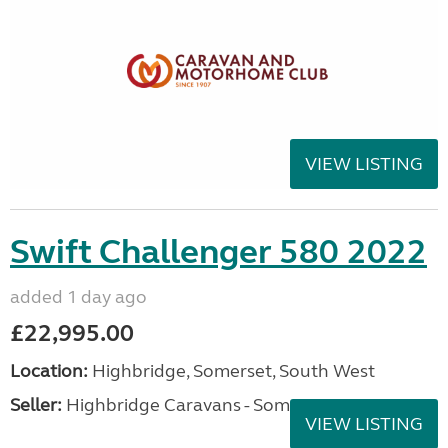
VIEW LISTING
Swift Challenger 580 2022
added 1 day ago
£22,995.00
Location:
Highbridge, Somerset, South West
Seller:
Highbridge Caravans - Somerset
VIEW LISTING