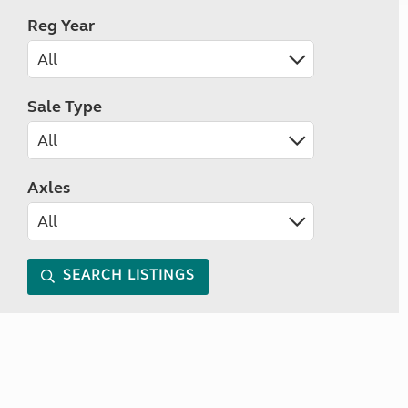
Reg Year
Sale Type
Axles
SEARCH LISTINGS