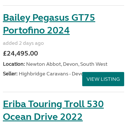
Bailey Pegasus GT75
Portofino 2024
added 2 days ago
£24,495.00
Location:
Newton Abbot, Devon, South West
Seller:
Highbridge Caravans - Devon
VIEW LISTING
Eriba Touring Troll 530
Ocean Drive 2022