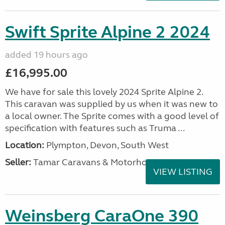
Swift Sprite Alpine 2 2024
added 19 hours ago
£16,995.00
We have for sale this lovely 2024 Sprite Alpine 2.
This caravan was supplied by us when it was new to
a local owner. The Sprite comes with a good level of
specification with features such as Truma ...
Location:
Plympton, Devon, South West
Seller:
Tamar Caravans & Motorhomes
VIEW LISTING
Weinsberg CaraOne 390