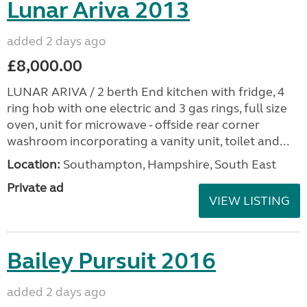
Lunar Ariva 2013
added 2 days ago
£8,000.00
LUNAR ARIVA / 2 berth End kitchen with fridge, 4
ring hob with one electric and 3 gas rings, full size
oven, unit for microwave - offside rear corner
washroom incorporating a vanity unit, toilet and...
Location:
Southampton, Hampshire, South East
Private ad
VIEW LISTING
Bailey Pursuit 2016
added 2 days ago