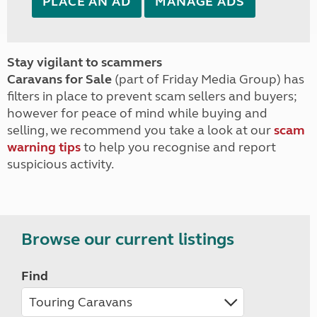
PLACE AN AD
MANAGE ADS
Stay vigilant to scammers
Caravans for Sale
(part of Friday Media Group) has
filters in place to prevent scam sellers and buyers;
however for peace of mind while buying and
selling, we recommend you take a look at our
scam
warning tips
to help you recognise and report
suspicious activity.
Browse our current listings
Find