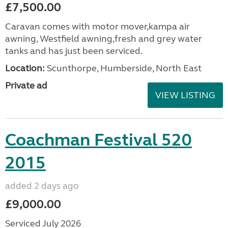
£7,500.00
Caravan comes with motor mover,kampa air
awning, Westfield awning,fresh and grey water
tanks and has just been serviced.
Location:
Scunthorpe, Humberside, North East
Private ad
VIEW LISTING
Coachman Festival 520
2015
added 2 days ago
£9,000.00
Serviced July 2026