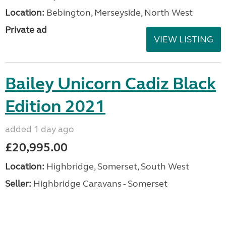
Location:
Bebington, Merseyside, North West
Private ad
VIEW LISTING
Bailey Unicorn Cadiz Black
Edition 2021
added 1 day ago
£20,995.00
Location:
Highbridge, Somerset, South West
Seller:
Highbridge Caravans - Somerset