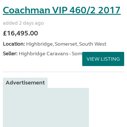
Coachman VIP 460/2 2017
added 2 days ago
£16,495.00
Location:
Highbridge, Somerset, South West
Seller:
Highbridge Caravans - Somerset
VIEW LISTING
Advertisement