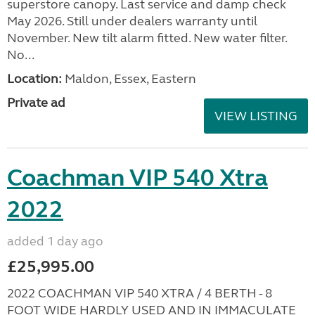
superstore canopy. Last service and damp check
May 2026. Still under dealers warranty until
November. New tilt alarm fitted. New water filter.
No...
Location:
Maldon, Essex, Eastern
Private ad
VIEW LISTING
Coachman VIP 540 Xtra
2022
added 1 day ago
£25,995.00
2022 COACHMAN VIP 540 XTRA / 4 BERTH - 8
FOOT WIDE HARDLY USED AND IN IMMACULATE