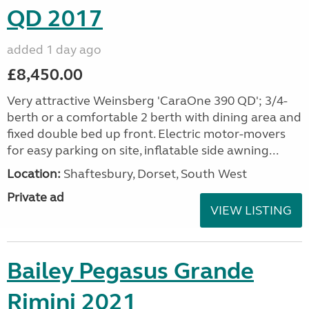
QD 2017
added 1 day ago
£8,450.00
Very attractive Weinsberg 'CaraOne 390 QD'; 3/4-
berth or a comfortable 2 berth with dining area and
fixed double bed up front. Electric motor-movers
for easy parking on site, inflatable side awning...
Location:
Shaftesbury, Dorset, South West
Private ad
VIEW LISTING
Bailey Pegasus Grande
Rimini 2021