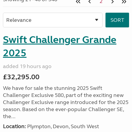
2
Swift Challenger Grande
2025
added 19 hours ago
£32,295.00
We have for sale the stunning 2025 Swift
Challenger Exclusive 580, part of the exciting new
Challenger Exclusive range introduced for the 2025
season. Based on the ever-popular Challenger SE,
the...
Location:
Plympton, Devon, South West