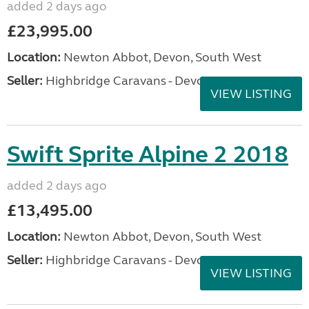
added 2 days ago
£23,995.00
Location:
Newton Abbot, Devon, South West
Seller:
Highbridge Caravans - Devon
VIEW LISTING
Swift Sprite Alpine 2 2018
added 2 days ago
£13,495.00
Location:
Newton Abbot, Devon, South West
Seller:
Highbridge Caravans - Devon
VIEW LISTING