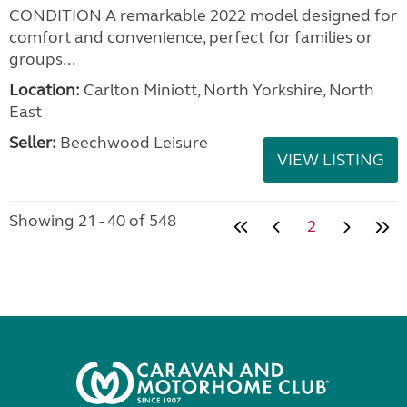
CONDITION A remarkable 2022 model designed for
comfort and convenience, perfect for families or
groups...
Location:
Carlton Miniott, North Yorkshire, North
East
Seller:
Beechwood Leisure
VIEW LISTING
Showing 21 - 40 of 548
2