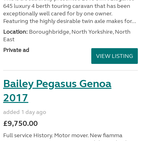
645 luxury 4 berth touring caravan that has been
exceptionally well cared for by one owner.
Featuring the highly desirable twin axle makes for...
Location:
Boroughbridge, North Yorkshire, North
East
Private ad
VIEW LISTING
Bailey Pegasus Genoa
2017
added 1 day ago
£9,750.00
Full service History. Motor mover. New fiamma