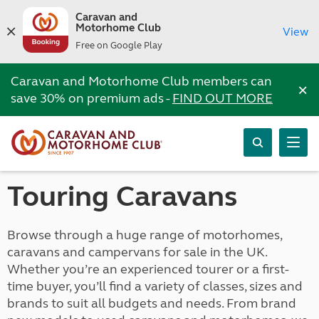
Caravan and
Motorhome Club
View
Free on Google Play
Caravan and Motorhome Club members can
×
save 30% on premium ads -
FIND OUT MORE
Touring Caravans
Browse through a huge range of motorhomes,
caravans and campervans for sale in the UK.
Whether you’re an experienced tourer or a first-
time buyer, you’ll find a variety of classes, sizes and
brands to suit all budgets and needs. From brand