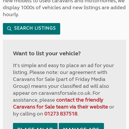
new models to used caravans and motorhomes, we
display 1000s of vehicles and new listings are added
hourly.
SEARCH LISTINGS
Want to list your vehicle?
It's simple and easy to place an ad for your
listing. Please note: our agreement with
Caravans for Sale (part of Friday Media
Group) means your classified ad will also
appear on caravansforsale.co.uk. For
assistance, please
contact the friendly
Caravans for Sale team via their website
or
by calling on
01273 837518
.