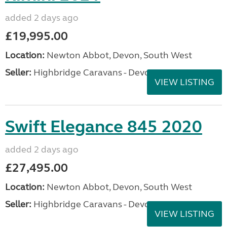
added 2 days ago
£19,995.00
Location:
Newton Abbot, Devon, South West
Seller:
Highbridge Caravans - Devon
VIEW LISTING
Swift Elegance 845 2020
added 2 days ago
£27,495.00
Location:
Newton Abbot, Devon, South West
Seller:
Highbridge Caravans - Devon
VIEW LISTING