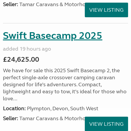
Seller:
Tamar Caravans & Motorhomes
VIEW LISTING
Swift Basecamp 2025
added 19 hours ago
£24,625.00
We have for sale this 2025 Swift Basecamp 2, the
perfect single-axle crossover camping caravan
designed for life’s adventurers. Compact,
lightweight and easy to tow, it’s ideal for those who
love...
Location:
Plympton, Devon, South West
Seller:
Tamar Caravans & Motorhomes
VIEW LISTING