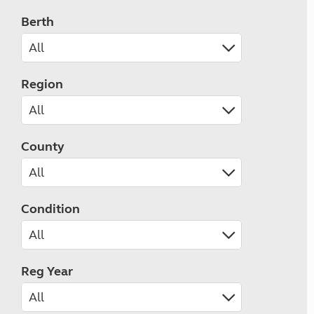
Berth
Region
County
Condition
Reg Year