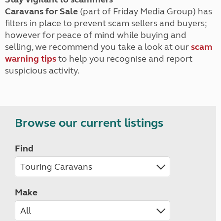
Caravans for Sale
(part of Friday Media Group) has
filters in place to prevent scam sellers and buyers;
however for peace of mind while buying and
selling, we recommend you take a look at our
scam
warning tips
to help you recognise and report
suspicious activity.
Browse our current listings
Find
Make