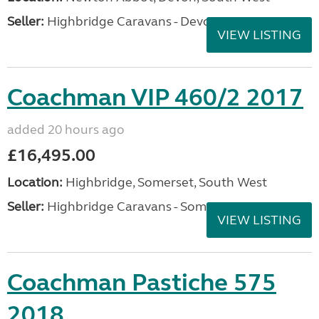
Seller:
Highbridge Caravans - Devon
VIEW LISTING
Coachman VIP 460/2 2017
added 20 hours ago
£16,495.00
Location:
Highbridge, Somerset, South West
Seller:
Highbridge Caravans - Somerset
VIEW LISTING
Coachman Pastiche 575
2018