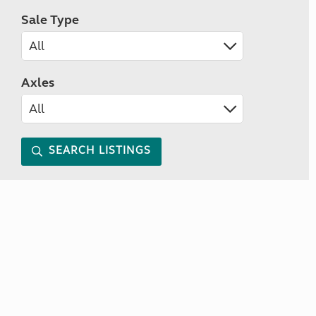
Sale Type
Axles
SEARCH LISTINGS