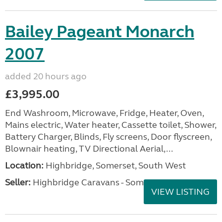
Bailey Pageant Monarch
2007
added 20 hours ago
£3,995.00
End Washroom, Microwave, Fridge, Heater, Oven,
Mains electric, Water heater, Cassette toilet, Shower,
Battery Charger, Blinds, Fly screens, Door flyscreen,
Blownair heating, TV Directional Aerial,...
Location:
Highbridge, Somerset, South West
Seller:
Highbridge Caravans - Somerset
VIEW LISTING