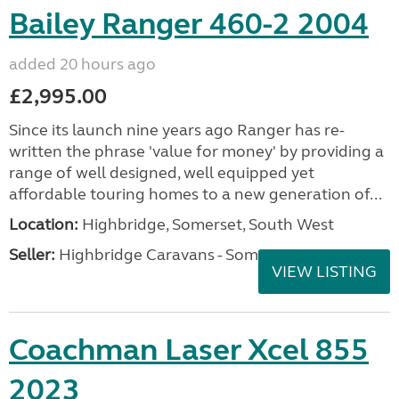
Bailey Ranger 460-2 2004
added 20 hours ago
£2,995.00
Since its launch nine years ago Ranger has re-
written the phrase 'value for money' by providing a
range of well designed, well equipped yet
affordable touring homes to a new generation of...
Location:
Highbridge, Somerset, South West
Seller:
Highbridge Caravans - Somerset
VIEW LISTING
Coachman Laser Xcel 855
2023