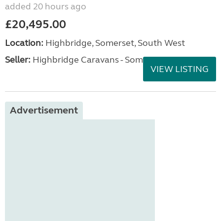
added 20 hours ago
£20,495.00
Location:
Highbridge, Somerset, South West
Seller:
Highbridge Caravans - Somerset
VIEW LISTING
Advertisement