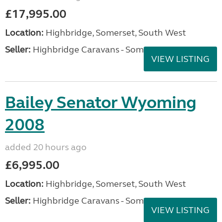
£17,995.00
Location:
Highbridge, Somerset, South West
Seller:
Highbridge Caravans - Somerset
VIEW LISTING
Bailey Senator Wyoming
2008
added 20 hours ago
£6,995.00
Location:
Highbridge, Somerset, South West
Seller:
Highbridge Caravans - Somerset
VIEW LISTING