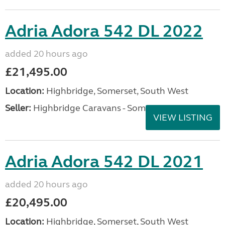
Adria Adora 542 DL 2022
added 20 hours ago
£21,495.00
Location:
Highbridge, Somerset, South West
Seller:
Highbridge Caravans - Somerset
VIEW LISTING
Adria Adora 542 DL 2021
added 20 hours ago
£20,495.00
Location:
Highbridge, Somerset, South West