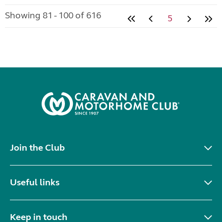
Showing 81 - 100 of 616
5
Join the Club
Useful links
Keep in touch