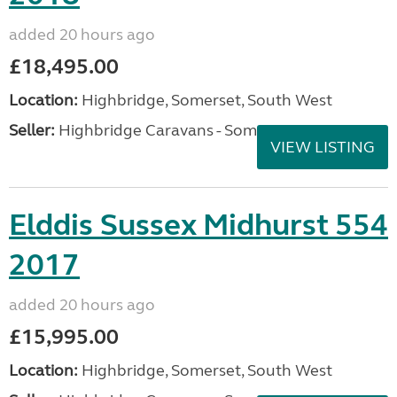
added 20 hours ago
£18,495.00
Location:
Highbridge, Somerset, South West
Seller:
Highbridge Caravans - Somerset
VIEW LISTING
Elddis Sussex Midhurst 554
2017
added 20 hours ago
£15,995.00
Location:
Highbridge, Somerset, South West