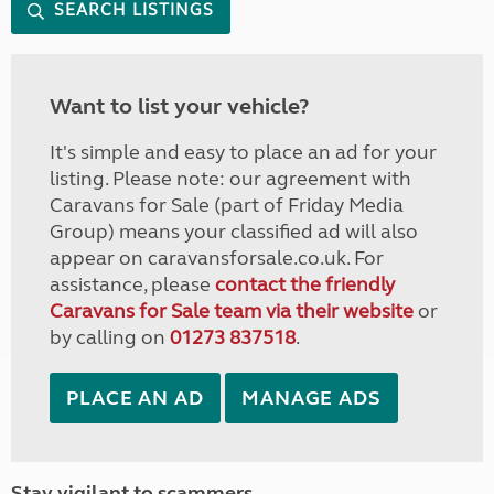
SEARCH LISTINGS
Want to list your vehicle?
It's simple and easy to place an ad for your
listing. Please note: our agreement with
Caravans for Sale (part of Friday Media
Group) means your classified ad will also
appear on caravansforsale.co.uk. For
assistance, please
contact the friendly
Caravans for Sale team via their website
or
by calling on
01273 837518
.
PLACE AN AD
MANAGE ADS
Stay vigilant to scammers