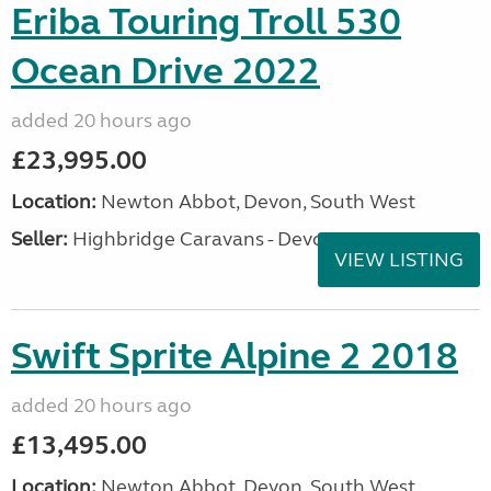
Eriba Touring Troll 530
Ocean Drive 2022
added 20 hours ago
£23,995.00
Location:
Newton Abbot, Devon, South West
Seller:
Highbridge Caravans - Devon
VIEW LISTING
Swift Sprite Alpine 2 2018
added 20 hours ago
£13,495.00
Location:
Newton Abbot, Devon, South West