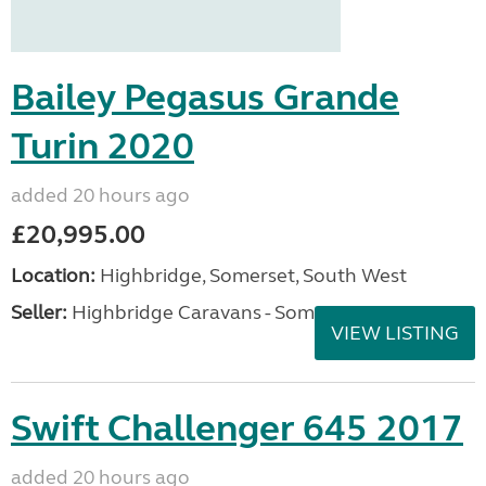
Bailey Pegasus Grande
Turin 2020
added 20 hours ago
£20,995.00
Location:
Highbridge, Somerset, South West
Seller:
Highbridge Caravans - Somerset
VIEW LISTING
Swift Challenger 645 2017
added 20 hours ago