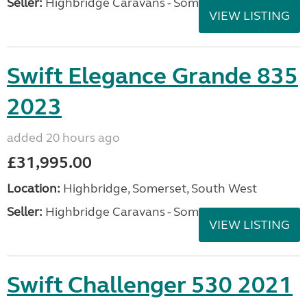
Seller:
Highbridge Caravans - Somerset
VIEW LISTING
Swift Elegance Grande 835
2023
added 20 hours ago
£31,995.00
Location:
Highbridge, Somerset, South West
Seller:
Highbridge Caravans - Somerset
VIEW LISTING
Swift Challenger 530 2021