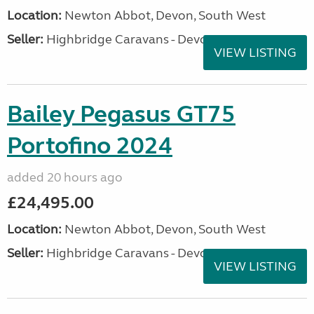
Location:
Newton Abbot, Devon, South West
Seller:
Highbridge Caravans - Devon
VIEW LISTING
Bailey Pegasus GT75
Portofino 2024
added 20 hours ago
£24,495.00
Location:
Newton Abbot, Devon, South West
Seller:
Highbridge Caravans - Devon
VIEW LISTING