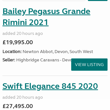
Bailey Pegasus Grande
Rimini 2021
added 20 hours ago
£19,995.00
Location:
Newton Abbot, Devon, South West
Seller:
Highbridge Caravans - Devon
VIEW LISTING
Swift Elegance 845 2020
added 20 hours ago
£27,495.00