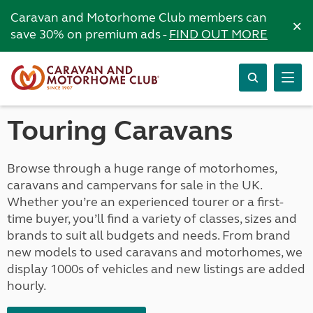
Caravan and Motorhome Club members can
×
save 30% on premium ads -
FIND OUT MORE
Touring Caravans
Browse through a huge range of motorhomes,
caravans and campervans for sale in the UK.
Whether you’re an experienced tourer or a first-
time buyer, you’ll find a variety of classes, sizes and
brands to suit all budgets and needs. From brand
new models to used caravans and motorhomes, we
display 1000s of vehicles and new listings are added
hourly.