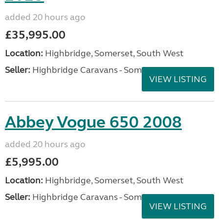
added 20 hours ago
£35,995.00
Location:
Highbridge, Somerset, South West
Seller:
Highbridge Caravans - Somerset
VIEW LISTING
Abbey Vogue 650 2008
added 20 hours ago
£5,995.00
Location:
Highbridge, Somerset, South West
Seller:
Highbridge Caravans - Somerset
VIEW LISTING