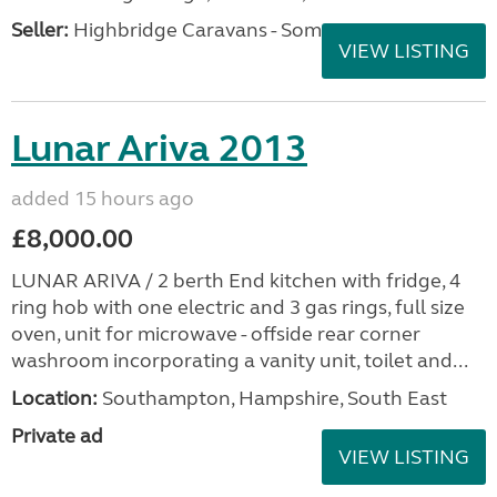
Seller:
Highbridge Caravans - Somerset
VIEW LISTING
Lunar Ariva 2013
added 15 hours ago
£8,000.00
LUNAR ARIVA / 2 berth End kitchen with fridge, 4
ring hob with one electric and 3 gas rings, full size
oven, unit for microwave - offside rear corner
washroom incorporating a vanity unit, toilet and...
Location:
Southampton, Hampshire, South East
Private ad
VIEW LISTING