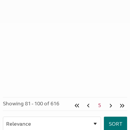
Showing 81 - 100 of 616
5