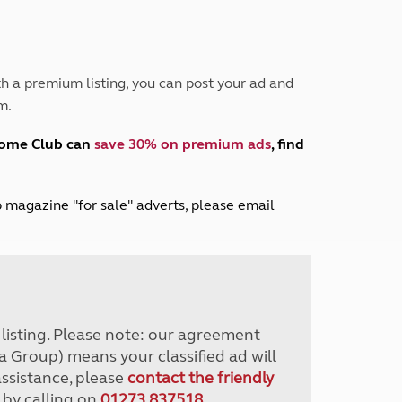
Peak District
South East England
North West England
North East England
h a premium listing, you can post your ad and
m.
Tours
Escorted UK tours
home Club can
save 30% on premium ads
, find
lub magazine "for sale" adverts, please email
r listing. Please note: our agreement
a Group) means your classified ad will
assistance, please
contact the friendly
 by calling on
01273 837518
.