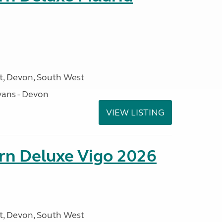
, Devon, South West
ans - Devon
VIEW LISTING
orn Deluxe Vigo 2026
, Devon, South West