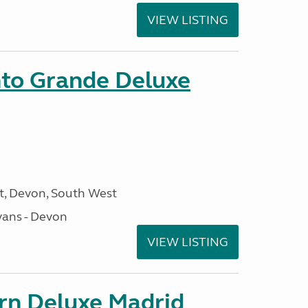
VIEW LISTING
nto Grande Deluxe
, Devon, South West
ans - Devon
VIEW LISTING
orn Deluxe Madrid