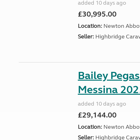
added 10 days ago
£30,995.00
Location:
Newton Abbot
Seller:
Highbridge Carav
Bailey Pega
Messina 202
added 10 days ago
£29,144.00
Location:
Newton Abbot
Seller:
Highbridge Carav