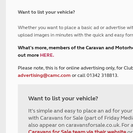
and claim guidance
Summer Getaways
ar campsites
d toilets
Autumn Getaways
erience
 disabilities
Want to list your vehicle?
Kids for £1
etroleum gas
Tour for less for £25
Whether you want to place a basic ad or advertise wit
Grass Pitch Saver
ins generators
upload images in minutes with the quick and easy for
Non electric saver
Serviced Pitch Upgrade
 electrics work
What's more, members of the Caravan and Motor
Only £5 deposit
out more
HERE
.
Isle of Wight Sail & Stay
P
lease note, this is for online advertising only, for C
advertising@camc.com
or call 01342 318813.
Want to list your vehicle?
It's simple and easy to place an ad for you
with Caravans for Sale (part of Friday Medi
also appear on caravansforsale.co.uk. For 
Caravans for Sale team via their website
or