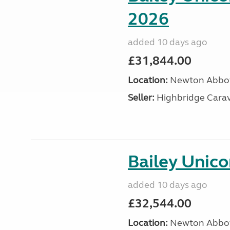
2026
added 10 days ago
£31,844.00
Location:
Newton Abbot
Seller:
Highbridge Carav
Bailey Unic
added 10 days ago
£32,544.00
Location:
Newton Abbot