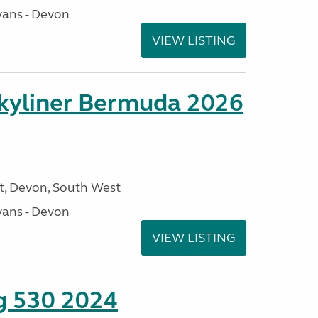
ans - Devon
VIEW LISTING
kyliner Bermuda 2026
, Devon, South West
ans - Devon
VIEW LISTING
ng 530 2024