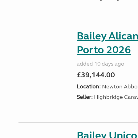
Bailey Alica
Porto 2026
added 10 days ago
£39,144.00
Location:
Newton Abbot
Seller:
Highbridge Carav
Bailey Unic