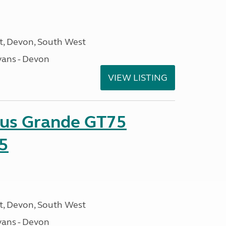
, Devon, South West
ans - Devon
VIEW LISTING
sus Grande GT75
5
, Devon, South West
ans - Devon