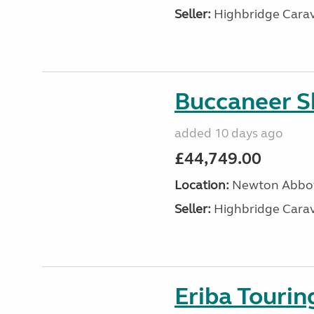
Seller:
Highbridge Carav
Buccaneer S
added 10 days ago
£44,749.00
Location:
Newton Abbot
Seller:
Highbridge Carav
Eriba Touri