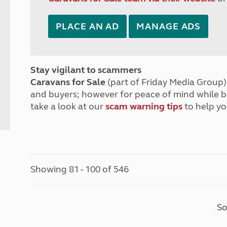
PLACE AN AD
MANAGE ADS
Stay vigilant to scammers
Caravans for Sale
(part of Friday Media Group) 
and buyers; however for peace of mind while 
take a look at our
scam warning tips
to help yo
Showing 81 - 100 of 546
So