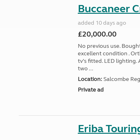
Buccaneer C
added 10 days ago
£20,000.00
No previous use. Bought
excellent condition . O
tv’s fitted. LED lighting.
two ...
Location:
Salcombe Regi
Private ad
Eriba Touri