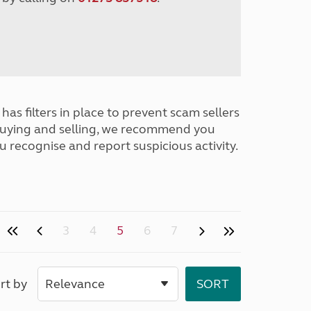
has filters in place to prevent scam sellers
buying and selling, we recommend you
u recognise and report suspicious activity.
3
4
5
6
7
rt by