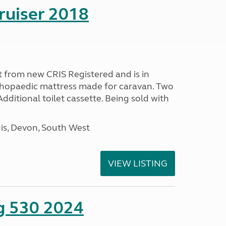
ruiser 2018
 from new CRIS Registered and is in
rthopaedic mattress made for caravan. Two
 Additional toilet cassette. Being sold with
s, Devon, South West
VIEW LISTING
ng 530 2024