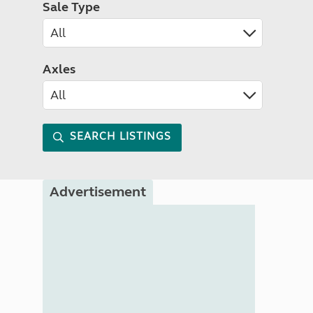
Sale Type
Axles
SEARCH LISTINGS
Advertisement