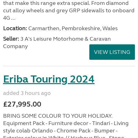
that make this range extra special. From diamond
cut alloy wheels and grey GRP sidewalls to onboard
4G ...
Location:
Carmarthen, Pembrokeshire, Wales
Seller:
3 A's Leisure Motorhome & Caravan
Company
VIEW LISTING
Eriba Touring 2024
added 3 hours ago
£27,995.00
BRING SOME COLOUR TO YOUR HOLIDAY.
Equipment Pack - Furniture decor - Tindari - Living
style colab Orlando - Chrome Pack - Bumper -