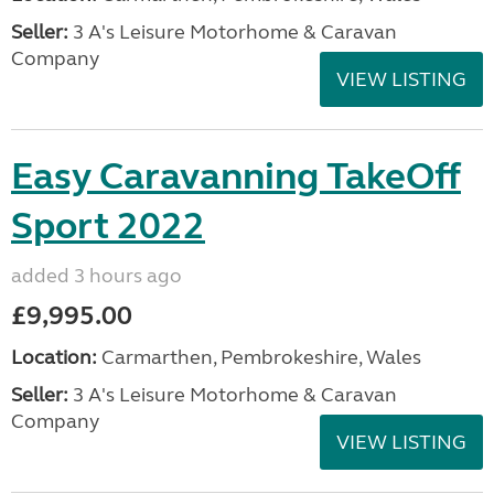
Seller:
3 A's Leisure Motorhome & Caravan
Company
VIEW LISTING
Easy Caravanning TakeOff
Sport 2022
added 3 hours ago
£9,995.00
Location:
Carmarthen, Pembrokeshire, Wales
Seller:
3 A's Leisure Motorhome & Caravan
Company
VIEW LISTING