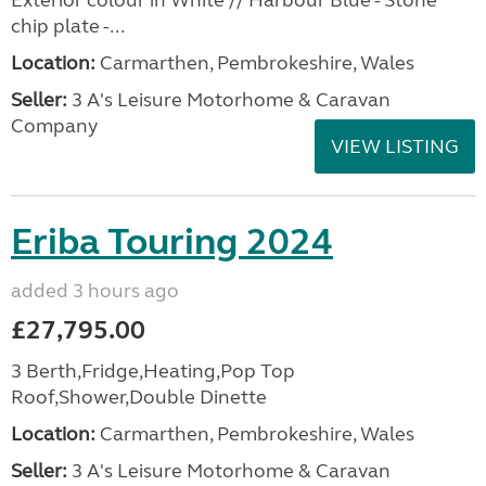
Exterior colour in White // Harbour Blue - Stone
chip plate -...
Location:
Carmarthen, Pembrokeshire, Wales
Seller:
3 A's Leisure Motorhome & Caravan
Company
VIEW LISTING
Eriba Touring 2024
added 3 hours ago
£27,795.00
3 Berth,Fridge,Heating,Pop Top
Roof,Shower,Double Dinette
Location:
Carmarthen, Pembrokeshire, Wales
Seller:
3 A's Leisure Motorhome & Caravan