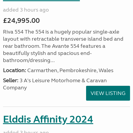
added 3 hours ago
£24,995.00
Riva 554 The 554 is a hugely popular single-axle
layout with retractable transverse island bed and
rear bathroom. The Avante 554 features a
beautifully stylish and spacious end-
bathroom/dressing...
Location:
Carmarthen, Pembrokeshire, Wales
Seller:
3 A's Leisure Motorhome & Caravan
Company
VIEW LISTING
Elddis Affinity 2024
added 3 hours ago