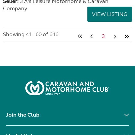
Seller:
3 A's Leisure Motorhome & Caravan
Company
VIEW LISTING
Showing 41 - 60 of 616
3
Join the Club