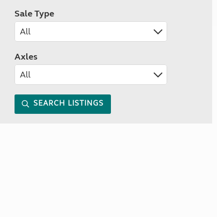
Sale Type
Axles
SEARCH LISTINGS