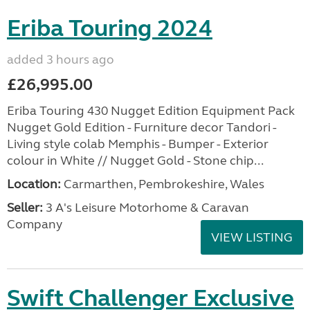
Eriba Touring 2024
added 3 hours ago
£26,995.00
Eriba Touring 430 Nugget Edition Equipment Pack
Nugget Gold Edition - Furniture decor Tandori -
Living style colab Memphis - Bumper - Exterior
colour in White // Nugget Gold - Stone chip...
Location:
Carmarthen, Pembrokeshire, Wales
Seller:
3 A's Leisure Motorhome & Caravan
Company
VIEW LISTING
Swift Challenger Exclusive