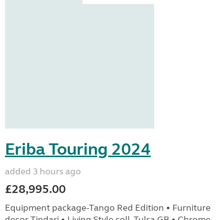
Eriba Touring 2024
added 3 hours ago
£28,995.00
Equipment package-Tango Red Edition • Furniture
decor Tindari • Living Style coll. Tulsa GB • Chrome