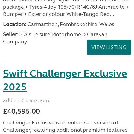
package • Tyres-Alloy 185/70/R14C/6J Anthracite •
Bumper • Exterior colour White-Tango Red...
Location:
Carmarthen, Pembrokeshire, Wales
Seller:
3 A's Leisure Motorhome & Caravan
Company
VIEW LISTING
Swift Challenger Exclusive
2025
added 3 hours ago
£40,595.00
Challenger Exclusive is an enhanced version of
Challenger, featuring additional premium features