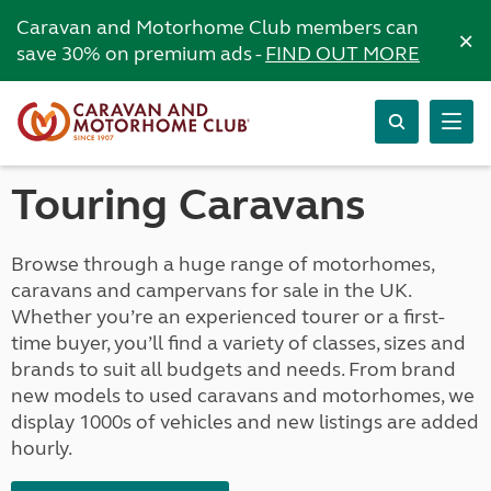
Caravan and Motorhome Club members can
×
save 30% on premium ads -
FIND OUT MORE
Touring Caravans
Browse through a huge range of motorhomes,
caravans and campervans for sale in the UK.
Whether you’re an experienced tourer or a first-
time buyer, you’ll find a variety of classes, sizes and
brands to suit all budgets and needs. From brand
new models to used caravans and motorhomes, we
display 1000s of vehicles and new listings are added
hourly.