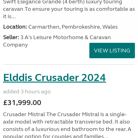
Swift Elegance Grande (4 berth) luxury touring
caravan To ensure your touring is as comfortable as
it is...
Location:
Carmarthen, Pembrokeshire, Wales
Seller:
3 A's Leisure Motorhome & Caravan
Company
VIEW LISTING
Elddis Crusader 2024
added 3 hours ago
£31,999.00
Crusader Mistral The Crusader Mistral is a single-
axle model with retractable transverse bed. It also
consists of a luxurious end bathroom to the rear. A
popular option for couples and families...