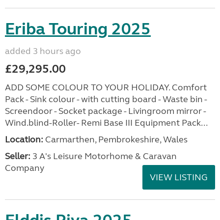
Eriba Touring 2025
added 3 hours ago
£29,295.00
ADD SOME COLOUR TO YOUR HOLIDAY. Comfort
Pack - Sink colour - with cutting board - Waste bin -
Screendoor - Socket package - Livingroom mirror -
Wind.blind-Roller- Remi Base III Equipment Pack...
Location:
Carmarthen, Pembrokeshire, Wales
Seller:
3 A's Leisure Motorhome & Caravan
Company
VIEW LISTING