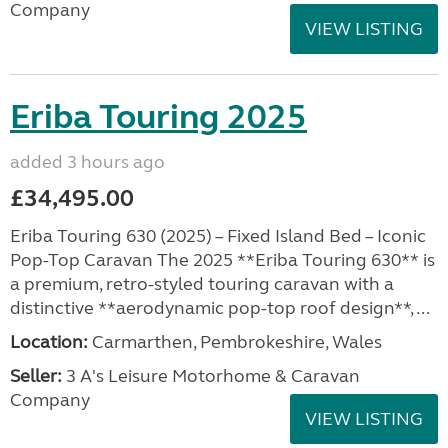
Company
VIEW LISTING
Eriba Touring 2025
added 3 hours ago
£34,495.00
Eriba Touring 630 (2025) – Fixed Island Bed – Iconic
Pop-Top Caravan The 2025 **Eriba Touring 630** is
a premium, retro-styled touring caravan with a
distinctive **aerodynamic pop-top roof design**, ...
Location:
Carmarthen, Pembrokeshire, Wales
Seller:
3 A's Leisure Motorhome & Caravan
Company
VIEW LISTING