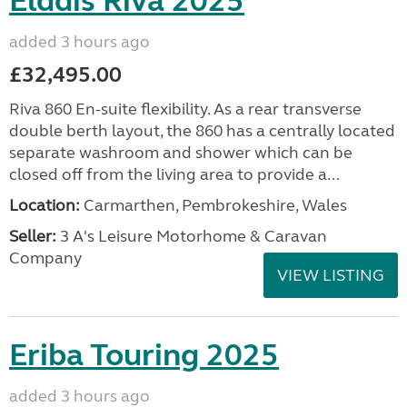
Elddis Riva 2025
added 3 hours ago
£32,495.00
Riva 860 En-suite flexibility. As a rear transverse
double berth layout, the 860 has a centrally located
separate washroom and shower which can be
closed off from the living area to provide a...
Location:
Carmarthen, Pembrokeshire, Wales
Seller:
3 A's Leisure Motorhome & Caravan
Company
VIEW LISTING
Eriba Touring 2025
added 3 hours ago