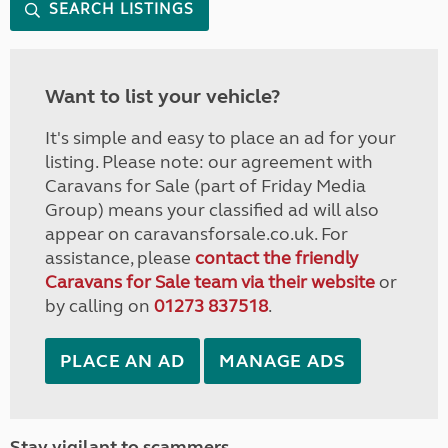
SEARCH LISTINGS
Want to list your vehicle?
It's simple and easy to place an ad for your
listing. Please note: our agreement with
Caravans for Sale (part of Friday Media
Group) means your classified ad will also
appear on caravansforsale.co.uk. For
assistance, please
contact the friendly
Caravans for Sale team via their website
or
by calling on
01273 837518
.
PLACE AN AD
MANAGE ADS
Stay vigilant to scammers