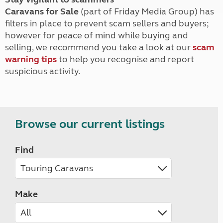
Caravans for Sale
(part of Friday Media Group) has
filters in place to prevent scam sellers and buyers;
however for peace of mind while buying and
selling, we recommend you take a look at our
scam
warning tips
to help you recognise and report
suspicious activity.
Browse our current listings
Find
Make