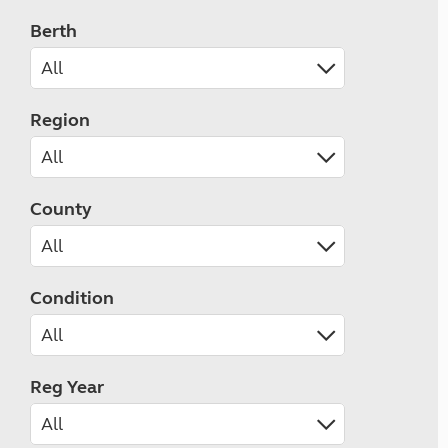
Berth
Region
County
Condition
Reg Year