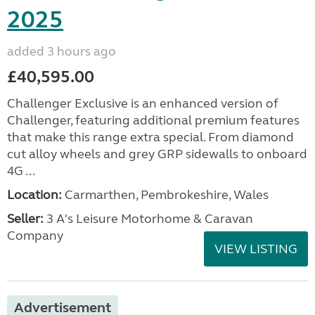
2025
added 3 hours ago
£40,595.00
Challenger Exclusive is an enhanced version of
Challenger, featuring additional premium features
that make this range extra special. From diamond
cut alloy wheels and grey GRP sidewalls to onboard
4G ...
Location:
Carmarthen, Pembrokeshire, Wales
Seller:
3 A's Leisure Motorhome & Caravan
Company
VIEW LISTING
Advertisement