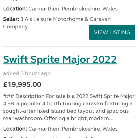
Location:
Carmarthen, Pembrokeshire, Wales
Seller:
3 A's Leisure Motorhome & Caravan
Company
VIEW LISTING
Swift Sprite Major 2022
added 3 hours ago
£19,995.00
### Description For sale is a 2022 Swift Sprite Major
4 SB, a popular 4-berth touring caravan featuring a
sought-after fixed island bed layout and spacious
rear washroom. Offering a bright, modern...
Location:
Carmarthen, Pembrokeshire, Wales