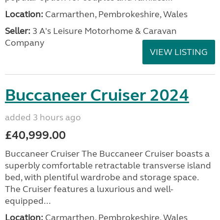
Location:
Carmarthen, Pembrokeshire, Wales
Seller:
3 A's Leisure Motorhome & Caravan
Company
VIEW LISTING
Buccaneer Cruiser 2024
added 3 hours ago
£40,999.00
Buccaneer Cruiser The Buccaneer Cruiser boasts a
superbly comfortable retractable transverse island
bed, with plentiful wardrobe and storage space.
The Cruiser features a luxurious and well-
equipped...
Location:
Carmarthen, Pembrokeshire, Wales