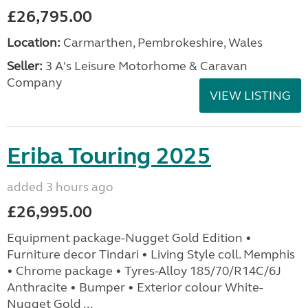
£26,795.00
Location:
Carmarthen, Pembrokeshire, Wales
Seller:
3 A's Leisure Motorhome & Caravan
Company
VIEW LISTING
Eriba Touring 2025
added 3 hours ago
£26,995.00
Equipment package-Nugget Gold Edition •
Furniture decor Tindari • Living Style coll. Memphis
• Chrome package • Tyres-Alloy 185/70/R14C/6J
Anthracite • Bumper • Exterior colour White-
Nugget Gold ...