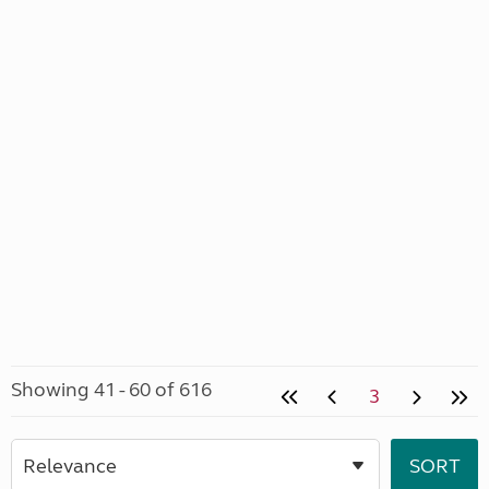
Showing 41 - 60 of 616
3