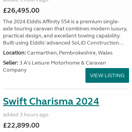
£26,495.00
The 2024 Elddis Affinity 554 is a premium single-
axle touring caravan that combines modern luxury,
practical design, and excellent towing capability.
Built using Elddis’ advanced SoLiD Construction...
Location:
Carmarthen, Pembrokeshire, Wales
Seller:
3 A's Leisure Motorhome & Caravan
Company
VIEW LISTING
Swift Charisma 2024
added 3 hours ago
£22,899.00