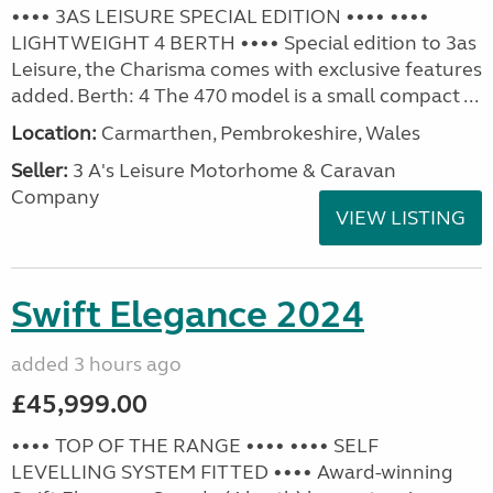
•••• 3AS LEISURE SPECIAL EDITION •••• ••••
LIGHTWEIGHT 4 BERTH •••• Special edition to 3as
Leisure, the Charisma comes with exclusive features
added. Berth: 4 The 470 model is a small compact ...
Location:
Carmarthen, Pembrokeshire, Wales
Seller:
3 A's Leisure Motorhome & Caravan
Company
VIEW LISTING
Swift Elegance 2024
added 3 hours ago
£45,999.00
•••• TOP OF THE RANGE •••• •••• SELF
LEVELLING SYSTEM FITTED •••• Award-winning