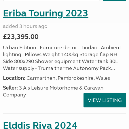
Eriba Touring 2023
added 3 hours ago
£23,395.00
Urban Edition - Furniture decor - Tindari - Ambient
lighting - Pillows Weight 1400kg Storage flap RH
Side 800x290 Shower equipment Water tank 30L
Water supply - Truma therme Autonomy Pack...
Location:
Carmarthen, Pembrokeshire, Wales
Seller:
3 A's Leisure Motorhome & Caravan
Company
VIEW LISTING
Elddis Riva 2024