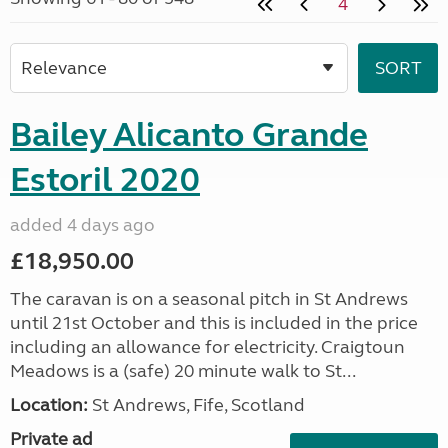
4
Bailey Alicanto Grande
Estoril 2020
added 4 days ago
£18,950.00
The caravan is on a seasonal pitch in St Andrews
until 21st October and this is included in the price
including an allowance for electricity. Craigtoun
Meadows is a (safe) 20 minute walk to St...
Location:
St Andrews, Fife, Scotland
Private ad