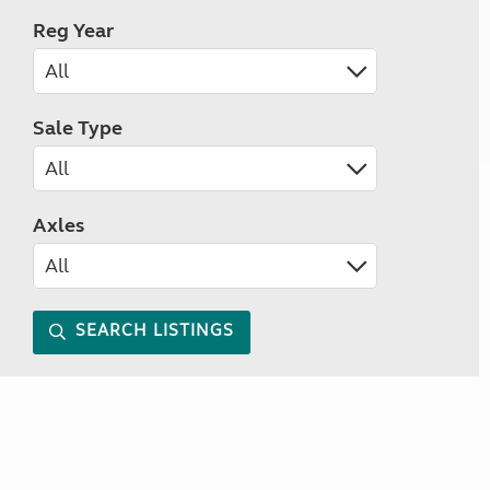
Reg Year
Sale Type
Axles
SEARCH LISTINGS