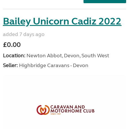
Bailey Unicorn Cadiz 2022
added 7 days ago
£0.00
Location:
Newton Abbot, Devon, South West
Seller:
Highbridge Caravans - Devon