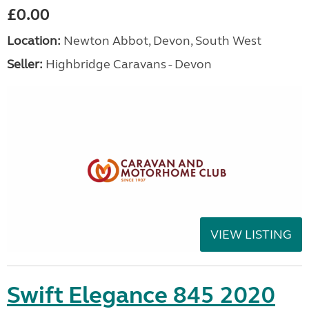
£0.00
Location:
Newton Abbot, Devon, South West
Seller:
Highbridge Caravans - Devon
VIEW LISTING
Swift Elegance 845 2020