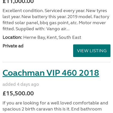
£11,000.00
Excellent condition. Serviced every year. New tyres
last year. New battery this year. 2019 model. Factory
fitted solar panel, bbq gas point, atc. Motor mover
fitted. Supplied with: Vango air...
Location:
Herne Bay, Kent, South East
Private ad
VIEW LISTING
Coachman VIP 460 2018
added 4 days ago
£15,500.00
If you are looking for a well loved comfortable and
spacious 2 birth caravan this is it. End bathroom