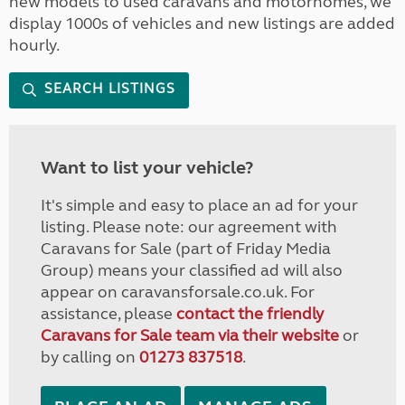
new models to used caravans and motorhomes, we
display 1000s of vehicles and new listings are added
hourly.
SEARCH LISTINGS
Want to list your vehicle?
It's simple and easy to place an ad for your
listing. Please note: our agreement with
Caravans for Sale (part of Friday Media
Group) means your classified ad will also
appear on caravansforsale.co.uk. For
assistance, please
contact the friendly
Caravans for Sale team via their website
or
by calling on
01273 837518
.