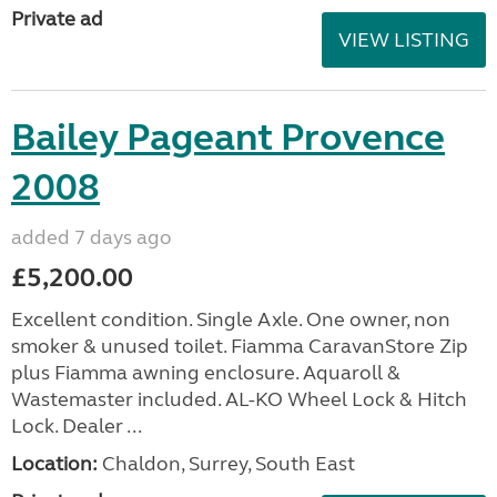
Private ad
VIEW LISTING
Bailey Pageant Provence
2008
added 7 days ago
£5,200.00
Excellent condition. Single Axle. One owner, non
smoker & unused toilet. Fiamma CaravanStore Zip
plus Fiamma awning enclosure. Aquaroll &
Wastemaster included. AL-KO Wheel Lock & Hitch
Lock. Dealer ...
Location:
Chaldon, Surrey, South East