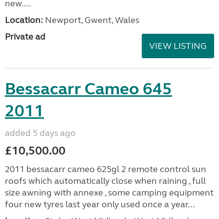
new....
Location:
Newport, Gwent, Wales
Private ad
VIEW LISTING
Bessacarr Cameo 645
2011
added 5 days ago
£10,500.00
2011 bessacarr cameo 625gl 2 remote control sun
roofs which automatically close when raining , full
size awning with annexe , some camping equipment
four new tyres last year only used once a year...