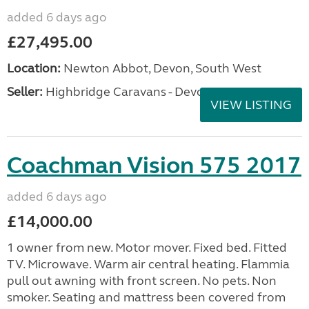
added 6 days ago
£27,495.00
Location:
Newton Abbot, Devon, South West
Seller:
Highbridge Caravans - Devon
VIEW LISTING
Coachman Vision 575 2017
added 6 days ago
£14,000.00
1 owner from new. Motor mover. Fixed bed. Fitted
TV. Microwave. Warm air central heating. Flammia
pull out awning with front screen. No pets. Non
smoker. Seating and mattress been covered from