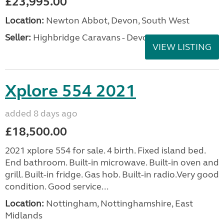
£23,995.00
Location:
Newton Abbot, Devon, South West
Seller:
Highbridge Caravans - Devon
VIEW LISTING
Xplore 554 2021
added 8 days ago
£18,500.00
2021 xplore 554 for sale. 4 birth. Fixed island bed.
End bathroom. Built-in microwave. Built-in oven and
grill. Built-in fridge. Gas hob. Built-in radio.Very good
condition. Good service...
Location:
Nottingham, Nottinghamshire, East
Midlands