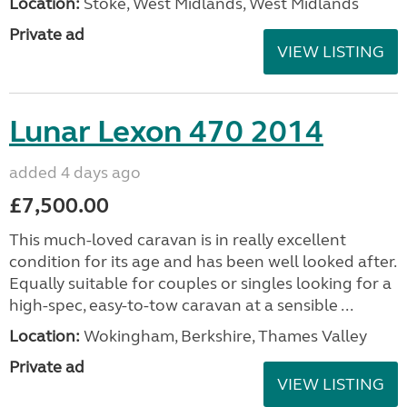
Location:
Stoke, West Midlands, West Midlands
Private ad
VIEW LISTING
Lunar Lexon 470 2014
added 4 days ago
£7,500.00
This much-loved caravan is in really excellent
condition for its age and has been well looked after.
Equally suitable for couples or singles looking for a
high-spec, easy-to-tow caravan at a sensible ...
Location:
Wokingham, Berkshire, Thames Valley
Private ad
VIEW LISTING