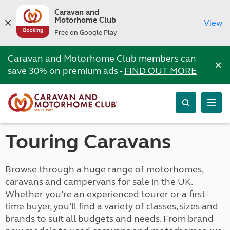
Caravan and
Motorhome Club
View
Free on Google Play
Caravan and Motorhome Club members can
×
save 30% on premium ads -
FIND OUT MORE
Touring Caravans
Browse through a huge range of motorhomes,
caravans and campervans for sale in the UK.
Whether you’re an experienced tourer or a first-
time buyer, you’ll find a variety of classes, sizes and
brands to suit all budgets and needs. From brand