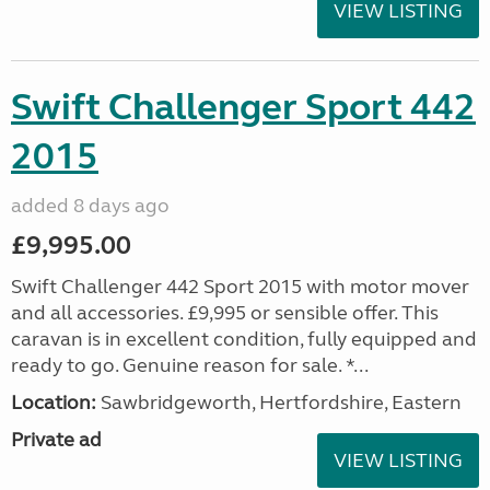
VIEW LISTING
Swift Challenger Sport 442
2015
added 8 days ago
£9,995.00
Swift Challenger 442 Sport 2015 with motor mover
and all accessories. £9,995 or sensible offer. This
caravan is in excellent condition, fully equipped and
ready to go. Genuine reason for sale. *...
Location:
Sawbridgeworth, Hertfordshire, Eastern
Private ad
VIEW LISTING