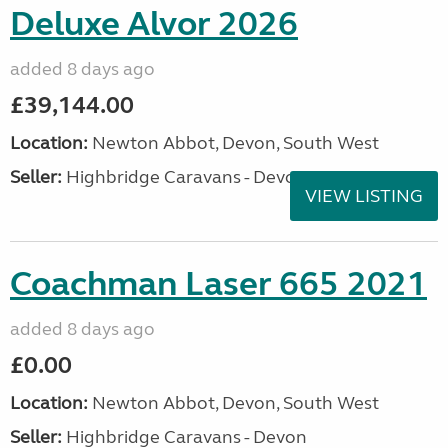
Deluxe Alvor 2026
added 8 days ago
£39,144.00
Location:
Newton Abbot, Devon, South West
Seller:
Highbridge Caravans - Devon
VIEW LISTING
Coachman Laser 665 2021
added 8 days ago
£0.00
Location:
Newton Abbot, Devon, South West
Seller:
Highbridge Caravans - Devon