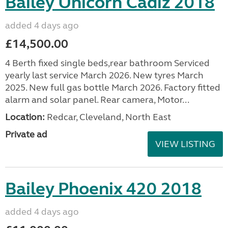
Bailey Unicorn Cadiz 2018
added 4 days ago
£14,500.00
4 Berth fixed single beds,rear bathroom Serviced
yearly last service March 2026. New tyres March
2025. New full gas bottle March 2026. Factory fitted
alarm and solar panel. Rear camera, Motor...
Location:
Redcar, Cleveland, North East
Private ad
VIEW LISTING
Bailey Phoenix 420 2018
added 4 days ago