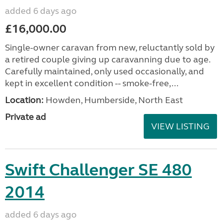
added 6 days ago
£16,000.00
Single-owner caravan from new, reluctantly sold by
a retired couple giving up caravanning due to age.
Carefully maintained, only used occasionally, and
kept in excellent condition -- smoke-free,...
Location:
Howden, Humberside, North East
Private ad
VIEW LISTING
Swift Challenger SE 480
2014
added 6 days ago