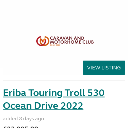
VIEW LISTING
Eriba Touring Troll 530
Ocean Drive 2022
added 8 days ago