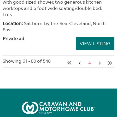
with good sized shower, two generous kitchen
worktops and 6 foot wide seating/double bed.
Lots...
Location:
Saltburn-by-the-Sea, Cleveland, North
East
Private ad
VIEW LISTING
Showing 61 - 80 of 548
4