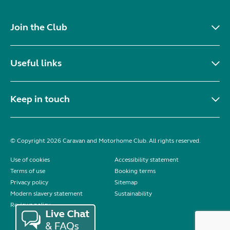
Join the Club
Useful links
Keep in touch
© Copyright 2026 Caravan and Motorhome Club. All rights reserved.
Use of cookies
Accessibility statement
Terms of use
Booking terms
Privacy policy
Sitemap
Modern slavery statement
Sustainability
Reviews policy