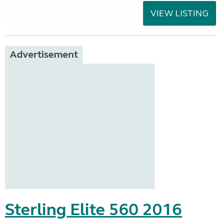
VIEW LISTING
Advertisement
Sterling Elite 560 2016