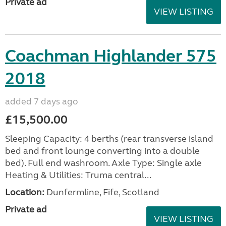
Private ad
VIEW LISTING
Coachman Highlander 575
2018
added 7 days ago
£15,500.00
Sleeping Capacity: 4 berths (rear transverse island
bed and front lounge converting into a double
bed). Full end washroom. Axle Type: Single axle
Heating & Utilities: Truma central...
Location:
Dunfermline, Fife, Scotland
Private ad
VIEW LISTING