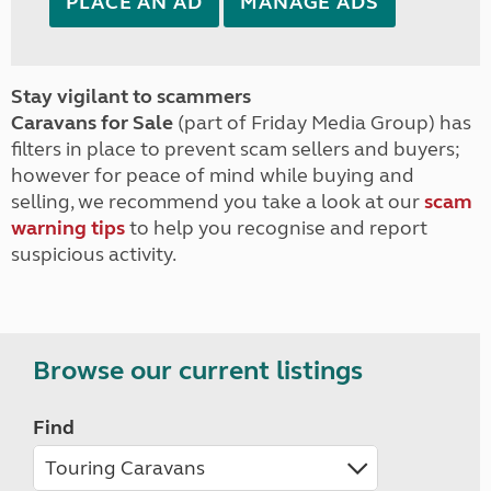
PLACE AN AD
MANAGE ADS
Stay vigilant to scammers
Caravans for Sale
(part of Friday Media Group) has
filters in place to prevent scam sellers and buyers;
however for peace of mind while buying and
selling, we recommend you take a look at our
scam
warning tips
to help you recognise and report
suspicious activity.
Browse our current listings
Find