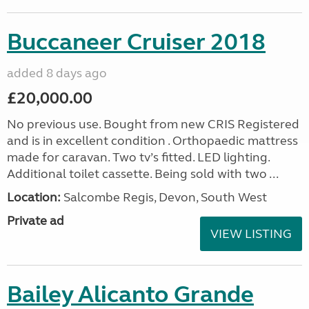
Buccaneer Cruiser 2018
added 8 days ago
£20,000.00
No previous use. Bought from new CRIS Registered
and is in excellent condition . Orthopaedic mattress
made for caravan. Two tv’s fitted. LED lighting.
Additional toilet cassette. Being sold with two ...
Location:
Salcombe Regis, Devon, South West
Private ad
VIEW LISTING
Bailey Alicanto Grande