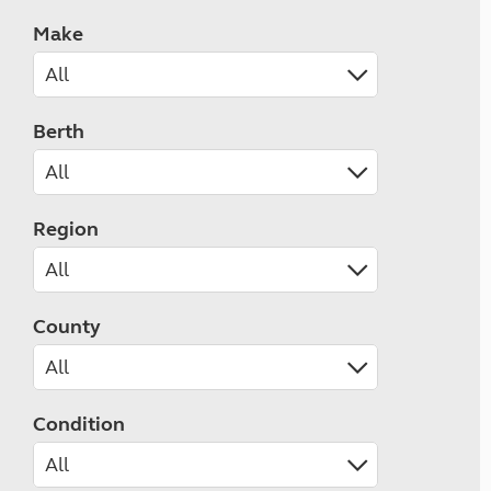
Make
Berth
Region
County
Condition