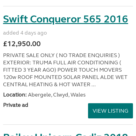
Swift Conqueror 565 2016
added 4 days ago
£12,950.00
PRIVATE SALE ONLY ( NO TRADE ENQUIRIES )
EXTERIOR: TRUMA FULL AIR CONDITIONING (
FITTED 3 YEAR AGO) POWER TOUCH MOVERS
120w ROOF MOUNTED SOLAR PANEL ALDE WET
CENTRAL HEATING & HOT WATER ...
Location:
Abergele, Clwyd, Wales
Private ad
VIEW LISTING