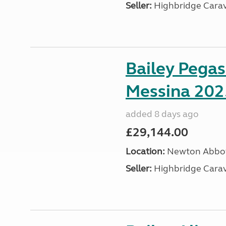
Seller:
Highbridge Carav
Bailey Pega
Messina 202
added 8 days ago
£29,144.00
Location:
Newton Abbot
Seller:
Highbridge Carav