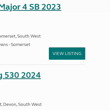
 Major 4 SB 2023
omerset, South West
ans - Somerset
VIEW LISTING
ng 530 2024
, Devon, South West