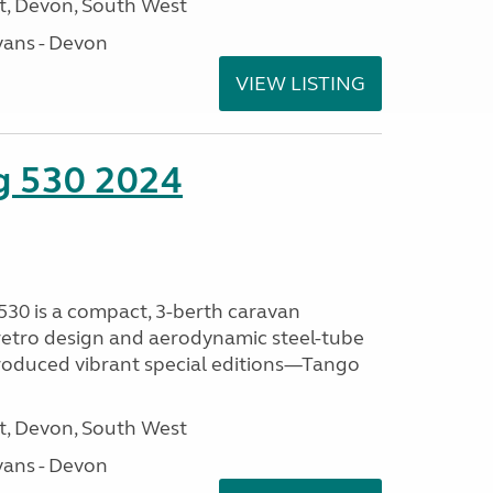
, Devon, South West
ans - Devon
VIEW LISTING
ng 530 2024
530 is a compact, 3-berth caravan
 retro design and aerodynamic steel-tube
ntroduced vibrant special editions—Tango
, Devon, South West
ans - Devon