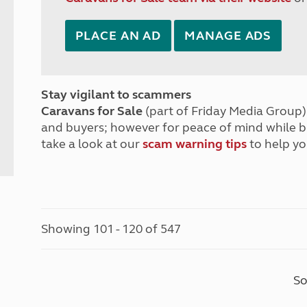
PLACE AN AD
MANAGE ADS
Stay vigilant to scammers
Caravans for Sale
(part of Friday Media Group) 
and buyers; however for peace of mind while 
take a look at our
scam warning tips
to help yo
Showing 101 - 120 of 547
So