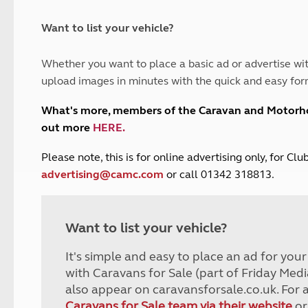
and claim guidance
Summer Getaways
ar campsites
d toilets
Autumn Getaways
erience
 disabilities
Want to list your vehicle?
Kids for £1
etroleum gas
Tour for less for £25
Whether you want to place a basic ad or advertise wit
Grass Pitch Saver
ins generators
upload images in minutes with the quick and easy for
Non electric saver
Serviced Pitch Upgrade
 electrics work
What's more, members of the Caravan and Motor
Only £5 deposit
out more
HERE
.
Isle of Wight Sail & Stay
P
lease note, this is for online advertising only, for C
advertising@camc.com
or call 01342 318813.
Want to list your vehicle?
It's simple and easy to place an ad for you
with Caravans for Sale (part of Friday Medi
also appear on caravansforsale.co.uk. For 
Caravans for Sale team via their website
or