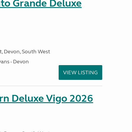
nto Grande Deluxe
, Devon, South West
ans - Devon
VIEW LISTING
orn Deluxe Vigo 2026