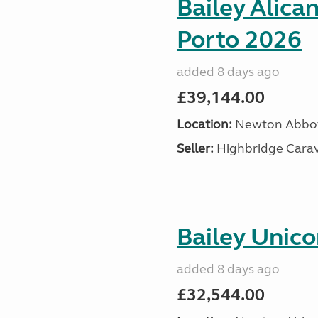
Bailey Alica
Porto 2026
added 8 days ago
£39,144.00
Location:
Newton Abbot
Seller:
Highbridge Carav
Bailey Unic
added 8 days ago
£32,544.00