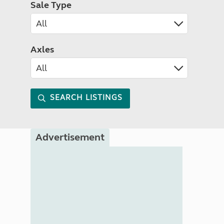
Sale Type
Axles
SEARCH LISTINGS
Advertisement