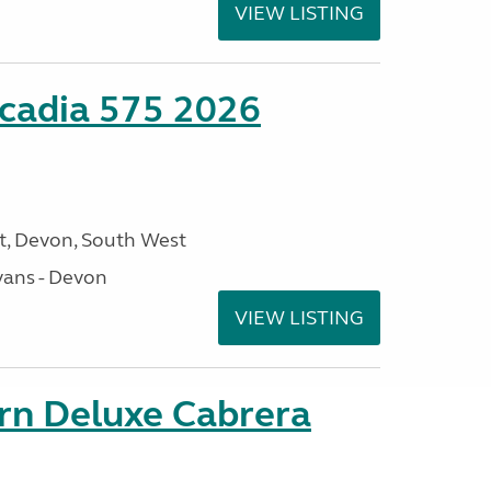
VIEW LISTING
cadia 575 2026
, Devon, South West
ans - Devon
VIEW LISTING
orn Deluxe Cabrera