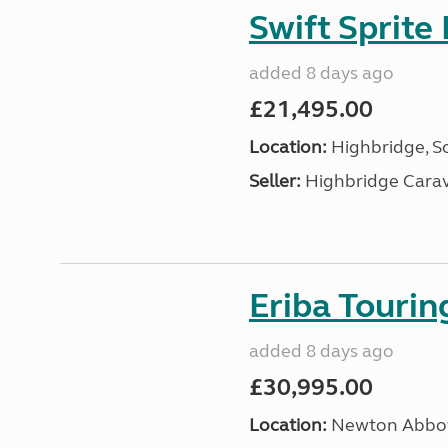
Swift Sprite
added 8 days ago
£21,495.00
Location:
Highbridge, S
Seller:
Highbridge Carav
Eriba Touri
added 8 days ago
£30,995.00
Location:
Newton Abbot