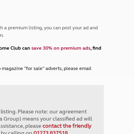
Peak District
South East England
North West England
North East England
h a premium listing, you can post your ad and
m.
Tours
Escorted UK tours
home Club can
save 30% on premium ads
, find
lub magazine "for sale" adverts, please email
r listing. Please note: our agreement
a Group) means your classified ad will
assistance, please
contact the friendly
 by calling on
01273 837518
.