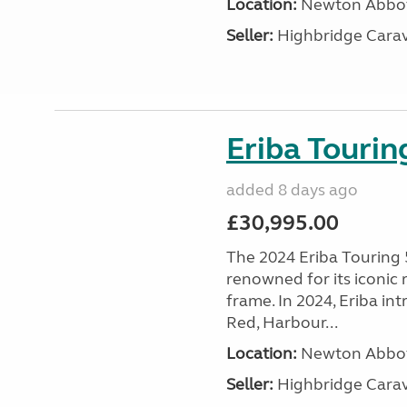
Location:
Newton Abbot
Seller:
Highbridge Carav
Eriba Touri
added 8 days ago
£30,995.00
The 2024 Eriba Touring 
renowned for its iconic
frame. In 2024, Eriba i
Red, Harbour...
Location:
Newton Abbot
Seller:
Highbridge Carav