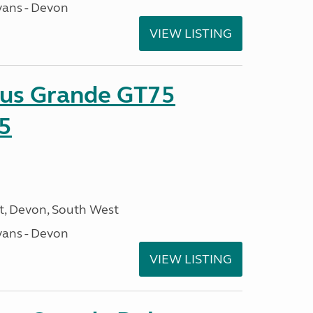
ans - Devon
VIEW LISTING
sus Grande GT75
5
, Devon, South West
ans - Devon
VIEW LISTING