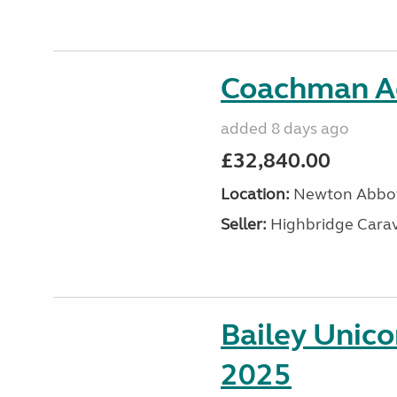
Coachman A
added 8 days ago
£32,840.00
Location:
Newton Abbot
Seller:
Highbridge Carav
Bailey Unic
2025