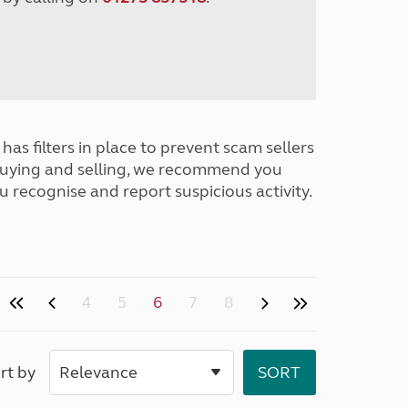
has filters in place to prevent scam sellers
buying and selling, we recommend you
u recognise and report suspicious activity.
4
5
6
7
8
rt by