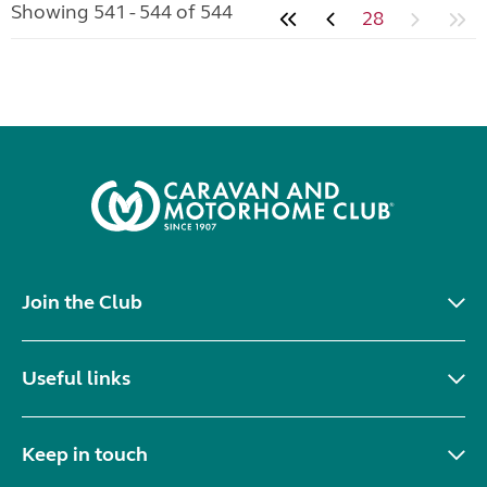
Showing 541 - 544 of 544
28
Join the Club
Useful links
Keep in touch