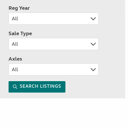
Reg Year
Sale Type
Axles
SEARCH LISTINGS