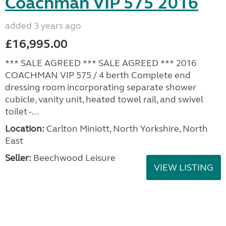
Coachman VIP 575 2016
added 3 years ago
£16,995.00
*** SALE AGREED *** SALE AGREED *** 2016
COACHMAN VIP 575 / 4 berth Complete end
dressing room incorporating separate shower
cubicle, vanity unit, heated towel rail, and swivel
toilet -...
Location:
Carlton Miniott, North Yorkshire, North
East
Seller:
Beechwood Leisure
VIEW LISTING