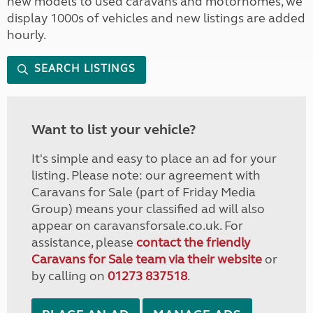
new models to used caravans and motorhomes, we
display 1000s of vehicles and new listings are added
hourly.
SEARCH LISTINGS
Want to list your vehicle?
It's simple and easy to place an ad for your
listing. Please note: our agreement with
Caravans for Sale (part of Friday Media
Group) means your classified ad will also
appear on caravansforsale.co.uk. For
assistance, please
contact the friendly
Caravans for Sale team via their website
or
by calling on
01273 837518
.