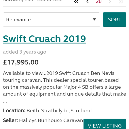
28
Swift Cruach 2019
added 3 years ago
£17,995.00
Available to view...2019 Swift Cruach Ben Nevis
touring caravan. This dealer special tourer, based
on the massively popular Major 4 SB offers a large
amount of equipment and unique details that make
...
Location:
Beith, Strathclyde, Scotland
Seller:
Halleys Bunhouse Caravans
VIEW LISTING