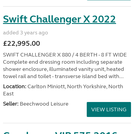
Swift Challenger X 2022
added 3 years ago
£22,995.00
SWIFT CHALLENGER X 880 / 4 BERTH - 8 FT WIDE
Complete end dressing room including separate
shower enclosure, illuminated vanity unit, heated
towel rail and toilet - transverse island bed with...
Location:
Carlton Miniott, North Yorkshire, North
East
Seller:
Beechwood Leisure
VIEW LISTING