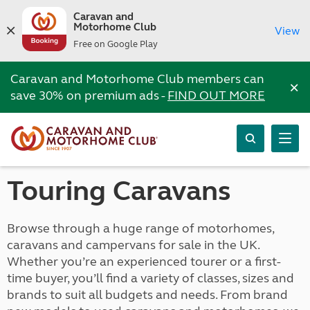
Caravan and
Motorhome Club
View
Free on Google Play
Caravan and Motorhome Club members can
×
save 30% on premium ads -
FIND OUT MORE
Touring Caravans
Browse through a huge range of motorhomes,
caravans and campervans for sale in the UK.
Whether you’re an experienced tourer or a first-
time buyer, you’ll find a variety of classes, sizes and
brands to suit all budgets and needs. From brand