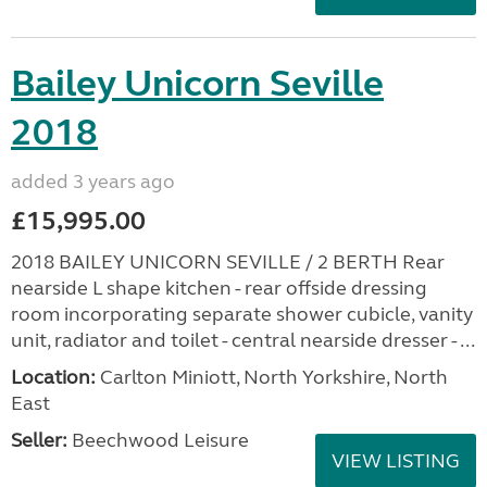
Bailey Unicorn Seville
2018
added 3 years ago
£15,995.00
2018 BAILEY UNICORN SEVILLE / 2 BERTH Rear
nearside L shape kitchen - rear offside dressing
room incorporating separate shower cubicle, vanity
unit, radiator and toilet - central nearside dresser - ...
Location:
Carlton Miniott, North Yorkshire, North
East
Seller:
Beechwood Leisure
VIEW LISTING