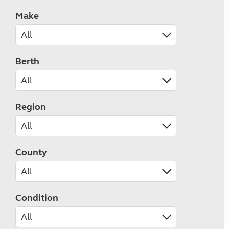
Make
Berth
Region
County
Condition