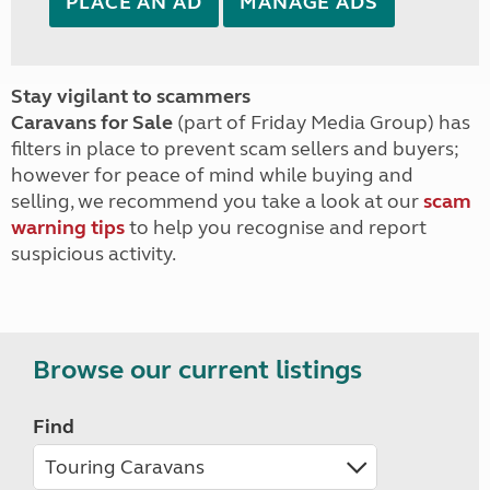
PLACE AN AD
MANAGE ADS
Stay vigilant to scammers
Caravans for Sale
(part of Friday Media Group) has
filters in place to prevent scam sellers and buyers;
however for peace of mind while buying and
selling, we recommend you take a look at our
scam
warning tips
to help you recognise and report
suspicious activity.
Browse our current listings
Find