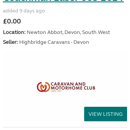
added 9 days ago
£0.00
Location:
Newton Abbot, Devon, South West
Seller:
Highbridge Caravans - Devon
VIEW LISTING