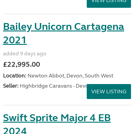
VIEW LISTING
Bailey Unicorn Cartagena
2021
added 9 days ago
£22,995.00
Location:
Newton Abbot, Devon, South West
Seller:
Highbridge Caravans - Devon
VIEW LISTING
Swift Sprite Major 4 EB
2024