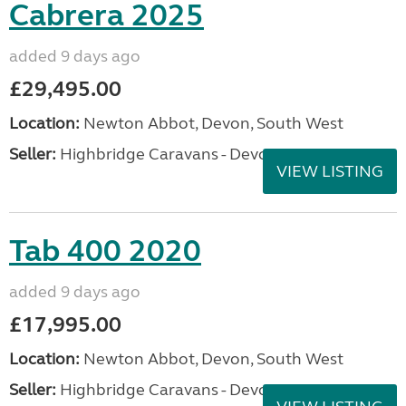
Cabrera 2025
added 9 days ago
£29,495.00
Location:
Newton Abbot, Devon, South West
Seller:
Highbridge Caravans - Devon
VIEW LISTING
Tab 400 2020
added 9 days ago
£17,995.00
Location:
Newton Abbot, Devon, South West
Seller:
Highbridge Caravans - Devon