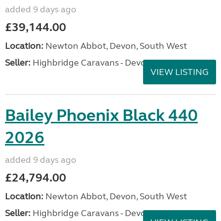
added 9 days ago
£39,144.00
Location:
Newton Abbot, Devon, South West
Seller:
Highbridge Caravans - Devon
VIEW LISTING
Bailey Phoenix Black 440
2026
added 9 days ago
£24,794.00
Location:
Newton Abbot, Devon, South West
Seller:
Highbridge Caravans - Devon