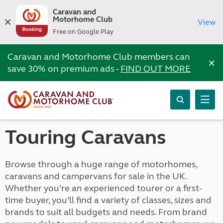
Caravan and
Motorhome Club
View
Free on Google Play
Caravan and Motorhome Club members can
×
save 30% on premium ads -
FIND OUT MORE
Touring Caravans
Browse through a huge range of motorhomes,
caravans and campervans for sale in the UK.
Whether you’re an experienced tourer or a first-
time buyer, you’ll find a variety of classes, sizes and
brands to suit all budgets and needs. From brand