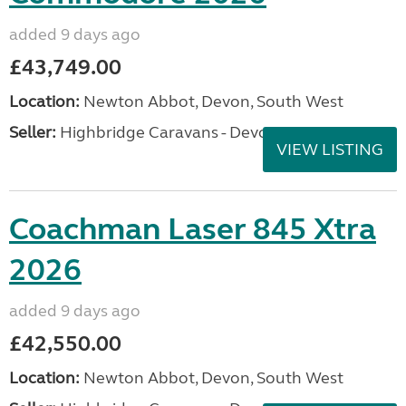
added 9 days ago
£43,749.00
Location:
Newton Abbot, Devon, South West
Seller:
Highbridge Caravans - Devon
VIEW LISTING
Coachman Laser 845 Xtra
2026
added 9 days ago
£42,550.00
Location:
Newton Abbot, Devon, South West