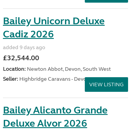
Bailey Unicorn Deluxe
Cadiz 2026
added 9 days ago
£32,544.00
Location:
Newton Abbot, Devon, South West
Seller:
Highbridge Caravans - Devon
VIEW LISTING
Bailey Alicanto Grande
Deluxe Alvor 2026