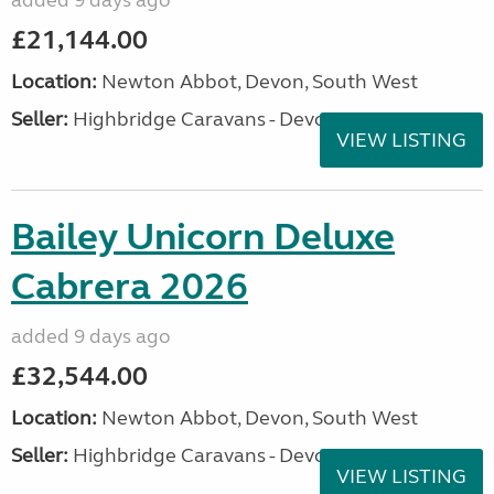
added 9 days ago
£21,144.00
Location:
Newton Abbot, Devon, South West
Seller:
Highbridge Caravans - Devon
VIEW LISTING
Bailey Unicorn Deluxe
Cabrera 2026
added 9 days ago
£32,544.00
Location:
Newton Abbot, Devon, South West
Seller:
Highbridge Caravans - Devon
VIEW LISTING