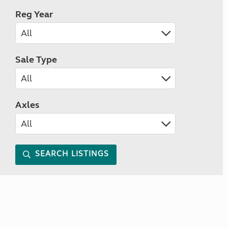
Reg Year
Sale Type
Axles
SEARCH LISTINGS