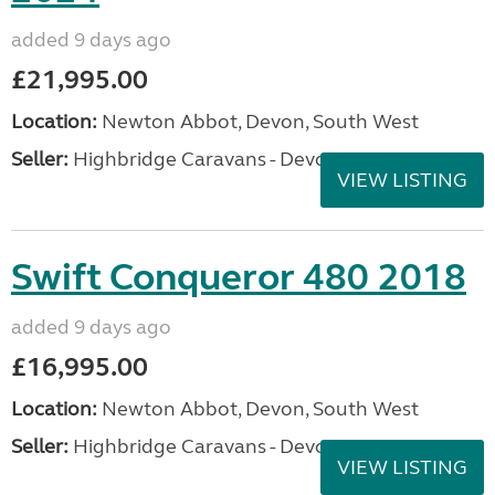
added 9 days ago
£21,995.00
Location:
Newton Abbot, Devon, South West
Seller:
Highbridge Caravans - Devon
VIEW LISTING
Swift Conqueror 480 2018
added 9 days ago
£16,995.00
Location:
Newton Abbot, Devon, South West
Seller:
Highbridge Caravans - Devon
VIEW LISTING