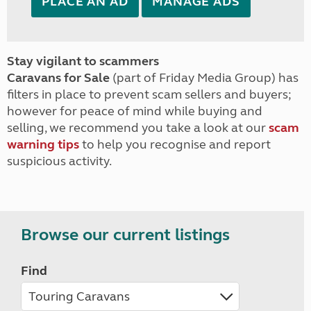
PLACE AN AD
MANAGE ADS
Stay vigilant to scammers
Caravans for Sale
(part of Friday Media Group) has
filters in place to prevent scam sellers and buyers;
however for peace of mind while buying and
selling, we recommend you take a look at our
scam
warning tips
to help you recognise and report
suspicious activity.
Browse our current listings
Find