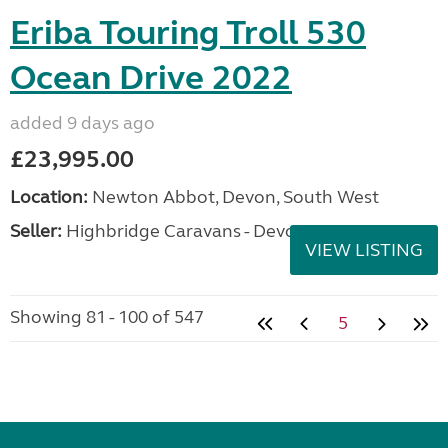
Eriba Touring Troll 530
Ocean Drive 2022
added 9 days ago
£23,995.00
Location:
Newton Abbot, Devon, South West
Seller:
Highbridge Caravans - Devon
VIEW LISTING
Showing 81 - 100 of 547
5