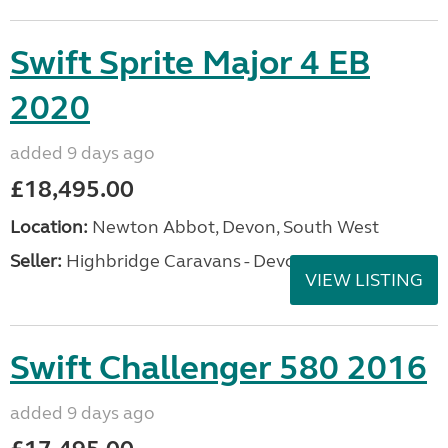
Swift Sprite Major 4 EB
2020
added 9 days ago
£18,495.00
Location:
Newton Abbot, Devon, South West
Seller:
Highbridge Caravans - Devon
VIEW LISTING
Swift Challenger 580 2016
added 9 days ago