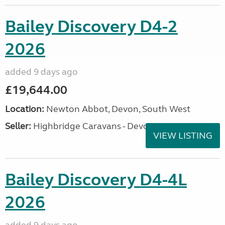
Bailey Discovery D4-2
2026
added 9 days ago
£19,644.00
Location:
Newton Abbot, Devon, South West
Seller:
Highbridge Caravans - Devon
VIEW LISTING
Bailey Discovery D4-4L
2026