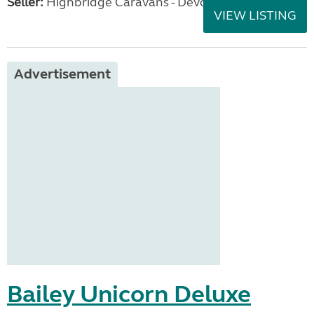
Seller:
Highbridge Caravans - Devon
VIEW LISTING
Advertisement
Bailey Unicorn Deluxe