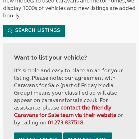
new models to used caravans and motorhomes, we
display 1000s of vehicles and new listings are added
hourly.
SEARCH LISTINGS
Want to list your vehicle?
It's simple and easy to place an ad for your
listing. Please note: our agreement with
Caravans for Sale (part of Friday Media
Group) means your classified ad will also
appear on caravansforsale.co.uk. For
assistance, please
contact the friendly
Caravans for Sale team via their website
or
by calling on
01273 837518
.