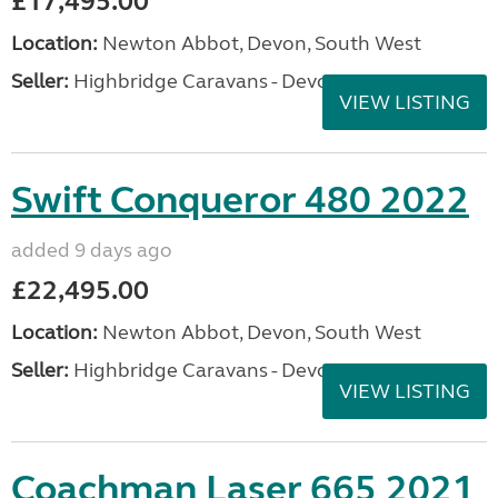
£17,495.00
Location:
Newton Abbot, Devon, South West
Seller:
Highbridge Caravans - Devon
VIEW LISTING
Swift Conqueror 480 2022
added 9 days ago
£22,495.00
Location:
Newton Abbot, Devon, South West
Seller:
Highbridge Caravans - Devon
VIEW LISTING
Coachman Laser 665 2021