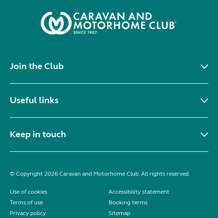
Join the Club
Useful links
Keep in touch
© Copyright 2026 Caravan and Motorhome Club. All rights reserved.
Use of cookies
Accessibility statement
Terms of use
Booking terms
Privacy policy
Sitemap