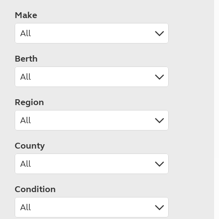
Make
Berth
Region
County
Condition