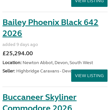
VIEW LISTING
Bailey Phoenix Black 642
2026
added 9 days ago
£25,294.00
Location:
Newton Abbot, Devon, South West
Seller:
Highbridge Caravans - Devon
VIEW LISTING
Buccaneer Skyliner
Commodore 2026