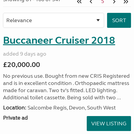
5
Buccaneer Cruiser 2018
added 9 days ago
£20,000.00
No previous use. Bought from new CRIS Registered
and is in excellent condition . Orthopaedic mattress
made for caravan. Two tv’s fitted. LED lighting.
Additional toilet cassette. Being sold with two ...
Location:
Salcombe Regis, Devon, South West
Private ad
VIEW LISTING