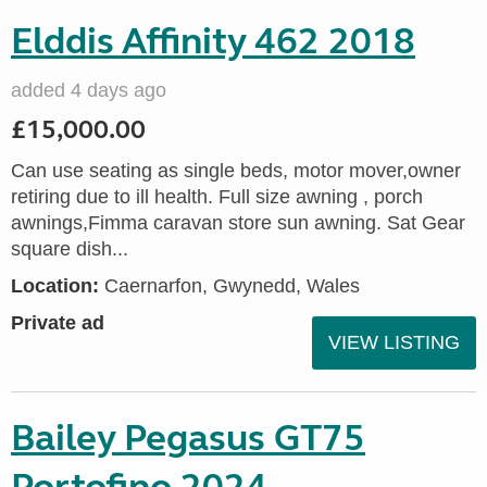
Elddis Affinity 462 2018
added 4 days ago
£15,000.00
Can use seating as single beds, motor mover,owner
retiring due to ill health. Full size awning , porch
awnings,Fimma caravan store sun awning. Sat Gear
square dish...
Location:
Caernarfon, Gwynedd, Wales
Private ad
VIEW LISTING
Bailey Pegasus GT75