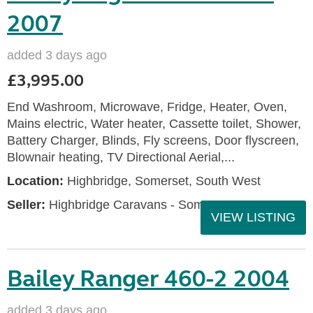
2007
added 3 days ago
£3,995.00
End Washroom, Microwave, Fridge, Heater, Oven,
Mains electric, Water heater, Cassette toilet, Shower,
Battery Charger, Blinds, Fly screens, Door flyscreen,
Blownair heating, TV Directional Aerial,...
Location:
Highbridge, Somerset, South West
Seller:
Highbridge Caravans - Somerset
VIEW LISTING
Bailey Ranger 460-2 2004
added 3 days ago