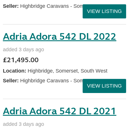
Seller:
Highbridge Caravans - Somerset
VIEW LISTING
Adria Adora 542 DL 2022
added 3 days ago
£21,495.00
Location:
Highbridge, Somerset, South West
Seller:
Highbridge Caravans - Somerset
VIEW LISTING
Adria Adora 542 DL 2021
added 3 days ago