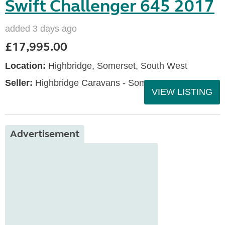
Swift Challenger 645 2017
added 3 days ago
£17,995.00
Location:
Highbridge, Somerset, South West
Seller:
Highbridge Caravans - Somerset
VIEW LISTING
Advertisement