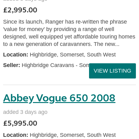
£2,995.00
Since its launch, Ranger has re-written the phrase
'value for money' by providing a range of well
designed, well equipped yet affordable touring homes
to a new generation of caravanners. The new...
Location:
Highbridge, Somerset, South West
Seller:
Highbridge Caravans - Somerset
VIEW LISTING
Abbey Vogue 650 2008
added 3 days ago
£5,995.00
Location:
Highbridge, Somerset, South West