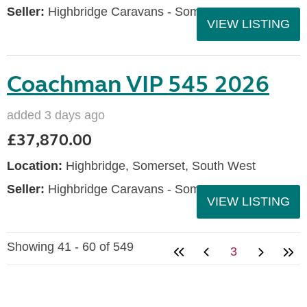
Seller:
Highbridge Caravans - Somerset
VIEW LISTING
Coachman VIP 545 2026
added 3 days ago
£37,870.00
Location:
Highbridge, Somerset, South West
Seller:
Highbridge Caravans - Somerset
VIEW LISTING
Showing 41 - 60 of 549
3