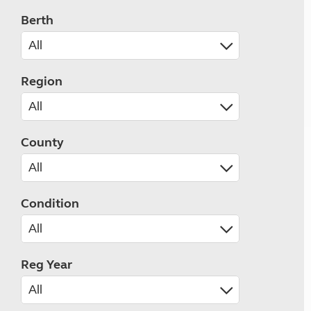
Berth
Region
County
Condition
Reg Year