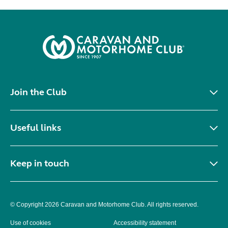
Join the Club
Useful links
Keep in touch
© Copyright 2026 Caravan and Motorhome Club. All rights reserved.
Use of cookies
Accessibility statement