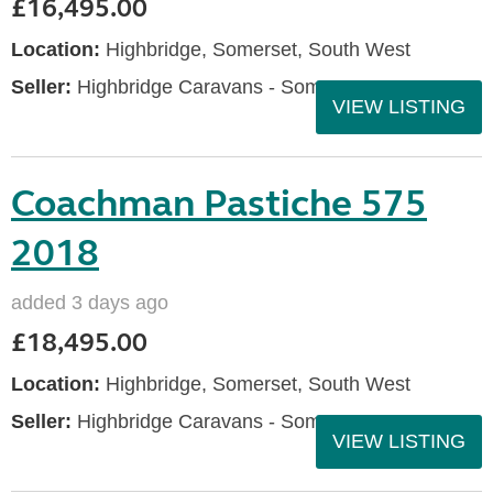
£16,495.00
Location:
Highbridge, Somerset, South West
Seller:
Highbridge Caravans - Somerset
VIEW LISTING
Coachman Pastiche 575
2018
added 3 days ago
£18,495.00
Location:
Highbridge, Somerset, South West
Seller:
Highbridge Caravans - Somerset
VIEW LISTING