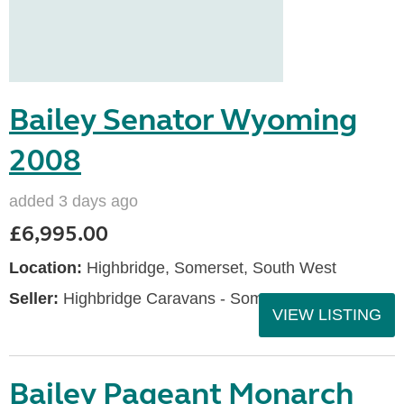
Bailey Senator Wyoming
2008
added 3 days ago
£6,995.00
Location:
Highbridge, Somerset, South West
Seller:
Highbridge Caravans - Somerset
VIEW LISTING
Bailey Pageant Monarch