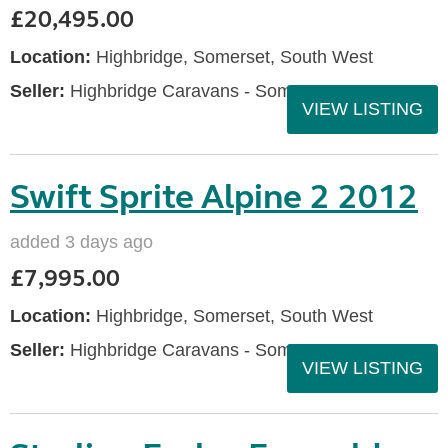
£20,495.00
Location:
Highbridge, Somerset, South West
Seller:
Highbridge Caravans - Somerset
VIEW LISTING
Swift Sprite Alpine 2 2012
added 3 days ago
£7,995.00
Location:
Highbridge, Somerset, South West
Seller:
Highbridge Caravans - Somerset
VIEW LISTING