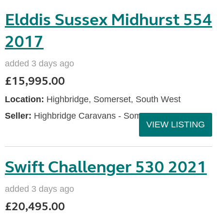
Elddis Sussex Midhurst 554
2017
added 3 days ago
£15,995.00
Location:
Highbridge, Somerset, South West
Seller:
Highbridge Caravans - Somerset
VIEW LISTING
Swift Challenger 530 2021
added 3 days ago
£20,495.00