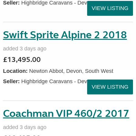
Seller:
Highbridge Caravans - Devon
VIEW LISTING
Swift Sprite Alpine 2 2018
added 3 days ago
£13,495.00
Location:
Newton Abbot, Devon, South West
Seller:
Highbridge Caravans - Devon
VIEW LISTING
Coachman VIP 460/2 2017
added 3 days ago