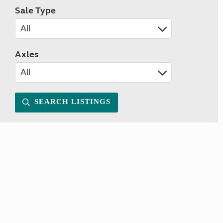
Sale Type
Axles
SEARCH LISTINGS