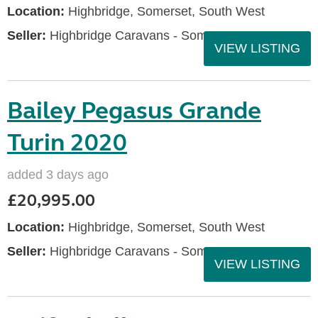
Location:
Highbridge, Somerset, South West
Seller:
Highbridge Caravans - Somerset
VIEW LISTING
Bailey Pegasus Grande
Turin 2020
added 3 days ago
£20,995.00
Location:
Highbridge, Somerset, South West
Seller:
Highbridge Caravans - Somerset
VIEW LISTING