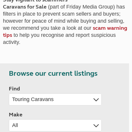
Caravans for Sale
(part of Friday Media Group) has
filters in place to prevent scam sellers and buyers;
however for peace of mind while buying and selling,
scam warning
we recommend you take a look at our
tips
to help you recognise and report suspicious
activity.
Browse our current listings
Find
Make