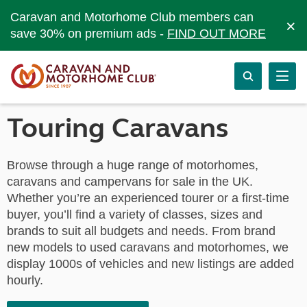
Caravan and Motorhome Club members can
×
save 30% on premium ads -
FIND OUT MORE
Touring Caravans
Browse through a huge range of motorhomes,
caravans and campervans for sale in the UK.
Whether you’re an experienced tourer or a first-time
buyer, you’ll find a variety of classes, sizes and
brands to suit all budgets and needs. From brand
new models to used caravans and motorhomes, we
display 1000s of vehicles and new listings are added
hourly.