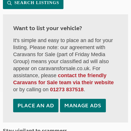
SEARCH LISTINGS
Want to list your vehicle?
It's simple and easy to place an ad for your
listing. Please note: our agreement with
Caravans for Sale (part of Friday Media
Group) means your classified ad will also
appear on caravansforsale.co.uk. For
assistance, please
contact the friendly
Caravans for Sale team via their website
or by calling on
01273 837518
.
PLACE AN AD
MANAGE ADS
Stay vigilant to scammers