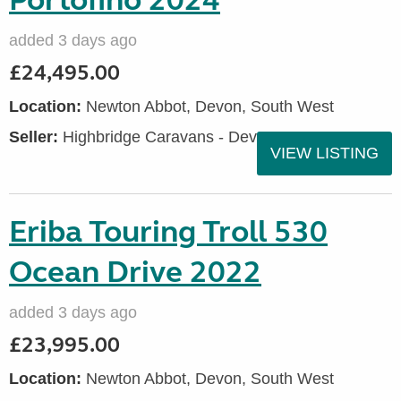
Portofino 2024
added 3 days ago
£24,495.00
Location:
Newton Abbot, Devon, South West
Seller:
Highbridge Caravans - Devon
VIEW LISTING
Eriba Touring Troll 530
Ocean Drive 2022
added 3 days ago
£23,995.00
Location:
Newton Abbot, Devon, South West