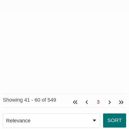
Showing 41 - 60 of 549
3