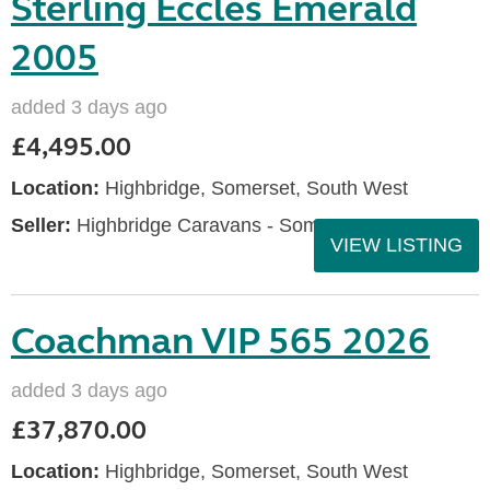
Sterling Eccles Emerald
2005
added 3 days ago
£4,495.00
Location:
Highbridge, Somerset, South West
Seller:
Highbridge Caravans - Somerset
VIEW LISTING
Coachman VIP 565 2026
added 3 days ago
£37,870.00
Location:
Highbridge, Somerset, South West