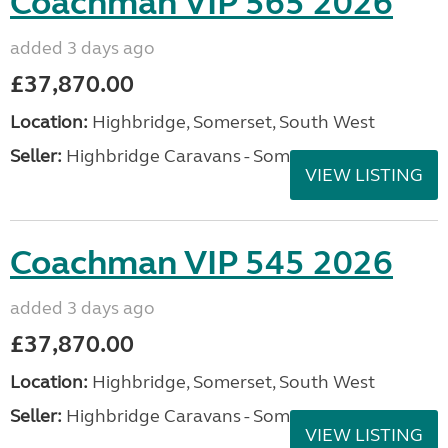
Coachman VIP 565 2026
added 3 days ago
£37,870.00
Location:
Highbridge, Somerset, South West
Seller:
Highbridge Caravans - Somerset
VIEW LISTING
Coachman VIP 545 2026
added 3 days ago
£37,870.00
Location:
Highbridge, Somerset, South West
Seller:
Highbridge Caravans - Somerset
VIEW LISTING