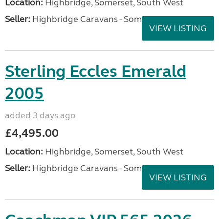
Location:
Highbridge, Somerset, South West
Seller:
Highbridge Caravans - Somerset
VIEW LISTING
Sterling Eccles Emerald
2005
added 3 days ago
£4,495.00
Location:
Highbridge, Somerset, South West
Seller:
Highbridge Caravans - Somerset
VIEW LISTING