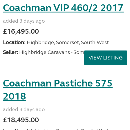
Coachman VIP 460/2 2017
added 3 days ago
£16,495.00
Location:
Highbridge, Somerset, South West
Seller:
Highbridge Caravans - Somerset
VIEW LISTING
Coachman Pastiche 575
2018
added 3 days ago
£18,495.00