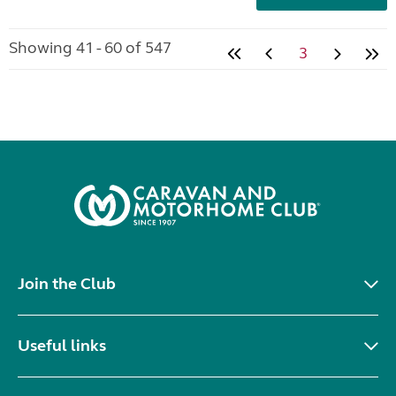
Showing 41 - 60 of 547
3
Join the Club
Useful links