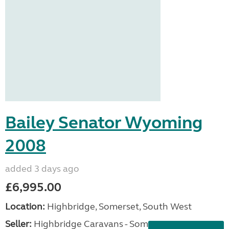
Bailey Senator Wyoming
2008
added 3 days ago
£6,995.00
Location:
Highbridge, Somerset, South West
Seller:
Highbridge Caravans - Somerset