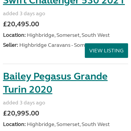
Swift Challenger 530 2021
added 3 days ago
£20,495.00
Location:
Highbridge, Somerset, South West
Seller:
Highbridge Caravans - Somerset
VIEW LISTING
Bailey Pegasus Grande
Turin 2020
added 3 days ago
£20,995.00
Location:
Highbridge, Somerset, South West