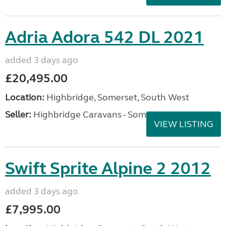
Adria Adora 542 DL 2021
added 3 days ago
£20,495.00
Location:
Highbridge, Somerset, South West
Seller:
Highbridge Caravans - Somerset
VIEW LISTING
Swift Sprite Alpine 2 2012
added 3 days ago
£7,995.00