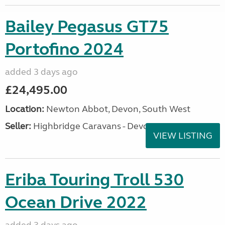
Bailey Pegasus GT75
Portofino 2024
added 3 days ago
£24,495.00
Location:
Newton Abbot, Devon, South West
Seller:
Highbridge Caravans - Devon
VIEW LISTING
Eriba Touring Troll 530
Ocean Drive 2022