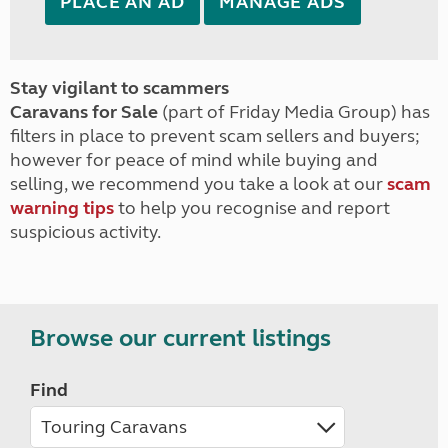
PLACE AN AD
MANAGE ADS
Stay vigilant to scammers
Caravans for Sale
(part of Friday Media Group) has
filters in place to prevent scam sellers and buyers;
however for peace of mind while buying and
selling, we recommend you take a look at our
scam
warning tips
to help you recognise and report
suspicious activity.
Browse our current listings
Find