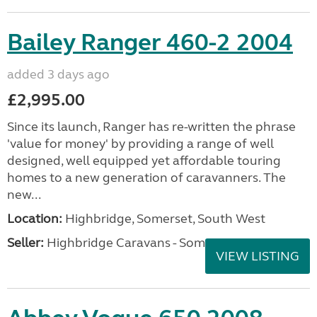
Bailey Ranger 460-2 2004
added 3 days ago
£2,995.00
Since its launch, Ranger has re-written the phrase
'value for money' by providing a range of well
designed, well equipped yet affordable touring
homes to a new generation of caravanners. The
new...
Location:
Highbridge, Somerset, South West
Seller:
Highbridge Caravans - Somerset
VIEW LISTING