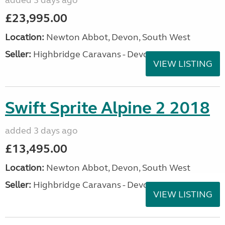
added 3 days ago
£23,995.00
Location:
Newton Abbot, Devon, South West
Seller:
Highbridge Caravans - Devon
VIEW LISTING
Swift Sprite Alpine 2 2018
added 3 days ago
£13,495.00
Location:
Newton Abbot, Devon, South West
Seller:
Highbridge Caravans - Devon
VIEW LISTING