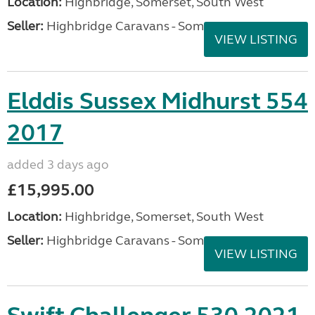
Location:
Highbridge, Somerset, South West
Seller:
Highbridge Caravans - Somerset
VIEW LISTING
Elddis Sussex Midhurst 554
2017
added 3 days ago
£15,995.00
Location:
Highbridge, Somerset, South West
Seller:
Highbridge Caravans - Somerset
VIEW LISTING