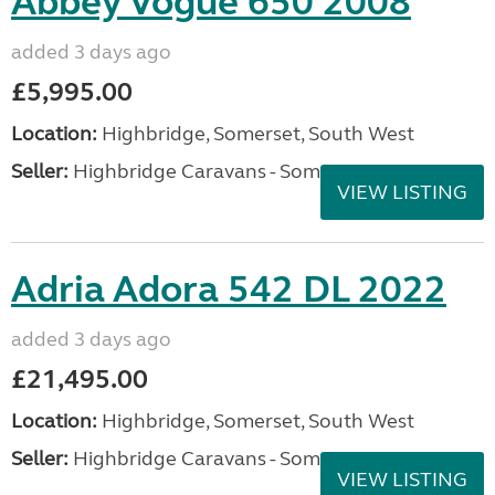
Abbey Vogue 650 2008
added 3 days ago
£5,995.00
Location:
Highbridge, Somerset, South West
Seller:
Highbridge Caravans - Somerset
VIEW LISTING
Adria Adora 542 DL 2022
added 3 days ago
£21,495.00
Location:
Highbridge, Somerset, South West
Seller:
Highbridge Caravans - Somerset
VIEW LISTING