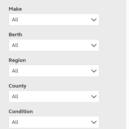
Make
Berth
Region
County
Condition