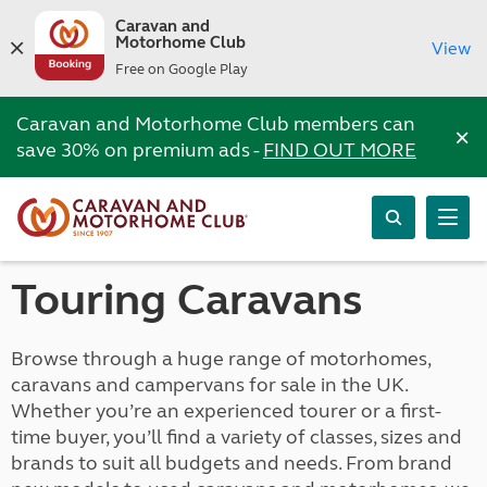
Caravan and
Motorhome Club
View
Free on Google Play
Caravan and Motorhome Club members can
×
save 30% on premium ads -
FIND OUT MORE
Touring Caravans
Browse through a huge range of motorhomes,
caravans and campervans for sale in the UK.
Whether you’re an experienced tourer or a first-
time buyer, you’ll find a variety of classes, sizes and
brands to suit all budgets and needs. From brand