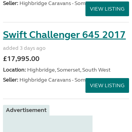
Seller:
Highbridge Caravans - Somerset
VIEW LISTING
Swift Challenger 645 2017
added 3 days ago
£17,995.00
Location:
Highbridge, Somerset, South West
Seller:
Highbridge Caravans - Somerset
VIEW LISTING
Advertisement