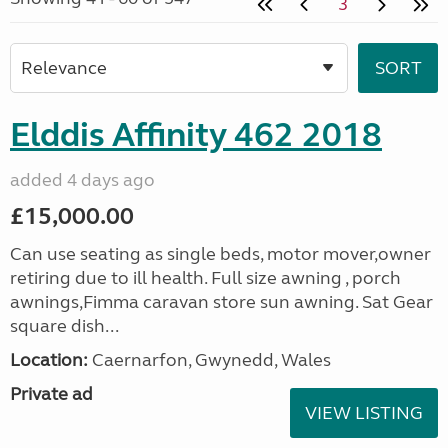
3
Elddis Affinity 462 2018
added 4 days ago
£15,000.00
Can use seating as single beds, motor mover,owner
retiring due to ill health. Full size awning , porch
awnings,Fimma caravan store sun awning. Sat Gear
square dish...
Location:
Caernarfon, Gwynedd, Wales
Private ad
VIEW LISTING