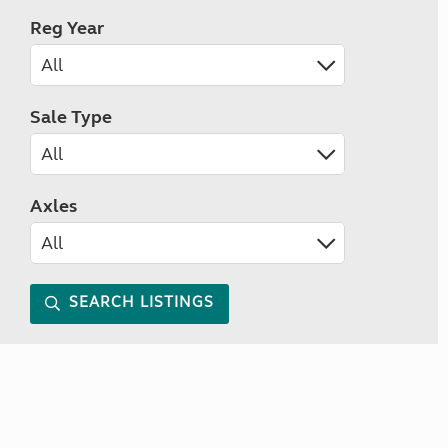
Reg Year
Sale Type
Axles
SEARCH LISTINGS