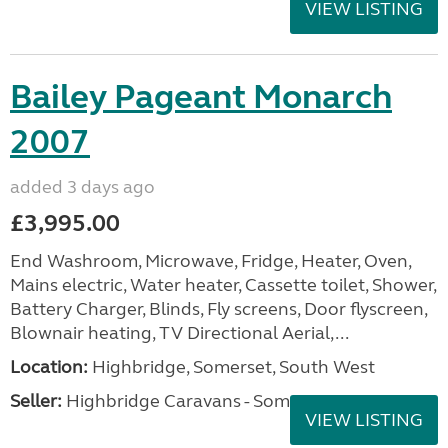
VIEW LISTING
Bailey Pageant Monarch
2007
added 3 days ago
£3,995.00
End Washroom, Microwave, Fridge, Heater, Oven,
Mains electric, Water heater, Cassette toilet, Shower,
Battery Charger, Blinds, Fly screens, Door flyscreen,
Blownair heating, TV Directional Aerial,...
Location:
Highbridge, Somerset, South West
Seller:
Highbridge Caravans - Somerset
VIEW LISTING