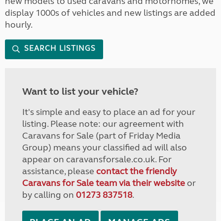
new models to used caravans and motorhomes, we
display 1000s of vehicles and new listings are added
hourly.
SEARCH LISTINGS
Want to list your vehicle?
It's simple and easy to place an ad for your
listing. Please note: our agreement with
Caravans for Sale (part of Friday Media
Group) means your classified ad will also
appear on caravansforsale.co.uk. For
assistance, please
contact the friendly
Caravans for Sale team via their website
or
by calling on
01273 837518
.