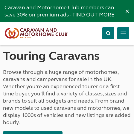
Caravan and Motorhome Club members can
×
save 30% on premium ads -
FIND OUT MORE
Touring Caravans
Browse through a huge range of motorhomes,
caravans and campervans for sale in the UK.
Whether you’re an experienced tourer or a first-
time buyer, you’ll find a variety of classes, sizes and
brands to suit all budgets and needs. From brand
new models to used caravans and motorhomes, we
display 1000s of vehicles and new listings are added
hourly.