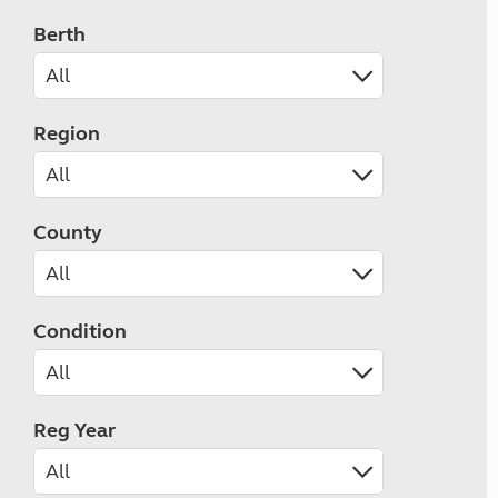
Berth
Region
County
Condition
Reg Year