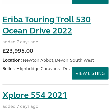
Eriba Touring Troll 530
Ocean Drive 2022
added 7 days ago
£23,995.00
Location:
Newton Abbot, Devon, South West
Seller:
Highbridge Caravans - Devon
VIEW LISTING
Xplore 554 2021
added 7 days ago