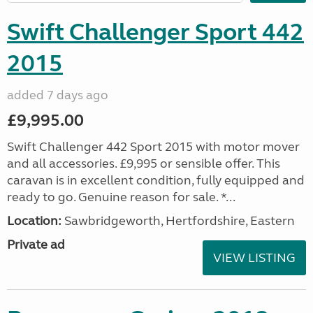
Swift Challenger Sport 442
2015
added 7 days ago
£9,995.00
Swift Challenger 442 Sport 2015 with motor mover
and all accessories. £9,995 or sensible offer. This
caravan is in excellent condition, fully equipped and
ready to go. Genuine reason for sale. *...
Location:
Sawbridgeworth, Hertfordshire, Eastern
Private ad
VIEW LISTING