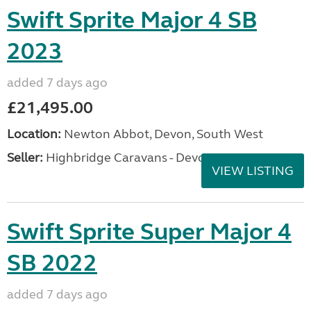
Swift Sprite Major 4 SB
2023
added 7 days ago
£21,495.00
Location:
Newton Abbot, Devon, South West
Seller:
Highbridge Caravans - Devon
VIEW LISTING
Swift Sprite Super Major 4
SB 2022
added 7 days ago