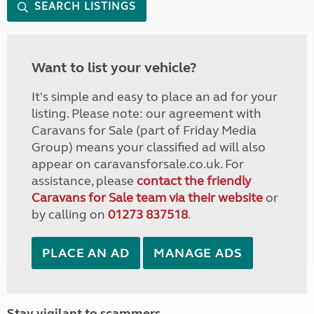
SEARCH LISTINGS
Want to list your vehicle?
It's simple and easy to place an ad for your
listing. Please note: our agreement with
Caravans for Sale (part of Friday Media
Group) means your classified ad will also
appear on caravansforsale.co.uk. For
assistance, please
contact the friendly
Caravans for Sale team via their website
or
by calling on
01273 837518
.
PLACE AN AD
MANAGE ADS
Stay vigilant to scammers