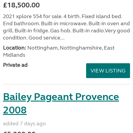
£18,500.00
2021 xplore 554 for sale. 4 birth. Fixed island bed.
End bathroom. Built-in microwave. Built-in oven and
grill. Built-in fridge. Gas hob. Built-in radio.Very good
condition. Good service...
Location:
Nottingham, Nottinghamshire, East
Midlands
Private ad
VIEW LISTING
Bailey Pageant Provence
2008
added 7 days ago