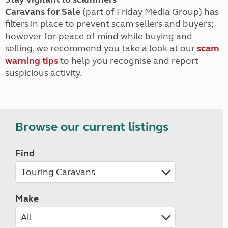
Caravans for Sale
(part of Friday Media Group) has
filters in place to prevent scam sellers and buyers;
however for peace of mind while buying and
selling, we recommend you take a look at our
scam
warning tips
to help you recognise and report
suspicious activity.
Browse our current listings
Find
Make