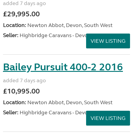
added 7 days ago
£29,995.00
Location:
Newton Abbot, Devon, South West
Seller:
Highbridge Caravans - Devon
VIEW LISTING
Bailey Pursuit 400-2 2016
added 7 days ago
£10,995.00
Location:
Newton Abbot, Devon, South West
Seller:
Highbridge Caravans - Devon
VIEW LISTING