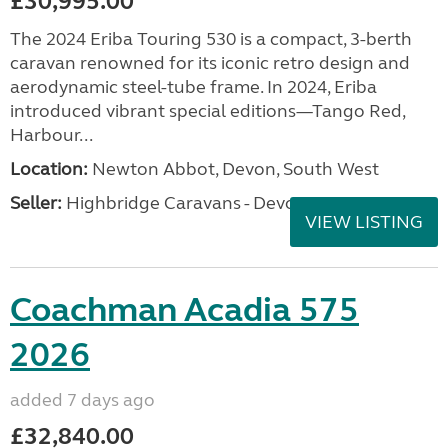
£30,995.00
The 2024 Eriba Touring 530 is a compact, 3-berth
caravan renowned for its iconic retro design and
aerodynamic steel-tube frame. In 2024, Eriba
introduced vibrant special editions—Tango Red,
Harbour...
Location:
Newton Abbot, Devon, South West
Seller:
Highbridge Caravans - Devon
VIEW LISTING
Coachman Acadia 575
2026
added 7 days ago
£32,840.00