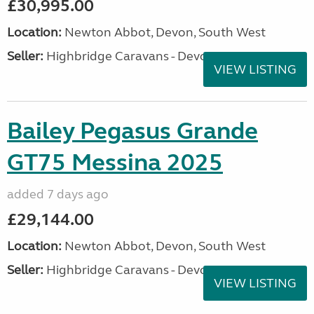
£30,995.00
Location:
Newton Abbot, Devon, South West
Seller:
Highbridge Caravans - Devon
VIEW LISTING
Bailey Pegasus Grande
GT75 Messina 2025
added 7 days ago
£29,144.00
Location:
Newton Abbot, Devon, South West
Seller:
Highbridge Caravans - Devon
VIEW LISTING