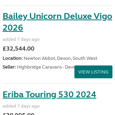
Bailey Unicorn Deluxe Vigo
2026
added 7 days ago
£32,544.00
Location:
Newton Abbot, Devon, South West
Seller:
Highbridge Caravans - Devon
VIEW LISTING
Eriba Touring 530 2024
added 7 days ago