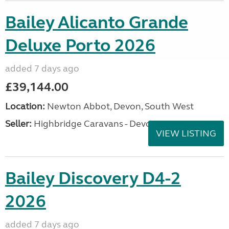
Bailey Alicanto Grande
Deluxe Porto 2026
added 7 days ago
£39,144.00
Location:
Newton Abbot, Devon, South West
Seller:
Highbridge Caravans - Devon
VIEW LISTING
Bailey Discovery D4-2
2026
added 7 days ago