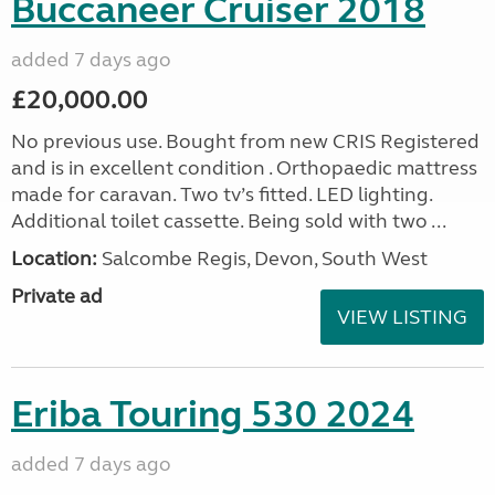
Buccaneer Cruiser 2018
added 7 days ago
£20,000.00
No previous use. Bought from new CRIS Registered
and is in excellent condition . Orthopaedic mattress
made for caravan. Two tv’s fitted. LED lighting.
Additional toilet cassette. Being sold with two ...
Location:
Salcombe Regis, Devon, South West
Private ad
VIEW LISTING
Eriba Touring 530 2024
added 7 days ago