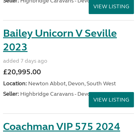
Seller:
Highbridge Caravans - Devon
VIEW LISTING
Bailey Unicorn V Seville
2023
added 7 days ago
£20,995.00
Location:
Newton Abbot, Devon, South West
Seller:
Highbridge Caravans - Devon
VIEW LISTING
Coachman VIP 575 2024