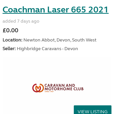
Coachman Laser 665 2021
added 7 days ago
£0.00
Location:
Newton Abbot, Devon, South West
Seller:
Highbridge Caravans - Devon
VIEW LISTING