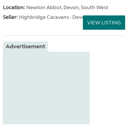
Location:
Newton Abbot, Devon, South West
Seller:
Highbridge Caravans - Devon
VIEW LISTING
Advertisement