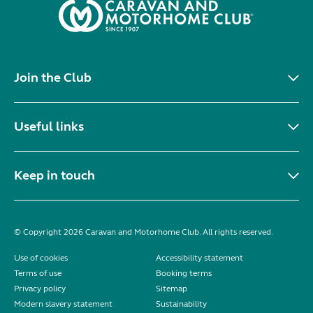
Join the Club
Useful links
Keep in touch
© Copyright 2026 Caravan and Motorhome Club. All rights reserved.
Use of cookies
Accessibility statement
Terms of use
Booking terms
Privacy policy
Sitemap
Modern slavery statement
Sustainability