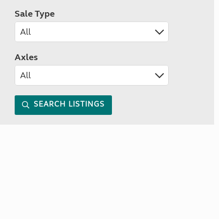
Sale Type
Axles
SEARCH LISTINGS