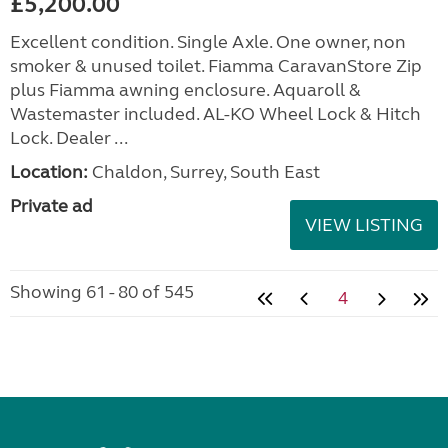
£5,200.00
Excellent condition. Single Axle. One owner, non
smoker & unused toilet. Fiamma CaravanStore Zip
plus Fiamma awning enclosure. Aquaroll &
Wastemaster included. AL-KO Wheel Lock & Hitch
Lock. Dealer ...
Location:
Chaldon, Surrey, South East
Private ad
VIEW LISTING
Showing 61 - 80 of 545
4