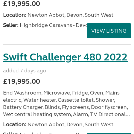
£19,995.00
Location:
Newton Abbot, Devon, South West
Seller:
Highbridge Caravans - Devon
VIEW LISTING
Swift Challenger 480 2022
added 7 days ago
£19,995.00
End Washroom, Microwave, Fridge, Oven, Mains
electric, Water heater, Cassette toilet, Shower,
Battery Charger, Blinds, Fly screens, Door flyscreen,
Wet central heating system, Alarm, TV Directional...
Location:
Newton Abbot, Devon, South West