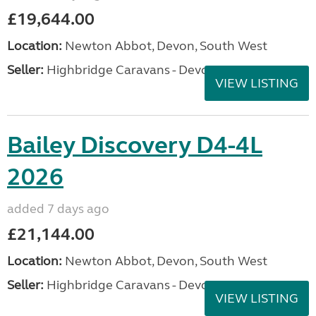
£19,644.00
Location:
Newton Abbot, Devon, South West
Seller:
Highbridge Caravans - Devon
VIEW LISTING
Bailey Discovery D4-4L
2026
added 7 days ago
£21,144.00
Location:
Newton Abbot, Devon, South West
Seller:
Highbridge Caravans - Devon
VIEW LISTING