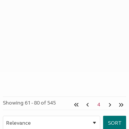
Showing 61 - 80 of 545
4