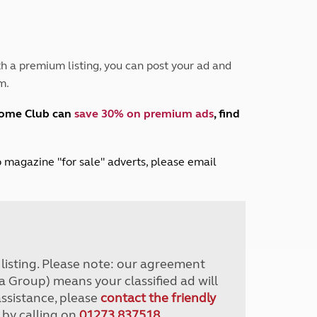
Peak District
South East England
North West England
North East England
h a premium listing, you can post your ad and
m.
Tours
Escorted UK tours
home Club can
save 30% on premium ads
, find
lub magazine "for sale" adverts, please email
r listing. Please note: our agreement
a Group) means your classified ad will
assistance, please
contact the friendly
 by calling on
01273 837518
.