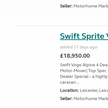
Seller:
Motorhome Marke
Swift Sprite
added 21 days ago
£18,950.00
Swift Voge Alpine 4 Deale
Motor-Mover| Top Spec 
Dealer Special – a highl
caravan...
Location:
Leicester, Leic
Seller:
Motorhome Marke