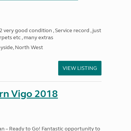
ery good condition , Service record , just
pets etc , many extras
yside, North West
VIEW LISTING
rn Vigo 2018
n – Ready to Go! Fantastic opportunity to