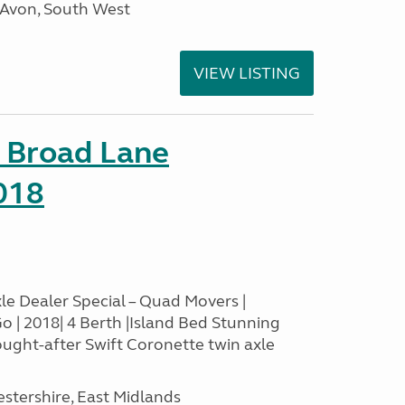
 Avon, South West
VIEW LISTING
c Broad Lane
018
le Dealer Special – Quad Movers |
o | 2018| 4 Berth |Island Bed Stunning
ought-after Swift Coronette twin axle
estershire, East Midlands