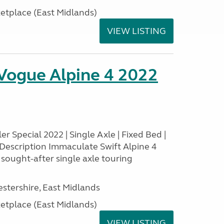
tplace (East Midlands)
VIEW LISTING
 Vogue Alpine 4 2022
r Special 2022 | Single Axle | Fixed Bed |
Description Immaculate Swift Alpine 4
y sought-after single axle touring
estershire, East Midlands
tplace (East Midlands)
VIEW LISTING