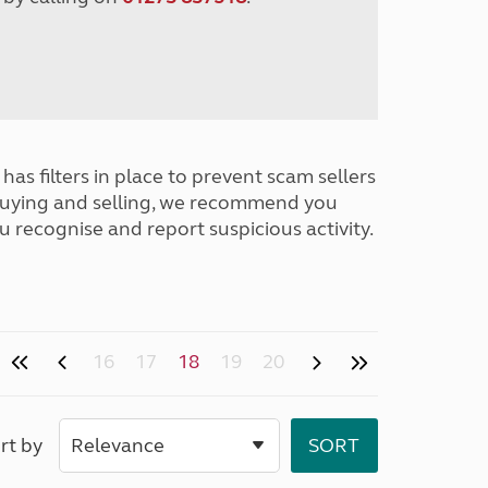
has filters in place to prevent scam sellers
buying and selling, we recommend you
u recognise and report suspicious activity.
16
17
18
19
20
rt by