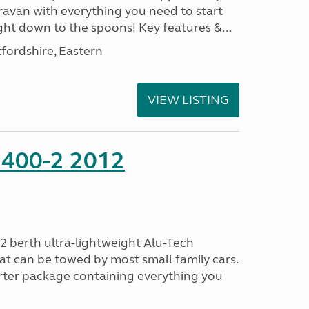
ravan with everything you need to start
ght down to the spoons! Key features &...
fordshire, Eastern
VIEW LISTING
 400-2 2012
2 berth ultra-lightweight Alu-Tech
at can be towed by most small family cars.
rter package containing everything you