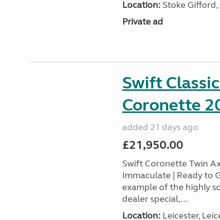
Location:
Stoke Gifford,
Private ad
Swift Classi
Coronette 2
added 21 days ago
£21,950.00
Swift Coronette Twin Ax
Immaculate | Ready to G
example of the highly s
dealer special,...
Location:
Leicester, Leic