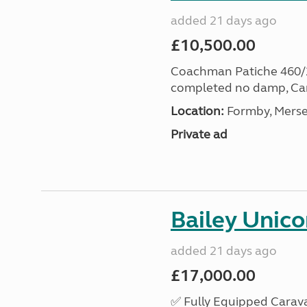
added 21 days ago
£10,500.00
Coachman Patiche 460/2 v
completed no damp, Car
Location:
Formby, Merse
Private ad
Bailey Unico
added 21 days ago
£17,000.00
✅ Fully Equipped Carava