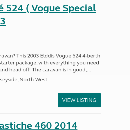
é 524 ( Vogue Special
03
aravan? This 2003 Elddis Vogue 524 4-berth
 starter package, with everything you need
nd head off! The caravan is in good,...
seyside, North West
VIEW LISTING
stiche 460 2014