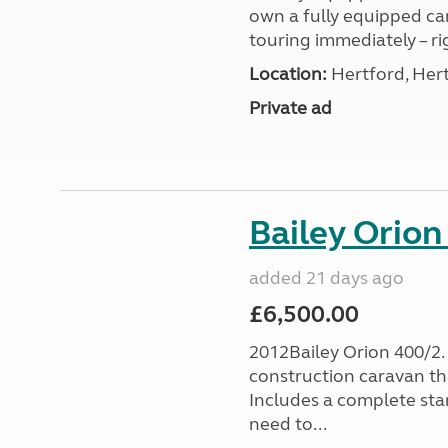
own a fully equipped ca
touring immediately – ri
Location:
Hertford, Hert
Private ad
Bailey Orion
added 21 days ago
£6,500.00
2012Bailey Orion 400/2. 
construction caravan th
Includes a complete sta
need to...