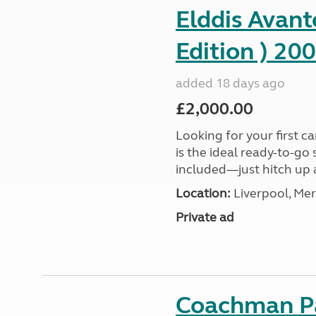
Elddis Avant
Edition ) 20
added 18 days ago
£2,000.00
Looking for your first c
is the ideal ready-to-go
included—just hitch up a
Location:
Liverpool, Mer
Private ad
Coachman Pa