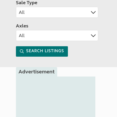
Sale Type
Axles
SEARCH LISTINGS
Advertisement