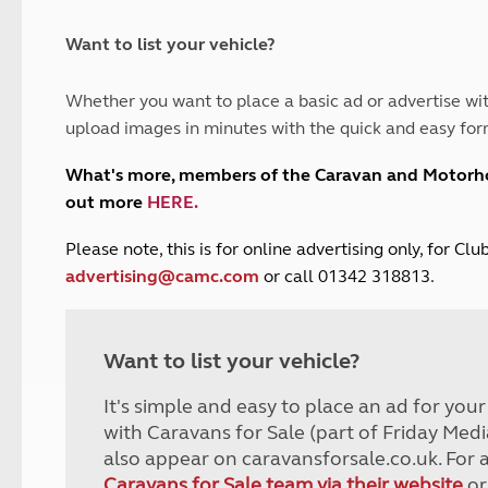
and claim guidance
Summer Getaways
ar campsites
d toilets
Autumn Getaways
erience
 disabilities
Want to list your vehicle?
Kids for £1
etroleum gas
Tour for less for £25
Whether you want to place a basic ad or advertise wit
Grass Pitch Saver
ins generators
upload images in minutes with the quick and easy for
Non electric saver
Serviced Pitch Upgrade
 electrics work
What's more, members of the Caravan and Motor
Only £5 deposit
out more
HERE
.
Isle of Wight Sail & Stay
P
lease note, this is for online advertising only, for C
advertising@camc.com
or call 01342 318813.
Want to list your vehicle?
It's simple and easy to place an ad for you
with Caravans for Sale (part of Friday Medi
also appear on caravansforsale.co.uk. For 
Caravans for Sale team via their website
or