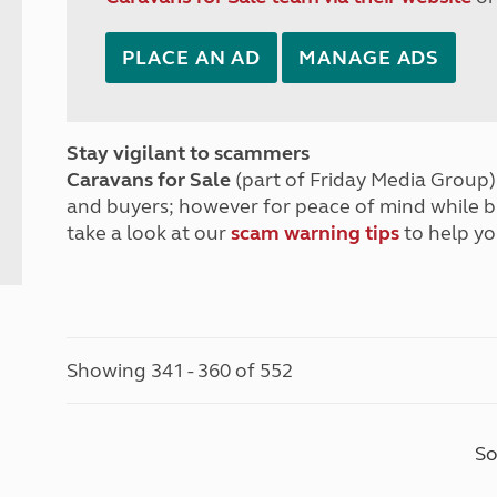
PLACE AN AD
MANAGE ADS
Stay vigilant to scammers
Caravans for Sale
(part of Friday Media Group) 
and buyers; however for peace of mind while 
take a look at our
scam warning tips
to help yo
Showing 341 - 360 of 552
So