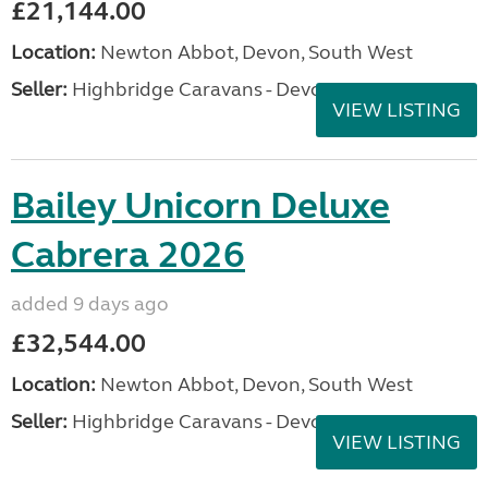
£21,144.00
Location:
Newton Abbot, Devon, South West
Seller:
Highbridge Caravans - Devon
VIEW LISTING
Bailey Unicorn Deluxe
Cabrera 2026
added 9 days ago
£32,544.00
Location:
Newton Abbot, Devon, South West
Seller:
Highbridge Caravans - Devon
VIEW LISTING