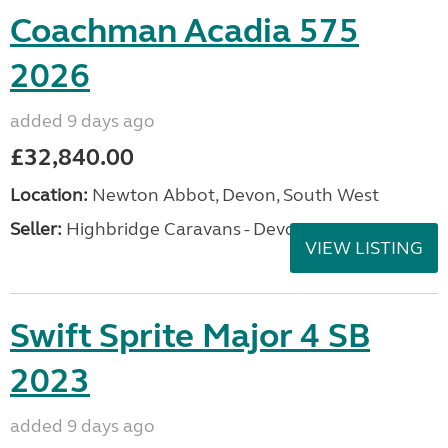
Coachman Acadia 575
2026
added 9 days ago
£32,840.00
Location:
Newton Abbot, Devon, South West
Seller:
Highbridge Caravans - Devon
VIEW LISTING
Swift Sprite Major 4 SB
2023
added 9 days ago