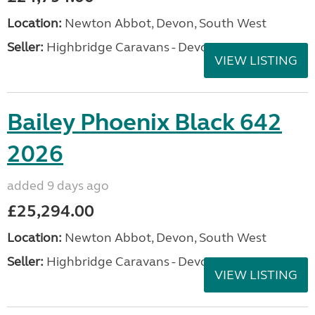
Location:
Newton Abbot, Devon, South West
Seller:
Highbridge Caravans - Devon
VIEW LISTING
Bailey Phoenix Black 642
2026
added 9 days ago
£25,294.00
Location:
Newton Abbot, Devon, South West
Seller:
Highbridge Caravans - Devon
VIEW LISTING