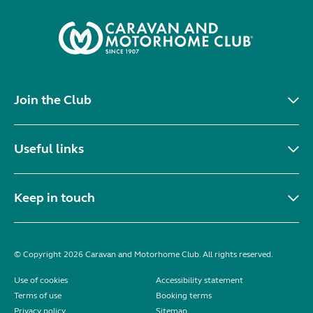
Join the Club
Useful links
Keep in touch
© Copyright 2026 Caravan and Motorhome Club. All rights reserved.
Use of cookies
Accessibility statement
Terms of use
Booking terms
Privacy policy
Sitemap