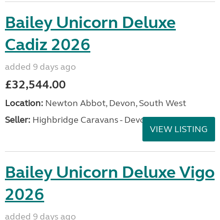
Bailey Unicorn Deluxe
Cadiz 2026
added 9 days ago
£32,544.00
Location:
Newton Abbot, Devon, South West
Seller:
Highbridge Caravans - Devon
VIEW LISTING
Bailey Unicorn Deluxe Vigo
2026
added 9 days ago