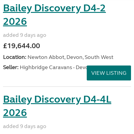
Bailey Discovery D4-2
2026
added 9 days ago
£19,644.00
Location:
Newton Abbot, Devon, South West
Seller:
Highbridge Caravans - Devon
VIEW LISTING
Bailey Discovery D4-4L
2026
added 9 days ago