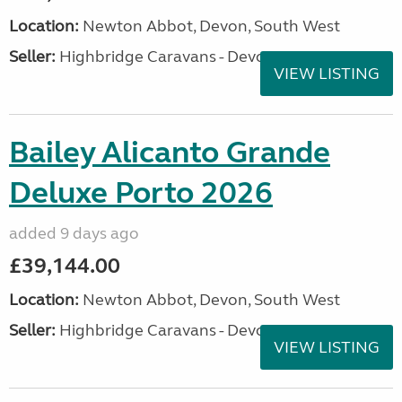
Location:
Newton Abbot, Devon, South West
Seller:
Highbridge Caravans - Devon
VIEW LISTING
Bailey Alicanto Grande
Deluxe Porto 2026
added 9 days ago
£39,144.00
Location:
Newton Abbot, Devon, South West
Seller:
Highbridge Caravans - Devon
VIEW LISTING