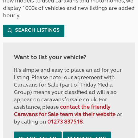
new models to used caravans and motorhomes, we
display 1000s of vehicles and new listings are added
hourly.
SEARCH LISTINGS
Want to list your vehicle?
It's simple and easy to place an ad for your
listing. Please note: our agreement with
Caravans for Sale (part of Friday Media
Group) means your classified ad will also
appear on caravansforsale.co.uk. For
assistance, please
contact the friendly
Caravans for Sale team via their website
or
by calling on
01273 837518
.