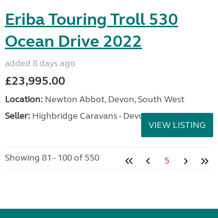
Eriba Touring Troll 530
Ocean Drive 2022
added 8 days ago
£23,995.00
Location:
Newton Abbot, Devon, South West
Seller:
Highbridge Caravans - Devon
VIEW LISTING
Showing 81 - 100 of 550
5