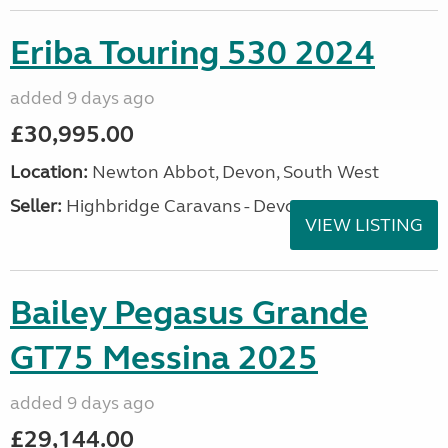
Eriba Touring 530 2024
added 9 days ago
£30,995.00
Location:
Newton Abbot, Devon, South West
Seller:
Highbridge Caravans - Devon
VIEW LISTING
Bailey Pegasus Grande
GT75 Messina 2025
added 9 days ago
£29,144.00