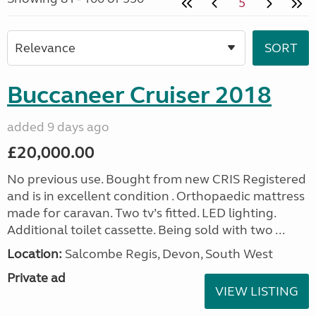
5
Buccaneer Cruiser 2018
added 9 days ago
£20,000.00
No previous use. Bought from new CRIS Registered
and is in excellent condition . Orthopaedic mattress
made for caravan. Two tv’s fitted. LED lighting.
Additional toilet cassette. Being sold with two ...
Location:
Salcombe Regis, Devon, South West
Private ad
VIEW LISTING