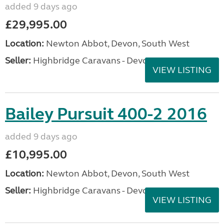
added 9 days ago
£29,995.00
Location:
Newton Abbot, Devon, South West
Seller:
Highbridge Caravans - Devon
VIEW LISTING
Bailey Pursuit 400-2 2016
added 9 days ago
£10,995.00
Location:
Newton Abbot, Devon, South West
Seller:
Highbridge Caravans - Devon
VIEW LISTING