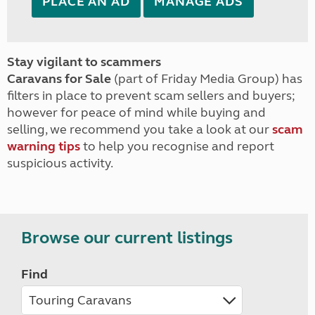
PLACE AN AD
MANAGE ADS
Stay vigilant to scammers
Caravans for Sale
(part of Friday Media Group) has
filters in place to prevent scam sellers and buyers;
however for peace of mind while buying and
selling, we recommend you take a look at our
scam
warning tips
to help you recognise and report
suspicious activity.
Browse our current listings
Find