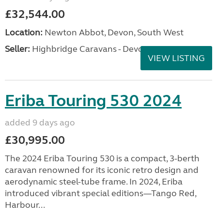
£32,544.00
Location:
Newton Abbot, Devon, South West
Seller:
Highbridge Caravans - Devon
VIEW LISTING
Eriba Touring 530 2024
added 9 days ago
£30,995.00
The 2024 Eriba Touring 530 is a compact, 3-berth
caravan renowned for its iconic retro design and
aerodynamic steel-tube frame. In 2024, Eriba
introduced vibrant special editions—Tango Red,
Harbour...