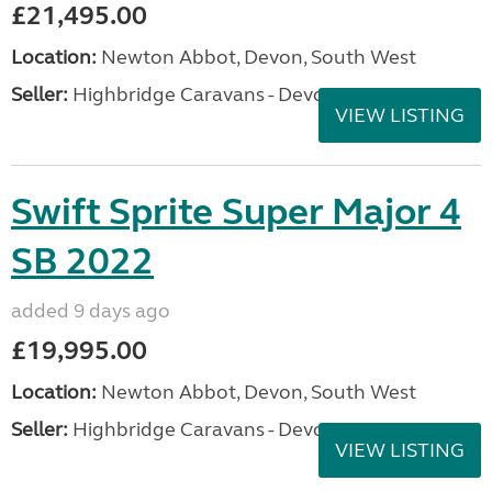
£21,495.00
Location:
Newton Abbot, Devon, South West
Seller:
Highbridge Caravans - Devon
VIEW LISTING
Swift Sprite Super Major 4
SB 2022
added 9 days ago
£19,995.00
Location:
Newton Abbot, Devon, South West
Seller:
Highbridge Caravans - Devon
VIEW LISTING