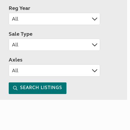
Reg Year
Sale Type
Axles
SEARCH LISTINGS