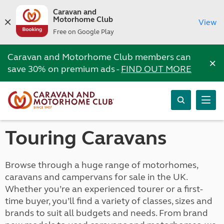
Caravan and
Motorhome Club
View
Free on Google Play
Caravan and Motorhome Club members can
×
save 30% on premium ads -
FIND OUT MORE
Touring Caravans
Browse through a huge range of motorhomes,
caravans and campervans for sale in the UK.
Whether you’re an experienced tourer or a first-
time buyer, you’ll find a variety of classes, sizes and
brands to suit all budgets and needs. From brand