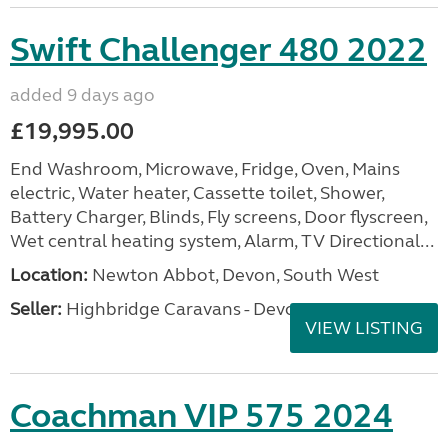
Swift Challenger 480 2022
added 9 days ago
£19,995.00
End Washroom, Microwave, Fridge, Oven, Mains
electric, Water heater, Cassette toilet, Shower,
Battery Charger, Blinds, Fly screens, Door flyscreen,
Wet central heating system, Alarm, TV Directional...
Location:
Newton Abbot, Devon, South West
Seller:
Highbridge Caravans - Devon
VIEW LISTING
Coachman VIP 575 2024