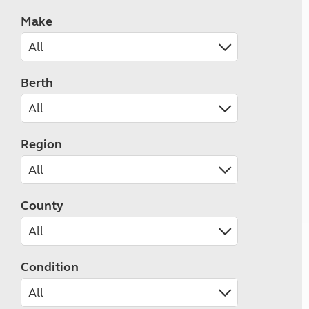
Make
Berth
Region
County
Condition