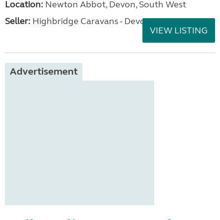
Location:
Newton Abbot, Devon, South West
Seller:
Highbridge Caravans - Devon
VIEW LISTING
Advertisement