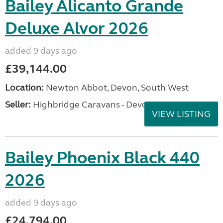
Bailey Alicanto Grande
Deluxe Alvor 2026
added 9 days ago
£39,144.00
Location:
Newton Abbot, Devon, South West
Seller:
Highbridge Caravans - Devon
VIEW LISTING
Bailey Phoenix Black 440
2026
added 9 days ago
£24,794.00